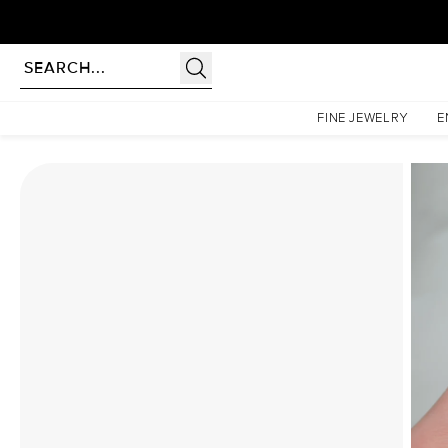
Homepage
Moissanite Rings
The Lindsey Set With A 5 Carat Elongated Cushion Moissa
FINE JEWELRY
E