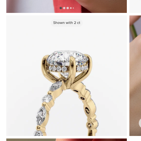
Shown with
2
ct