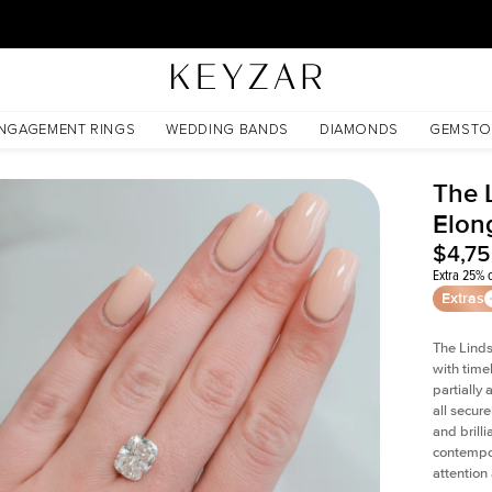
30 Days Free Returns | Free Shipping Worldwide | Lifetime Warranty
nite
NGAGEMENT RINGS
WEDDING BANDS
DIAMONDS
GEMSTO
The 
Elon
$4,7
Extra 25% o
Extras
The Linds
with time
partially
all secur
and brill
contempor
attention