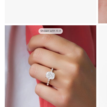
Shown with
4
ct