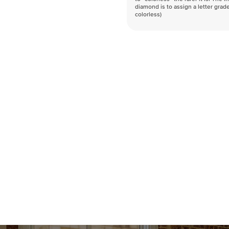
diamond is to assign a letter grade
colorless)