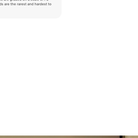
nds are the rarest and hardest to