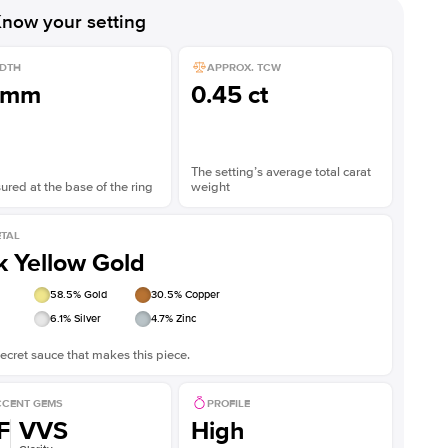
Shown with
3
ct
now your setting
DTH
APPROX. TCW
1mm
0.45 ct
The setting’s average total carat
red at the base of the ring
weight
TAL
k Yellow Gold
58.5
% Gold
30.5
% Copper
6.1
% Silver
4.7
% Zinc
ecret sauce that makes this piece.
CENT GEMS
PROFILE
F
VVS
High