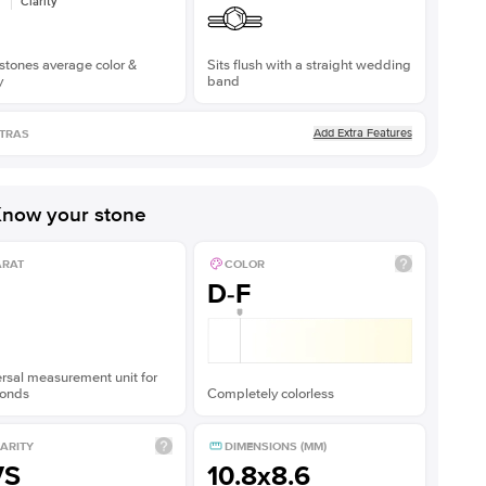
Clarity
stones average color &
Sits flush with a straight wedding
y
band
Add Extra Features
TRAS
now your stone
ARAT
COLOR
D-F
rsal measurement unit for
onds
Completely colorless
ARITY
DIMENSIONS (MM)
VS
10.8x8.6