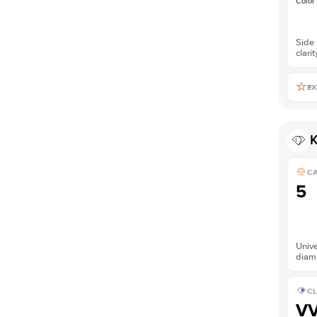
Color
Side 
clarit
EX
K
C
5
Unive
diam
CL
V