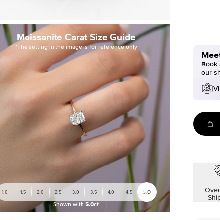
Moissanite Carat Size Guide
*The setting in the image is for reference only
Meet
Book a
our s
Vi
Over
5.0
1.0
1.5
2.0
2.5
3.0
3.5
4.0
4.5
Shi
Shown with
5.0ct