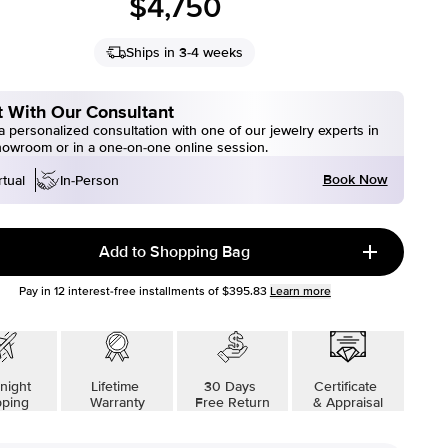
$4,750
Ships in 3-4 weeks
 With Our Consultant
 personalized consultation with one of our jewelry experts in
howroom or in a one-on-one online session.
Book Now
rtual
In-Person
Add to Shopping Bag
Pay in
12
interest-free installments of
$395.83
Learn more
night
Lifetime
30 Days
Certificate
pping
Warranty
Free Return
& Appraisal