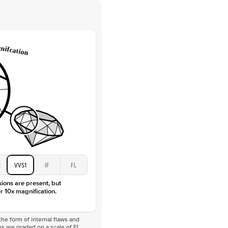
 Clarity
VVS
Round
Lab Diamonds
 Total Carat
0.2
ct
e Color
D-F
 Clarity
VVS
Marquise
Lab Diamonds
 Total Carat
0.25
ct
 Stone
5Ct
Moissanite
D-F
2
VVS1
IF
FL
VVS
sions are present, but
r 10x magnification.
he form of internal flaws and
s are graded on a scale of FL