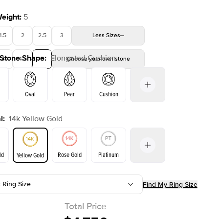
Weight
:
5
1.5
2
2.5
3
Less
Sizes
 Stone Shape
:
Elongated Cushion
4
4.5
5
Choose your own stone
Shown with
3
ct
Show
Oval
Pear
Cushion
l
:
14k Yellow Gold
Emerald
Radiant
Princess
Marquise
on
ld
Rose Gold
Platinum
Yellow Gold
t Ring Size
Find My Ring Size
ld
Yellow Gold
Rose Gold
Total Price