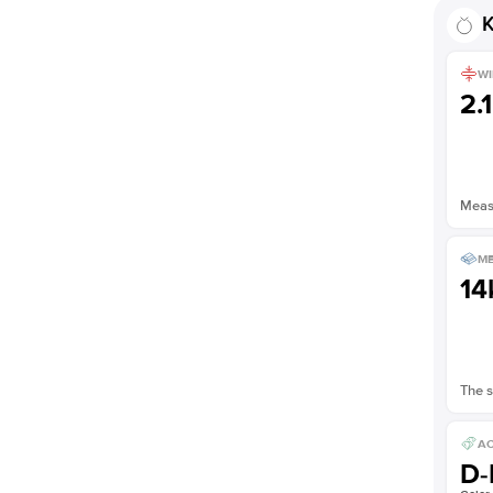
Shown with
3.5
ct
K
WI
2.
Measu
ME
14
The s
AC
D-