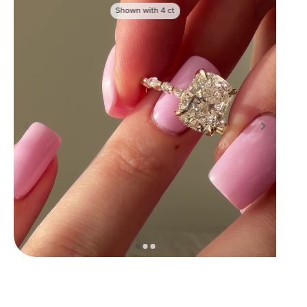
Shown with
4
ct