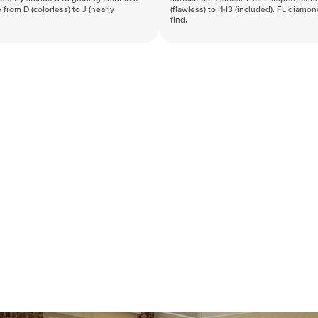
 from D (colorless) to J (nearly
(flawless) to I1-I3 (included). FL diamo
find.