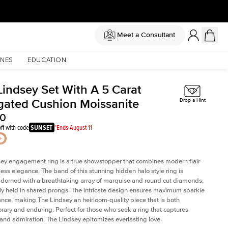
Meet a Consultant
NES
EDUCATION
Lindsey Set With A 5 Carat
gated Cushion Moissanite
Drop a Hint
50
ff with code
SUNSET
*Ends August 11
ey engagement ring is a true showstopper that combines modern flair
less elegance. The band of this stunning hidden halo style ring is
 adorned with a breathtaking array of marquise and round cut diamonds,
ely held in shared prongs. The intricate design ensures maximum sparkle
iance, making The Lindsey an heirloom-quality piece that is both
ary and enduring. Perfect for those who seek a ring that captures
 and admiration, The Lindsey epitomizes everlasting love.