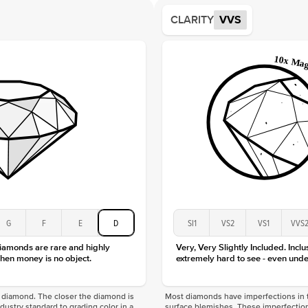
Average
CLARITY
VVS
Shape
Origin
Approx.
Averag
Average
Shape
Origin
Approx.
Center
Size
Type
Color
G
F
E
D
SI1
VS2
VS1
VVS
Clarity
diamonds are rare and highly
Very, Very Slightly Included. Inclu
hen money is no object.
extremely hard to see - even unde
f a diamond. The closer the diamond is
Most diamonds have imperfections in t
industry standard to grading color in a
surface blemishes. These imperfection