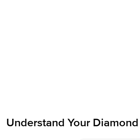
Understand Your Diamond 