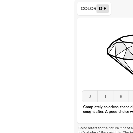
COLOR
D-F
J
I
H
Completely colorless, these 
sought after. A good choice w
Color refers to the natural tint o
to “colorless” the rarer it is. The 