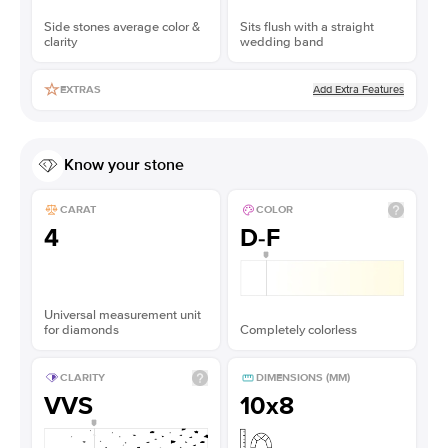
Side stones average color &
Sits flush with a straight
clarity
wedding band
Add Extra Features
EXTRAS
Know your stone
CARAT
COLOR
4
D-F
Universal measurement unit
for diamonds
Completely colorless
CLARITY
DIMENSIONS (MM)
VVS
10x8