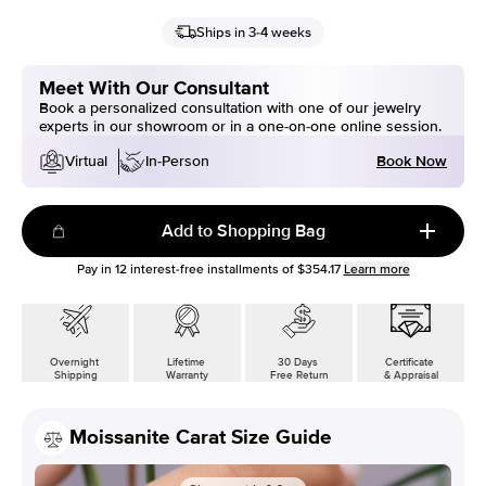
Ships in 3-4 weeks
Meet With Our Consultant
Book a personalized consultation with one of our jewelry
experts in our showroom or in a one-on-one online session.
Book Now
Virtual
In-Person
Add to Shopping Bag
Pay in
12
interest-free installments of
$354.17
Learn more
Overnight
Lifetime
30 Days
Certificate
Shipping
Warranty
Free Return
& Appraisal
Moissanite Carat Size Guide