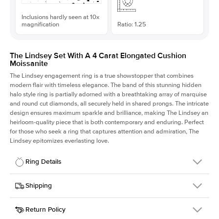
Inclusions hardly seen at 10x
magnification
Ratio: 1.25
The Lindsey Set With A 4 Carat Elongated Cushion
Moissanite
The Lindsey engagement ring is a true showstopper that combines
modern flair with timeless elegance. The band of this stunning hidden
halo style ring is partially adorned with a breathtaking array of marquise
and round cut diamonds, all securely held in shared prongs. The intricate
design ensures maximum sparkle and brilliance, making The Lindsey an
heirloom-quality piece that is both contemporary and enduring. Perfect
for those who seek a ring that captures attention and admiration, The
Lindsey epitomizes everlasting love.
Ring Details
Details
Shipping
SKU
207Q-ER-MOIS-ECU-10x8-YG-14
Return Policy
Width
This item is made to order and takes 3-4 weeks to craft.
2.1mm
We
ship FedEx Priority Overnight, signature required and fully