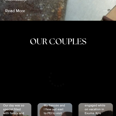
Read More
OUR COUPLES
CRISTINA
SHEA &
NICOLE
& KYLE
JOSH
& JOEL
RANKIN
SCHMIDT
VAN DYK
We got
Our day was so
My fiancée and
engaged while
special filled
I flew out east
on vacation in
with family and
to PEI to visit
Exuma. Kyle