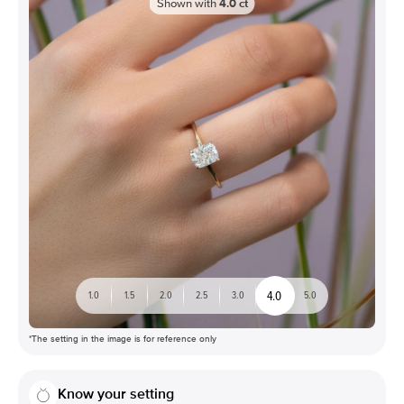
Shown with
4.0
ct
4.0
1.0
1.5
2.0
2.5
3.0
5.0
*The setting in the image is for reference only
Know your setting