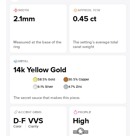
WIDTH
APPROX. TCW
2.1mm
0.45 ct
Measured at the base of the
The setting’s average total
ring
carat weight
METAL
14k Yellow Gold
58.5
% Gold
30.5
% Copper
6.1
% Silver
4.7
% Zinc
The secret sauce that makes this piece.
ACCENT GEMS
PROFILE
D-F
VVS
High
Color
Clarity