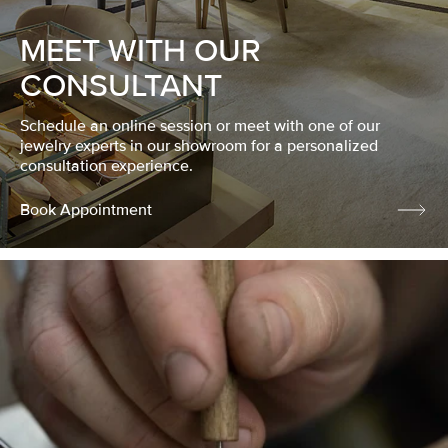
MEET WITH OUR
CONSULTANT
Schedule an online session or meet with one of our
jewelry experts in our showroom for a personalized
consultation experience.
Book Appointment