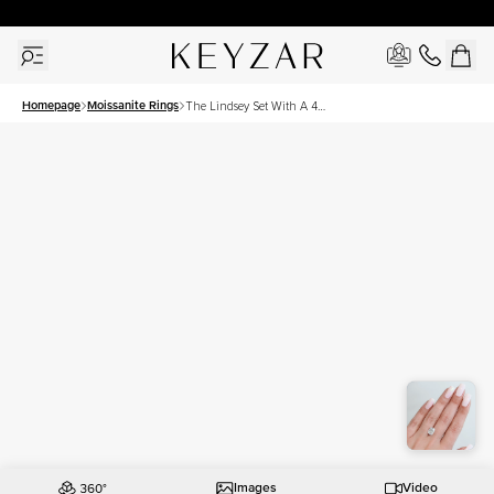
30 Days Free Returns | Free Shipping Worldwide | Lifetime Warranty
Homepage
Moissanite Rings
The Lindsey Set With A 4
Carat Elongated Cushion
Moissanite
Images
Video