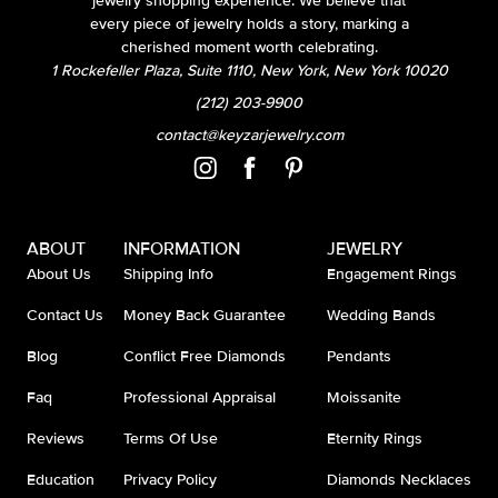
jewelry shopping experience. We believe that
every piece of jewelry holds a story, marking a
cherished moment worth celebrating.
1 Rockefeller Plaza, Suite 1110, New York, New York 10020
(212) 203-9900
contact@keyzarjewelry.com
ABOUT
INFORMATION
JEWELRY
About Us
Shipping Info
Engagement Rings
Contact Us
Money Back Guarantee
Wedding Bands
Blog
Conflict Free Diamonds
Pendants
Faq
Professional Appraisal
Moissanite
Reviews
Terms Of Use
Eternity Rings
Education
Privacy Policy
Diamonds Necklaces