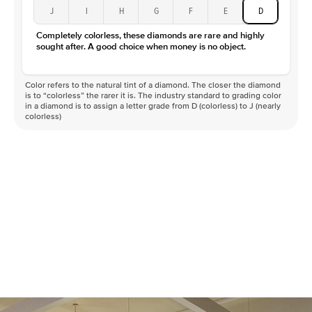
Type
Moissanite
J
I
H
G
F
E
D
Color
D-F
Completely colorless, these diamonds are rare and highly
Clarity
VVS
sought after. A good choice when money is no object.
Color refers to the natural tint of a diamond. The closer the diamond
is to “colorless” the rarer it is. The industry standard to grading color
in a diamond is to assign a letter grade from D (colorless) to J (nearly
colorless)