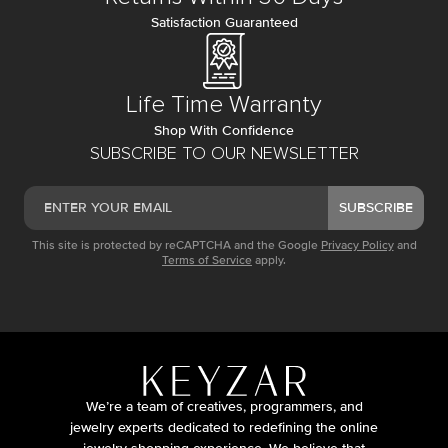
Satisfaction Guaranteed
Life Time Warranty
Shop With Confidence
SUBSCRIBE TO OUR NEWSLETTER
SUBSCRIBE
This site is protected by reCAPTCHA and the Google
Privacy Policy
and
Terms of Service
apply.
We’re a team of creatives, programmers, and
jewelry experts dedicated to redefining the online