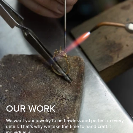
OUR WORK
We want your jewelry to be flawless and perfect in every
detail. That’s why we take the time to hand-craft it
individually.