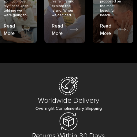
so much love!
his family and
proposed on
My fiancé Josh
explore the
the most
told me we
island. When
beautiful
were going to...
we decided...
beach...
Read
Read
Read
More
More
More
Worldwide Delivery
Overnight Complimentary Shipping
Returns Within 30 Days