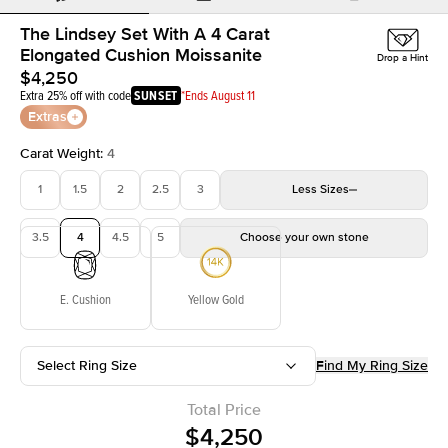
The Lindsey Set With A 4 Carat
Elongated Cushion Moissanite
Drop a Hint
$4,250
Extra 25% off with code
SUNSET
*Ends August 11
Extras
Carat Weight
:
4
1
1.5
2
2.5
3
Less
Sizes
3.5
4
4.5
5
Choose your own stone
E. Cushion
Yellow Gold
Select Ring Size
Find My Ring Size
Total Price
$4,250