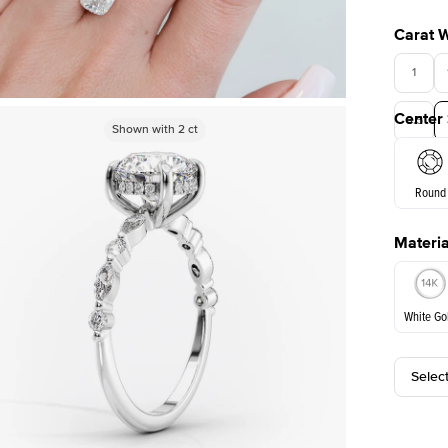
Carat 
1
Center
3.5
Shown with
Shown with
1
ct
2
ct
Round
Materia
E. Cushi
White Go
Selec
White Go