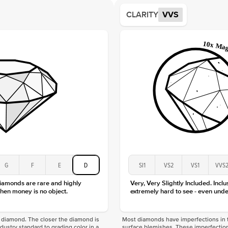
Average
CLARITY
VVS
Shape
Origin
Approx.
Averag
Average
Shape
Origin
Approx.
Center
Size
Type
Color
G
F
E
D
SI1
VS2
VS1
VVS
Clarity
diamonds are rare and highly
Very, Very Slightly Included. Inclu
hen money is no object.
extremely hard to see - even unde
f a diamond. The closer the diamond is
Most diamonds have imperfections in t
industry standard to grading color in a
surface blemishes. These imperfection