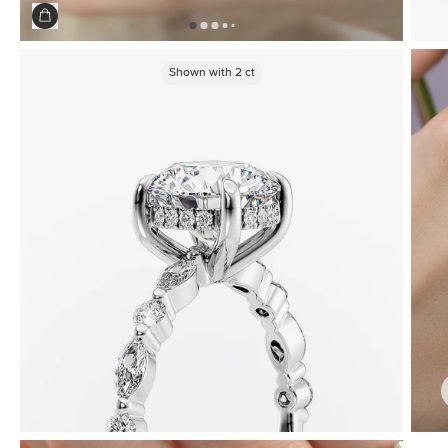
Shown with
2
ct