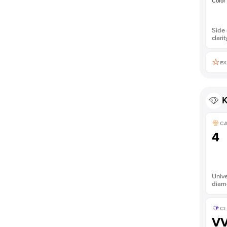
Color
Side 
clarit
EX
K
C
4
Unive
diam
CL
V