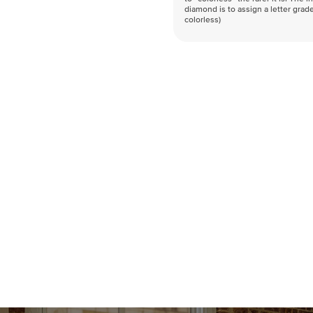
diamond is to assign a letter grade
colorless)