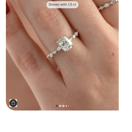
Shown with
1.5
ct