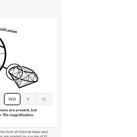
 Clarity
VVS
Round
Lab Diamonds
 Total Carat
0.2
ct
e Color
D-F
 Clarity
VVS
Marquise
Lab Diamonds
 Total Carat
0.25
ct
 Stone
4Ct
Moissanite
D-F
2
VVS1
IF
FL
VVS
sions are present, but
r 10x magnification.
he form of internal flaws and
s are graded on a scale of FL