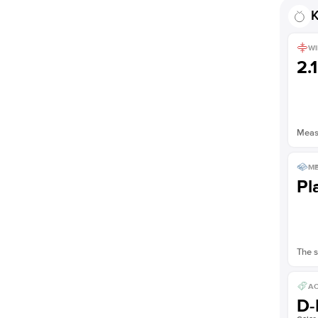
Shown with
2.5
ct
K
WI
2.
Measu
ME
Pl
The s
AC
D-