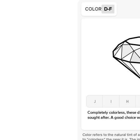
COLOR
D-F
J
I
H
Completely colorless, these 
sought after. A good choice w
Color refers to the natural tint o
to “colorless” the rarer it is. The 