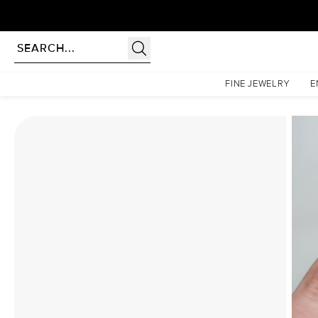
Homepage
Moissanite Rings
The Lindsey Set With A 4 Carat Elongated Cushion Moissa
FINE JEWELRY
E