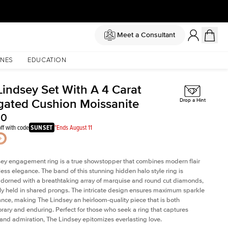
Meet a Consultant
NES
EDUCATION
Lindsey Set With A 4 Carat
gated Cushion Moissanite
Drop a Hint
50
ff with code
SUNSET
*Ends August 11
ey engagement ring is a true showstopper that combines modern flair
less elegance. The band of this stunning hidden halo style ring is
 adorned with a breathtaking array of marquise and round cut diamonds,
ely held in shared prongs. The intricate design ensures maximum sparkle
iance, making The Lindsey an heirloom-quality piece that is both
ary and enduring. Perfect for those who seek a ring that captures
 and admiration, The Lindsey epitomizes everlasting love.