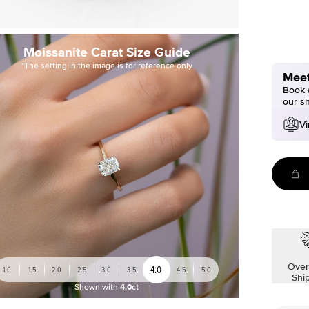
Moissanite Carat Size Guide
*The setting in the image is for reference only
Meet
Book a
our s
Vi
Over
4.0
1.0
1.5
2.0
2.5
3.0
3.5
4.5
5.0
Shi
Shown with
4.0ct