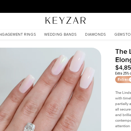
30 Days Free Returns | Free Shipping Worldwide | Lifetime Warranty
nite
NGAGEMENT RINGS
WEDDING BANDS
DIAMONDS
GEMSTO
The 
Elon
$4,8
Extra 25% o
Extras
The Linds
with time
partially
all secur
and brill
contempor
attention