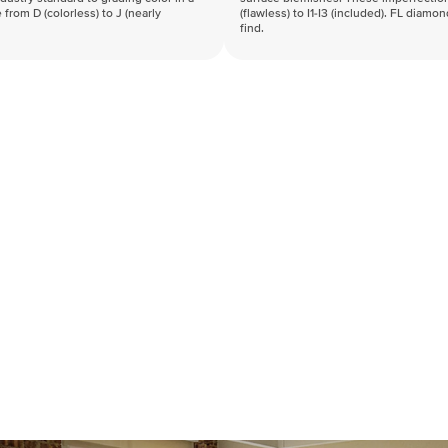
 from D (colorless) to J (nearly
(flawless) to I1-I3 (included). FL diamo
find.