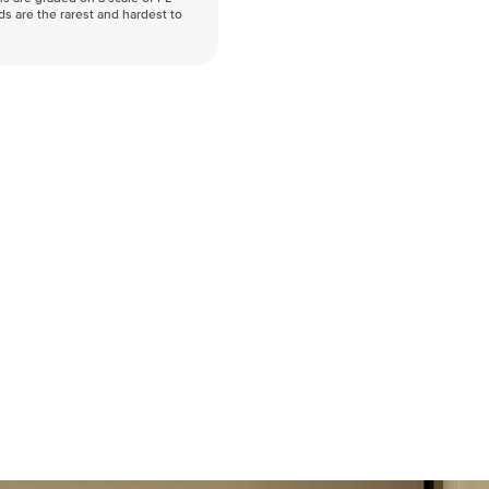
nds are the rarest and hardest to