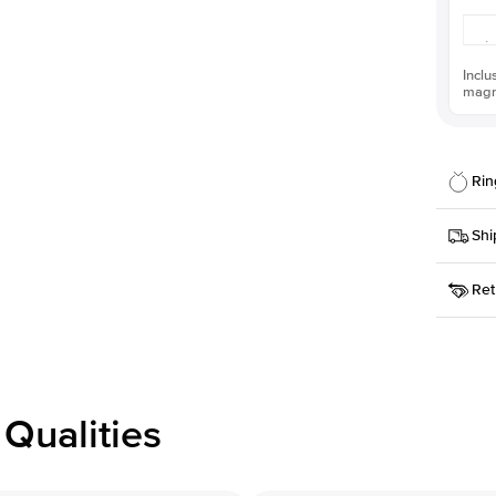
Inclu
magni
Rin
Details
Shi
SKU
Ret
Width
This it
Priorit
Center
Shape
Receive
Materia
within
Style
issue a 
Profile
Qualities
Side S
Averag