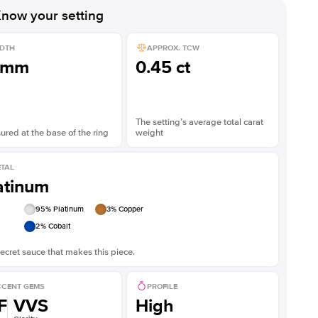
Shown with
2
ct
Show
now your setting
DTH
APPROX. TCW
1mm
0.45 ct
The setting’s average total carat
red at the base of the ring
weight
TAL
atinum
95
% Platinum
3
% Copper
2
% Cobalt
ecret sauce that makes this piece.
CENT GEMS
PROFILE
F
VVS
High