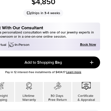
$4,850
Ships in 3-4 weeks
 With Our Consultant
 personalized consultation with one of our jewelry experts in
howroom or in a one-on-one online session.
Book Now
rtual
In-Person
Add to Shopping Bag
Pay in
12
interest-free installments of
$404.17
Learn more
night
Lifetime
30 Days
Certificate
pping
Warranty
Free Return
& Appraisal