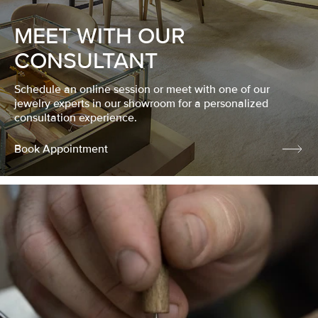
MEET WITH OUR
CONSULTANT
Schedule an online session or meet with one of our
jewelry experts in our showroom for a personalized
consultation experience.
Book Appointment