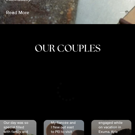
Read More
OUR COUPLES
CRISTINA
SHEA &
NICOLE
& KYLE
JOSH
& JOEL
RANKIN
SCHMIDT
VAN DYK
We got
Our day was so
My fiancée and
engaged while
special filled
I flew out east
on vacation in
with family and
to PEI to visit
Exuma. Kyle