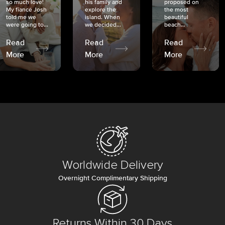
so much love!
his family and
proposed on
My fiancé Josh
explore the
the most
told me we
island. When
beautiful
were going to...
we decided...
beach...
Read
Read
Read
More
More
More
Worldwide Delivery
Overnight Complimentary Shipping
Returns Within 30 Days