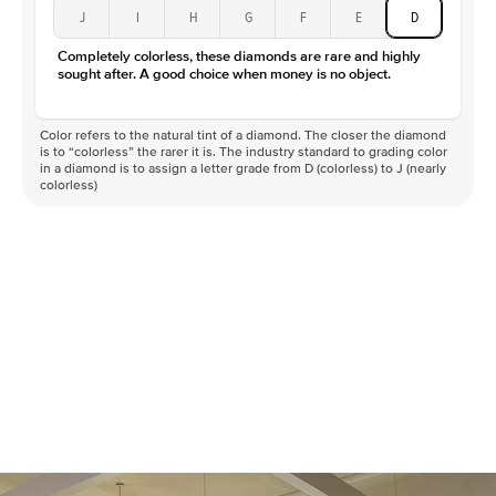
Type
Moissanite
J
I
H
G
F
E
D
Color
D-F
Completely colorless, these diamonds are rare and highly
Clarity
VVS
sought after. A good choice when money is no object.
Color refers to the natural tint of a diamond. The closer the diamond
is to “colorless” the rarer it is. The industry standard to grading color
in a diamond is to assign a letter grade from D (colorless) to J (nearly
colorless)