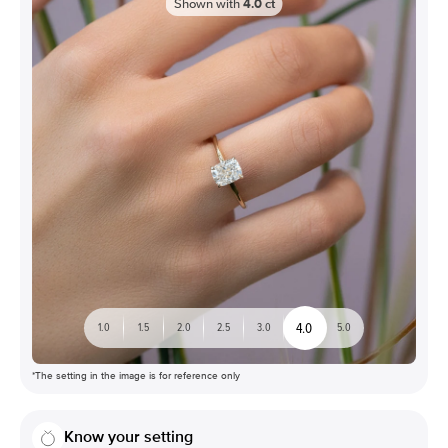
Shown with
4.0
ct
4.0
1.0
1.5
2.0
2.5
3.0
5.0
*The setting in the image is for reference only
Know your setting