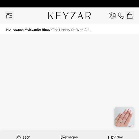
30 Days Free Returns | Free Shipping Worldwide | Lifetime Warranty
Homepage
Moissanite Rings
The Lindsey Set With A 4
Carat Elongated Cushion
Moissanite
Images
Video