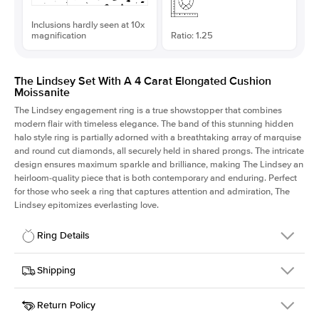
Inclusions hardly seen at 10x
magnification
Ratio: 1.25
The Lindsey Set With A 4 Carat Elongated Cushion
Moissanite
The Lindsey engagement ring is a true showstopper that combines
modern flair with timeless elegance. The band of this stunning hidden
halo style ring is partially adorned with a breathtaking array of marquise
and round cut diamonds, all securely held in shared prongs. The intricate
design ensures maximum sparkle and brilliance, making The Lindsey an
heirloom-quality piece that is both contemporary and enduring. Perfect
for those who seek a ring that captures attention and admiration, The
Lindsey epitomizes everlasting love.
Ring Details
Details
Shipping
SKU
207Q-ER-MOIS-ECU-10x8-RG-18
Return Policy
Width
This item is made to order and takes 3-4 weeks to craft.
2.1mm
We
ship FedEx Priority Overnight, signature required and fully