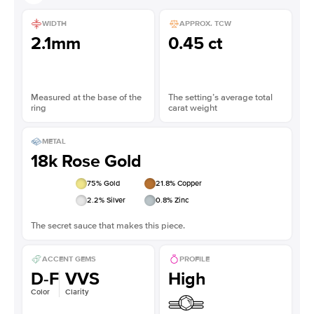
WIDTH
APPROX. TCW
2.1mm
0.45 ct
Measured at the base of the
The setting’s average total
ring
carat weight
METAL
18k Rose Gold
75
% Gold
21.8
% Copper
2.2
% Silver
0.8
% Zinc
The secret sauce that makes this piece.
ACCENT GEMS
PROFILE
D-F
VVS
High
Color
Clarity