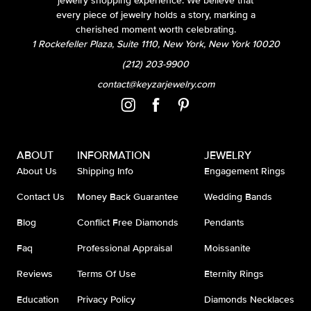
jewelry shopping experience. We believe that
every piece of jewelry holds a story, marking a
cherished moment worth celebrating.
1 Rockefeller Plaza, Suite 1110, New York, New York 10020
(212) 203-9900
contact@keyzarjewelry.com
ABOUT
INFORMATION
JEWELRY
About Us
Shipping Info
Engagement Rings
Contact Us
Money Back Guarantee
Wedding Bands
Blog
Conflict Free Diamonds
Pendants
Faq
Professional Appraisal
Moissanite
Reviews
Terms Of Use
Eternity Rings
Education
Privacy Policy
Diamonds Necklaces