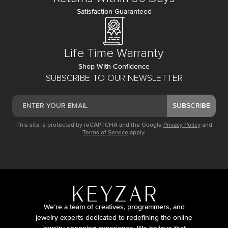
Satisfaction Guaranteed
Life Time Warranty
Shop With Confidence
SUBSCRIBE TO OUR NEWSLETTER
SUBSCRIBE
This site is protected by reCAPTCHA and the Google
Privacy Policy
and
Terms of Service
apply.
We’re a team of creatives, programmers, and
jewelry experts dedicated to redefining the online