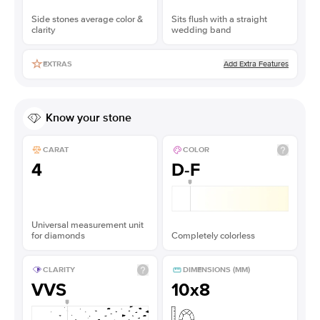
Side stones average color &
Sits flush with a straight
clarity
wedding band
Add Extra Features
EXTRAS
Know your stone
CARAT
COLOR
4
D-F
Universal measurement unit
for diamonds
Completely colorless
CLARITY
DIMENSIONS (MM)
VVS
10x8