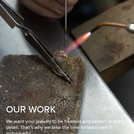
OUR WORK
We want your jewelry to be flawless and perfect in every
detail. That’s why we take the time to hand-craft it
individually.