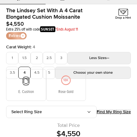
The Lindsey Set With A 4 Carat
Elongated Cushion Moissanite
Drop a Hint
$4,550
Extra 25% off with code
SUNSET
*Ends August 11
Extras
Carat Weight
:
4
1
1.5
2
2.5
3
Less
Sizes
3.5
4
4.5
5
Choose your own stone
E. Cushion
Rose Gold
Select Ring Size
Find My Ring Size
Total Price
$4,550