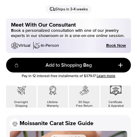
Ships in 3-4 weeks
Meet With Our Consultant
Book a personalized consultation with one of our jewelry
experts in our showroom or in a one-on-one online session.
Book Now
Virtual
In-Person
Add to Shopping Bag
Pay in
12
interest-free installments of
$379.17
Learn more
Overnight
Lifetime
30 Days
Certificate
Shipping
Warranty
Free Return
& Appraisal
Moissanite Carat Size Guide