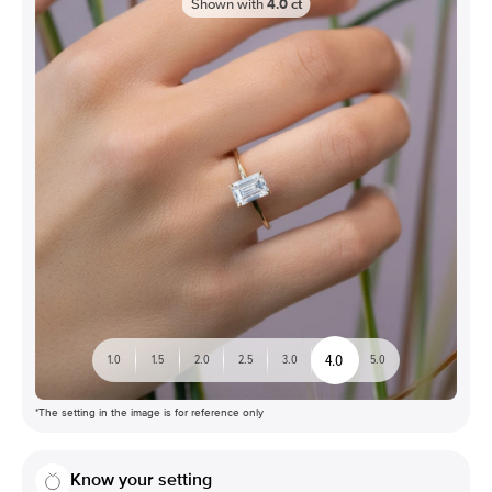
Shown with
4.0
ct
4.0
1.0
1.5
2.0
2.5
3.0
5.0
*The setting in the image is for reference only
Know your setting