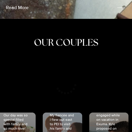
Read More
OUR COUPLES
CRISTINA
SHEA &
NICOLE
& KYLE
JOSH
& JOEL
RANKIN
SCHMIDT
VAN DYK
We got
Our day was so
My fiancée and
engaged while
special filled
I flew out east
on vacation in
with family and
to PEI to visit
Exuma. Kyle
so much love!
his family and
proposed on