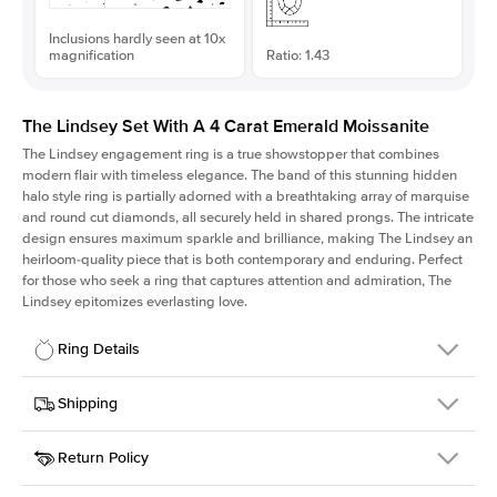
Inclusions hardly seen at 10x
magnification
Ratio: 1.43
The Lindsey Set With A 4 Carat Emerald Moissanite
The Lindsey engagement ring is a true showstopper that combines
modern flair with timeless elegance. The band of this stunning hidden
halo style ring is partially adorned with a breathtaking array of marquise
and round cut diamonds, all securely held in shared prongs. The intricate
design ensures maximum sparkle and brilliance, making The Lindsey an
heirloom-quality piece that is both contemporary and enduring. Perfect
for those who seek a ring that captures attention and admiration, The
Lindsey epitomizes everlasting love.
Ring Details
Details
Shipping
SKU
207Q-ER-MOIS-EM-10.7x7.5-RG-14
Return Policy
Width
This item is made to order and takes 3-4 weeks to craft.
2.1mm
We
ship FedEx Priority Overnight, signature required and fully
Center Stone
Emerald