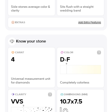
Side stones average color &
Sits flush with a straight
clarity
wedding band
Add Extra Features
EXTRAS
Know your stone
CARAT
COLOR
4
D-F
Universal measurement unit
for diamonds
Completely colorless
CLARITY
DIMENSIONS (MM)
VVS
10.7x7.5