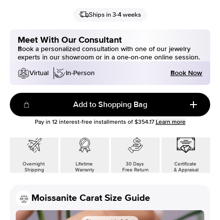
Ships in 3-4 weeks
Meet With Our Consultant
Book a personalized consultation with one of our jewelry
experts in our showroom or in a one-on-one online session.
Book Now
Virtual
In-Person
Add to Shopping Bag
Pay in
12
interest-free installments of
$354.17
Learn more
Overnight
Lifetime
30 Days
Certificate
Shipping
Warranty
Free Return
& Appraisal
Moissanite Carat Size Guide