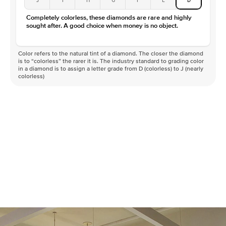
Color
D-F
Completely colorless, these diamonds are rare and highly
Clarity
VVS
sought after. A good choice when money is no object.
Color refers to the natural tint of a diamond. The closer the diamond
is to “colorless” the rarer it is. The industry standard to grading color
in a diamond is to assign a letter grade from D (colorless) to J (nearly
colorless)