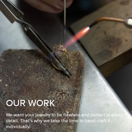
OUR WORK
We want your jewelry to be flawless and perfect in every
detail. That’s why we take the time to hand-craft it
individually.