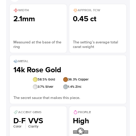
WIDTH
APPROX. TCW
2.1mm
0.45 ct
Measured at the base of the
The setting’s average total
ring
carat weight
METAL
14k Rose Gold
58.5
% Gold
36.3
% Copper
3.7
% Silver
1.4
% Zinc
The secret sauce that makes this piece.
ACCENT GEMS
PROFILE
D-F
VVS
High
Color
Clarity