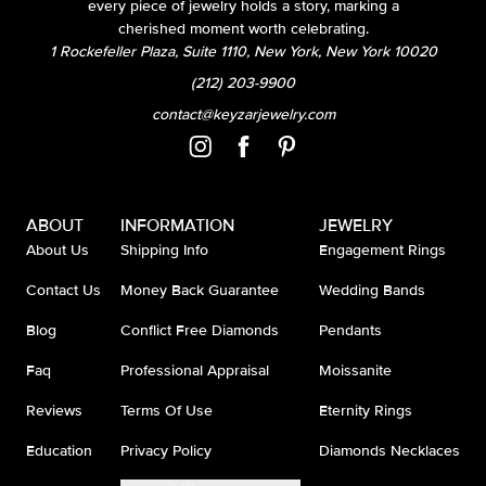
every piece of jewelry holds a story, marking a
cherished moment worth celebrating.
1 Rockefeller Plaza, Suite 1110, New York, New York 10020
(212) 203-9900
contact@keyzarjewelry.com
ABOUT
INFORMATION
JEWELRY
About Us
Shipping Info
Engagement Rings
Contact Us
Money Back Guarantee
Wedding Bands
Blog
Conflict Free Diamonds
Pendants
Faq
Professional Appraisal
Moissanite
Reviews
Terms Of Use
Eternity Rings
Education
Privacy Policy
Diamonds Necklaces