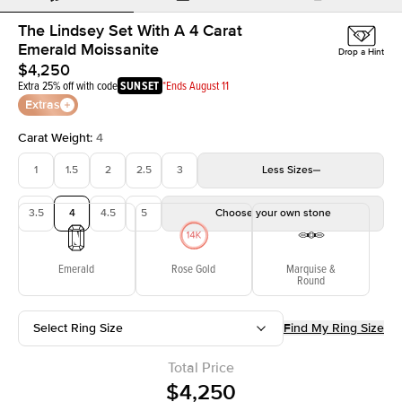
The Lindsey Set With A 4 Carat
Emerald Moissanite
Drop a Hint
$4,250
Extra 25% off with code
SUNSET
*Ends August 11
Extras
Carat Weight
:
4
1
1.5
2
2.5
3
Less
Sizes
3.5
4
4.5
5
Choose your own stone
Emerald
Rose Gold
Marquise &
Round
Select Ring Size
Find My Ring Size
Total Price
$4,250