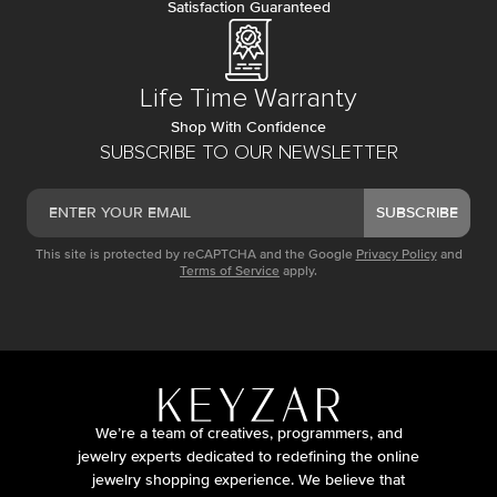
Satisfaction Guaranteed
Life Time Warranty
Shop With Confidence
SUBSCRIBE TO OUR NEWSLETTER
SUBSCRIBE
This site is protected by reCAPTCHA and the Google
Privacy Policy
and
Terms of Service
apply.
We’re a team of creatives, programmers, and
jewelry experts dedicated to redefining the online
jewelry shopping experience. We believe that