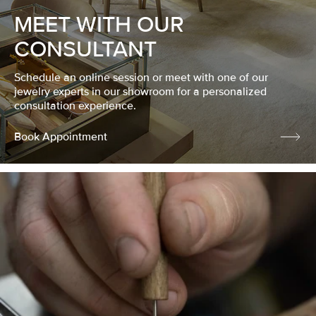
MEET WITH OUR
CONSULTANT
Schedule an online session or meet with one of our
jewelry experts in our showroom for a personalized
consultation experience.
Book Appointment