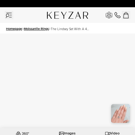
30 Days Free Returns | Free Shipping Worldwide | Lifetime Warranty
Homepage
Moissanite Rings
The Lindsey Set With A 4
Carat Emerald Moissanite
Images
Video