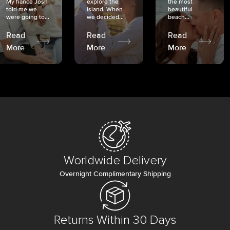
My fiancé Josh
explore the
the most
told me we
island. When
beautiful
were going to...
we decided...
beach...
Read
Read
Read
More
More
More
Worldwide Delivery
Overnight Complimentary Shipping
Returns Within 30 Days