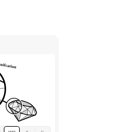
30 days from receiving your item
. Contact our support team to
Marquise & Round
return.
High
tones
e Color
D-F
 Clarity
VVS
Round
Lab Diamonds
 Total Carat
0.2
ct
e Color
D-F
 Clarity
VVS
Marquise
Lab Diamonds
 Total Carat
0.25
ct
 Stone
4Ct
Moissanite
D-F
2
VVS1
IF
FL