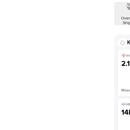
Over
Shi
K
WI
2.
Measu
ME
14