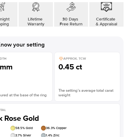
night
Lifetime
30 Days
Certificate
pping
Warranty
Free Return
& Appraisal
now your setting
DTH
APPROX. TCW
1mm
0.45 ct
The setting’s average total carat
red at the base of the ring
weight
TAL
k Rose Gold
58.5
% Gold
36.3
% Copper
3.7
% Silver
1.4
% Zinc