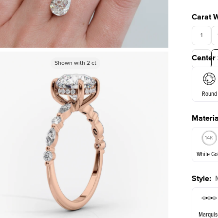
Carat 
1
Center
3.5
Shown with
Shown with
3
ct
2
ct
Round
Materia
E. Cushi
White Go
Style
:
White Go
Marquis