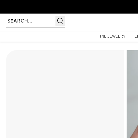
Homepage
Moissanite Rings
The Lindsey Set With A 4 Carat Pear Moissanite
FINE JEWELRY
E