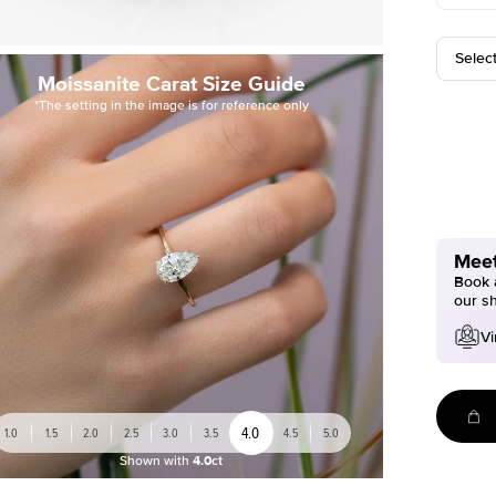
Selec
Moissanite Carat Size Guide
*The setting in the image is for reference only
Meet
Book a
our s
Vi
4.0
1.0
1.5
2.0
2.5
3.0
3.5
4.5
5.0
Shown with
4.0ct