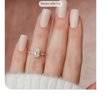
Shown with
1
ct