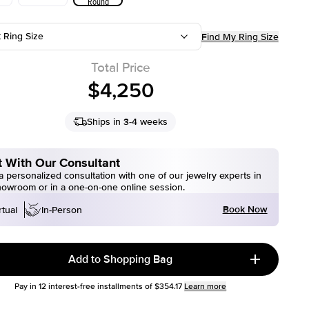
Round
t Ring Size
Find My Ring Size
Total Price
$4,250
Ships in 3-4 weeks
 With Our Consultant
 personalized consultation with one of our jewelry experts in
howroom or in a one-on-one online session.
Book Now
rtual
In-Person
Add to Shopping Bag
Pay in
12
interest-free installments of
$354.17
Learn more