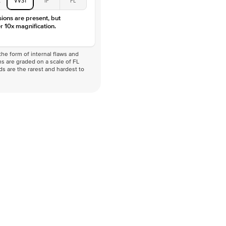
VVS
sions are present, but
r 10x magnification.
he form of internal flaws and
s are graded on a scale of FL
nds are the rarest and hardest to