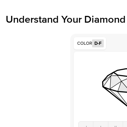
Understand Your Diamond 
COLOR
D-F
J
I
H