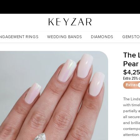
30 Days Free Returns | Free Shipping Worldwide | Lifetime Warranty
NGAGEMENT RINGS
WEDDING BANDS
DIAMONDS
GEMSTO
The 
Pear
$4,2
Extra 25% o
Extras
The Linds
with time
partially
all secur
and brill
contempor
attention