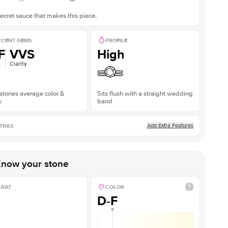
ecret sauce that makes this piece.
CENT GEMS
PROFILE
F
VVS
High
Clarity
stones average color &
Sits flush with a straight wedding
y
band
Add Extra Features
TRAS
now your stone
ARAT
COLOR
D-F