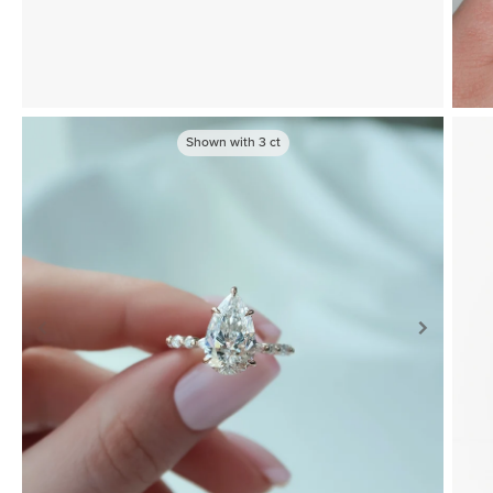
Shown with
3
ct