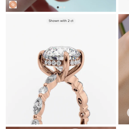
Shown with
2
ct