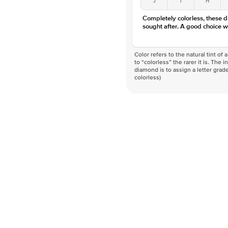
Completely colorless, these 
sought after. A good choice w
Color refers to the natural tint o
to “colorless” the rarer it is. The 
diamond is to assign a letter grade
colorless)