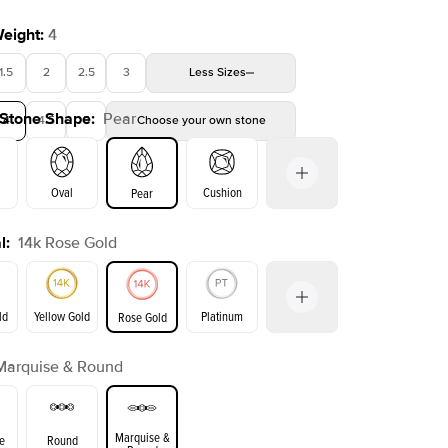
Weight
:
4
1.5
2
2.5
3
Less
Sizes
 Stone Shape
:
Pear
4
4.5
5
Choose your own stone
Shown with
3
ct
Oval
Cushion
Pear
l
:
14k Rose Gold
on
Emerald
Radiant
Princess
Marquise
ld
Yellow Gold
Platinum
Rose Gold
Marquise & Round
ld
Yellow Gold
Rose Gold
Marquise &
e
Round