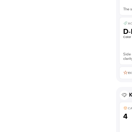
The s
AC
D-
Color
Side 
clarit
EX
K
C
4