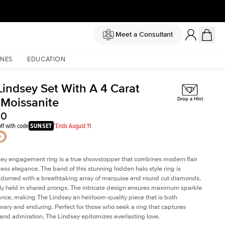
Meet a Consultant
NES
EDUCATION
Lindsey Set With A 4 Carat
 Moissanite
Drop a Hint
50
ff with code
SUNSET
*Ends August 11
ey engagement ring is a true showstopper that combines modern flair
less elegance. The band of this stunning hidden halo style ring is
 adorned with a breathtaking array of marquise and round cut diamonds,
ely held in shared prongs. The intricate design ensures maximum sparkle
iance, making The Lindsey an heirloom-quality piece that is both
ary and enduring. Perfect for those who seek a ring that captures
 and admiration, The Lindsey epitomizes everlasting love.