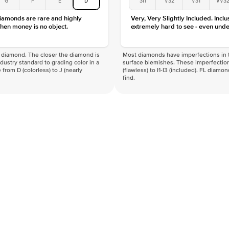
Clarity
diamonds are rare and highly
Very, Very Slightly Included. Inclu
hen money is no object.
extremely hard to see - even unde
f a diamond. The closer the diamond is
Most diamonds have imperfections in t
industry standard to grading color in a
surface blemishes. These imperfection
 from D (colorless) to J (nearly
(flawless) to I1-I3 (included). FL diamo
find.