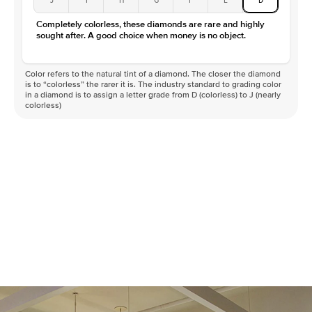
Color
D-F
Completely colorless, these diamonds are rare and highly
Clarity
VVS
sought after. A good choice when money is no object.
Color refers to the natural tint of a diamond. The closer the diamond
is to “colorless” the rarer it is. The industry standard to grading color
in a diamond is to assign a letter grade from D (colorless) to J (nearly
colorless)