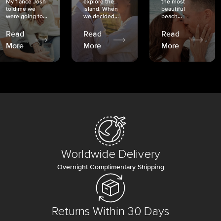
My fiancé Josh
explore the
the most
told me we
island. When
beautiful
were going to...
we decided...
beach...
Read
Read
Read
More
More
More
Worldwide Delivery
Overnight Complimentary Shipping
Returns Within 30 Days