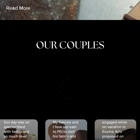
Read More
OUR COUPLES
CRISTINA
SHEA &
NICOLE
& KYLE
JOSH
& JOEL
RANKIN
SCHMIDT
VAN DYK
We got
Our day was so
My fiancée and
engaged while
special filled
I flew out east
on vacation in
with family and
to PEI to visit
Exuma. Kyle
so much love!
his family and
proposed on