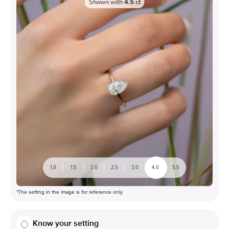
Shown with
4.5
ct
1.0
1.5
2.0
2.5
3.0
4.0
5.0
*The setting in the image is for reference only
Know your setting