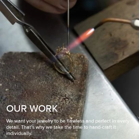
OUR WORK
We want your jewelry to be flawless and perfect in every
detail. That’s why we take the time to hand-craft it
individually.