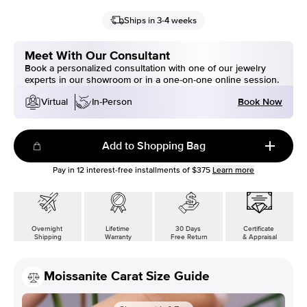
Ships in 3-4 weeks
Meet With Our Consultant
Book a personalized consultation with one of our jewelry
experts in our showroom or in a one-on-one online session.
Book Now
Virtual
In-Person
Add to Shopping Bag
Pay in
12
interest-free installments of
$375
Learn more
Overnight
Lifetime
30 Days
Certificate
Shipping
Warranty
Free Return
& Appraisal
Moissanite Carat Size Guide