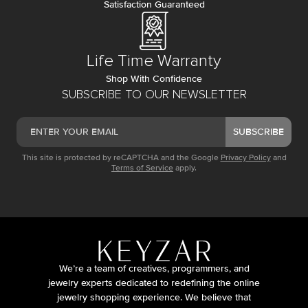
Satisfaction Guaranteed
Life Time Warranty
Shop With Confidence
SUBSCRIBE TO OUR NEWSLETTER
SUBSCRIBE
This site is protected by reCAPTCHA and the Google
Privacy Policy
and
Terms of Service
apply.
We’re a team of creatives, programmers, and
jewelry experts dedicated to redefining the online
jewelry shopping experience. We believe that