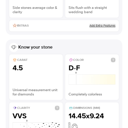
Side stones average color &
Sits flush with a straight
clarity
wedding band
Add Extra Features
EXTRAS
Know your stone
CARAT
COLOR
4.5
D-F
Universal measurement unit
for diamonds
Completely colorless
CLARITY
DIMENSIONS (MM)
VVS
14.45x9.24