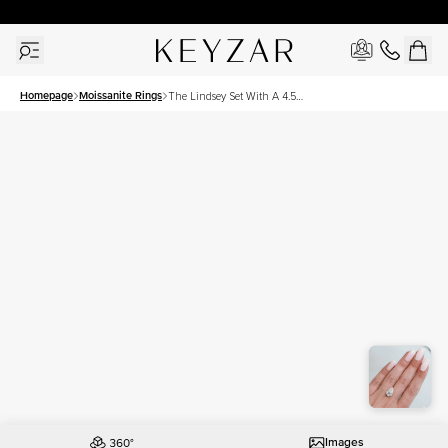
30 Days Free Returns | Free Shipping Worldwide | Lifetime Warranty
Homepage
Moissanite Rings
The Lindsey Set With A 4.5
Carat Pear Moissanite
Images