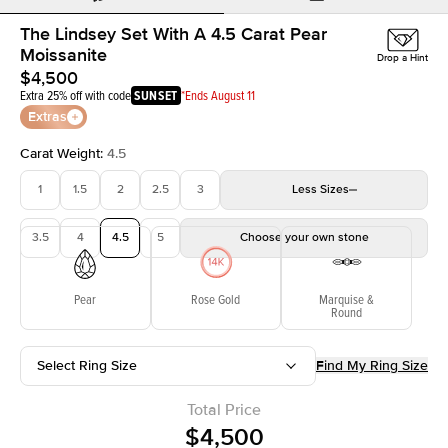
The Lindsey Set With A 4.5 Carat Pear
Moissanite
Drop a Hint
$4,500
Extra 25% off with code
SUNSET
*Ends August 11
Extras
Carat Weight
:
4.5
1
1.5
2
2.5
3
Less
Sizes
3.5
4
4.5
5
Choose your own stone
Pear
Rose Gold
Marquise &
Round
Select Ring Size
Find My Ring Size
Total Price
$4,500