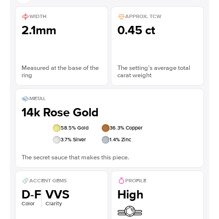
WIDTH
APPROX. TCW
2.1mm
0.45 ct
Measured at the base of the
The setting’s average total
ring
carat weight
METAL
14k Rose Gold
58.5
% Gold
36.3
% Copper
3.7
% Silver
1.4
% Zinc
The secret sauce that makes this piece.
ACCENT GEMS
PROFILE
D-F
VVS
High
Color
Clarity