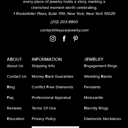
every piece of jewelry holds a story, marking a
cherished moment worth celebrating.
1 Rockefeller Plaza, Suite 1110, New York, New York 10020
(212) 203-9900
contact@keyzarjewelry.com
ABOUT
INFORMATION
JEWELRY
About Us
Shipping Info
Engagement Rings
Contact Us
Money Back Guarantee
Wedding Bands
Blog
Conflict Free Diamonds
Pendants
Faq
Professional Appraisal
Moissanite
Reviews
Terms Of Use
Eternity Rings
Education
Privacy Policy
Diamonds Necklaces