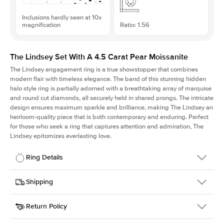
Inclusions hardly seen at 10x
magnification
Ratio: 1.56
The Lindsey Set With A 4.5 Carat Pear Moissanite
The Lindsey engagement ring is a true showstopper that combines
modern flair with timeless elegance. The band of this stunning hidden
halo style ring is partially adorned with a breathtaking array of marquise
and round cut diamonds, all securely held in shared prongs. The intricate
design ensures maximum sparkle and brilliance, making The Lindsey an
heirloom-quality piece that is both contemporary and enduring. Perfect
for those who seek a ring that captures attention and admiration, The
Lindsey epitomizes everlasting love.
Ring Details
Details
Shipping
SKU
207Q-ER-MOIS-PS-14.5x9.3-RG-14
Return Policy
Width
This item is made to order and takes 3-4 weeks to craft.
2.1mm
We
ship FedEx Priority Overnight, signature required and fully
Center Stone
Pear