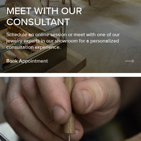
MEET WITH OUR
CONSULTANT
Schedule an online session or meet with one of our
jewelry experts in our showroom for a personalized
consultation experience.
Book Appointment