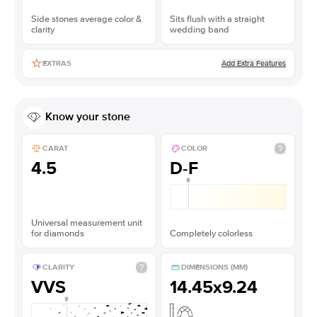
Side stones average color &
Sits flush with a straight
clarity
wedding band
Add Extra Features
EXTRAS
Know your stone
CARAT
COLOR
4.5
D-F
Universal measurement unit
for diamonds
Completely colorless
CLARITY
DIMENSIONS (MM)
VVS
14.45x9.24