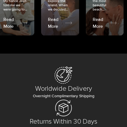
My fiancé Josh
explore the
the most
told me we
island. When
beautiful
were going to...
we decided...
beach...
Read
Read
Read
More
More
More
Worldwide Delivery
Overnight Complimentary Shipping
Returns Within 30 Days