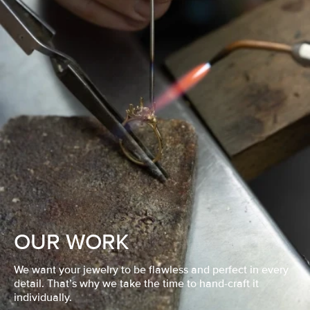
OUR WORK
We want your jewelry to be flawless and perfect in every
detail. That’s why we take the time to hand-craft it
individually.