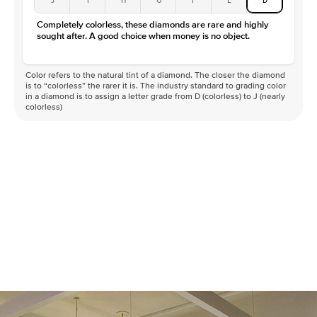
Color
D-F
Completely colorless, these diamonds are rare and highly
Clarity
VVS
sought after. A good choice when money is no object.
Color refers to the natural tint of a diamond. The closer the diamond
is to “colorless” the rarer it is. The industry standard to grading color
in a diamond is to assign a letter grade from D (colorless) to J (nearly
colorless)