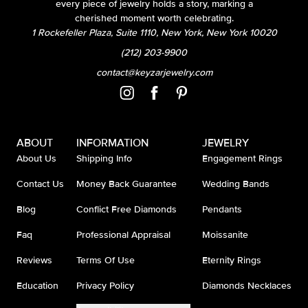
every piece of jewelry holds a story, marking a
cherished moment worth celebrating.
1 Rockefeller Plaza, Suite 1110, New York, New York 10020
(212) 203-9900
contact@keyzarjewelry.com
ABOUT
INFORMATION
JEWELRY
About Us
Shipping Info
Engagement Rings
Contact Us
Money Back Guarantee
Wedding Bands
Blog
Conflict Free Diamonds
Pendants
Faq
Professional Appraisal
Moissanite
Reviews
Terms Of Use
Eternity Rings
Education
Privacy Policy
Diamonds Necklaces