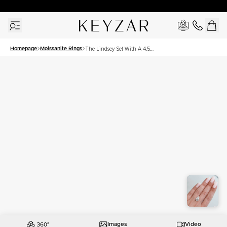
30 Days Free Returns | Free Shipping Worldwide | Lifetime Warranty
Homepage
Moissanite Rings
The Lindsey Set With A 4.5
Carat Pear Moissanite
Images
Video