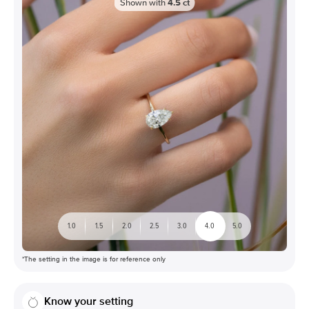
Shown with
4.5
ct
1.0
1.5
2.0
2.5
3.0
4.0
5.0
*The setting in the image is for reference only
Know your setting