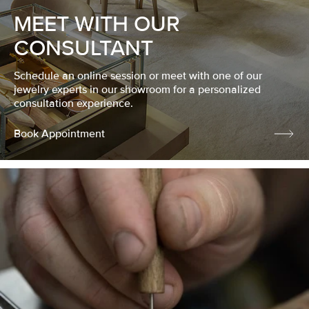
MEET WITH OUR
CONSULTANT
Schedule an online session or meet with one of our
jewelry experts in our showroom for a personalized
consultation experience.
Book Appointment