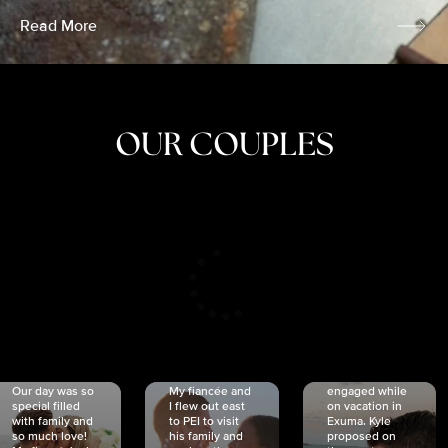
Read More
OUR COUPLES
CRISTINA
SHEA &
NICOLE
& KYLE
JOSH
& JOEL
RANKIN
SCHMIDT
VAN DYK
We got
Our day was so
My fiancée and
engaged while
special filled
I flew out east
on vacation in
with family and
to PEI to visit
Exuma. Kyle
so much love!
his family and
proposed on