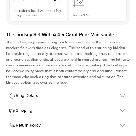
Inclusions hardly seen at 10x
magnification
Ratio: 1.56
The Lindsey Set With A 4.5 Carat Pear Moissanite
The Lindsey engagement ring is a true showstopper that combines
modern flair with timeless elegance. The band of this stunning hidden
halo style ring is partially adorned with a breathtaking array of marquise
and round cut diamonds, all securely held in shared prongs. The intricate
design ensures maximum sparkle and brilliance, making The Lindsey an
heirloom-quality piece that is both contemporary and enduring. Perfect
for those who seek a ring that captures attention and admiration, The
Lindsey epitomizes everlasting love.
Ring Details
Details
Shipping
SKU
207Q-ER-MOIS-PS-14.5x9.3-YG-14
Return Policy
Width
This item is made to order and takes 3-4 weeks to craft.
2.1mm
We
ship FedEx Priority Overnight, signature required and fully
Center Stone
Pear