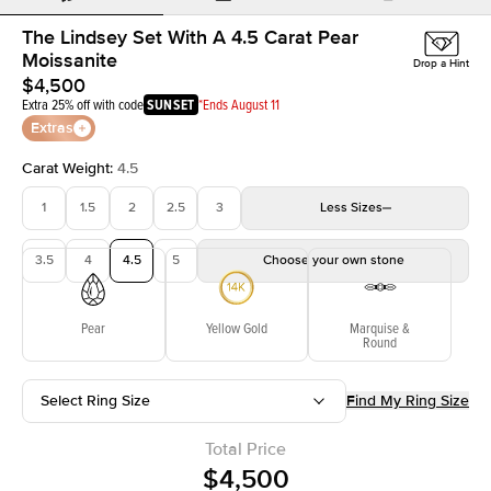
The Lindsey Set With A 4.5 Carat Pear
Moissanite
Drop a Hint
$4,500
Extra 25% off with code
SUNSET
*Ends August 11
Extras
Carat Weight
:
4.5
1
1.5
2
2.5
3
Less
Sizes
3.5
4
4.5
5
Choose your own stone
Pear
Yellow Gold
Marquise &
Round
Select Ring Size
Find My Ring Size
Total Price
$4,500