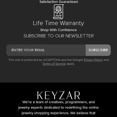
Satisfaction Guaranteed
Life Time Warranty
Shop With Confidence
SUBSCRIBE TO OUR NEWSLETTER
SUBSCRIBE
This site is protected by reCAPTCHA and the Google
Privacy Policy
and
Terms of Service
apply.
We’re a team of creatives, programmers, and
jewelry experts dedicated to redefining the online
jewelry shopping experience. We believe that