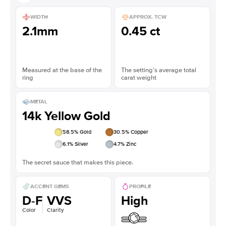
WIDTH
APPROX. TCW
2.1mm
0.45 ct
Measured at the base of the
The setting’s average total
ring
carat weight
METAL
14k Yellow Gold
58.5
% Gold
30.5
% Copper
6.1
% Silver
4.7
% Zinc
The secret sauce that makes this piece.
ACCENT GEMS
PROFILE
D-F
VVS
High
Color
Clarity