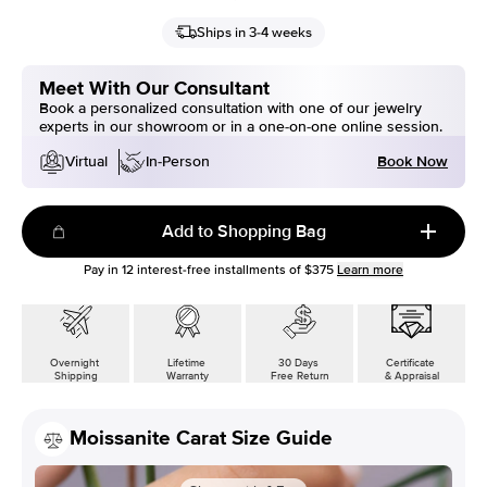
Ships in 3-4 weeks
Meet With Our Consultant
Book a personalized consultation with one of our jewelry
experts in our showroom or in a one-on-one online session.
Book Now
Virtual
In-Person
Add to Shopping Bag
Pay in
12
interest-free installments of
$375
Learn more
Overnight
Lifetime
30 Days
Certificate
Shipping
Warranty
Free Return
& Appraisal
Moissanite Carat Size Guide