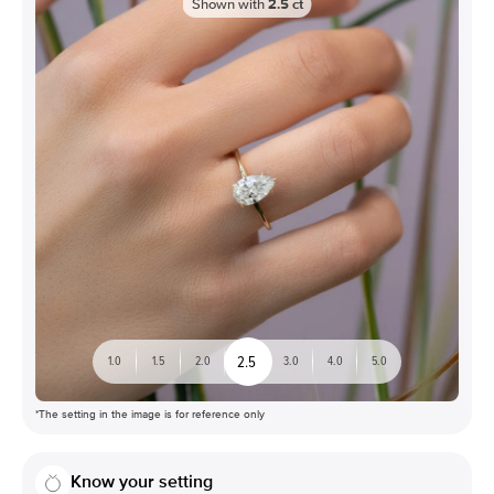
Shown with
2.5
ct
2.5
1.0
1.5
2.0
3.0
4.0
5.0
*The setting in the image is for reference only
Know your setting