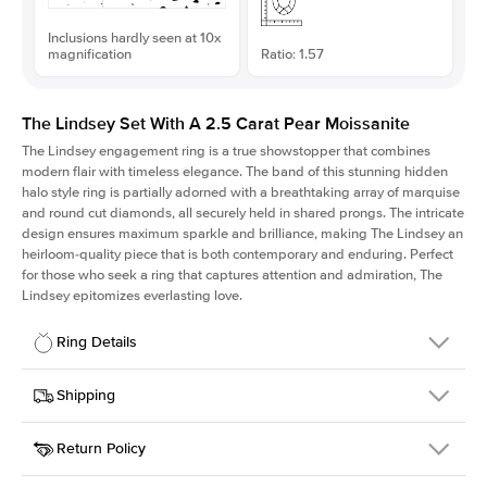
Inclusions hardly seen at 10x
magnification
Ratio: 1.57
The Lindsey Set With A 2.5 Carat Pear Moissanite
The Lindsey engagement ring is a true showstopper that combines
modern flair with timeless elegance. The band of this stunning hidden
halo style ring is partially adorned with a breathtaking array of marquise
and round cut diamonds, all securely held in shared prongs. The intricate
design ensures maximum sparkle and brilliance, making The Lindsey an
heirloom-quality piece that is both contemporary and enduring. Perfect
for those who seek a ring that captures attention and admiration, The
Lindsey epitomizes everlasting love.
Ring Details
Details
Shipping
SKU
207Q-ER-MOIS-PS-12x7.65-YG-14
Return Policy
Width
This item is made to order and takes 3-4 weeks to craft.
2.1mm
We
ship FedEx Priority Overnight, signature required and fully
Center Stone
Pear