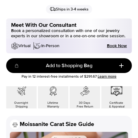
Ships in 3-4 weeks
Meet With Our Consultant
Book a personalized consultation with one of our jewelry
experts in our showroom or in a one-on-one online session.
Book Now
Virtual
In-Person
Add to Shopping Bag
Pay in
12
interest-free installments of
$291.67
Learn more
Overnight
Lifetime
30 Days
Certificate
Shipping
Warranty
Free Return
& Appraisal
Moissanite Carat Size Guide