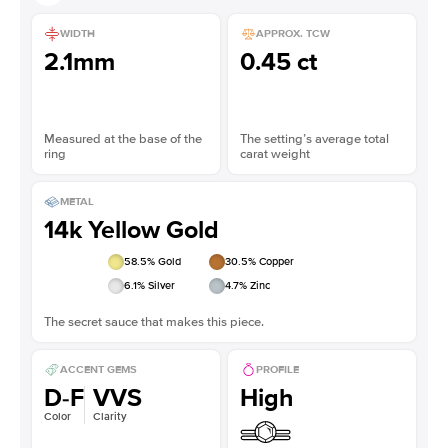
WIDTH
APPROX. TCW
2.1mm
0.45 ct
Measured at the base of the
The setting’s average total
ring
carat weight
METAL
14k Yellow Gold
58.5
% Gold
30.5
% Copper
6.1
% Silver
4.7
% Zinc
The secret sauce that makes this piece.
ACCENT GEMS
PROFILE
D-F
VVS
High
Color
Clarity