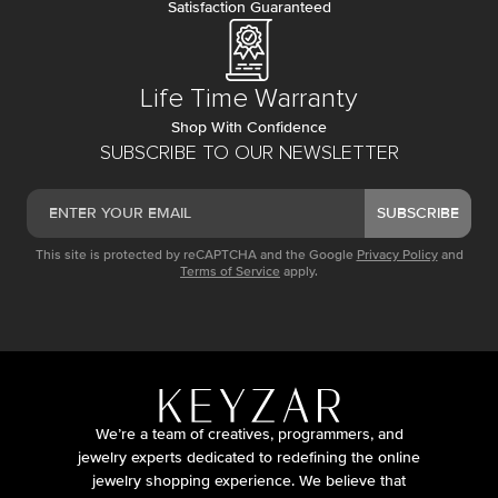
Satisfaction Guaranteed
Life Time Warranty
Shop With Confidence
SUBSCRIBE TO OUR NEWSLETTER
SUBSCRIBE
This site is protected by reCAPTCHA and the Google
Privacy Policy
and
Terms of Service
apply.
We’re a team of creatives, programmers, and
jewelry experts dedicated to redefining the online
jewelry shopping experience. We believe that