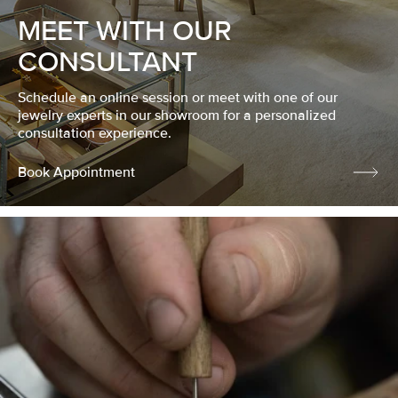
MEET WITH OUR
CONSULTANT
Schedule an online session or meet with one of our
jewelry experts in our showroom for a personalized
consultation experience.
Book Appointment