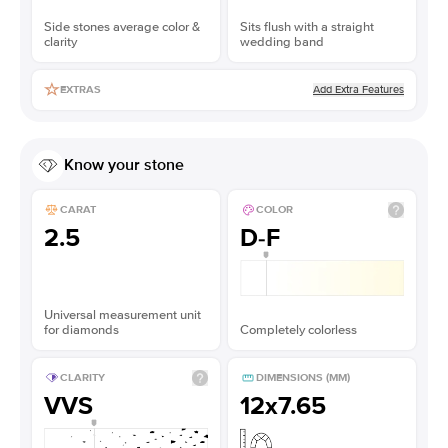
Side stones average color &
Sits flush with a straight
clarity
wedding band
Add Extra Features
EXTRAS
Know your stone
CARAT
COLOR
2.5
D-F
Universal measurement unit
for diamonds
Completely colorless
CLARITY
DIMENSIONS (MM)
VVS
12x7.65