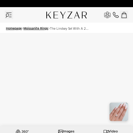
30 Days Free Returns | Free Shipping Worldwide | Lifetime Warranty
Homepage
Moissanite Rings
The Lindsey Set With A 2.5
Carat Pear Moissanite
Images
Video