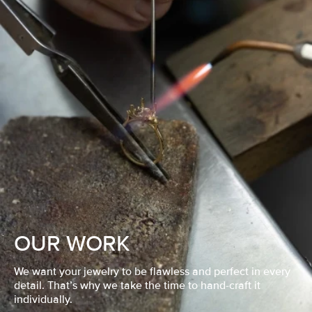
OUR WORK
We want your jewelry to be flawless and perfect in every
detail. That’s why we take the time to hand-craft it
individually.