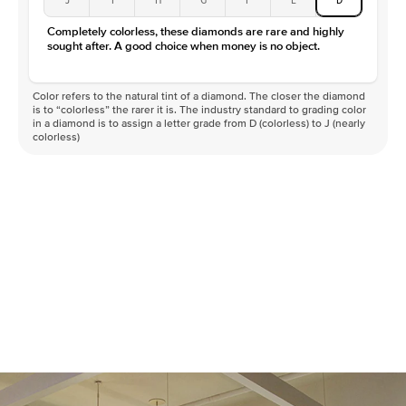
Color
D-F
Completely colorless, these diamonds are rare and highly
Clarity
VVS
sought after. A good choice when money is no object.
Color refers to the natural tint of a diamond. The closer the diamond
is to “colorless” the rarer it is. The industry standard to grading color
in a diamond is to assign a letter grade from D (colorless) to J (nearly
colorless)