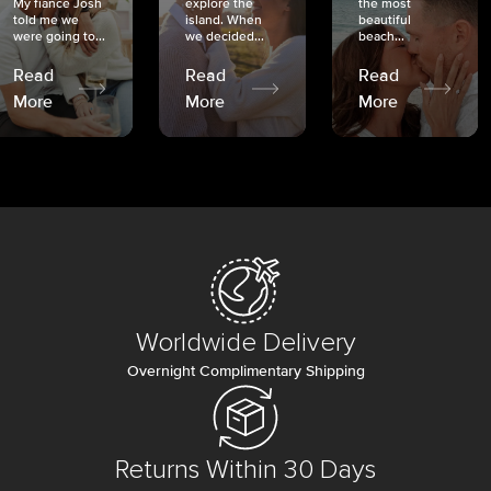
My fiancé Josh
explore the
the most
told me we
island. When
beautiful
were going to...
we decided...
beach...
Read
Read
Read
More
More
More
Worldwide Delivery
Overnight Complimentary Shipping
Returns Within 30 Days