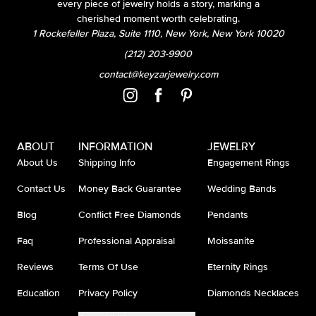
every piece of jewelry holds a story, marking a
cherished moment worth celebrating.
1 Rockefeller Plaza, Suite 1110, New York, New York 10020
(212) 203-9900
contact@keyzarjewelry.com
ABOUT
INFORMATION
JEWELRY
About Us
Shipping Info
Engagement Rings
Contact Us
Money Back Guarantee
Wedding Bands
Blog
Conflict Free Diamonds
Pendants
Faq
Professional Appraisal
Moissanite
Reviews
Terms Of Use
Eternity Rings
Education
Privacy Policy
Diamonds Necklaces