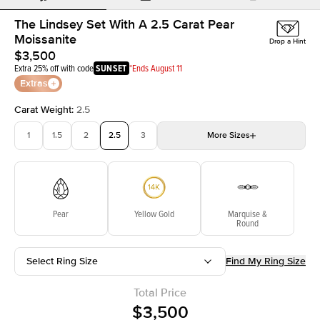
The Lindsey Set With A 2.5 Carat Pear
Moissanite
Drop a Hint
$3,500
Extra 25% off with code
SUNSET
*Ends August 11
Extras
Carat Weight
:
2.5
1
1.5
2
2.5
3
More
Sizes
3.5
4
4.5
5
Choose your own stone
Pear
Yellow Gold
Marquise &
Round
Select Ring Size
Find My Ring Size
Total Price
$3,500