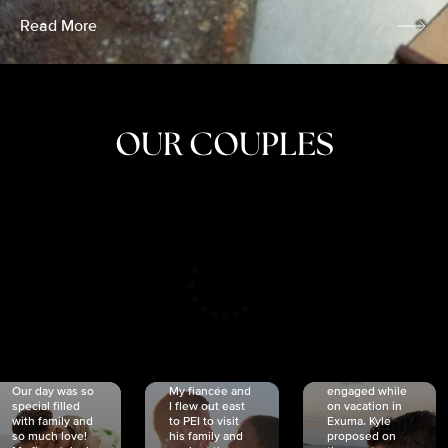
Read More
OUR COUPLES
CRISTINA
SHEA &
NICOLE
& KYLE
JOSH
& JOEL
RANKIN
SCHMIDT
VAN DYK
We got
Our day was so
My fiancée and
engaged while
special filled
I flew out east
on vacation in
with family and
to PEI to visit
Exuma. Kyle
so much love!
his family and
proposed on