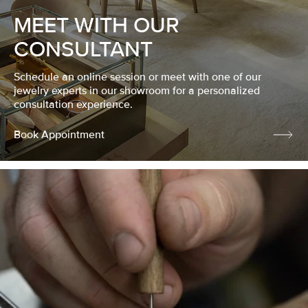
MEET WITH OUR
CONSULTANT
Schedule an online session or meet with one of our
jewelry experts in our showroom for a personalized
consultation experience.
Book Appointment