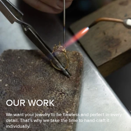
OUR WORK
We want your jewelry to be flawless and perfect in every
detail. That’s why we take the time to hand-craft it
individually.