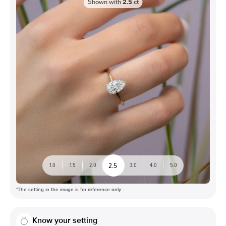
Shown with
2.5
ct
2.5
1.0
1.5
2.0
3.0
4.0
5.0
*The setting in the image is for reference only
Know your setting