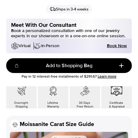
Ships in 3-4 weeks
Meet With Our Consultant
Book a personalized consultation with one of our jewelry
experts in our showroom or in a one-on-one online session.
Book Now
Virtual
In-Person
Add to Shopping Bag
Pay in
12
interest-free installments of
$291.67
Learn more
Overnight
Lifetime
30 Days
Certificate
Shipping
Warranty
Free Return
& Appraisal
Moissanite Carat Size Guide