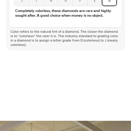
J
I
H
G
F
E
D
Color
D-F
Completely colorless, these diamonds are rare and highly
Clarity
VVS
sought after. A good choice when money is no object.
Color refers to the natural tint of a diamond. The closer the diamond
is to “colorless” the rarer it is. The industry standard to grading color
in a diamond is to assign a letter grade from D (colorless) to J (nearly
colorless)