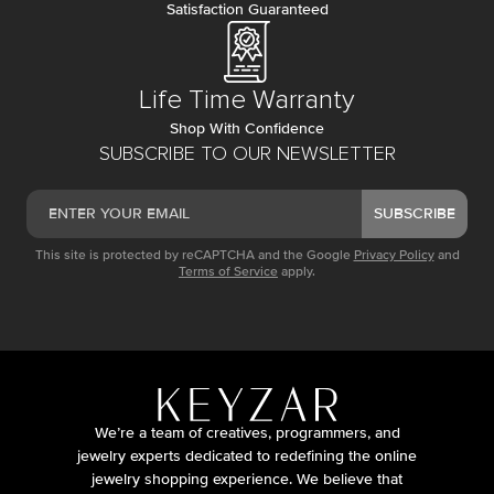
Satisfaction Guaranteed
Life Time Warranty
Shop With Confidence
SUBSCRIBE TO OUR NEWSLETTER
SUBSCRIBE
This site is protected by reCAPTCHA and the Google
Privacy Policy
and
Terms of Service
apply.
We’re a team of creatives, programmers, and
jewelry experts dedicated to redefining the online
jewelry shopping experience. We believe that