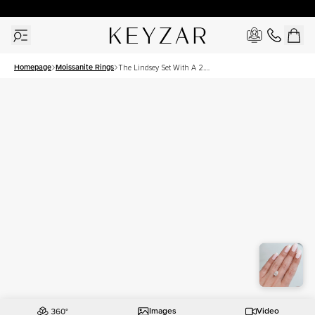
30 Days Free Returns | Free Shipping Worldwide | Lifetime Warranty
Homepage
Moissanite Rings
The Lindsey Set With A 2.5
Carat Pear Moissanite
Images
Video