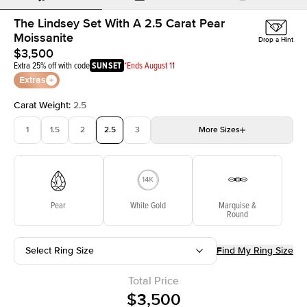
The Lindsey Set With A 2.5 Carat Pear
Moissanite
Drop a Hint
$3,500
Extra 25% off with code
SUNSET
*Ends August 11
Extras
Carat Weight
:
2.5
1
1.5
2
2.5
3
More
Sizes
3.5
4
4.5
5
Choose your own stone
Pear
White Gold
Marquise &
Round
Select Ring Size
Find My Ring Size
Total Price
$3,500