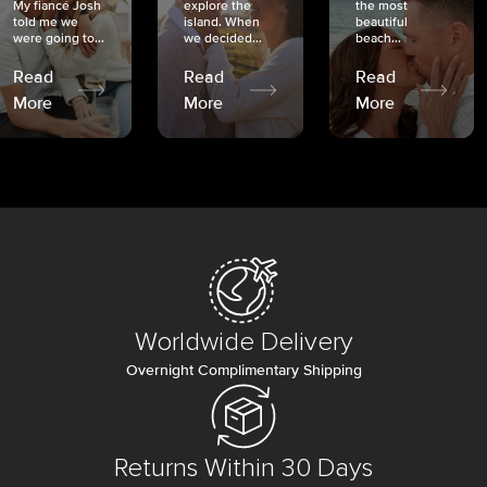
My fiancé Josh
explore the
the most
told me we
island. When
beautiful
were going to...
we decided...
beach...
Read
Read
Read
More
More
More
Worldwide Delivery
Overnight Complimentary Shipping
Returns Within 30 Days