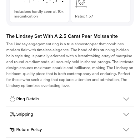
Inclusions hardly seen at 10x
magnification
Ratio: 1.57
The Lindsey Set With A 2.5 Carat Pear Moissanite
The Lindsey engagement ring is a true showstopper that combines
modern flair with timeless elegance. The band of this stunning hidden
halo style ring is partially adorned with a breathtaking array of marquise
and round cut diamonds, all securely held in shared prongs. The intricate
design ensures maximum sparkle and brilliance, making The Lindsey an
heirloom-quality piece that is both contemporary and enduring. Perfect
for those who seek a ring that captures attention and admiration, The
Lindsey epitomizes everlasting love.
Ring Details
Details
Shipping
SKU
207Q-ER-MOIS-PS-12x7.65-WG-14
Return Policy
Width
This item is made to order and takes 3-4 weeks to craft.
2.1mm
We
ship FedEx Priority Overnight, signature required and fully
Center Stone
Pear