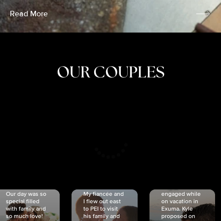
Read More
OUR COUPLES
CRISTINA
SHEA &
NICOLE
& KYLE
JOSH
& JOEL
RANKIN
SCHMIDT
VAN DYK
We got
Our day was so
My fiancée and
engaged while
special filled
I flew out east
on vacation in
with family and
to PEI to visit
Exuma. Kyle
so much love!
his family and
proposed on