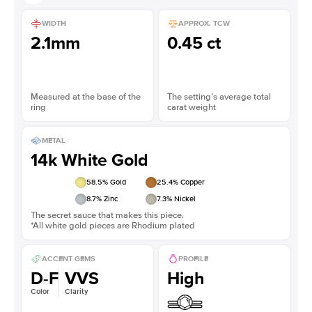
WIDTH
APPROX. TCW
2.1mm
0.45 ct
Measured at the base of the
The setting’s average total
ring
carat weight
METAL
14k White Gold
58.5
% Gold
25.4
% Copper
8.7
% Zinc
7.3
% Nickel
The secret sauce that makes this piece.
*All white gold pieces are Rhodium plated
ACCENT GEMS
PROFILE
D-F
VVS
High
Color
Clarity