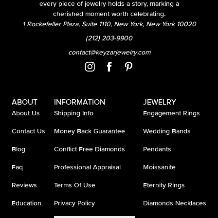
every piece of jewelry holds a story, marking a
cherished moment worth celebrating.
1 Rockefeller Plaza, Suite 1110, New York, New York 10020
(212) 203-9900
contact@keyzarjewelry.com
ABOUT
INFORMATION
JEWELRY
About Us
Shipping Info
Engagement Rings
Contact Us
Money Back Guarantee
Wedding Bands
Blog
Conflict Free Diamonds
Pendants
Faq
Professional Appraisal
Moissanite
Reviews
Terms Of Use
Eternity Rings
Education
Privacy Policy
Diamonds Necklaces