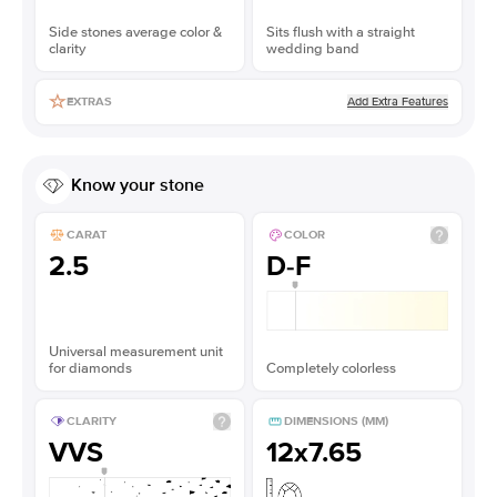
Side stones average color &
Sits flush with a straight
clarity
wedding band
Add Extra Features
EXTRAS
Know your stone
CARAT
COLOR
2.5
D-F
Universal measurement unit
for diamonds
Completely colorless
CLARITY
DIMENSIONS (MM)
VVS
12x7.65