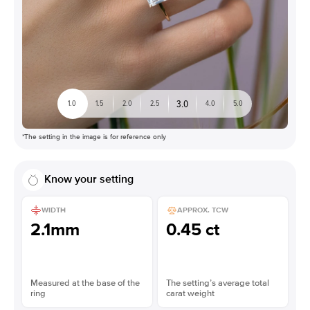
3.0
1.0
1.5
2.0
2.5
4.0
5.0
*The setting in the image is for reference only
Know your setting
WIDTH
APPROX. TCW
2.1mm
0.45 ct
Measured at the base of the
The setting’s average total
ring
carat weight