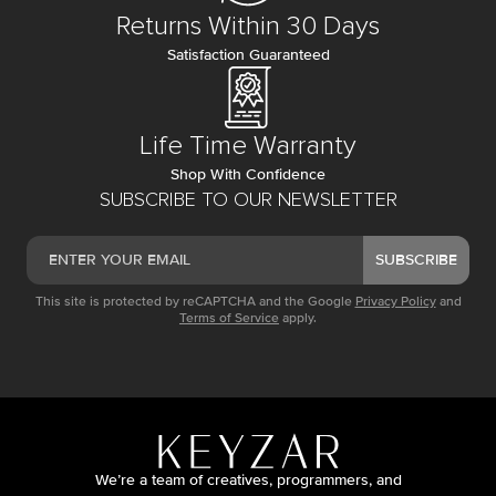
Returns Within 30 Days
Satisfaction Guaranteed
Life Time Warranty
Shop With Confidence
SUBSCRIBE TO OUR NEWSLETTER
SUBSCRIBE
This site is protected by reCAPTCHA and the Google
Privacy Policy
and
Terms of Service
apply.
We’re a team of creatives, programmers, and