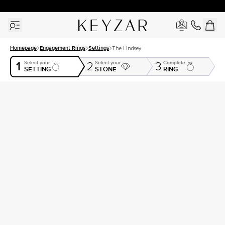
30 Days Free Returns | Free Shipping Worldwide | Lifetime Warranty
Homepage
Engagement Rings
Settings
The Lindsey
1
Select your
Select your
Complete
2
3
SETTING
STONE
RING