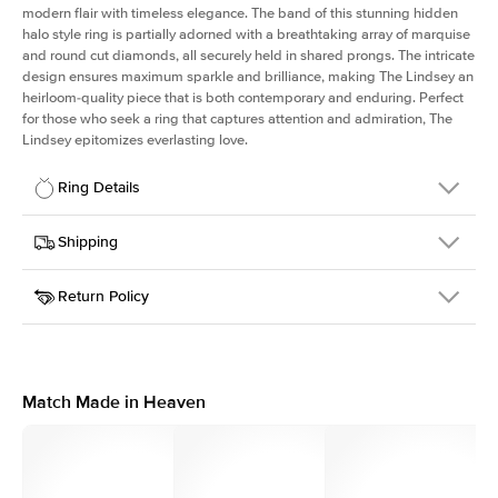
modern flair with timeless elegance. The band of this stunning hidden
halo style ring is partially adorned with a breathtaking array of marquise
and round cut diamonds, all securely held in shared prongs. The intricate
design ensures maximum sparkle and brilliance, making The Lindsey an
heirloom-quality piece that is both contemporary and enduring. Perfect
for those who seek a ring that captures attention and admiration, The
Lindsey epitomizes everlasting love.
Ring Details
Details
Shipping
SKU
207Q-ER-EM-YG-14
Return Policy
Width
This item is made to order and takes 3-4 weeks to craft.
2.1mm
We
ship FedEx Priority Overnight, signature required and fully
Center Stone
Emerald
insured.
Shape
Received an item you don't like? KEYZAR is proud to offer free
Material
14k Yellow Gold
returns within
30 days from receiving your item
. Contact our
Style
Marquise & Round
support team to issue a return.
Match Made in Heaven
Profile
High
Side Stones
Average Color
D-F