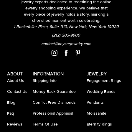
jewelry experts dedicated to redefining the online
jewelry shopping experience. We believe that
every piece of jewelry holds a story, marking a
cherished moment worth celebrating.
1 Rockefeller Plaza, Suite 1110, New York, New York 10020
(212) 203-9900
contact@keyzarjewelry.com
ABOUT
INFORMATION
JEWELRY
About Us
Shipping Info
Engagement Rings
Contact Us
Money Back Guarantee
Wedding Bands
Blog
Conflict Free Diamonds
Pendants
Faq
Professional Appraisal
Moissanite
Reviews
Terms Of Use
Eternity Rings