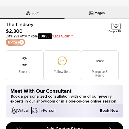
Images
The Lindsey
$2,300
Drop a Hint
Extra 25% off with code
SUNSET
*Ends August 11
Extras
Emerald
Yellow Gold
Marquise &
Round
Meet With Our Consultant
Book a personalized consultation with one of our jewelry
experts in our showroom or in a one-on-one online session.
Book Now
Virtual
In-Person
Add Center Stone