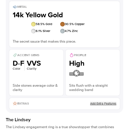
METAL
14k Yellow Gold
58.5
% Gold
30.5
% Copper
6.1
% Silver
4.7
% Zinc
The secret sauce that makes this piece.
ACCENT GEMS
PROFILE
D-F
VVS
High
Color
Clarity
Side stones average color &
Sits flush with a straight
clarity
wedding band
Add Extra Features
EXTRAS
The Lindsey
The Lindsey engagement ring is a true showstopper that combines