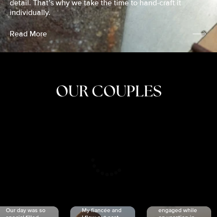
detail. That’s why we take the time to hand-craft it
individually.
Read More
OUR COUPLES
CRISTINA
SHEA &
NICOLE
& KYLE
JOSH
& JOEL
RANKIN
SCHMIDT
VAN DYK
We got
Our day was so
My fiancée and
engaged while