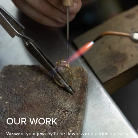
OUR WORK
We want your jewelry to be flawless and perfect in every