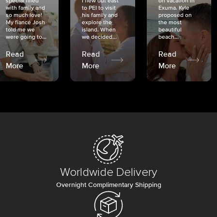
special filled
I flew out east
on vacation in
with family and
to PEI to visit
Exuma. Kyle
so much love!
his family and
proposed on
My fiancé Josh
explore the
the most
told me we
island. When
beautiful
were going to...
we decided...
beach...
Read
Read
Read
More
More
More
Worldwide Delivery
Overnight Complimentary Shipping