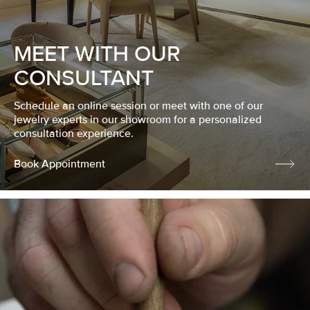
MEET WITH OUR
CONSULTANT
Schedule an online session or meet with one of our
jewelry experts in our showroom for a personalized
consultation experience.
Book Appointment