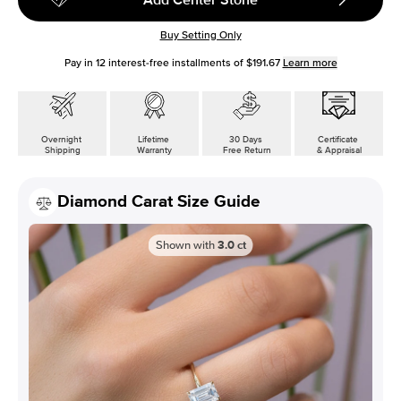
Buy Setting Only
Pay in
12
interest-free installments of
$191.67
Learn more
Overnight
Lifetime
30 Days
Certificate
Shipping
Warranty
Free Return
& Appraisal
Diamond Carat Size Guide
Shown with
3.0
ct