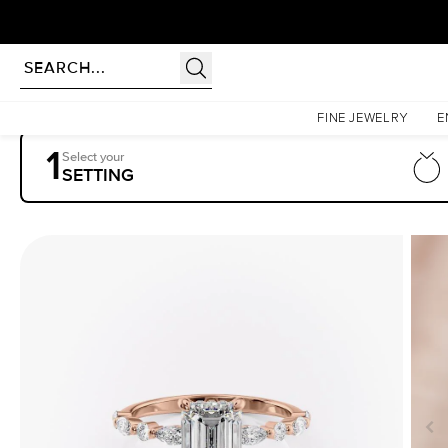
Homepage
Engagement Rings
Settings
The Lindsey
FINE JEWELRY
E
1
Select your
SETTING