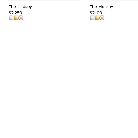
The Lindsey
The Mellany
$2,250
$2,100