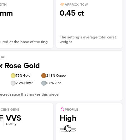
DTH
APPROX. TCW
1mm
0.45 ct
The setting’s average total carat
red at the base of the ring
weight
TAL
k Rose Gold
75
% Gold
21.8
% Copper
2.2
% Silver
0.8
% Zinc
ecret sauce that makes this piece.
CENT GEMS
PROFILE
F
VVS
High
Clarity