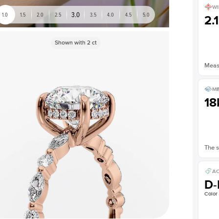
WI
3.0
1.0
1.5
2.0
2.5
3.5
4.0
4.5
5.0
2.
Shown with
2
ct
Measu
ME
18
The s
AC
D-
Color