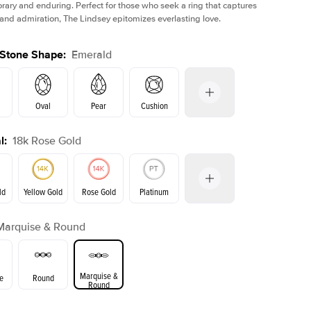
ary and enduring. Perfect for those who seek a ring that captures
 and admiration, The Lindsey epitomizes everlasting love.
 Stone Shape
:
Emerald
Oval
Pear
Cushion
l
:
18k Rose Gold
on
Radiant
Princess
Marquise
Emerald
ld
Yellow Gold
Rose Gold
Platinum
Marquise & Round
ld
Yellow Gold
Rose Gold
Marquise &
e
Round
Round