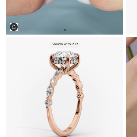
Shown with
2
ct