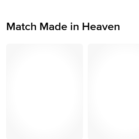
Match Made in Heaven