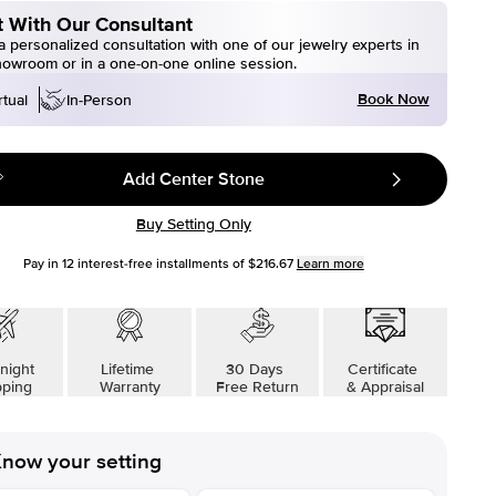
 With Our Consultant
 personalized consultation with one of our jewelry experts in
howroom or in a one-on-one online session.
Book Now
rtual
In-Person
Add Center Stone
Buy Setting Only
Pay in
12
interest-free installments of
$216.67
Learn more
night
Lifetime
30 Days
Certificate
pping
Warranty
Free Return
& Appraisal
now your setting