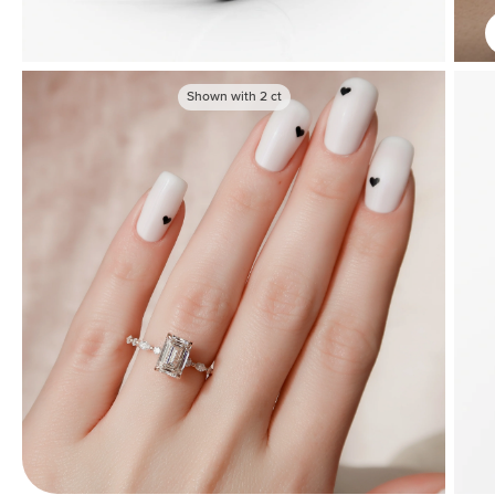
Shown with
2
ct