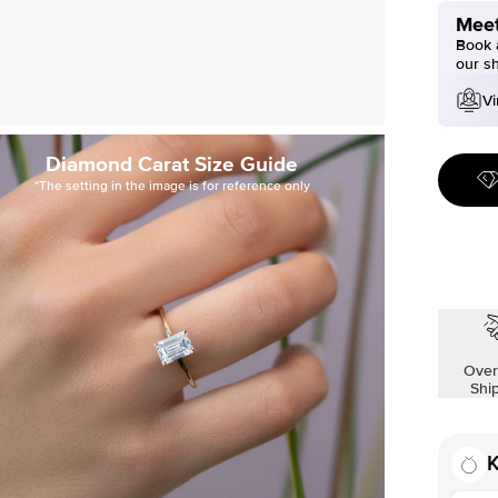
Meet
Book a
our s
Vi
Diamond Carat Size Guide
*The setting in the image is for reference only
Over
Shi
K