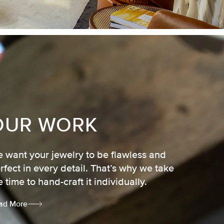
OUR WORK
 want your jewelry to be flawless and
rfect in every detail. That’s why we take
e time to hand-craft it individually.
ad More