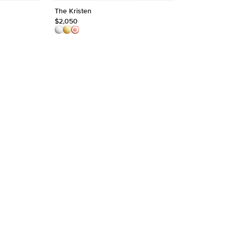
The Kristen
The Lucia
Shape
$2,050
$2,550
Origin
Approx.
Averag
Average
Shape
Origin
Approx.