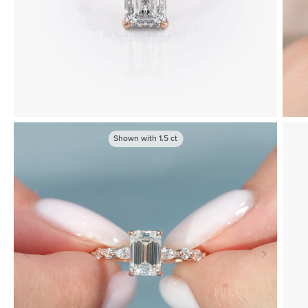
Shown with
1.5
ct