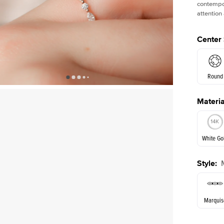
contempor
attention
Center
Round
Materia
E. Cushi
White Go
Style
:
White Go
Marquis