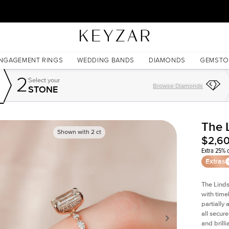
30 Days Free Returns | Free Shipping Worldwide | Lifetime Warranty
NGAGEMENT RINGS
WEDDING BANDS
DIAMONDS
GEMSTO
2
Select your
Browse Diamonds
STONE
The 
Shown with
2
ct
$2,6
Extra 25% o
Extras
The Linds
with time
partially
all secur
and brill