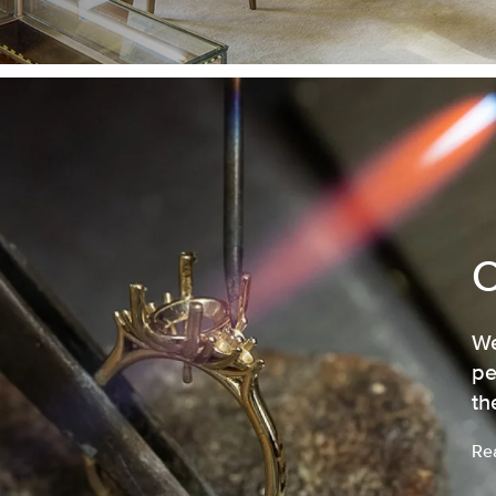
We
pe
th
Re