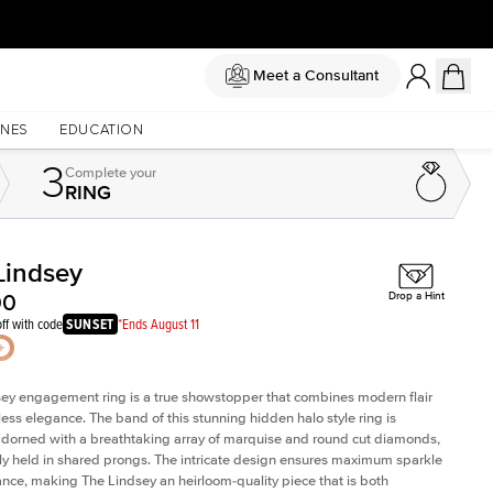
Meet a Consultant
NES
EDUCATION
3
Complete
your
RING
Lindsey
Shown with
0.5
ct
Sho
00
Drop a Hint
ff with code
SUNSET
*Ends August 11
ey engagement ring is a true showstopper that combines modern flair
less elegance. The band of this stunning hidden halo style ring is
 adorned with a breathtaking array of marquise and round cut diamonds,
ely held in shared prongs. The intricate design ensures maximum sparkle
iance, making The Lindsey an heirloom-quality piece that is both