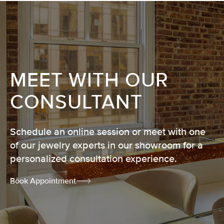
MEET WITH OUR
CONSULTANT
Schedule an online session or meet with one
of our jewelry experts in our showroom for a
personalized consultation experience.
Book Appointment