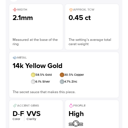
WIDTH
APPROX. TCW
2.1mm
0.45 ct
Measured at the base of the
The setting’s average total
ring
carat weight
METAL
14k Yellow Gold
58.5
% Gold
30.5
% Copper
6.1
% Silver
4.7
% Zinc
The secret sauce that makes this piece.
ACCENT GEMS
PROFILE
D-F
VVS
High
Color
Clarity