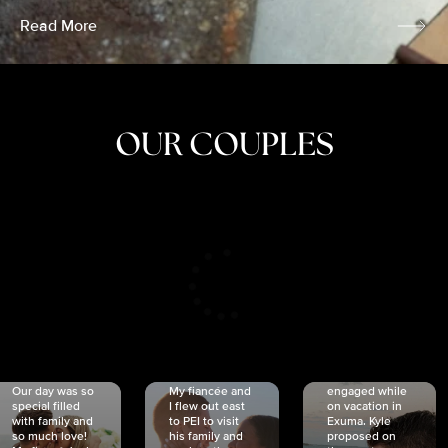
Read More
OUR COUPLES
CRISTINA
SHEA &
NICOLE
& KYLE
JOSH
& JOEL
RANKIN
SCHMIDT
VAN DYK
We got
Our day was so
My fiancée and
engaged while
special filled
I flew out east
on vacation in
with family and
to PEI to visit
Exuma. Kyle
so much love!
his family and
proposed on