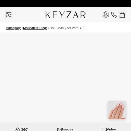
30 Days Free Returns | Free Shipping Worldwide | Lifetime Warranty
Homepage
Moissanite Rings
The Lindsey Set With A 1
Carat Marquise Moissanite
Images
Video