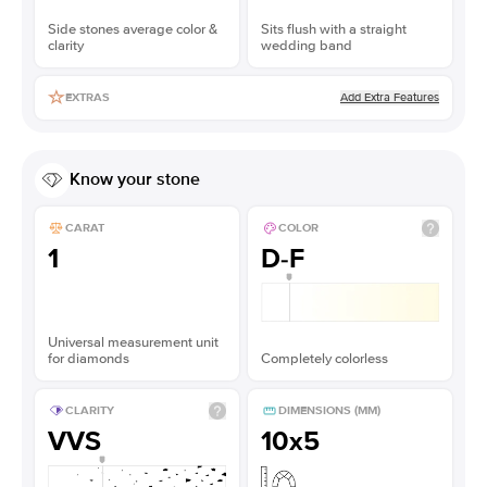
Side stones average color &
Sits flush with a straight
clarity
wedding band
Add Extra Features
EXTRAS
Know your stone
CARAT
COLOR
1
D-F
Universal measurement unit
for diamonds
Completely colorless
CLARITY
DIMENSIONS (MM)
VVS
10x5