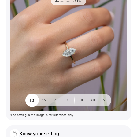
Shown with
1.0
ct
1.0
1.5
2.0
2.5
3.0
4.0
5.0
*The setting in the image is for reference only
Know your setting