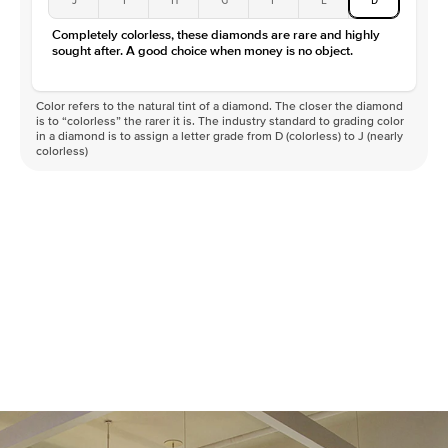
Color
D-F
Completely colorless, these diamonds are rare and highly
Clarity
VVS
sought after. A good choice when money is no object.
Color refers to the natural tint of a diamond. The closer the diamond
is to “colorless” the rarer it is. The industry standard to grading color
in a diamond is to assign a letter grade from D (colorless) to J (nearly
colorless)