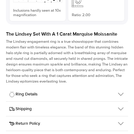
Inclusions hardly seen at 10x
magnification
Ratio: 2.00
The Lindsey Set With A 1 Carat Marquise Moissanite
The Lindsey engagement ring is a true showstopper that combines
modern flair with timeless elegance. The band of this stunning hidden
halo style ring is partially adorned with a breathtaking array of marquise
and round cut diamonds, all securely held in shared prongs. The intricate
design ensures maximum sparkle and brilliance, making The Lindsey an
heirloom-quality piece that is both contemporary and enduring. Perfect
for those who seek a ring that captures attention and admiration, The
Lindsey epitomizes everlasting love.
Ring Details
Details
Shipping
SKU
207Q-ER-MOIS-MQ-10x5-YG-14
Return Policy
Width
This item is made to order and takes 3-4 weeks to craft.
2.1mm
We
ship FedEx Priority Overnight, signature required and fully
Center Stone
Marquise