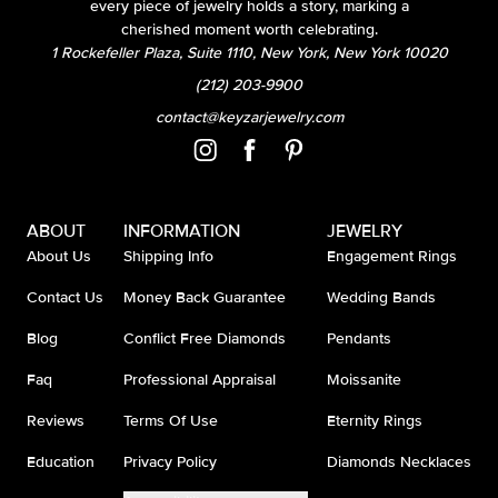
every piece of jewelry holds a story, marking a
cherished moment worth celebrating.
1 Rockefeller Plaza, Suite 1110, New York, New York 10020
(212) 203-9900
contact@keyzarjewelry.com
ABOUT
INFORMATION
JEWELRY
About Us
Shipping Info
Engagement Rings
Contact Us
Money Back Guarantee
Wedding Bands
Blog
Conflict Free Diamonds
Pendants
Faq
Professional Appraisal
Moissanite
Reviews
Terms Of Use
Eternity Rings
Education
Privacy Policy
Diamonds Necklaces