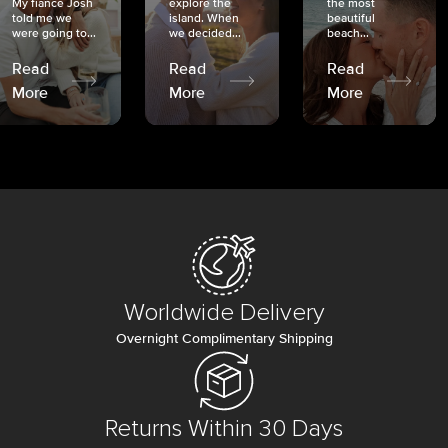
My fiancé Josh
explore the
the most
told me we
island. When
beautiful
were going to...
we decided...
beach...
Read
Read
Read
More
More
More
Worldwide Delivery
Overnight Complimentary Shipping
Returns Within 30 Days