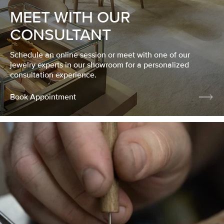
MEET WITH OUR
CONSULTANT
Schedule an online session or meet with one of our
jewelry experts in our showroom for a personalized
consultation experience.
Book Appointment