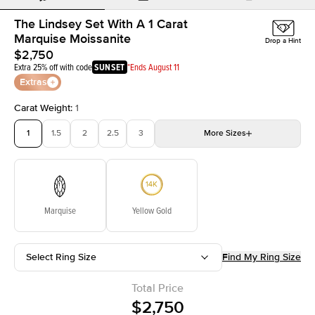
The Lindsey Set With A 1 Carat
Marquise Moissanite
Drop a Hint
$2,750
Extra 25% off with code
SUNSET
*Ends August 11
Extras
Carat Weight
:
1
1
1.5
2
2.5
3
More
Sizes
3.5
4
4.5
5
Choose your own stone
Marquise
Yellow Gold
Select Ring Size
Find My Ring Size
Total Price
$2,750