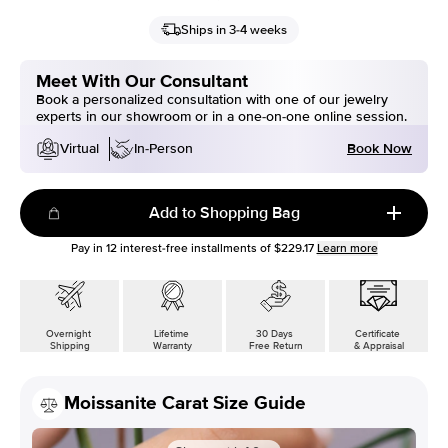
Ships in 3-4 weeks
Meet With Our Consultant
Book a personalized consultation with one of our jewelry
experts in our showroom or in a one-on-one online session.
Book Now
Virtual
In-Person
Add to Shopping Bag
Pay in
12
interest-free installments of
$229.17
Learn more
Overnight
Lifetime
30 Days
Certificate
Shipping
Warranty
Free Return
& Appraisal
Moissanite Carat Size Guide