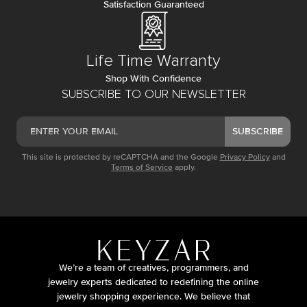
Satisfaction Guaranteed
Life Time Warranty
Shop With Confidence
SUBSCRIBE TO OUR NEWSLETTER
SUBSCRIBE
This site is protected by reCAPTCHA and the Google
Privacy Policy
and
Terms of Service
apply.
We’re a team of creatives, programmers, and
jewelry experts dedicated to redefining the online
jewelry shopping experience. We believe that