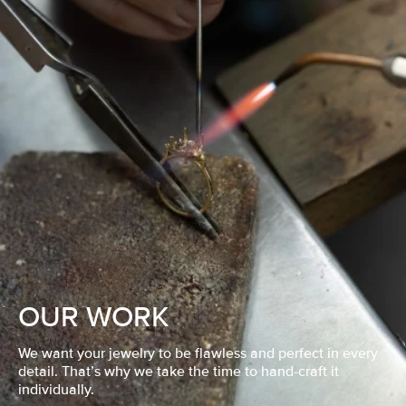
OUR WORK
We want your jewelry to be flawless and perfect in every
detail. That’s why we take the time to hand-craft it
individually.