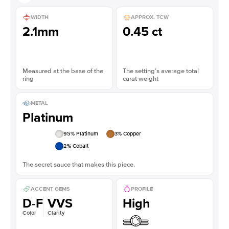
WIDTH
APPROX. TCW
2.1mm
0.45 ct
Measured at the base of the
The setting’s average total
ring
carat weight
METAL
Platinum
95
% Platinum
3
% Copper
2
% Cobalt
The secret sauce that makes this piece.
ACCENT GEMS
PROFILE
D-F
VVS
High
Color
Clarity