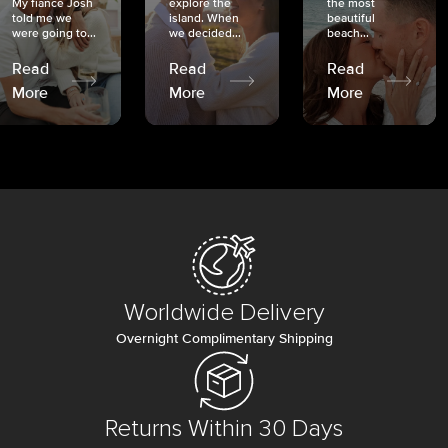
My fiancé Josh
explore the
the most
told me we
island. When
beautiful
were going to...
we decided...
beach...
Read
Read
Read
More
More
More
Worldwide Delivery
Overnight Complimentary Shipping
Returns Within 30 Days