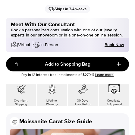
Ships in 3-4 weeks
Meet With Our Consultant
Book a personalized consultation with one of our jewelry
experts in our showroom or in a one-on-one online session.
Book Now
Virtual
In-Person
Add to Shopping Bag
Pay in
12
interest-free installments of
$279.17
Learn more
Overnight
Lifetime
30 Days
Certificate
Shipping
Warranty
Free Return
& Appraisal
Moissanite Carat Size Guide