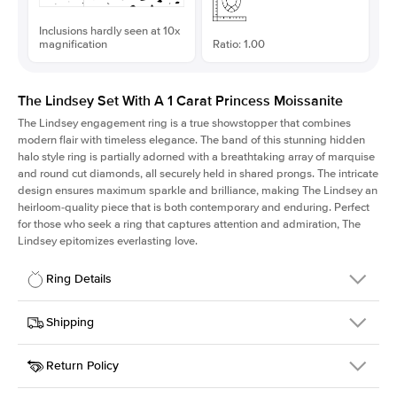
Inclusions hardly seen at 10x
magnification
Ratio: 1.00
The Lindsey Set With A 1 Carat Princess Moissanite
The Lindsey engagement ring is a true showstopper that combines
modern flair with timeless elegance. The band of this stunning hidden
halo style ring is partially adorned with a breathtaking array of marquise
and round cut diamonds, all securely held in shared prongs. The intricate
design ensures maximum sparkle and brilliance, making The Lindsey an
heirloom-quality piece that is both contemporary and enduring. Perfect
for those who seek a ring that captures attention and admiration, The
Lindsey epitomizes everlasting love.
Ring Details
Details
Shipping
SKU
207Q-ER-MOIS-PR-6x6-PLT
Return Policy
Width
This item is made to order and takes 3-4 weeks to craft.
2.1mm
We
ship FedEx Priority Overnight, signature required and fully
Center Stone
Princess