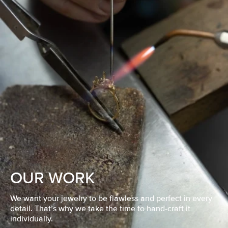
OUR WORK
We want your jewelry to be flawless and perfect in every
detail. That’s why we take the time to hand-craft it
individually.