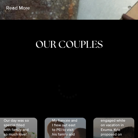
Read More
OUR COUPLES
CRISTINA
SHEA &
NICOLE
& KYLE
JOSH
& JOEL
RANKIN
SCHMIDT
VAN DYK
We got
Our day was so
My fiancée and
engaged while
special filled
I flew out east
on vacation in
with family and
to PEI to visit
Exuma. Kyle
so much love!
his family and
proposed on