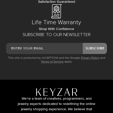
Satisfaction Guaranteed
Life Time Warranty
Shop With Confidence
SUBSCRIBE TO OUR NEWSLETTER
SUBSCRIBE
This site is protected by reCAPTCHA and the Google
Privacy Policy
and
Terms of Service
apply.
We’re a team of creatives, programmers, and
jewelry experts dedicated to redefining the online
jewelry shopping experience. We believe that