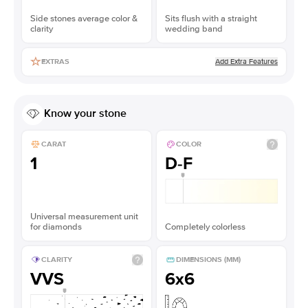
Side stones average color &
Sits flush with a straight
clarity
wedding band
Add Extra Features
EXTRAS
Know your stone
CARAT
COLOR
1
D-F
Universal measurement unit
for diamonds
Completely colorless
CLARITY
DIMENSIONS (MM)
VVS
6x6