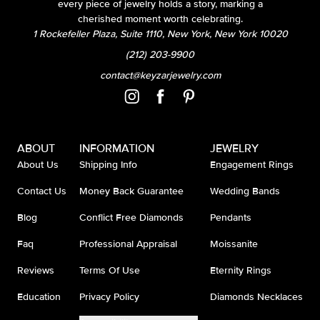
every piece of jewelry holds a story, marking a
cherished moment worth celebrating.
1 Rockefeller Plaza, Suite 1110, New York, New York 10020
(212) 203-9900
contact@keyzarjewelry.com
ABOUT
INFORMATION
JEWELRY
About Us
Shipping Info
Engagement Rings
Contact Us
Money Back Guarantee
Wedding Bands
Blog
Conflict Free Diamonds
Pendants
Faq
Professional Appraisal
Moissanite
Reviews
Terms Of Use
Eternity Rings
Education
Privacy Policy
Diamonds Necklaces