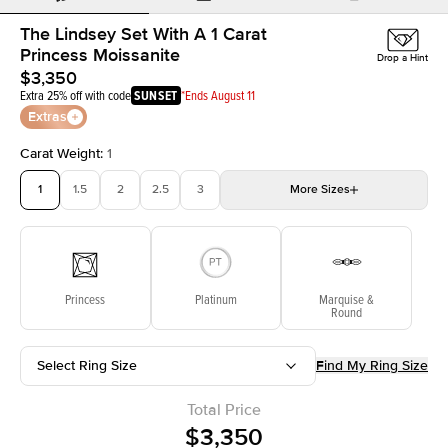
The Lindsey Set With A 1 Carat
Princess Moissanite
Drop a Hint
$3,350
Extra 25% off with code
SUNSET
*Ends August 11
Extras
Carat Weight
:
1
1
1.5
2
2.5
3
More
Sizes
3.5
4
4.5
5
Choose your own stone
Princess
Platinum
Marquise &
Round
Select Ring Size
Find My Ring Size
Total Price
$3,350