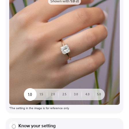
Shown with
1.0
ct
1.0
1.5
2.0
2.5
3.0
4.0
5.0
*The setting in the image is for reference only
Know your setting