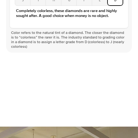
Color
D-F
Completely colorless, these diamonds are rare and highly
Clarity
VVS
sought after. A good choice when money is no object.
Color refers to the natural tint of a diamond. The closer the diamond
is to “colorless” the rarer it is. The industry standard to grading color
in a diamond is to assign a letter grade from D (colorless) to J (nearly
colorless)