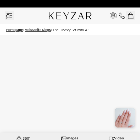
30 Days Free Returns | Free Shipping Worldwide | Lifetime Warranty
Homepage
Moissanite Rings
The Lindsey Set With A 1
Carat Princess Moissanite
Images
Video