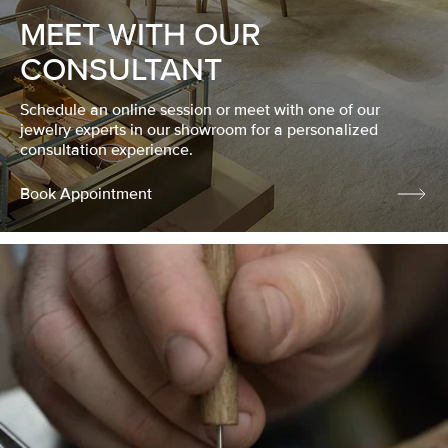
MEET WITH OUR
CONSULTANT
Schedule an online session or meet with one of our
jewelry experts in our showroom for a personalized
consultation experience.
Book Appointment