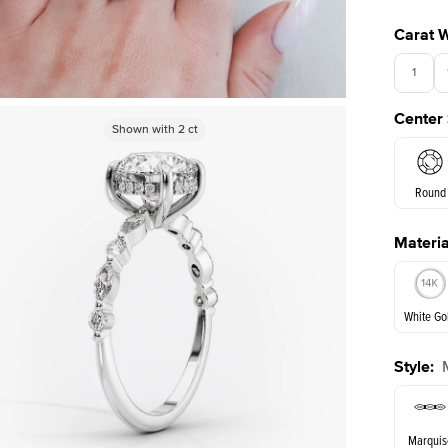
Carat 
1
Center
3.5
Shown with
Shown with
1
ct
2
ct
Round
Materia
E. Cushi
White Go
Style
:
White Go
Marquis