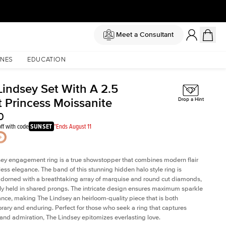
Meet a Consultant
NES
EDUCATION
Lindsey Set With A 2.5
t Princess Moissanite
Drop a Hint
0
ff with code
SUNSET
*Ends August 11
ey engagement ring is a true showstopper that combines modern flair
less elegance. The band of this stunning hidden halo style ring is
 adorned with a breathtaking array of marquise and round cut diamonds,
ely held in shared prongs. The intricate design ensures maximum sparkle
iance, making The Lindsey an heirloom-quality piece that is both
ary and enduring. Perfect for those who seek a ring that captures
 and admiration, The Lindsey epitomizes everlasting love.