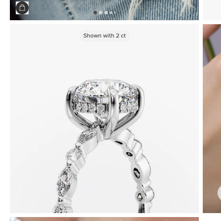
Shown with
2
ct