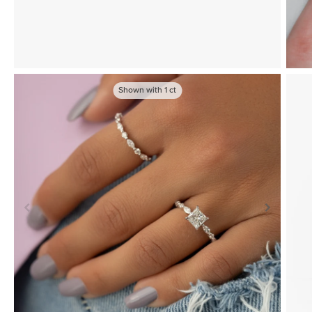
Shown with
1
ct