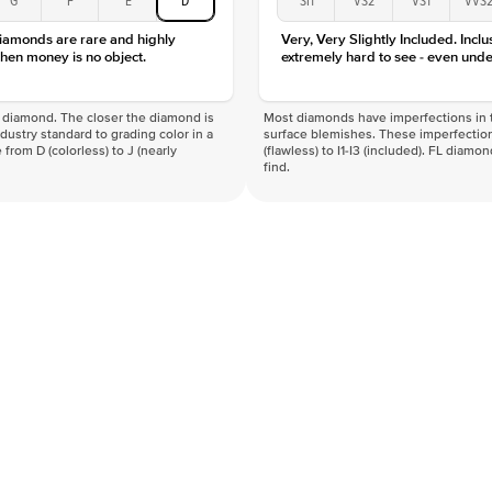
Clarity
diamonds are rare and highly
Very, Very Slightly Included. Inclu
hen money is no object.
extremely hard to see - even unde
f a diamond. The closer the diamond is
Most diamonds have imperfections in t
industry standard to grading color in a
surface blemishes. These imperfection
 from D (colorless) to J (nearly
(flawless) to I1-I3 (included). FL diamo
find.