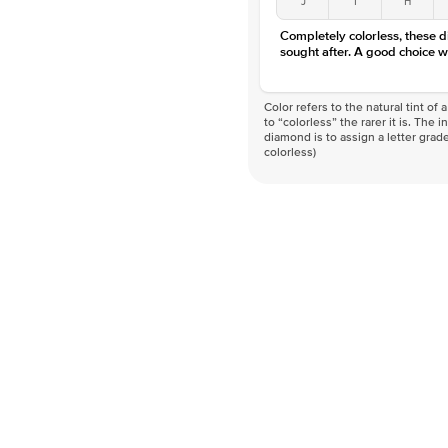
Completely colorless, these 
sought after. A good choice w
Color refers to the natural tint o
to “colorless” the rarer it is. The 
diamond is to assign a letter grade
colorless)