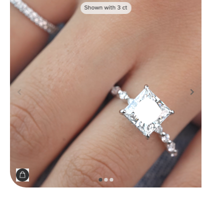
Shown with
3
ct