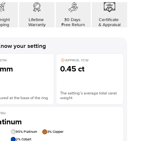
Shown with
2
ct
night
Lifetime
30 Days
Certificate
pping
Warranty
Free Return
& Appraisal
now your setting
DTH
APPROX. TCW
1mm
0.45 ct
The setting’s average total carat
red at the base of the ring
weight
TAL
atinum
95
% Platinum
3
% Copper
2
% Cobalt