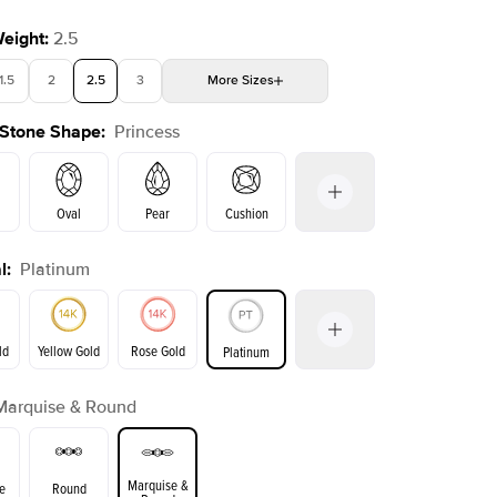
Weight
:
2.5
1.5
2
2.5
3
More
Sizes
 Stone Shape
:
Princess
4
4.5
5
Choose your own stone
Shown with
3.5
ct
Show
Oval
Pear
Cushion
l
:
Platinum
on
Emerald
Radiant
Marquise
Princess
ld
Yellow Gold
Rose Gold
Platinum
Marquise & Round
ld
Yellow Gold
Rose Gold
Marquise &
e
Round