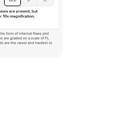
VVS
sions are present, but
r 10x magnification.
he form of internal flaws and
s are graded on a scale of FL
nds are the rarest and hardest to