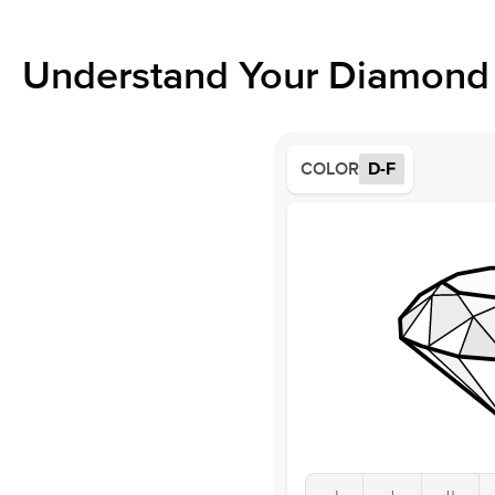
Understand Your Diamond 
COLOR
D-F
J
I
H