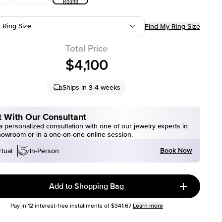
Round
t Ring Size
Find My Ring Size
Total Price
$4,100
Ships in 3-4 weeks
 With Our Consultant
 personalized consultation with one of our jewelry experts in
howroom or in a one-on-one online session.
Book Now
rtual
In-Person
Add to Shopping Bag
Pay in
12
interest-free installments of
$341.67
Learn more