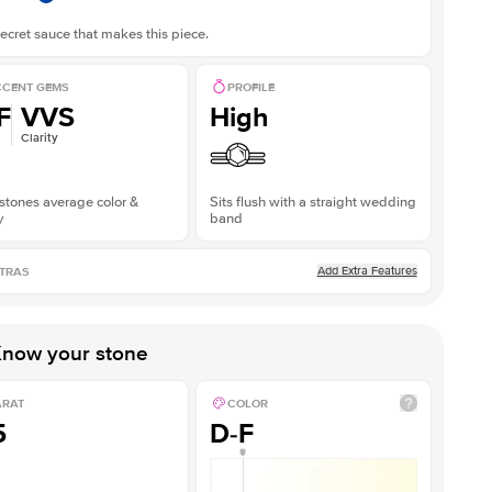
ecret sauce that makes this piece.
CENT GEMS
PROFILE
F
VVS
High
Clarity
stones average color &
Sits flush with a straight wedding
y
band
Add Extra Features
TRAS
now your stone
ARAT
COLOR
5
D-F