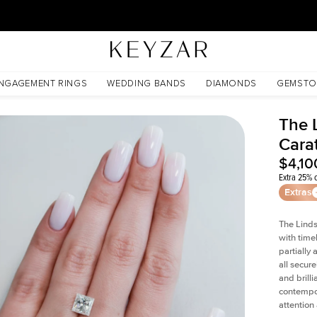
30 Days Free Returns | Free Shipping Worldwide | Lifetime Warranty
NGAGEMENT RINGS
WEDDING BANDS
DIAMONDS
GEMSTO
The 
Cara
$4,10
Extra 25% o
Extras
The Linds
with time
partially
all secur
and brill
contempor
attention