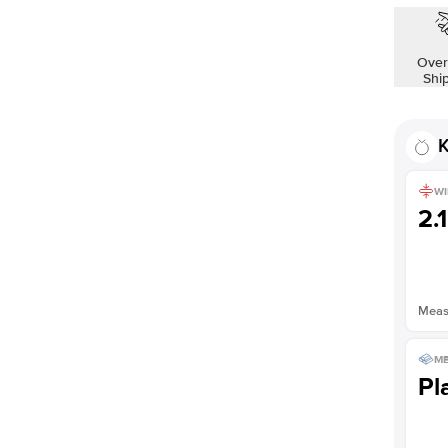
Shown with
2.5
ct
Over
Shi
K
WI
2.
Measu
ME
Pl