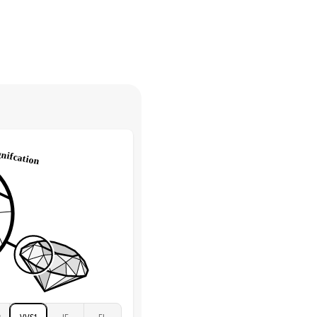
30 days from receiving your item
. Contact our support team to
Marquise & Round
return.
High
tones
e Color
D-F
 Clarity
VVS
Round
Lab Diamonds
 Total Carat
0.2
ct
e Color
D-F
 Clarity
VVS
Marquise
Lab Diamonds
 Total Carat
0.25
ct
 Stone
2.5Ct
Moissanite
D-F
2
VVS1
IF
FL