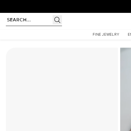
Homepage
Moissanite Rings
The Lindsey Set With A 2.5 Carat Princess Moissanite
FINE JEWELRY
E