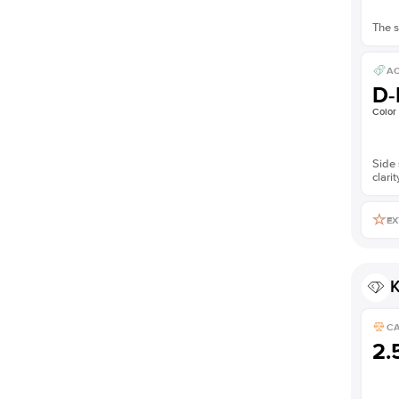
The s
AC
D-
Color
Side 
clarit
EX
K
C
2.