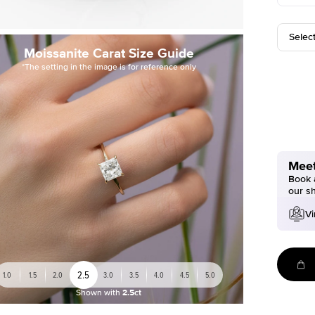
Selec
Moissanite Carat Size Guide
*The setting in the image is for reference only
Meet
Book a
our s
Vi
2.5
1.0
1.5
2.0
3.0
3.5
4.0
4.5
5.0
Shown with
2.5ct