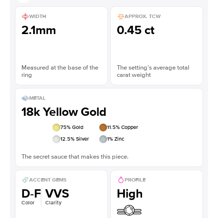
WIDTH
APPROX. TCW
2.1mm
0.45 ct
Measured at the base of the
The setting’s average total
ring
carat weight
METAL
18k Yellow Gold
75
% Gold
11.5
% Copper
12.5
% Silver
1
% Zinc
The secret sauce that makes this piece.
ACCENT GEMS
PROFILE
D-F
VVS
High
Color
Clarity