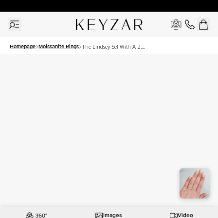
30 Days Free Returns | Free Shipping Worldwide | Lifetime Warranty
Homepage
Moissanite Rings
The Lindsey Set With A 2.5
Carat Radiant Moissanite
Images
Video