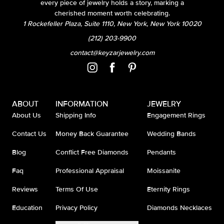
every piece of jewelry holds a story, marking a
cherished moment worth celebrating.
1 Rockefeller Plaza, Suite 1110, New York, New York 10020
(212) 203-9900
contact@keyzarjewelry.com
ABOUT
INFORMATION
JEWELRY
About Us
Shipping Info
Engagement Rings
Contact Us
Money Back Guarantee
Wedding Bands
Blog
Conflict Free Diamonds
Pendants
Faq
Professional Appraisal
Moissanite
Reviews
Terms Of Use
Eternity Rings
Education
Privacy Policy
Diamonds Necklaces