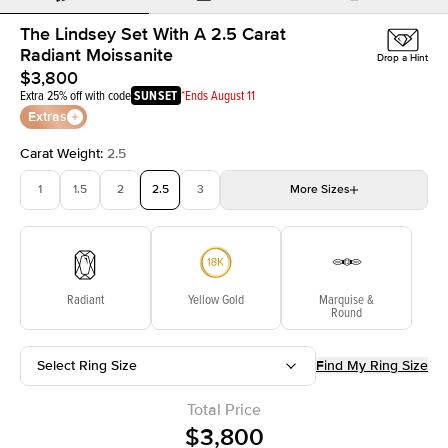
The Lindsey Set With A 2.5 Carat
Radiant Moissanite
Drop a Hint
$3,800
Extra 25% off with code
SUNSET
*Ends August 11
Extras
Carat Weight
:
2.5
1
1.5
2
2.5
3
More
Sizes
3.5
4
4.5
5
Choose your own stone
Radiant
Yellow Gold
Marquise &
Round
Select Ring Size
Find My Ring Size
Total Price
$3,800