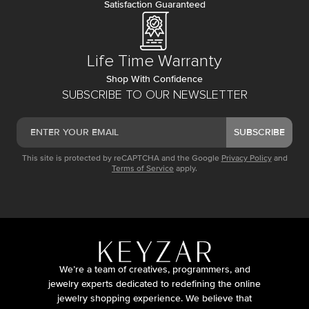
Satisfaction Guaranteed
Life Time Warranty
Shop With Confidence
SUBSCRIBE TO OUR NEWSLETTER
SUBSCRIBE
This site is protected by reCAPTCHA and the Google
Privacy Policy
and
Terms of Service
apply.
We’re a team of creatives, programmers, and
jewelry experts dedicated to redefining the online
jewelry shopping experience. We believe that