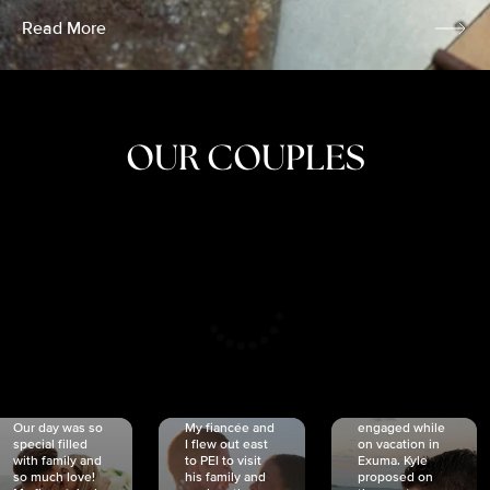
Read More
OUR COUPLES
CRISTINA
SHEA &
NICOLE
& KYLE
JOSH
& JOEL
RANKIN
SCHMIDT
VAN DYK
We got
Our day was so
My fiancée and
engaged while
special filled
I flew out east
on vacation in
with family and
to PEI to visit
Exuma. Kyle
so much love!
his family and
proposed on