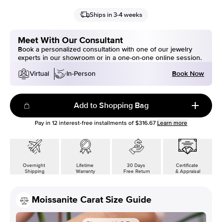
Ships in 3-4 weeks
Meet With Our Consultant
Book a personalized consultation with one of our jewelry
experts in our showroom or in a one-on-one online session.
Book Now
Virtual
In-Person
Add to Shopping Bag
Pay in
12
interest-free installments of
$316.67
Learn more
Overnight
Lifetime
30 Days
Certificate
Shipping
Warranty
Free Return
& Appraisal
Moissanite Carat Size Guide