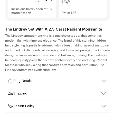
Inclusions hardly seen at 10x
magnification
Ratio: 1.36
The Lindsey Set With A 2.5 Carat Radiant Moissanite
The Lindsey engagement ring is a true showstopper that combines
modern flair with timeless elegance. The band of this stunning hidden
halo style ring is partially adorned with a breathtaking array of marquise
and round cut diamonds, all securely held in shared prongs. The intricate
design ensures maximum sparkle and brilliance, making The Lindsey an
heirloom-quality piece that is both contemporary and enduring. Perfect
for those who seek a ring that captures attention and admiration, The
Lindsey epitomizes everlasting love.
Ring Details
Details
Shipping
SKU
207Q-ER-MOIS-RAD-8.75x6.45-YG-18
Return Policy
Width
This item is made to order and takes 3-4 weeks to craft.
2.1mm
We
ship FedEx Priority Overnight, signature required and fully
Center Stone
Radiant