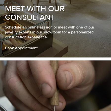
MEET WITH OUR
CONSULTANT
Schedule an online session or meet with one of our
jewelry experts in our showroom for a personalized
consultation experience.
Book Appointment