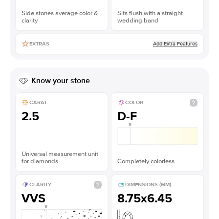
Side stones average color &
Sits flush with a straight
clarity
wedding band
Add Extra Features
EXTRAS
Know your stone
CARAT
COLOR
2.5
D-F
Universal measurement unit
for diamonds
Completely colorless
CLARITY
DIMENSIONS (MM)
VVS
8.75x6.45