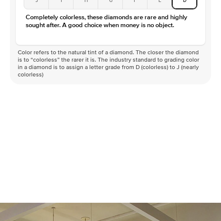
Color
D-F
Completely colorless, these diamonds are rare and highly
Clarity
VVS
sought after. A good choice when money is no object.
Color refers to the natural tint of a diamond. The closer the diamond
is to “colorless” the rarer it is. The industry standard to grading color
in a diamond is to assign a letter grade from D (colorless) to J (nearly
colorless)