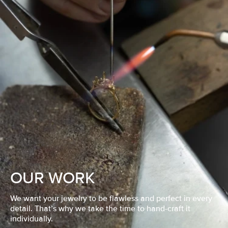
OUR WORK
We want your jewelry to be flawless and perfect in every
detail. That’s why we take the time to hand-craft it
individually.