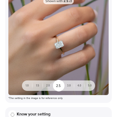
Shown with
2.5
ct
2.5
1.0
1.5
2.0
3.0
4.0
5.0
*The setting in the image is for reference only
Know your setting