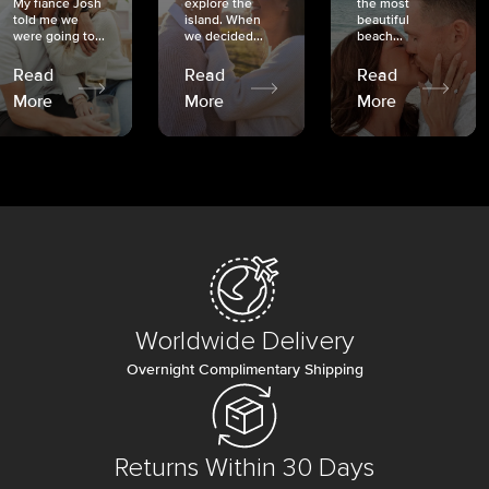
My fiancé Josh
explore the
the most
told me we
island. When
beautiful
were going to...
we decided...
beach...
Read
Read
Read
More
More
More
Worldwide Delivery
Overnight Complimentary Shipping
Returns Within 30 Days