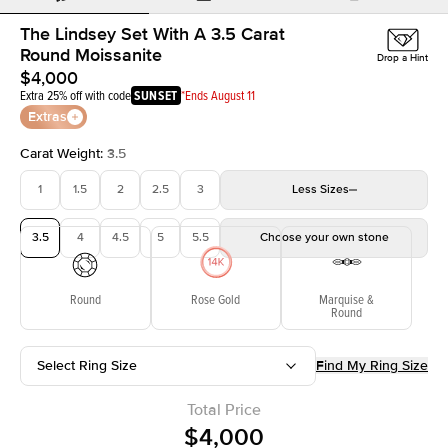
The Lindsey Set With A 3.5 Carat
Round Moissanite
Drop a Hint
$4,000
Extra 25% off with code
SUNSET
*Ends August 11
Extras
Carat Weight
:
3.5
1
1.5
2
2.5
3
Less
Sizes
3.5
4
4.5
5
5.5
Choose your own stone
Round
Rose Gold
Marquise &
Round
Select Ring Size
Find My Ring Size
Total Price
$4,000