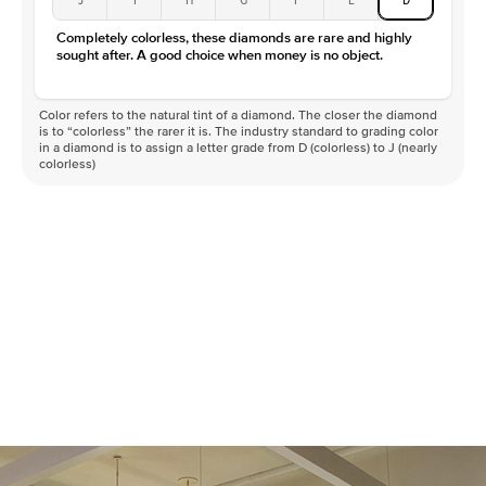
Color
D-F
Completely colorless, these diamonds are rare and highly
Clarity
VVS
sought after. A good choice when money is no object.
Color refers to the natural tint of a diamond. The closer the diamond
is to “colorless” the rarer it is. The industry standard to grading color
in a diamond is to assign a letter grade from D (colorless) to J (nearly
colorless)