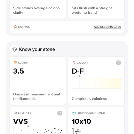
Side stones average color &
Sits flush with a straight
clarity
wedding band
Add Extra Features
EXTRAS
Know your stone
CARAT
COLOR
3.5
D-F
Universal measurement unit
for diamonds
Completely colorless
CLARITY
DIMENSIONS (MM)
VVS
10x10