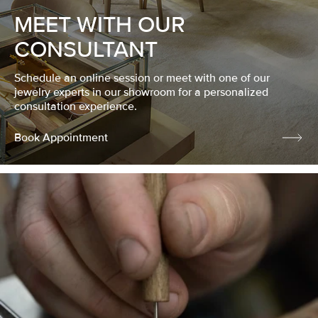
MEET WITH OUR
CONSULTANT
Schedule an online session or meet with one of our
jewelry experts in our showroom for a personalized
consultation experience.
Book Appointment