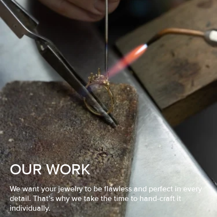
OUR WORK
We want your jewelry to be flawless and perfect in every
detail. That’s why we take the time to hand-craft it
individually.