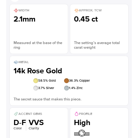
WIDTH
APPROX. TCW
2.1mm
0.45 ct
Measured at the base of the
The setting’s average total
ring
carat weight
METAL
14k Rose Gold
58.5
% Gold
36.3
% Copper
3.7
% Silver
1.4
% Zinc
The secret sauce that makes this piece.
ACCENT GEMS
PROFILE
D-F
VVS
High
Color
Clarity