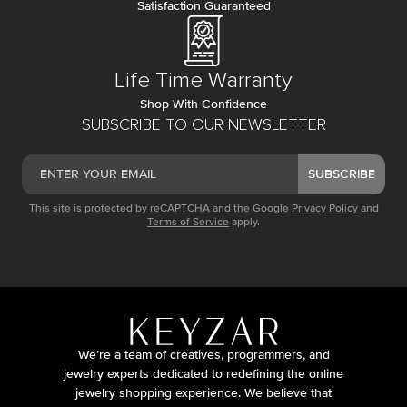
Satisfaction Guaranteed
Life Time Warranty
Shop With Confidence
SUBSCRIBE TO OUR NEWSLETTER
SUBSCRIBE
This site is protected by reCAPTCHA and the Google
Privacy Policy
and
Terms of Service
apply.
We’re a team of creatives, programmers, and
jewelry experts dedicated to redefining the online
jewelry shopping experience. We believe that