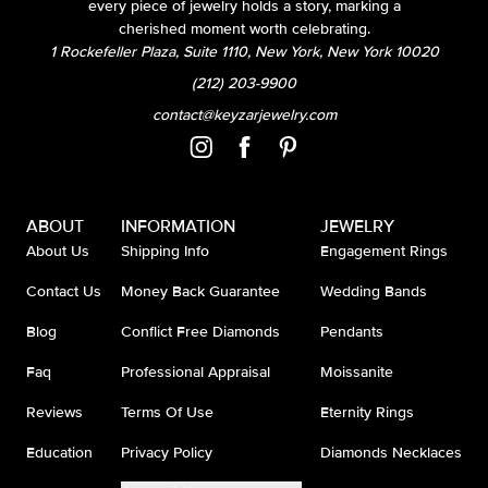
every piece of jewelry holds a story, marking a
cherished moment worth celebrating.
1 Rockefeller Plaza, Suite 1110, New York, New York 10020
(212) 203-9900
contact@keyzarjewelry.com
ABOUT
INFORMATION
JEWELRY
About Us
Shipping Info
Engagement Rings
Contact Us
Money Back Guarantee
Wedding Bands
Blog
Conflict Free Diamonds
Pendants
Faq
Professional Appraisal
Moissanite
Reviews
Terms Of Use
Eternity Rings
Education
Privacy Policy
Diamonds Necklaces