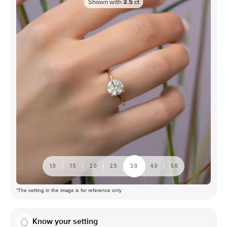
Shown with
3.5
ct
1.0
1.5
2.0
2.5
3.0
4.0
5.0
*The setting in the image is for reference only
Know your setting