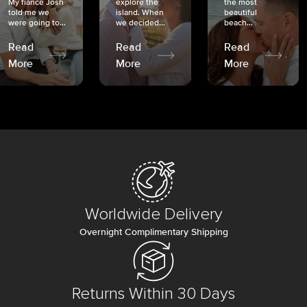
My fiancé Josh
explore the
the most
told me we
island. When
beautiful
were going to...
we decided...
beach...
Read
Read
Read
More
More
More
Worldwide Delivery
Overnight Complimentary Shipping
Returns Within 30 Days