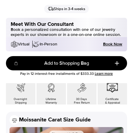
Ships in 3-4 weeks
Meet With Our Consultant
Book a personalized consultation with one of our jewelry
experts in our showroom or in a one-on-one online session.
Book Now
Virtual
In-Person
Add to Shopping Bag
Pay in
12
interest-free installments of
$333.33
Learn more
Overnight
Lifetime
30 Days
Certificate
Shipping
Warranty
Free Return
& Appraisal
Moissanite Carat Size Guide