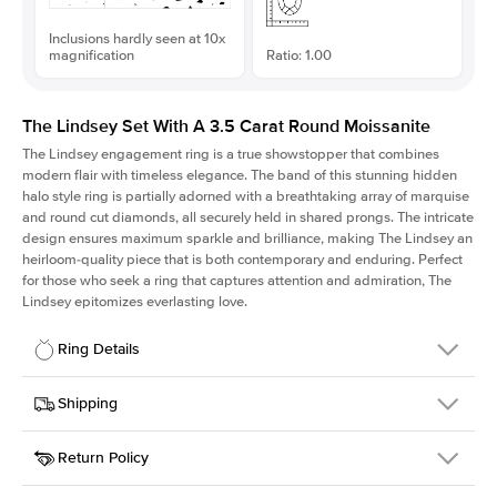
Inclusions hardly seen at 10x
magnification
Ratio: 1.00
The Lindsey Set With A 3.5 Carat Round Moissanite
The Lindsey engagement ring is a true showstopper that combines
modern flair with timeless elegance. The band of this stunning hidden
halo style ring is partially adorned with a breathtaking array of marquise
and round cut diamonds, all securely held in shared prongs. The intricate
design ensures maximum sparkle and brilliance, making The Lindsey an
heirloom-quality piece that is both contemporary and enduring. Perfect
for those who seek a ring that captures attention and admiration, The
Lindsey epitomizes everlasting love.
Ring Details
Details
Shipping
SKU
207Q-ER-MOIS-R-10-RG-14
Return Policy
Width
This item is made to order and takes 3-4 weeks to craft.
2.1mm
We
ship FedEx Priority Overnight, signature required and fully
Center Stone
Round