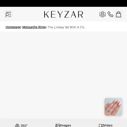
30 Days Free Returns | Free Shipping Worldwide | Lifetime Warranty
Homepage
Moissanite Rings
The Lindsey Set With A 3.5
Carat Round Moissanite
Images
Video