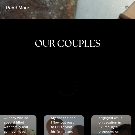
Read More
OUR COUPLES
CRISTINA
SHEA &
NICOLE
& KYLE
JOSH
& JOEL
RANKIN
SCHMIDT
VAN DYK
We got
Our day was so
My fiancée and
engaged while
special filled
I flew out east
on vacation in
with family and
to PEI to visit
Exuma. Kyle
so much love!
his family and
proposed on