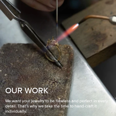
OUR WORK
We want your jewelry to be flawless and perfect in every
detail. That’s why we take the time to hand-craft it
individually.