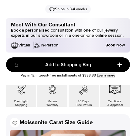
Ships in 3-4 weeks
Meet With Our Consultant
Book a personalized consultation with one of our jewelry
experts in our showroom or in a one-on-one online session.
Book Now
Virtual
In-Person
Add to Shopping Bag
Pay in
12
interest-free installments of
$333.33
Learn more
Overnight
Lifetime
30 Days
Certificate
Shipping
Warranty
Free Return
& Appraisal
Moissanite Carat Size Guide