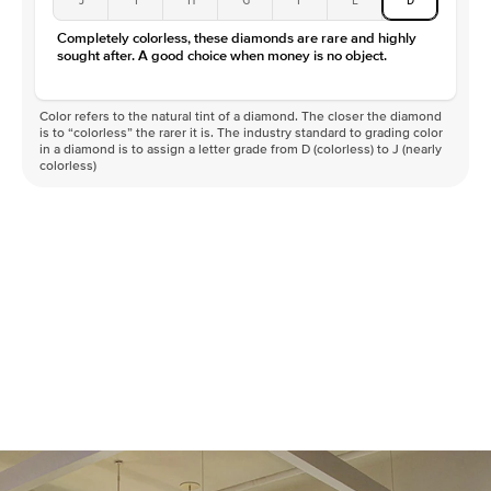
Color
D-F
Completely colorless, these diamonds are rare and highly
Clarity
VVS
sought after. A good choice when money is no object.
Color refers to the natural tint of a diamond. The closer the diamond
is to “colorless” the rarer it is. The industry standard to grading color
in a diamond is to assign a letter grade from D (colorless) to J (nearly
colorless)