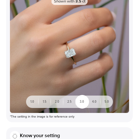
Shown with
3.5
ct
1.0
1.5
2.0
2.5
3.0
4.0
5.0
*The setting in the image is for reference only
Know your setting