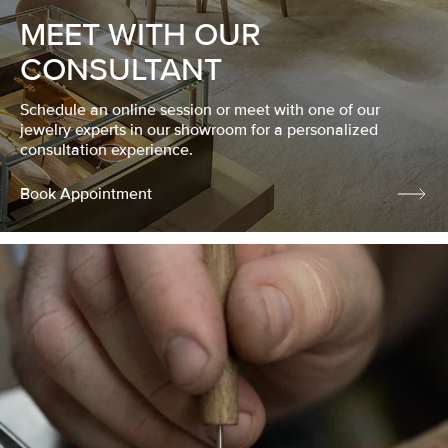
MEET WITH OUR
CONSULTANT
Schedule an online session or meet with one of our
jewelry experts in our showroom for a personalized
consultation experience.
Book Appointment