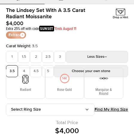
The Lindsey Set With A 3.5 Carat
Radiant Moissanite
Drop a Hint
$4,000
Extra 25% off with code
SUNSET
*Ends August 11
Extras
Carat Weight
:
3.5
1
1.5
2
2.5
3
Less
Sizes
3.5
4
4.5
5
Choose your own stone
Radiant
Rose Gold
Marquise &
Round
Select Ring Size
Find My Ring Size
Total Price
$4,000