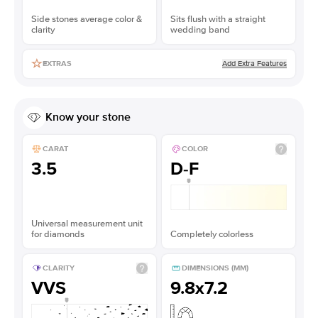
Side stones average color &
Sits flush with a straight
clarity
wedding band
Add Extra Features
EXTRAS
Know your stone
CARAT
COLOR
3.5
D-F
Universal measurement unit
for diamonds
Completely colorless
CLARITY
DIMENSIONS (MM)
VVS
9.8x7.2