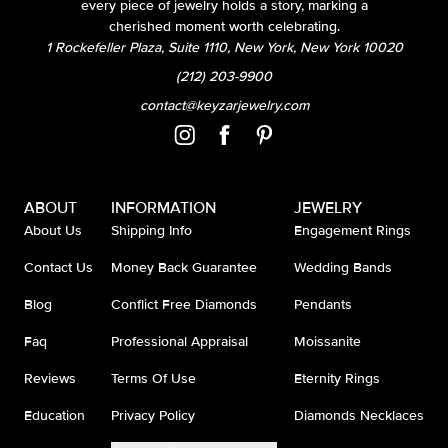
every piece of jewelry holds a story, marking a
cherished moment worth celebrating.
1 Rockefeller Plaza, Suite 1110, New York, New York 10020
(212) 203-9900
contact@keyzarjewelry.com
ABOUT
INFORMATION
JEWELRY
About Us
Shipping Info
Engagement Rings
Contact Us
Money Back Guarantee
Wedding Bands
Blog
Conflict Free Diamonds
Pendants
Faq
Professional Appraisal
Moissanite
Reviews
Terms Of Use
Eternity Rings
Education
Privacy Policy
Diamonds Necklaces