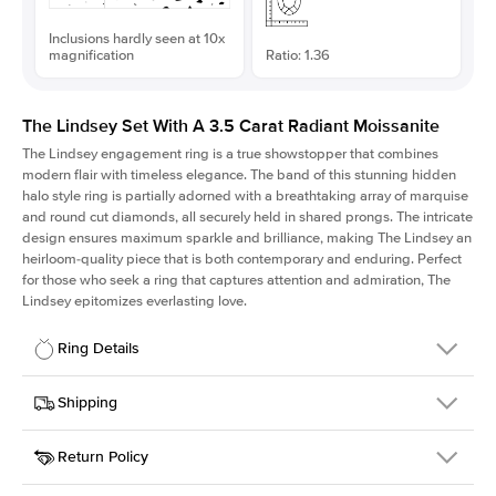
Inclusions hardly seen at 10x
magnification
Ratio: 1.36
The Lindsey Set With A 3.5 Carat Radiant Moissanite
The Lindsey engagement ring is a true showstopper that combines
modern flair with timeless elegance. The band of this stunning hidden
halo style ring is partially adorned with a breathtaking array of marquise
and round cut diamonds, all securely held in shared prongs. The intricate
design ensures maximum sparkle and brilliance, making The Lindsey an
heirloom-quality piece that is both contemporary and enduring. Perfect
for those who seek a ring that captures attention and admiration, The
Lindsey epitomizes everlasting love.
Ring Details
Details
Shipping
SKU
207Q-ER-MOIS-RAD-9.8x7.2-RG-14
Return Policy
Width
This item is made to order and takes 3-4 weeks to craft.
2.1mm
We
ship FedEx Priority Overnight, signature required and fully
Center Stone
Radiant