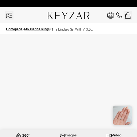
30 Days Free Returns | Free Shipping Worldwide | Lifetime Warranty
Homepage
Moissanite Rings
The Lindsey Set With A 3.5
Carat Radiant Moissanite
Images
Video