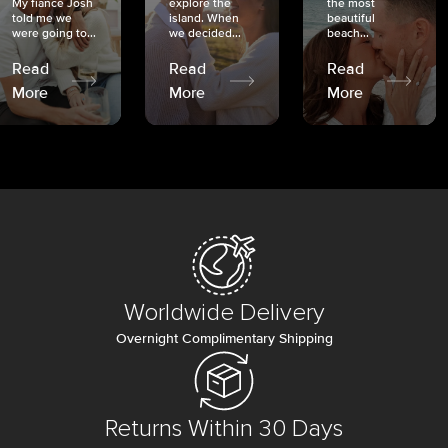
My fiancé Josh
explore the
the most
told me we
island. When
beautiful
were going to...
we decided...
beach...
Read
Read
Read
More
More
More
Worldwide Delivery
Overnight Complimentary Shipping
Returns Within 30 Days