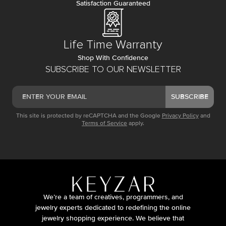
Satisfaction Guaranteed
Life Time Warranty
Shop With Confidence
SUBSCRIBE TO OUR NEWSLETTER
SUBSCRIBE
This site is protected by reCAPTCHA and the Google
Privacy Policy
and
Terms of Service
apply.
We’re a team of creatives, programmers, and
jewelry experts dedicated to redefining the online
jewelry shopping experience. We believe that