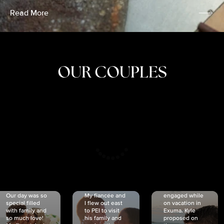
Read More
OUR COUPLES
CRISTINA
SHEA &
NICOLE
& KYLE
JOSH
& JOEL
RANKIN
SCHMIDT
VAN DYK
We got
Our day was so
My fiancée and
engaged while
special filled
I flew out east
on vacation in
with family and
to PEI to visit
Exuma. Kyle
so much love!
his family and
proposed on