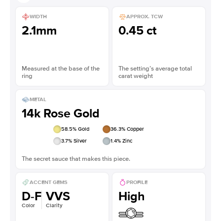
WIDTH
APPROX. TCW
2.1mm
0.45 ct
Measured at the base of the
The setting’s average total
ring
carat weight
METAL
14k Rose Gold
58.5
% Gold
36.3
% Copper
3.7
% Silver
1.4
% Zinc
The secret sauce that makes this piece.
ACCENT GEMS
PROFILE
D-F
VVS
High
Color
Clarity