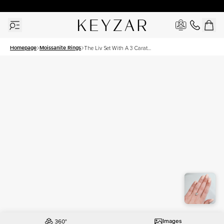
30 Days Free Returns | Free Shipping Worldwide | Lifetime Warranty
Homepage
Moissanite Rings
The Liv Set With A 3 Carat
Cushion Moissanite
Images