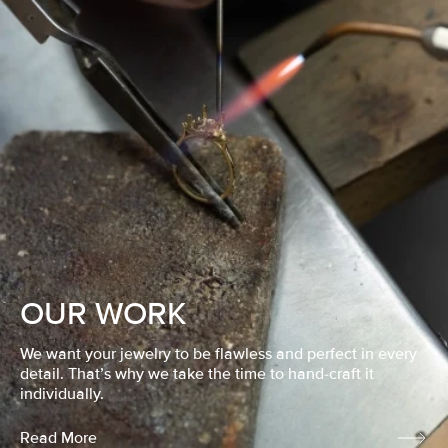
OUR WORK
We want your jewelry to be flawless and perfect in every
detail. That’s why we take the time to hand-craft it
individually.
Read More