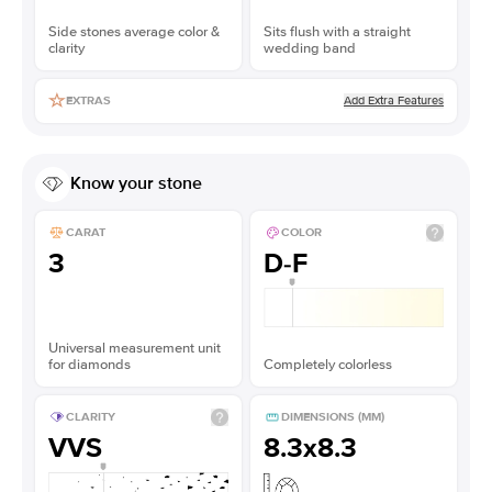
Side stones average color &
Sits flush with a straight
clarity
wedding band
Add Extra Features
EXTRAS
Know your stone
CARAT
COLOR
3
D-F
Universal measurement unit
for diamonds
Completely colorless
CLARITY
DIMENSIONS (MM)
VVS
8.3x8.3