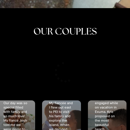
OUR COUPLES
CRISTINA
SHEA &
NICOLE
& KYLE
JOSH
& JOEL
RANKIN
SCHMIDT
VAN DYK
We got
Our day was so
My fiancée and
engaged while
special filled
I flew out east
on vacation in
with family and
to PEI to visit
Exuma. Kyle
so much love!
his family and
proposed on
My fiancé Josh
explore the
the most
told me we
island. When
beautiful
were going to...
we decided...
beach...