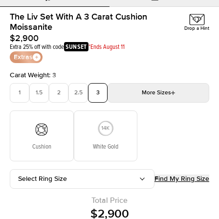
The Liv Set With A 3 Carat Cushion
Moissanite
Drop a Hint
$2,900
Extra 25% off with code
SUNSET
*Ends August 11
Extras
Carat Weight
:
3
1
1.5
2
2.5
3
More
Sizes
3.5
4
4.5
5
Choose your own stone
Cushion
White Gold
Select Ring Size
Find My Ring Size
Total Price
$2,900