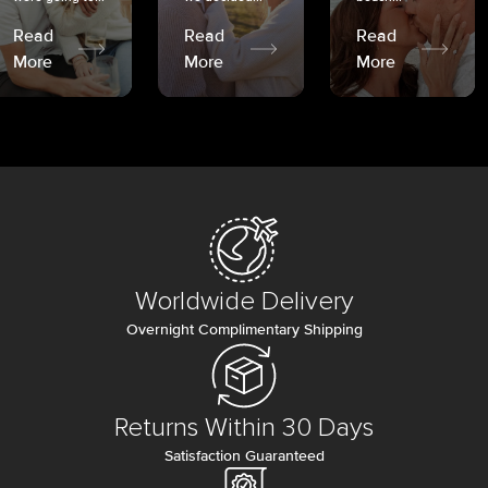
Read
Read
Read
More
More
More
Worldwide Delivery
Overnight Complimentary Shipping
Returns Within 30 Days
Satisfaction Guaranteed