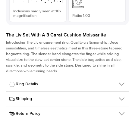
Inclusions hardly seen at 10x
magnification
Ratio: 1.00
The Liv Set With A 3 Carat Cushion Moissanite
Introducing The Liv
engagement ring. Quality craftsmanship, Deco
sensibilities, and timeless aesthetics meet in this three-stone tapered
baguette ring
. The slender band elongates the finger while adding
visual size to the claw-set center stone. The side baguettes add size,
sparkle, and geometry to the side stone. Designed to shine in all
directions while turning heads.
Ring Details
Details
Shipping
SKU
213Q-ER-MOIS-CU-8.3x8.3-WG-14
Return Policy
Width
This item is made to order and takes 3-4 weeks to craft.
1.8mm
We
ship FedEx Priority Overnight, signature required and fully
Center Stone
Cushion
insured.
Shape
Received an item you don't like? KEYZAR is proud to offer free
Material
14k White Gold
returns within
30 days from receiving your item
. Contact our