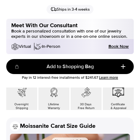
Ships in 3-4 weeks
Meet With Our Consultant
Book a personalized consultation with one of our jewelry
experts in our showroom or in a one-on-one online session.
Book Now
Virtual
In-Person
Add to Shopping Bag
Pay in
12
interest-free installments of
$241.67
Learn more
Overnight
Lifetime
30 Days
Certificate
Shipping
Warranty
Free Return
& Appraisal
Moissanite Carat Size Guide