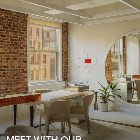
MEET WITH OUR