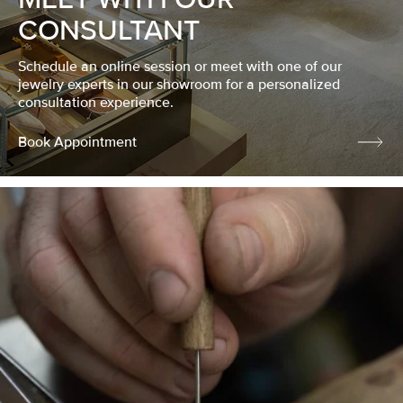
CONSULTANT
Schedule an online session or meet with one of our
jewelry experts in our showroom for a personalized
consultation experience.
Book Appointment