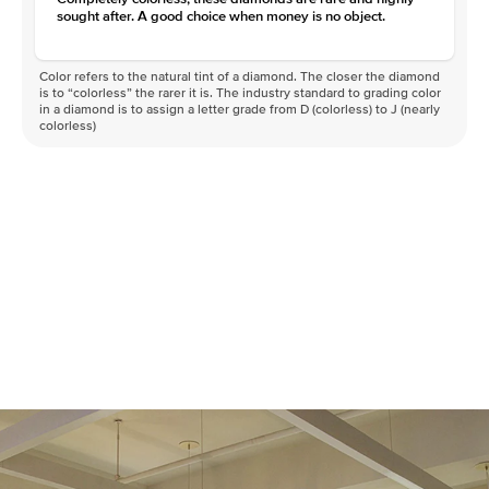
sought after. A good choice when money is no object.
Color refers to the natural tint of a diamond. The closer the diamond
is to “colorless” the rarer it is. The industry standard to grading color
in a diamond is to assign a letter grade from D (colorless) to J (nearly
colorless)