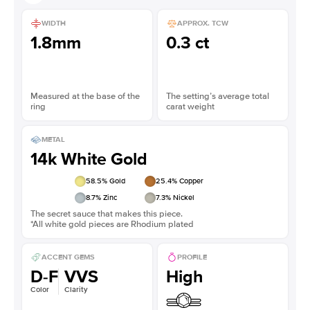
WIDTH
APPROX. TCW
1.8mm
0.3 ct
Measured at the base of the
The setting’s average total
ring
carat weight
METAL
14k White Gold
58.5
% Gold
25.4
% Copper
8.7
% Zinc
7.3
% Nickel
The secret sauce that makes this piece.
*All white gold pieces are Rhodium plated
ACCENT GEMS
PROFILE
D-F
VVS
High
Color
Clarity