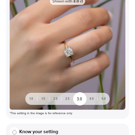
Shown with
3.0
ct
3.0
1.0
1.5
2.0
2.5
4.0
5.0
*The setting in the image is for reference only
Know your setting