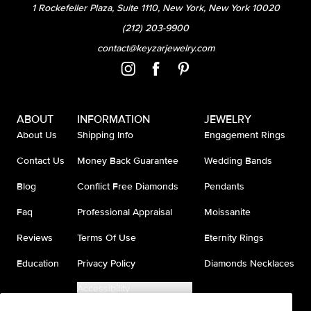
1 Rockefeller Plaza, Suite 1110, New York, New York 10020
(212) 203-9900
contact@keyzarjewelry.com
ABOUT
INFORMATION
JEWELRY
About Us
Shipping Info
Engagement Rings
Contact Us
Money Back Guarantee
Wedding Bands
Blog
Conflict Free Diamonds
Pendants
Faq
Professional Appraisal
Moissanite
Reviews
Terms Of Use
Eternity Rings
Education
Privacy Policy
Diamonds Necklaces
Accessibility