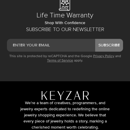
Life Time Warranty
Shop With Confidence
SUBSCRIBE TO OUR NEWSLETTER
SUBSCRIBE
This site is protected by reCAPTCHA and the Google
Privacy Policy
and
Terms of Service
apply.
We’re a team of creatives, programmers, and
jewelry experts dedicated to redefining the online
jewelry shopping experience. We believe that
every piece of jewelry holds a story, marking a
cherished moment worth celebrating.