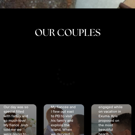
OUR COUPLES
CRISTINA
SHEA &
NICOLE
& KYLE
JOSH
& JOEL
RANKIN
SCHMIDT
VAN DYK
We got
Our day was so
My fiancée and
engaged while
special filled
I flew out east
on vacation in
with family and
to PEI to visit
Exuma. Kyle
so much love!
his family and
proposed on
My fiancé Josh
explore the
the most
told me we
island. When
beautiful
were going to...
we decided...
beach...