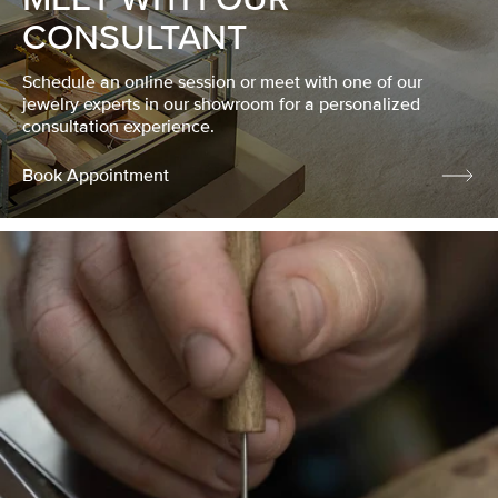
CONSULTANT
Schedule an online session or meet with one of our
jewelry experts in our showroom for a personalized
consultation experience.
Book Appointment