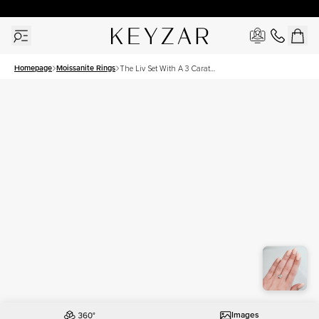
30 Days Free Returns | Free Shipping Worldwide | Lifetime Warranty
Homepage
Moissanite Rings
The Liv Set With A 3 Carat
Cushion Moissanite
Images