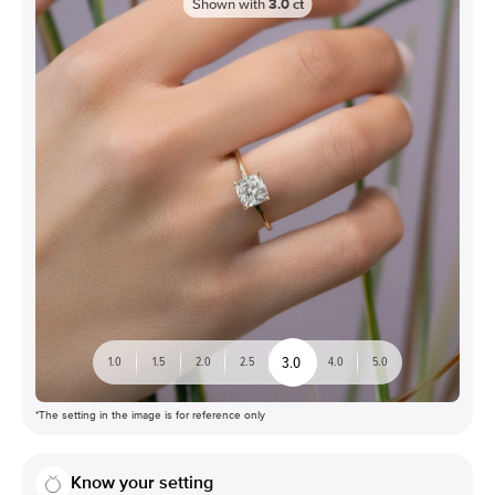
Shown with
3.0
ct
3.0
1.0
1.5
2.0
2.5
4.0
5.0
*The setting in the image is for reference only
Know your setting