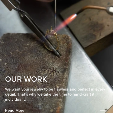
OUR WORK
We want your jewelry to be flawless and perfect in every
detail. That’s why we take the time to hand-craft it
individually.
Read More