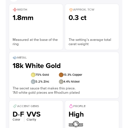
WIDTH
APPROX. TCW
1.8mm
0.3 ct
Measured at the base of the
The setting’s average total
ring
carat weight
METAL
18k White Gold
75
% Gold
15.3
% Copper
5.2
% Zinc
4.4
% Nickel
The secret sauce that makes this piece.
*All white gold pieces are Rhodium plated
ACCENT GEMS
PROFILE
D-F
VVS
High
Color
Clarity