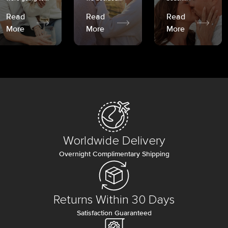
Read
Read
Read
More
More
More
Worldwide Delivery
Overnight Complimentary Shipping
Returns Within 30 Days
Satisfaction Guaranteed