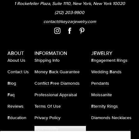
1 Rockefeller Plaza, Suite 1110, New York, New York 10020
(212) 203-9900
contact@keyzarjewelry.com
ABOUT
INFORMATION
JEWELRY
About Us
Shipping Info
Engagement Rings
Contact Us
Money Back Guarantee
Wedding Bands
Blog
Conflict Free Diamonds
Pendants
Faq
Professional Appraisal
Moissanite
Reviews
Terms Of Use
Eternity Rings
Education
Privacy Policy
Diamonds Necklaces
Accessibility