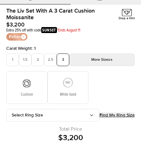
The Liv Set With A 3 Carat Cushion
Moissanite
Drop a Hint
$3,200
Extra 25% off with code
SUNSET
*Ends August 11
Extras
Carat Weight
:
3
1
1.5
2
2.5
3
More
Sizes
3.5
4
4.5
5
Choose your own stone
Cushion
White Gold
Select Ring Size
Find My Ring Size
Total Price
$3,200