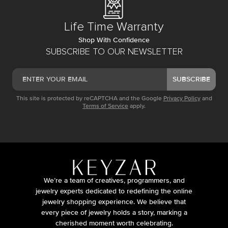
Life Time Warranty
Shop With Confidence
SUBSCRIBE TO OUR NEWSLETTER
SUBSCRIBE
This site is protected by reCAPTCHA and the Google
Privacy Policy
and
Terms of Service
apply.
We’re a team of creatives, programmers, and
jewelry experts dedicated to redefining the online
jewelry shopping experience. We believe that
every piece of jewelry holds a story, marking a
cherished moment worth celebrating.