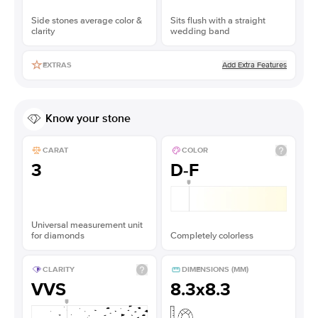
Side stones average color &
Sits flush with a straight
clarity
wedding band
Add Extra Features
EXTRAS
Know your stone
CARAT
COLOR
3
D-F
Universal measurement unit
for diamonds
Completely colorless
CLARITY
DIMENSIONS (MM)
VVS
8.3x8.3