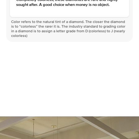
sought after. A good choice when money is no object.
Color refers to the natural tint of a diamond. The closer the diamond
is to “colorless” the rarer it is. The industry standard to grading color
in a diamond is to assign a letter grade from D (colorless) to J (nearly
colorless)