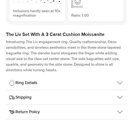
Inclusions hardly seen at 10x
magnification
Ratio: 1.00
The Liv Set With A 3 Carat Cushion Moissanite
Introducing The Liv
engagement ring. Quality craftsmanship, Deco
sensibilities, and timeless aesthetics meet in this three-stone tapered
baguette ring
. The slender band elongates the finger while adding
visual size to the claw-set center stone. The side baguettes add size,
sparkle, and geometry to the side stone. Designed to shine in all
directions while turning heads.
Ring Details
Details
Shipping
SKU
213Q-ER-MOIS-CU-8.3x8.3-WG-18
Return Policy
Width
This item is made to order and takes 3-4 weeks to craft.
1.8mm
We
ship FedEx Priority Overnight, signature required and fully
Center Stone
Cushion
insured.
Shape
Received an item you don't like? KEYZAR is proud to offer free
Material
18k White Gold
returns within
30 days from receiving your item
. Contact our