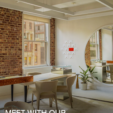
MEET WITH OUR