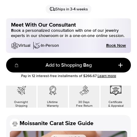
Ships in 3-4 weeks
Meet With Our Consultant
Book a personalized consultation with one of our jewelry
experts in our showroom or in a one-on-one online session.
Book Now
Virtual
In-Person
Add to Shopping Bag
Pay in
12
interest-free installments of
$266.67
Learn more
Overnight
Lifetime
30 Days
Certificate
Shipping
Warranty
Free Return
& Appraisal
Moissanite Carat Size Guide