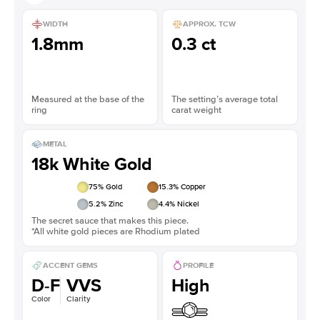
WIDTH
APPROX. TCW
1.8mm
0.3 ct
Measured at the base of the
The setting’s average total
ring
carat weight
METAL
18k White Gold
75
% Gold
15.3
% Copper
5.2
% Zinc
4.4
% Nickel
The secret sauce that makes this piece.
*All white gold pieces are Rhodium plated
ACCENT GEMS
PROFILE
D-F
VVS
High
Color
Clarity