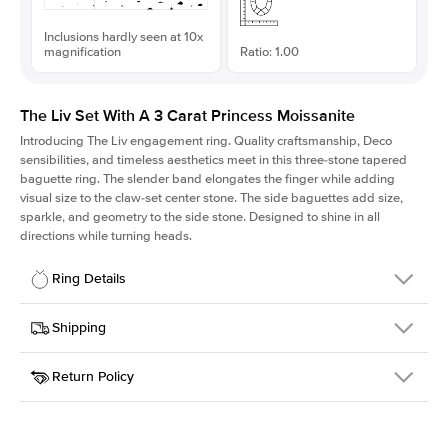
Inclusions hardly seen at 10x
magnification
Ratio: 1.00
The Liv Set With A 3 Carat Princess Moissanite
Introducing The Liv
engagement ring. Quality craftsmanship, Deco
sensibilities, and timeless aesthetics meet in this three-stone tapered
baguette ring
. The slender band elongates the finger while adding
visual size to the claw-set center stone. The side baguettes add size,
sparkle, and geometry to the side stone. Designed to shine in all
directions while turning heads.
Ring Details
Details
Shipping
SKU
213Q-ER-MOIS-PR-8x8-WG-18
Return Policy
Width
This item is made to order and takes 3-4 weeks to craft.
1.8mm
We
ship FedEx Priority Overnight, signature required and fully
Center Stone
Princess
insured.
Shape
Received an item you don't like? KEYZAR is proud to offer free
Material
18k White Gold
returns within
30 days from receiving your item
. Contact our