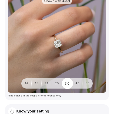
Shown with
3.0
ct
3.0
1.0
1.5
2.0
2.5
4.0
5.0
*The setting in the image is for reference only
Know your setting