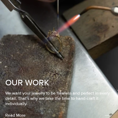
OUR WORK
We want your jewelry to be flawless and perfect in every
detail. That’s why we take the time to hand-craft it
individually.
Read More