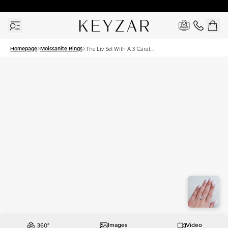
30 Days Free Returns | Free Shipping Worldwide | Lifetime Warranty
Homepage
Moissanite Rings
The Liv Set With A 3 Carat
Princess Moissanite
Images
Video