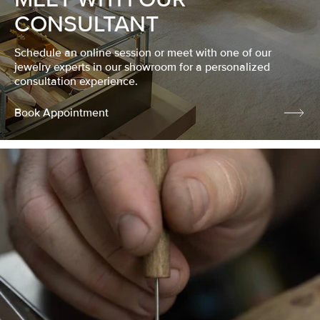
CONSULTANT
Schedule an online session or meet with one of our
jewelry experts in our showroom for a personalized
consultation experience.
Book Appointment