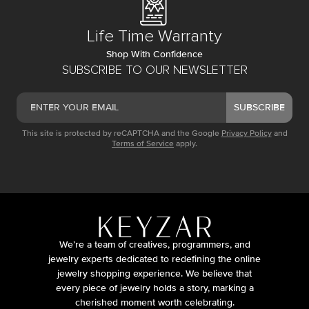
Life Time Warranty
Shop With Confidence
SUBSCRIBE TO OUR NEWSLETTER
SUBSCRIBE
This site is protected by reCAPTCHA and the Google
Privacy Policy
and
Terms of Service
apply.
We’re a team of creatives, programmers, and
jewelry experts dedicated to redefining the online
jewelry shopping experience. We believe that
every piece of jewelry holds a story, marking a
cherished moment worth celebrating.