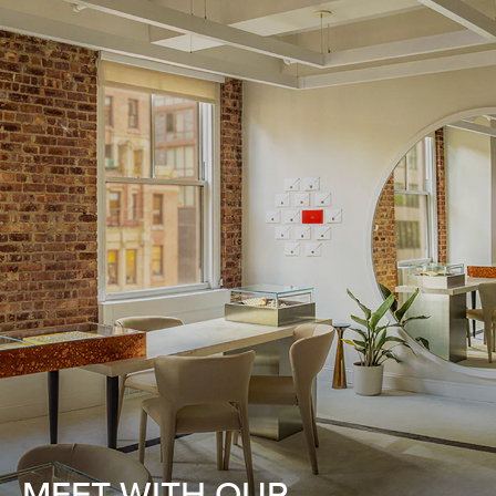
MEET WITH OUR