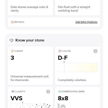
Side stones average color &
Sits flush with a straight
clarity
wedding band
Add Extra Features
EXTRAS
Know your stone
CARAT
COLOR
3
D-F
Universal measurement unit
for diamonds
Completely colorless
CLARITY
DIMENSIONS (MM)
VVS
8x8