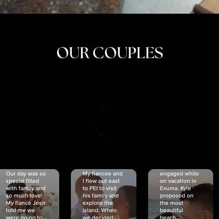
OUR COUPLES
CRISTINA
SHEA &
NICOLE
& KYLE
JOSH
& JOEL
RANKIN
SCHMIDT
VAN DYK
We got
Our day was so
My fiancée and
engaged while
special filled
I flew out east
on vacation in
with family and
to PEI to visit
Exuma. Kyle
so much love!
his family and
proposed on
My fiancé Josh
explore the
the most
told me we
island. When
beautiful
were going to...
we decided...
beach...