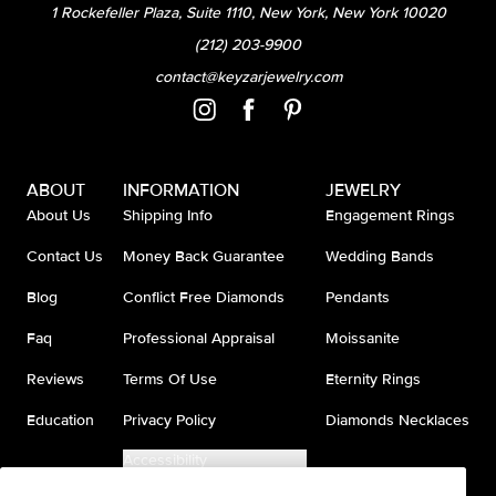
1 Rockefeller Plaza, Suite 1110, New York, New York 10020
(212) 203-9900
contact@keyzarjewelry.com
ABOUT
INFORMATION
JEWELRY
About Us
Shipping Info
Engagement Rings
Contact Us
Money Back Guarantee
Wedding Bands
Blog
Conflict Free Diamonds
Pendants
Faq
Professional Appraisal
Moissanite
Reviews
Terms Of Use
Eternity Rings
Education
Privacy Policy
Diamonds Necklaces
Accessibility