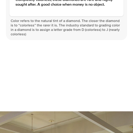
sought after. A good choice when money is no object.
Color refers to the natural tint of a diamond. The closer the diamond
is to “colorless” the rarer it is. The industry standard to grading color
in a diamond is to assign a letter grade from D (colorless) to J (nearly
colorless)