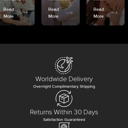
Read
Read
Read
More
More
More
Worldwide Delivery
Overnight Complimentary Shipping
Returns Within 30 Days
Satisfaction Guaranteed