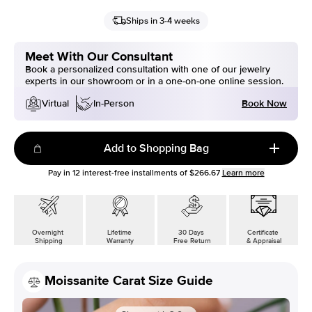
Ships in 3-4 weeks
Meet With Our Consultant
Book a personalized consultation with one of our jewelry
experts in our showroom or in a one-on-one online session.
Book Now
Virtual
In-Person
Add to Shopping Bag
Pay in
12
interest-free installments of
$266.67
Learn more
Overnight
Lifetime
30 Days
Certificate
Shipping
Warranty
Free Return
& Appraisal
Moissanite Carat Size Guide