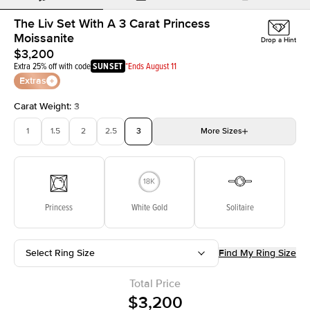
The Liv Set With A 3 Carat Princess
Moissanite
Drop a Hint
$3,200
Extra 25% off with code
SUNSET
*Ends August 11
Extras
Carat Weight
:
3
1
1.5
2
2.5
3
More
Sizes
3.5
4
4.5
5
Choose your own stone
Princess
White Gold
Solitaire
Select Ring Size
Find My Ring Size
Total Price
$3,200