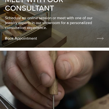
CONSULTANT
Schedule an online session or meet with one of our
jewelry experts in our showroom for a personalized
consultation experience.
Book Appointment