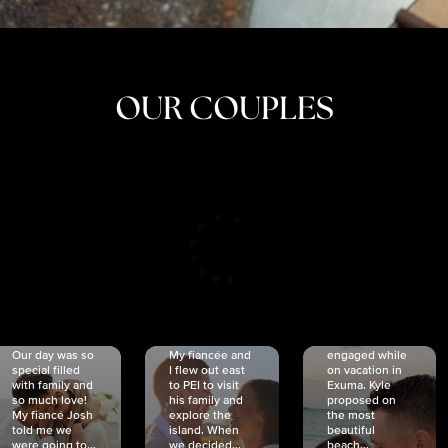
OUR COUPLES
CRISTINA
SHEA &
NICOLE
& KYLE
JOSH
& JOEL
RANKIN
SCHMIDT
VAN DYK
We got
Our day was so
My fiancée and
engaged while
special filled
I flew out east
on vacation in
with family and
to PEI to visit
Exuma. Kyle
so much love!
his family and
proposed on
My fiancé Josh
explore the
the most
told me we
island. When
beautiful
were going to...
we decided...
beach...