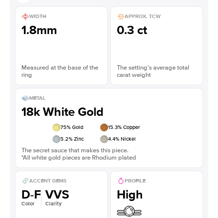
WIDTH
APPROX. TCW
1.8mm
0.3 ct
Measured at the base of the
The setting’s average total
ring
carat weight
METAL
18k White Gold
75
% Gold
15.3
% Copper
5.2
% Zinc
4.4
% Nickel
The secret sauce that makes this piece.
*All white gold pieces are Rhodium plated
ACCENT GEMS
PROFILE
D-F
VVS
High
Color
Clarity