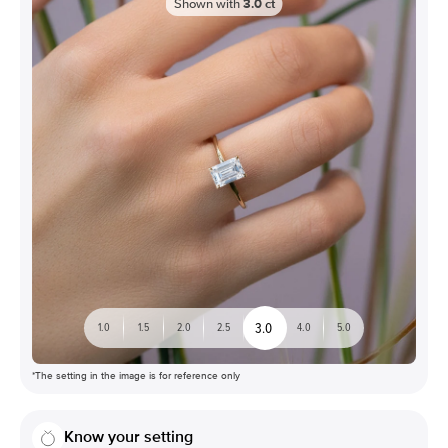
Shown with
3.0
ct
3.0
1.0
1.5
2.0
2.5
4.0
5.0
*The setting in the image is for reference only
Know your setting