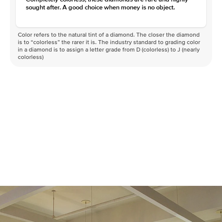
sought after. A good choice when money is no object.
Color refers to the natural tint of a diamond. The closer the diamond
is to “colorless” the rarer it is. The industry standard to grading color
in a diamond is to assign a letter grade from D (colorless) to J (nearly
colorless)