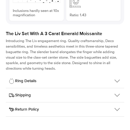
Inclusions hardly seen at 10x
magnification
Ratio: 1.43
The Liv Set With A 3 Carat Emerald Moissanite
Introducing The Liv
engagement ring. Quality craftsmanship, Deco
sensibilities, and timeless aesthetics meet in this three-stone tapered
baguette ring
. The slender band elongates the finger while adding
visual size to the claw-set center stone. The side baguettes add size,
sparkle, and geometry to the side stone. Designed to shine in all
directions while turning heads.
Ring Details
Details
Shipping
SKU
213Q-ER-MOIS-EM-9.75x6.8-WG-18
Return Policy
Width
This item is made to order and takes 3-4 weeks to craft.
1.8mm
We
ship FedEx Priority Overnight, signature required and fully
Center Stone
Emerald
insured.
Shape
Received an item you don't like? KEYZAR is proud to offer free
Material
18k White Gold
returns within
30 days from receiving your item
. Contact our