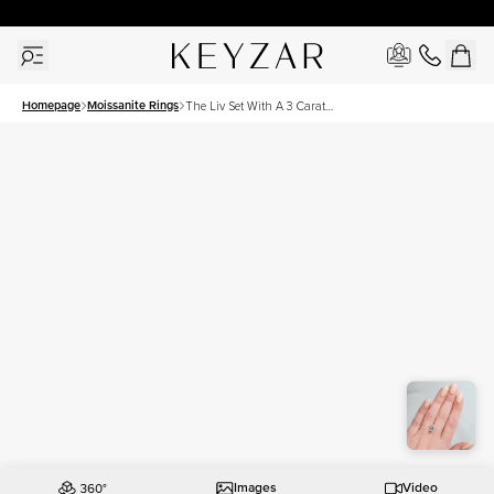
30 Days Free Returns | Free Shipping Worldwide | Lifetime Warranty
Homepage
Moissanite Rings
The Liv Set With A 3 Carat
Emerald Moissanite
Images
Video