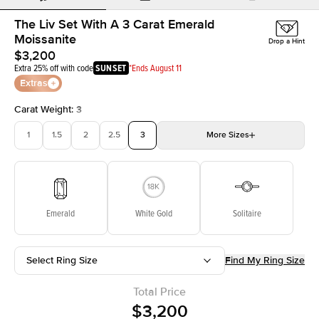
The Liv Set With A 3 Carat Emerald
Moissanite
Drop a Hint
$3,200
Extra 25% off with code
SUNSET
*Ends August 11
Extras
Carat Weight
:
3
1
1.5
2
2.5
3
More
Sizes
3.5
4
4.5
5
Choose your own stone
Emerald
White Gold
Solitaire
Select Ring Size
Find My Ring Size
Total Price
$3,200