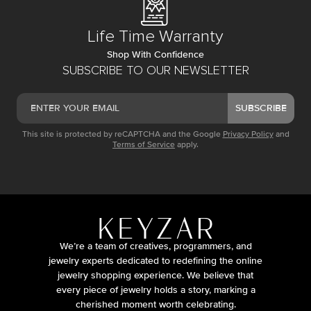
Life Time Warranty
Shop With Confidence
SUBSCRIBE TO OUR NEWSLETTER
SUBSCRIBE
This site is protected by reCAPTCHA and the Google
Privacy Policy
and
Terms of Service
apply.
We’re a team of creatives, programmers, and
jewelry experts dedicated to redefining the online
jewelry shopping experience. We believe that
every piece of jewelry holds a story, marking a
cherished moment worth celebrating.