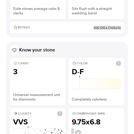
Side stones average color &
Sits flush with a straight
clarity
wedding band
Add Extra Features
EXTRAS
Know your stone
CARAT
COLOR
3
D-F
Universal measurement unit
for diamonds
Completely colorless
CLARITY
DIMENSIONS (MM)
VVS
9.75x6.8