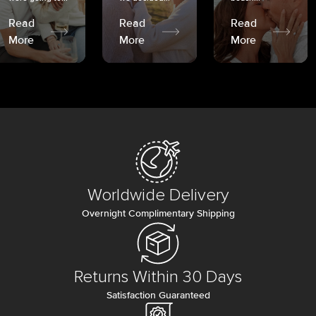
Read
Read
Read
More
More
More
Worldwide Delivery
Overnight Complimentary Shipping
Returns Within 30 Days
Satisfaction Guaranteed