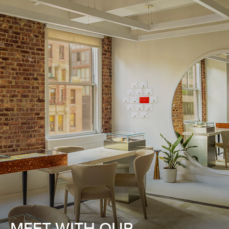
MEET WITH OUR