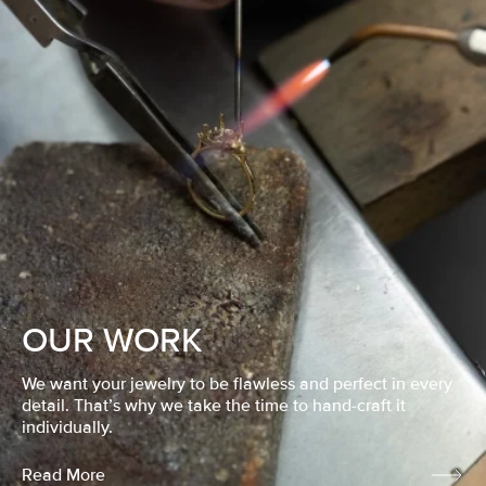
OUR WORK
We want your jewelry to be flawless and perfect in every
detail. That’s why we take the time to hand-craft it
individually.
Read More