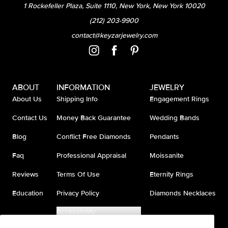
1 Rockefeller Plaza, Suite 1110, New York, New York 10020
(212) 203-9900
contact@keyzarjewelry.com
ABOUT
INFORMATION
JEWELRY
About Us
Shipping Info
Engagement Rings
Contact Us
Money Back Guarantee
Wedding Bands
Blog
Conflict Free Diamonds
Pendants
Faq
Professional Appraisal
Moissanite
Reviews
Terms Of Use
Eternity Rings
Education
Privacy Policy
Diamonds Necklaces
Accessibility