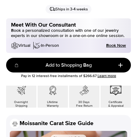
Ships in 3-4 weeks
Meet With Our Consultant
Book a personalized consultation with one of our jewelry
experts in our showroom or in a one-on-one online session.
Book Now
Virtual
In-Person
Add to Shopping Bag
Pay in
12
interest-free installments of
$266.67
Learn more
Overnight
Lifetime
30 Days
Certificate
Shipping
Warranty
Free Return
& Appraisal
Moissanite Carat Size Guide