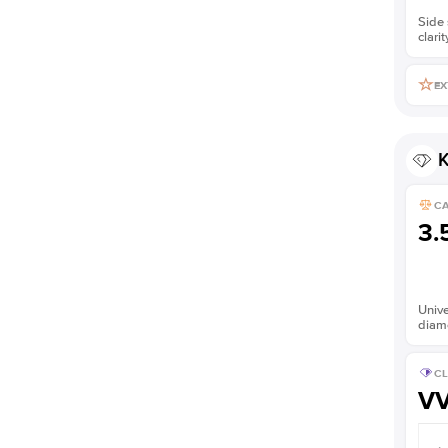
Side 
clarit
EX
K
C
3.
Unive
diam
CL
V