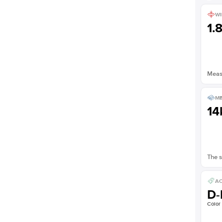
WI
1.
Measu
ME
14
The s
AC
D-
Color