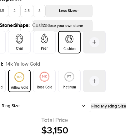
1.5
2
2.5
3
Less
Sizes
 Stone Shape
:
Cushion
4
4.5
5
Choose your own stone
Shown with
2.5
ct
Oval
Pear
Cushion
l
:
14k Yellow Gold
on
Emerald
Radiant
Princess
Marquise
ld
Rose Gold
Platinum
Yellow Gold
t Ring Size
Find My Ring Size
ld
Yellow Gold
Rose Gold
Total Price
$3,150