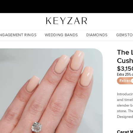
30 Days Free Returns | Free Shipping Worldwide | Lifetime Warranty
NGAGEMENT RINGS
WEDDING BANDS
DIAMONDS
GEMSTO
The L
Cush
$3,15
Extra 25% o
Extras
Introduci
and timel
slender b
stone. Th
Designed 
Carat 