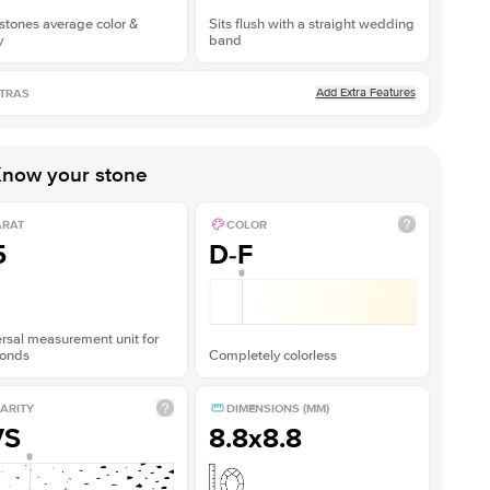
stones average color &
Sits flush with a straight wedding
y
band
Add Extra Features
TRAS
now your stone
ARAT
COLOR
5
D-F
rsal measurement unit for
onds
Completely colorless
ARITY
DIMENSIONS (MM)
VS
8.8x8.8