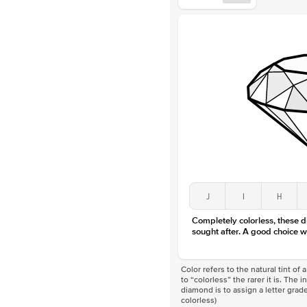
J
I
H
Completely colorless, these 
sought after. A good choice w
Color refers to the natural tint o
to “colorless” the rarer it is. The 
diamond is to assign a letter grade
colorless)