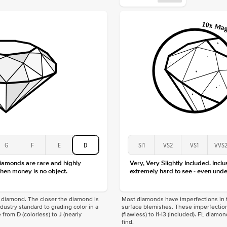
Origin
Approx.
Center
Size
Type
Color
Clarity
G
F
E
D
SI1
VS2
VS1
VVS
diamonds are rare and highly
Very, Very Slightly Included. Inclu
hen money is no object.
extremely hard to see - even unde
f a diamond. The closer the diamond is
Most diamonds have imperfections in t
industry standard to grading color in a
surface blemishes. These imperfection
 from D (colorless) to J (nearly
(flawless) to I1-I3 (included). FL diamo
find.