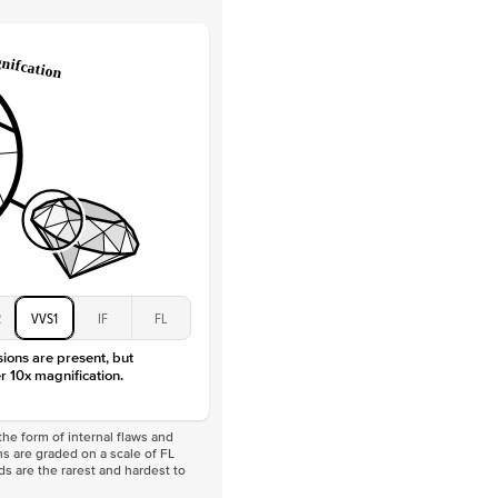
Lab Diamonds / Moissanite
 Total Carat
0.3
ct
 Stone
3.5Ct
Moissanite
D-F
VVS
2
VVS1
IF
FL
sions are present, but
r 10x magnification.
he form of internal flaws and
s are graded on a scale of FL
nds are the rarest and hardest to