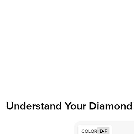
Understand Your Diamond 
COLOR
D-F