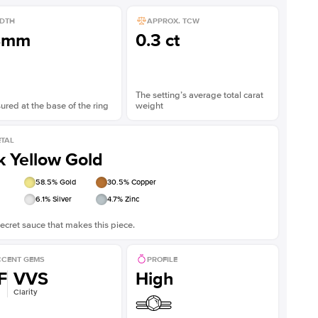
DTH
APPROX. TCW
8mm
0.3 ct
The setting’s average total carat
red at the base of the ring
weight
TAL
k Yellow Gold
58.5
% Gold
30.5
% Copper
6.1
% Silver
4.7
% Zinc
ecret sauce that makes this piece.
CENT GEMS
PROFILE
F
VVS
High
Clarity