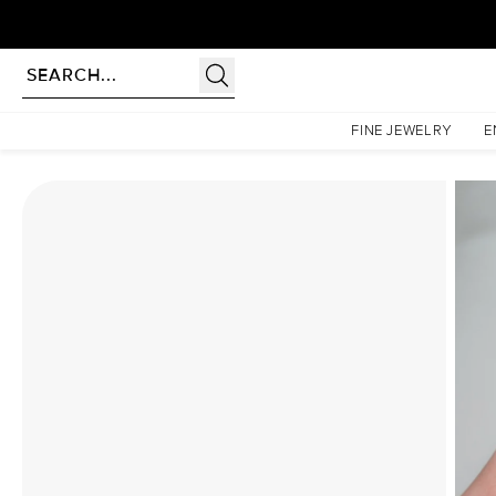
Homepage
Moissanite Rings
The Liv Set With A 3.5 Carat Cushion Moissanite
FINE JEWELRY
E