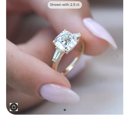
Shown with
2.5
ct