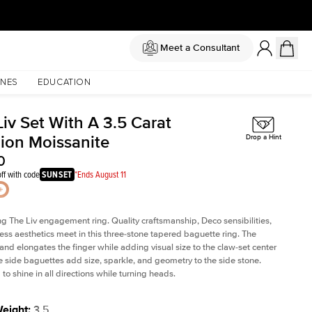
Meet a Consultant
NES
EDUCATION
iv Set With A 3.5 Carat
ion Moissanite
Drop a Hint
0
ff with code
SUNSET
*Ends August 11
ng The Liv
engagement ring. Quality craftsmanship, Deco sensibilities,
ess aesthetics meet in this three-stone tapered
baguette ring
. The
and elongates the finger while adding visual size to the claw-set center
e side baguettes add size, sparkle, and geometry to the side stone.
to shine in all directions while turning heads.
Weight
:
3.5