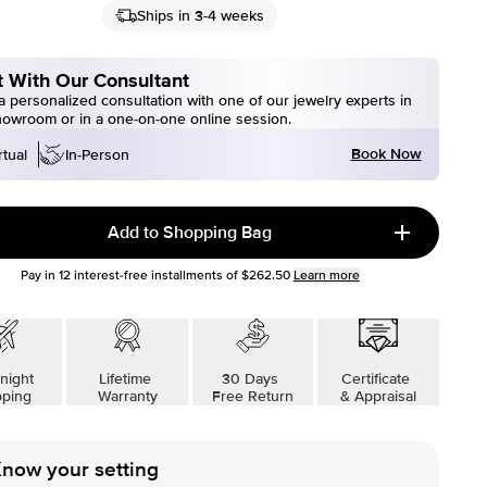
Ships in 3-4 weeks
 With Our Consultant
 personalized consultation with one of our jewelry experts in
howroom or in a one-on-one online session.
Book Now
rtual
In-Person
Add to Shopping Bag
Pay in
12
interest-free installments of
$262.50
Learn more
night
Lifetime
30 Days
Certificate
pping
Warranty
Free Return
& Appraisal
now your setting