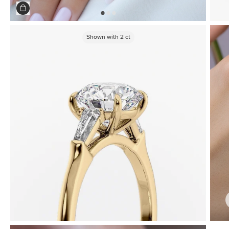
Shown with
2
ct