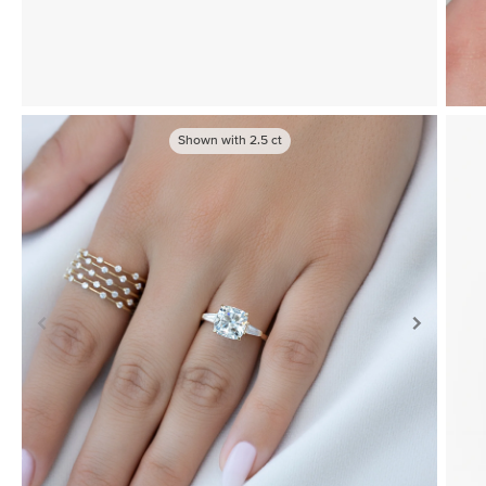
Shown with
2.5
ct