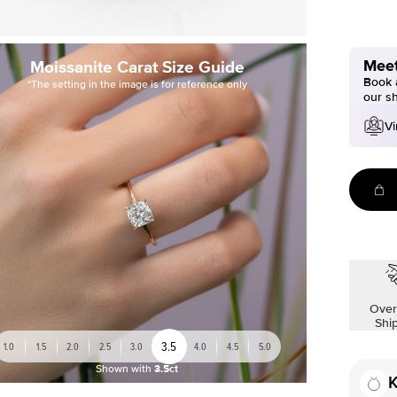
Meet
Moissanite Carat Size Guide
Book a
*The setting in the image is for reference only
our s
Vi
Over
Shi
3.5
1.0
1.5
2.0
2.5
3.0
4.0
4.5
5.0
Shown with
3.5ct
K