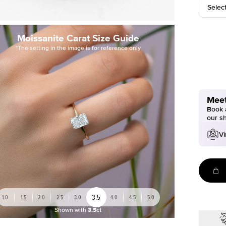
Selec
Moissanite Carat Size Guide
*The setting in the image is for reference only
Meet
Book a
our s
Vi
3.5
1.0
1.5
2.0
2.5
3.0
4.0
4.5
5.0
Shown with
3.5ct