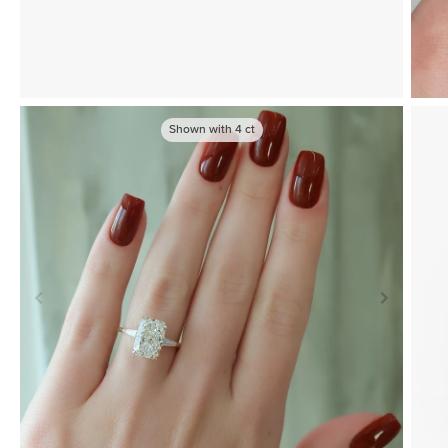
Shown with
4
ct