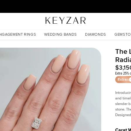
30 Days Free Returns | Free Shipping Worldwide | Lifetime Warranty
NGAGEMENT RINGS
WEDDING BANDS
DIAMONDS
GEMSTO
The L
Radi
$3,15
Extra 25% o
Extras
Introduci
and timel
slender b
stone. Th
Designed 
Carat 