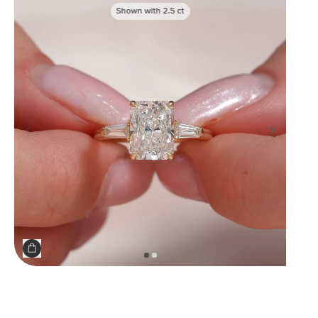
Shown with
2.5
ct