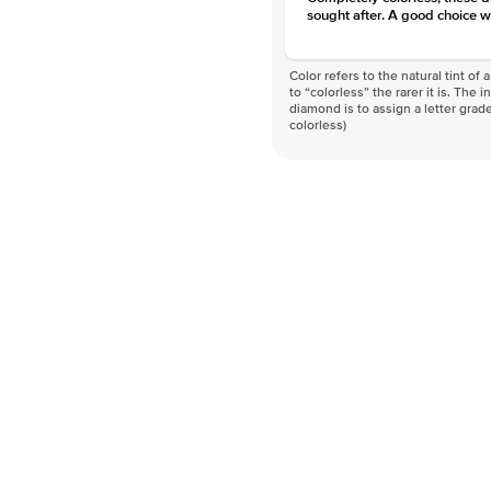
sought after. A good choice w
Color refers to the natural tint o
to “colorless” the rarer it is. The 
diamond is to assign a letter grade
colorless)