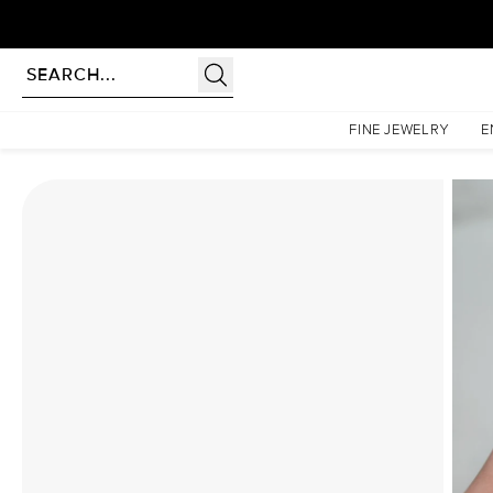
Homepage
Moissanite Rings
The Liv Set With A 3.5 Carat Radiant Moissanite
FINE JEWELRY
E