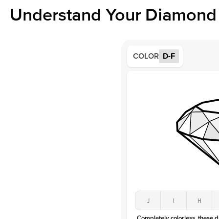
Understand Your Diamond 
COLOR
D-F
J
I
H
Completely colorless, these 