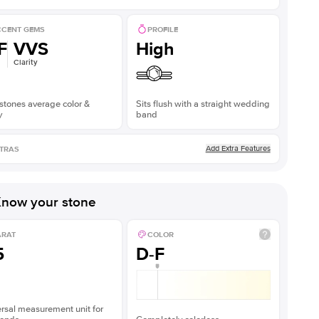
CENT GEMS
PROFILE
F
VVS
High
Clarity
stones average color &
Sits flush with a straight wedding
y
band
Add Extra Features
TRAS
now your stone
ARAT
COLOR
5
D-F
rsal measurement unit for