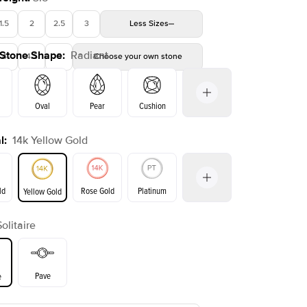
1.5
2
2.5
3
Less
Sizes
 Stone Shape
:
Radiant
4
4.5
5
Choose your own stone
Shown with
2.5
ct
Show
Oval
Pear
Cushion
l
:
14k Yellow Gold
on
Emerald
Princess
Marquise
Radiant
ld
Rose Gold
Platinum
Yellow Gold
Solitaire
ld
Yellow Gold
Rose Gold
Pave
e