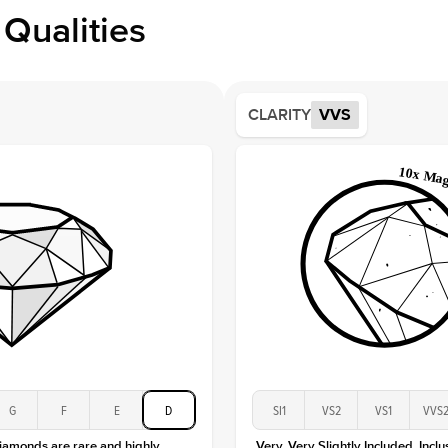
Profile
Qualities
Side S
Averag
Average
CLARITY
VVS
Shape
Origin
Approx.
Center
Size
Type
Color
Clarity
G
F
E
D
SI1
VS2
VS1
VVS
diamonds are rare and highly
Very, Very Slightly Included. Inclu