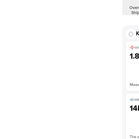
Shown with
2
ct
Over
Shi
K
WI
1.
Measu
ME
14
The s