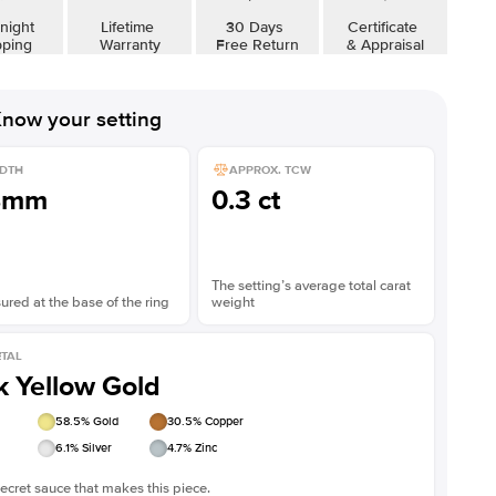
night
Lifetime
30 Days
Certificate
pping
Warranty
Free Return
& Appraisal
now your setting
DTH
APPROX. TCW
8mm
0.3 ct
The setting’s average total carat
red at the base of the ring
weight
TAL
k Yellow Gold
58.5
% Gold
30.5
% Copper
6.1
% Silver
4.7
% Zinc
ecret sauce that makes this piece.