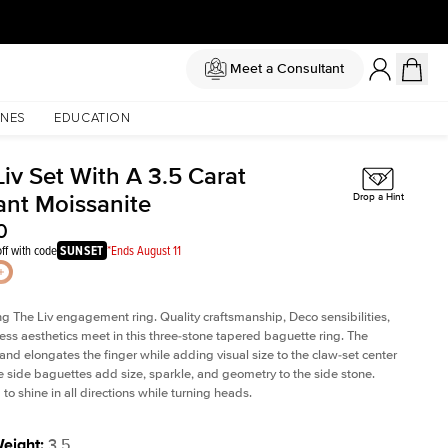
Meet a Consultant
NES
EDUCATION
iv Set With A 3.5 Carat
ant Moissanite
Drop a Hint
0
ff with code
SUNSET
*Ends August 11
ng The Liv
engagement ring. Quality craftsmanship, Deco sensibilities,
ess aesthetics meet in this three-stone tapered
baguette ring
. The
and elongates the finger while adding visual size to the claw-set center
e side baguettes add size, sparkle, and geometry to the side stone.
to shine in all directions while turning heads.
Weight
:
3.5