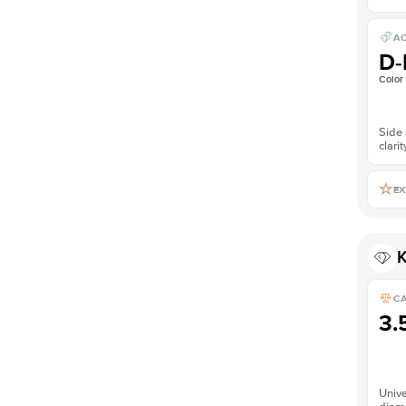
AC
D-
Color
Side 
clarit
EX
K
C
3.
Unive