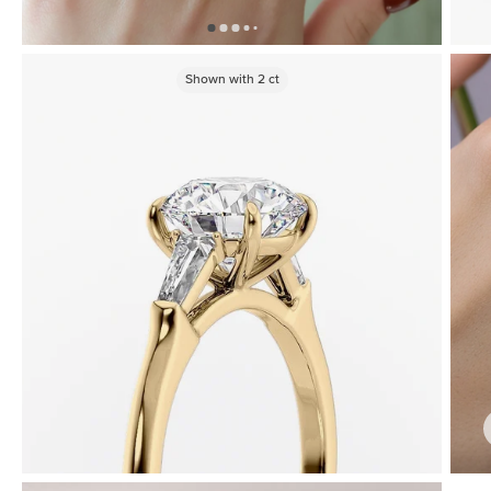
Shown with
2
ct