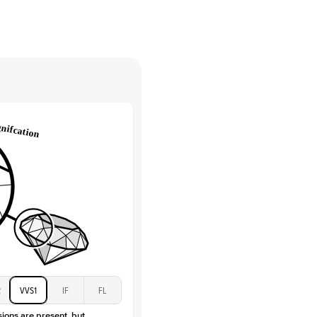
High
tones
e Color
D-F
 Clarity
VVS
Baguette
Lab Diamonds / Moissanite
 Total Carat
0.3
ct
 Stone
3.5Ct
Moissanite
D-F
VVS
2
VVS1
IF
FL
sions are present, but