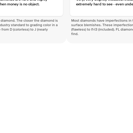
hen money is no object.
extremely hard to see - even unde
f a diamond. The closer the diamond is
Most diamonds have imperfections in t
industry standard to grading color in a
surface blemishes. These imperfection
 from D (colorless) to J (nearly
(flawless) to I1-I3 (included). FL diamo
find.