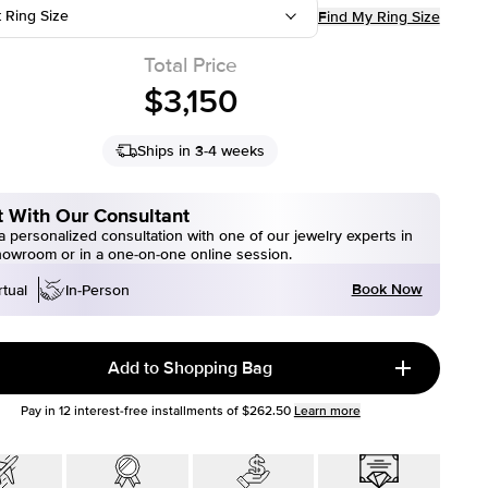
t Ring Size
Find My Ring Size
Total Price
$3,150
Ships in 3-4 weeks
 With Our Consultant
 personalized consultation with one of our jewelry experts in
howroom or in a one-on-one online session.
Book Now
rtual
In-Person
Add to Shopping Bag
Pay in
12
interest-free installments of
$262.50
Learn more