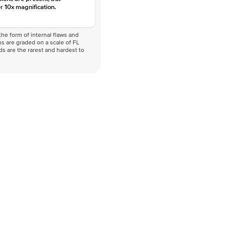
r 10x magnification.
he form of internal flaws and
s are graded on a scale of FL
nds are the rarest and hardest to