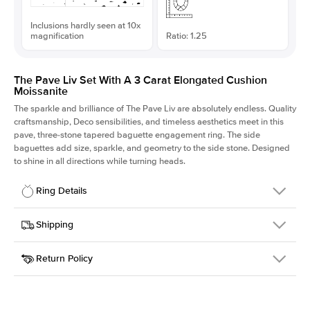
Inclusions hardly seen at 10x
magnification
Ratio: 1.25
The Pave Liv Set With A 3 Carat Elongated Cushion
Moissanite
The sparkle and brilliance of The Pave Liv are absolutely endless. Quality
craftsmanship, Deco sensibilities, and timeless aesthetics meet in this
pave, three-stone tapered baguette engagement ring. The side
baguettes add size, sparkle, and geometry to the side stone. Designed
to shine in all directions while turning heads.
Ring Details
Details
Shipping
SKU
213QS-ER-MOIS-ECU-9.1x7.3-WG-18
Return Policy
Width
This item is made to order and takes 3-4 weeks to craft.
1.8mm
We
ship FedEx Priority Overnight, signature required and fully
Center Stone
Elongated Cushion
insured.
Shape
Received an item you don't like? KEYZAR is proud to offer free
Material
18k White Gold
returns within
30 days from receiving your item
. Contact our