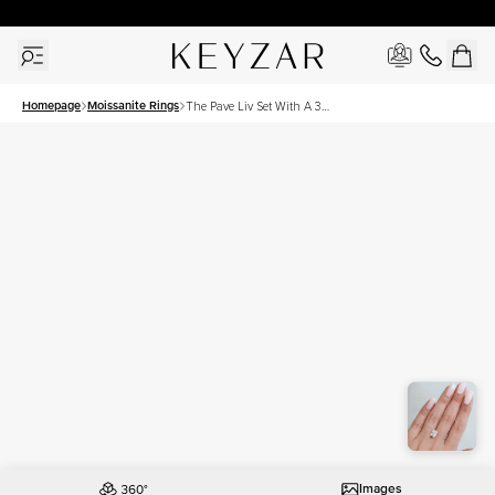
30 Days Free Returns | Free Shipping Worldwide | Lifetime Warranty
Homepage
Moissanite Rings
The Pave Liv Set With A 3
Carat Elongated Cushion
Moissanite
Images