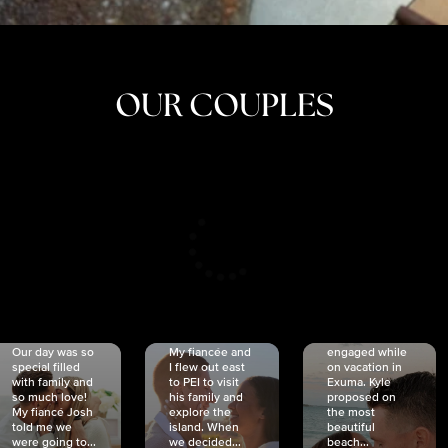
OUR COUPLES
CRISTINA
SHEA &
NICOLE
& KYLE
JOSH
& JOEL
RANKIN
SCHMIDT
VAN DYK
We got
Our day was so
My fiancée and
engaged while
special filled
I flew out east
on vacation in
with family and
to PEI to visit
Exuma. Kyle
so much love!
his family and
proposed on
My fiancé Josh
explore the
the most
told me we
island. When
beautiful
were going to...
we decided...
beach...