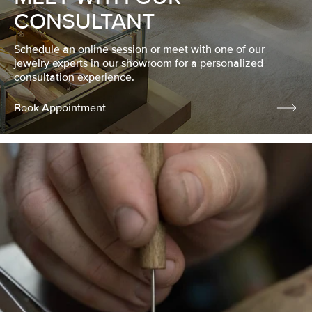
CONSULTANT
Schedule an online session or meet with one of our
jewelry experts in our showroom for a personalized
consultation experience.
Book Appointment