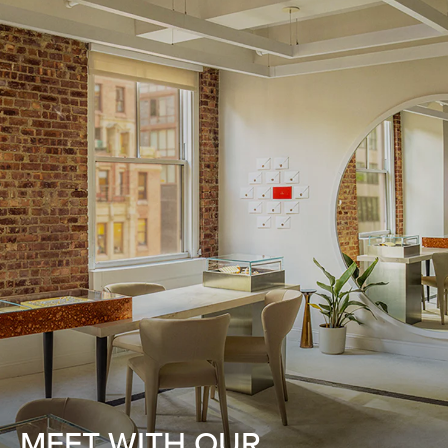
MEET WITH OUR