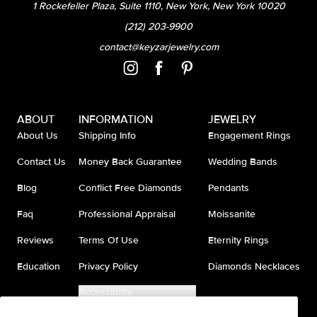
1 Rockefeller Plaza, Suite 1110, New York, New York 10020
(212) 203-9900
contact@keyzarjewelry.com
ABOUT
INFORMATION
JEWELRY
About Us
Shipping Info
Engagement Rings
Contact Us
Money Back Guarantee
Wedding Bands
Blog
Conflict Free Diamonds
Pendants
Faq
Professional Appraisal
Moissanite
Reviews
Terms Of Use
Eternity Rings
Education
Privacy Policy
Diamonds Necklaces
Accessibility