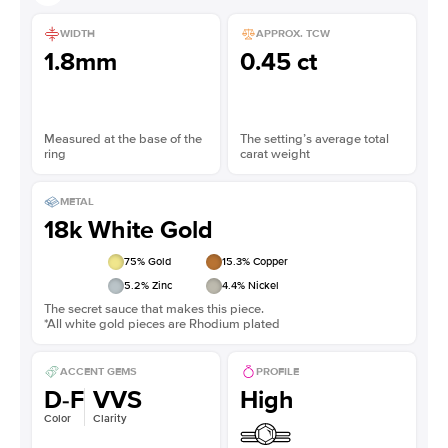
WIDTH
APPROX. TCW
1.8mm
0.45 ct
Measured at the base of the
The setting’s average total
ring
carat weight
METAL
18k White Gold
75
% Gold
15.3
% Copper
5.2
% Zinc
4.4
% Nickel
The secret sauce that makes this piece.
*All white gold pieces are Rhodium plated
ACCENT GEMS
PROFILE
D-F
VVS
High
Color
Clarity