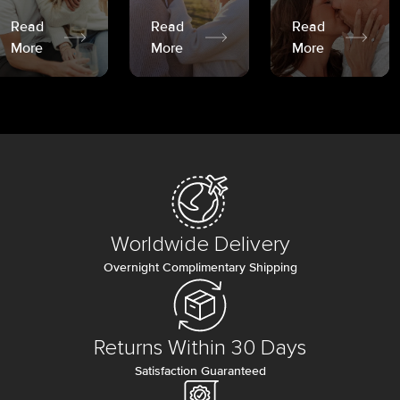
Read
Read
Read
More
More
More
Worldwide Delivery
Overnight Complimentary Shipping
Returns Within 30 Days
Satisfaction Guaranteed