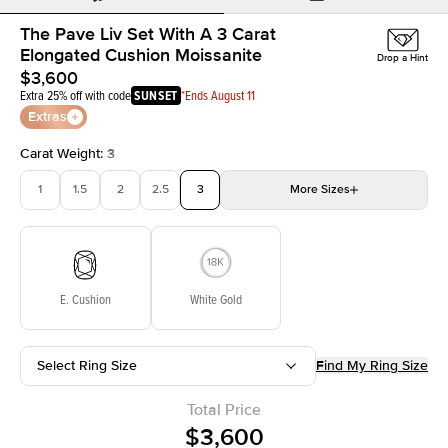
The Pave Liv Set With A 3 Carat
Elongated Cushion Moissanite
Drop a Hint
$3,600
Extra 25% off with code
SUNSET
*Ends August 11
Extras
Carat Weight
:
3
1
1.5
2
2.5
3
More
Sizes
3.5
4
4.5
5
Choose your own stone
E. Cushion
White Gold
Select Ring Size
Find My Ring Size
Total Price
$3,600