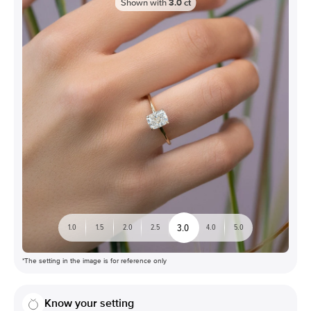
Shown with
3.0
ct
3.0
1.0
1.5
2.0
2.5
4.0
5.0
*The setting in the image is for reference only
Know your setting