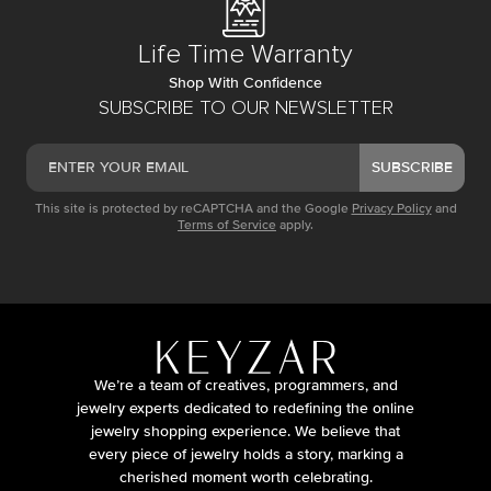
Life Time Warranty
Shop With Confidence
SUBSCRIBE TO OUR NEWSLETTER
SUBSCRIBE
This site is protected by reCAPTCHA and the Google
Privacy Policy
and
Terms of Service
apply.
We’re a team of creatives, programmers, and
jewelry experts dedicated to redefining the online
jewelry shopping experience. We believe that
every piece of jewelry holds a story, marking a
cherished moment worth celebrating.