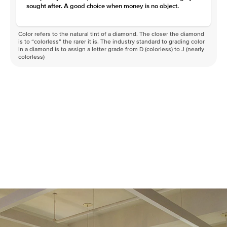
Clarity
VVS
sought after. A good choice when money is no object.
Color refers to the natural tint of a diamond. The closer the diamond
is to “colorless” the rarer it is. The industry standard to grading color
in a diamond is to assign a letter grade from D (colorless) to J (nearly
colorless)