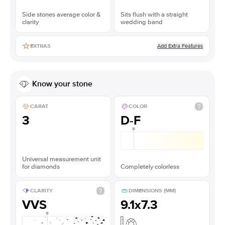
Side stones average color &
Sits flush with a straight
clarity
wedding band
Add Extra Features
EXTRAS
Know your stone
CARAT
COLOR
3
D-F
Universal measurement unit
for diamonds
Completely colorless
CLARITY
DIMENSIONS (MM)
VVS
9.1x7.3