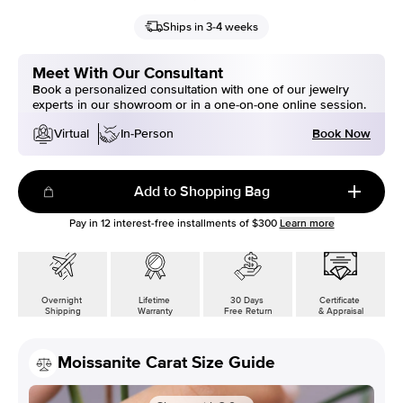
Ships in 3-4 weeks
Meet With Our Consultant
Book a personalized consultation with one of our jewelry
experts in our showroom or in a one-on-one online session.
Book Now
Virtual
In-Person
Add to Shopping Bag
Pay in
12
interest-free installments of
$300
Learn more
Overnight
Lifetime
30 Days
Certificate
Shipping
Warranty
Free Return
& Appraisal
Moissanite Carat Size Guide