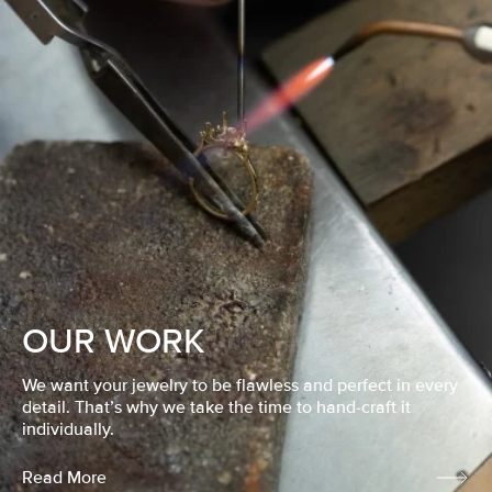
OUR WORK
We want your jewelry to be flawless and perfect in every
detail. That’s why we take the time to hand-craft it
individually.
Read More