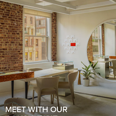
MEET WITH OUR