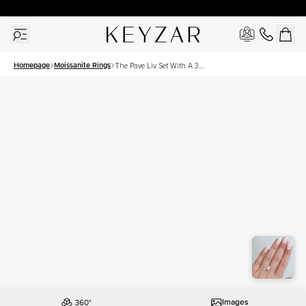
New York Showroom Open - Schedule A Meeting!
Homepage
Moissanite Rings
The Pave Liv Set With A 3
Carat Elongated Cushion
Moissanite
Images