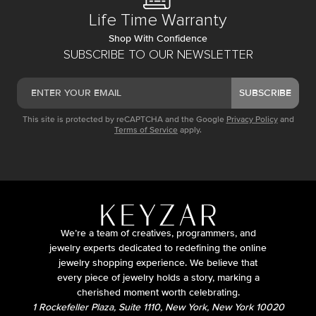
Life Time Warranty
Shop With Confidence
SUBSCRIBE TO OUR NEWSLETTER
SUBSCRIBE
This site is protected by reCAPTCHA and the Google
Privacy Policy
and
Terms of Service
apply.
We’re a team of creatives, programmers, and
jewelry experts dedicated to redefining the online
jewelry shopping experience. We believe that
every piece of jewelry holds a story, marking a
cherished moment worth celebrating.
1 Rockefeller Plaza, Suite 1110, New York, New York 10020