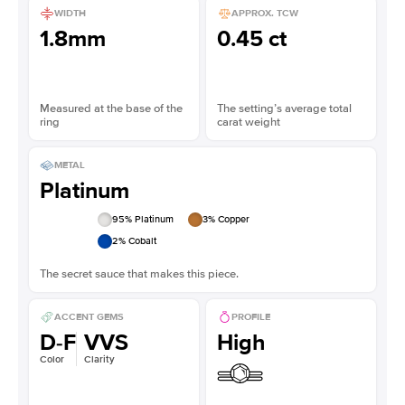
WIDTH
APPROX. TCW
1.8mm
0.45 ct
Measured at the base of the
The setting’s average total
ring
carat weight
METAL
Platinum
95
% Platinum
3
% Copper
2
% Cobalt
The secret sauce that makes this piece.
ACCENT GEMS
PROFILE
D-F
VVS
High
Color
Clarity