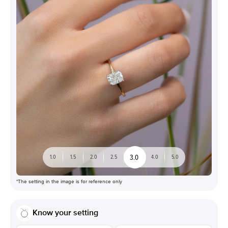
3.0
1.0
1.5
2.0
2.5
4.0
5.0
*The setting in the image is for reference only
Know your setting