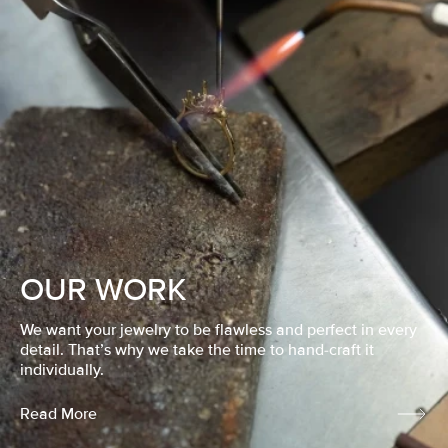
OUR WORK
We want your jewelry to be flawless and perfect in every
detail. That’s why we take the time to hand-craft it
individually.
Read More