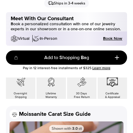
Ships in 3-4 weeks
Meet With Our Consultant
Book a personalized consultation with one of our jewelry
experts in our showroom or in a one-on-one online session.
Book Now
Virtual
In-Person
Add to Shopping Bag
Pay in
12
interest-free installments of
$325
Learn more
Overnight
Lifetime
30 Days
Certificate
Shipping
Warranty
Free Return
& Appraisal
Moissanite Carat Size Guide
Shown with
3.0
ct