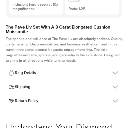
Inclusions hardly seen at 10x
magnification
Ratio: 1.25
The Pave Liv Set With A 3 Carat Elongated Cushion
Moissanite
The sparkle and brilliance of The Pave Liv are absolutely endless. Quality
craftsmanship, Deco sensibilities, and timeless aesthetics meet in this
pave, three-stone tapered baguette engagement ring. The side
baguettes add size, sparkle, and geometry to the side stone. Designed
to shine in all directions while turning heads.
Ring Details
Details
Shipping
SKU
213QS-ER-MOIS-ECU-9.1x7.3-PLT
Return Policy
Width
This item is made to order and takes 3-4 weeks to craft.
1.8mm
We
ship FedEx Priority Overnight, signature required and fully
Center Stone
Elongated Cushion
insured.
Shape
Received an item you don't like? KEYZAR is proud to offer free
Material
Platinum
returns within
30 days from receiving your item
. Contact our
Style
Pave
support team to issue a return.
Understand Your Diamond