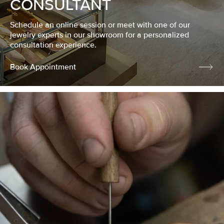
CONSULTANT
Schedule an online session or meet with one of our
jewelry experts in our showroom for a personalized
consultation experience.
Book Appointment