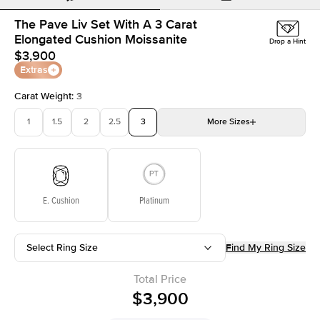
The Pave Liv Set With A 3 Carat
Elongated Cushion Moissanite
Drop a Hint
$3,900
Extras
Carat Weight
:
3
1
1.5
2
2.5
3
More
Sizes
3.5
4
4.5
5
Choose your own stone
E. Cushion
Platinum
Select Ring Size
Find My Ring Size
Total Price
$3,900