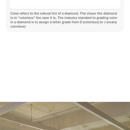
Color refers to the natural tint of a diamond. The closer the diamond
is to “colorless” the rarer it is. The industry standard to grading color
in a diamond is to assign a letter grade from D (colorless) to J (nearly
colorless)