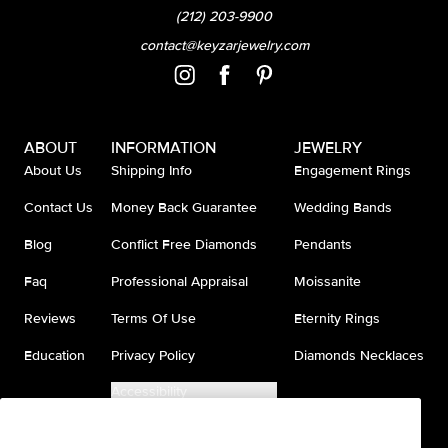
(212) 203-9900
contact@keyzarjewelry.com
ABOUT
INFORMATION
JEWELRY
About Us
Shipping Info
Engagement Rings
Contact Us
Money Back Guarantee
Wedding Bands
Blog
Conflict Free Diamonds
Pendants
Faq
Professional Appraisal
Moissanite
Reviews
Terms Of Use
Eternity Rings
Education
Privacy Policy
Diamonds Necklaces
Accessibility
Do Not Sell My Information