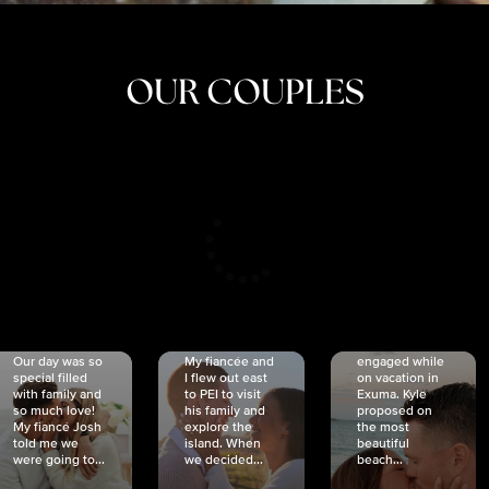
OUR COUPLES
CRISTINA
SHEA &
NICOLE
& KYLE
JOSH
& JOEL
RANKIN
SCHMIDT
VAN DYK
We got
Our day was so
My fiancée and
engaged while
special filled
I flew out east
on vacation in
with family and
to PEI to visit
Exuma. Kyle
so much love!
his family and
proposed on
My fiancé Josh
explore the
the most
told me we
island. When
beautiful
were going to...
we decided...
beach...