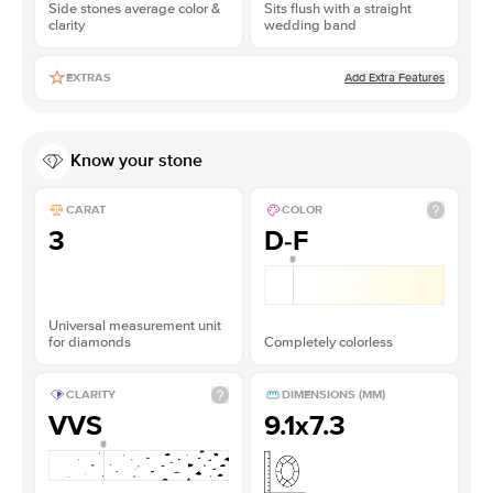
Side stones average color &
Sits flush with a straight
clarity
wedding band
Add Extra Features
EXTRAS
Know your stone
CARAT
COLOR
3
D-F
Universal measurement unit
for diamonds
Completely colorless
CLARITY
DIMENSIONS (MM)
VVS
9.1x7.3