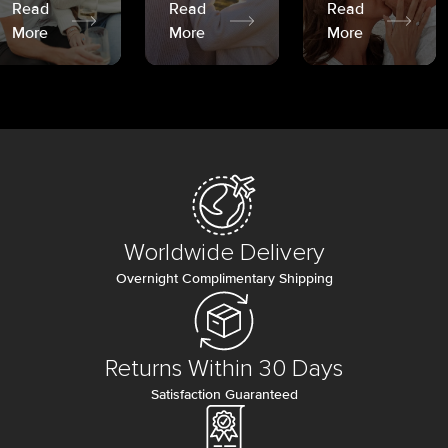
Read
Read
Read
More
More
More
Worldwide Delivery
Overnight Complimentary Shipping
Returns Within 30 Days
Satisfaction Guaranteed