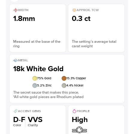
WIDTH
APPROX. TCW
1.8mm
0.3 ct
Measured at the base of the
The setting’s average total
ring
carat weight
METAL
18k White Gold
75
% Gold
15.3
% Copper
5.2
% Zinc
4.4
% Nickel
The secret sauce that makes this piece.
*All white gold pieces are Rhodium plated
ACCENT GEMS
PROFILE
D-F
VVS
High
Color
Clarity