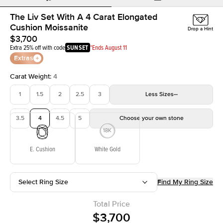
The Liv Set With A 4 Carat Elongated
Cushion Moissanite
Drop a Hint
$3,700
Extra 25% off with code
SUNSET
*Ends August 11
Extras
Carat Weight
:
4
1
1.5
2
2.5
3
Less
Sizes
3.5
4
4.5
5
Choose your own stone
E. Cushion
White Gold
Select Ring Size
Find My Ring Size
Total Price
$3,700