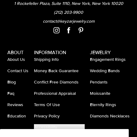
1 Rockefeller Plaza, Suite 1110, New York, New York 10020
(212) 203-9900
contact@keyzarjewelry.com
ABOUT
INFORMATION
JEWELRY
About Us
Shipping Info
Engagement Rings
Contact Us
Money Back Guarantee
Wedding Bands
Blog
Conflict Free Diamonds
Pendants
Faq
Professional Appraisal
Moissanite
Reviews
Terms Of Use
Eternity Rings
Education
Privacy Policy
Diamonds Necklaces
Accessibility