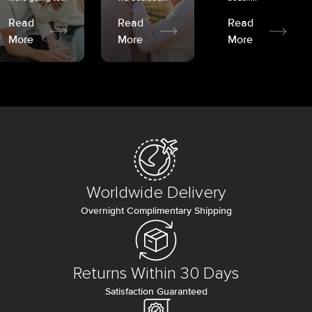
Read
Read
Read
More
More
More
Worldwide Delivery
Overnight Complimentary Shipping
Returns Within 30 Days
Satisfaction Guaranteed