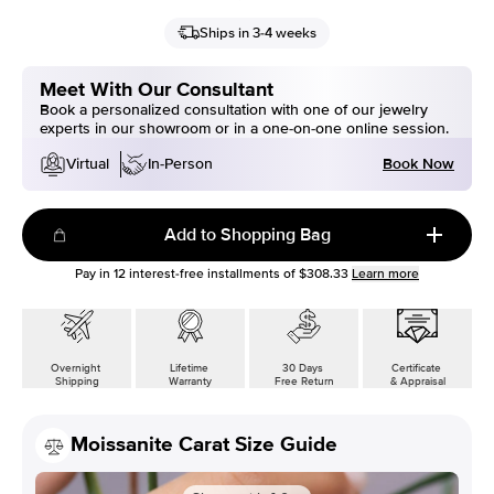
Ships in 3-4 weeks
Meet With Our Consultant
Book a personalized consultation with one of our jewelry
experts in our showroom or in a one-on-one online session.
Book Now
Virtual
In-Person
Add to Shopping Bag
Pay in
12
interest-free installments of
$308.33
Learn more
Overnight
Lifetime
30 Days
Certificate
Shipping
Warranty
Free Return
& Appraisal
Moissanite Carat Size Guide