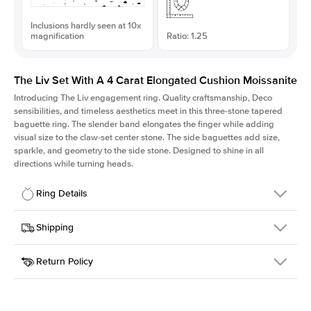
Inclusions hardly seen at 10x
magnification
Ratio: 1.25
The Liv Set With A 4 Carat Elongated Cushion Moissanite
Introducing The Liv
engagement ring. Quality craftsmanship, Deco
sensibilities, and timeless aesthetics meet in this three-stone tapered
baguette ring
. The slender band elongates the finger while adding
visual size to the claw-set center stone. The side baguettes add size,
sparkle, and geometry to the side stone. Designed to shine in all
directions while turning heads.
Ring Details
Details
Shipping
SKU
213Q-ER-MOIS-ECU-10x8-WG-18
Return Policy
Width
This item is made to order and takes 3-4 weeks to craft.
1.8mm
We
ship FedEx Priority Overnight, signature required and fully
Center Stone
Elongated Cushion
insured.
Shape
Received an item you don't like? KEYZAR is proud to offer free
Material
18k White Gold
returns within
30 days from receiving your item
. Contact our