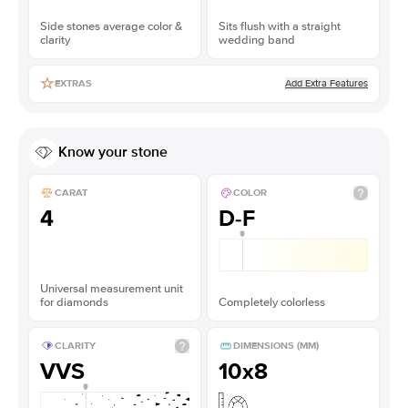
Side stones average color &
Sits flush with a straight
clarity
wedding band
Add Extra Features
EXTRAS
Know your stone
CARAT
COLOR
4
D-F
Universal measurement unit
for diamonds
Completely colorless
CLARITY
DIMENSIONS (MM)
VVS
10x8