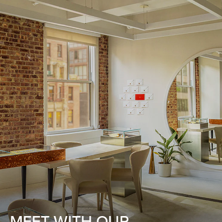
MEET WITH OUR