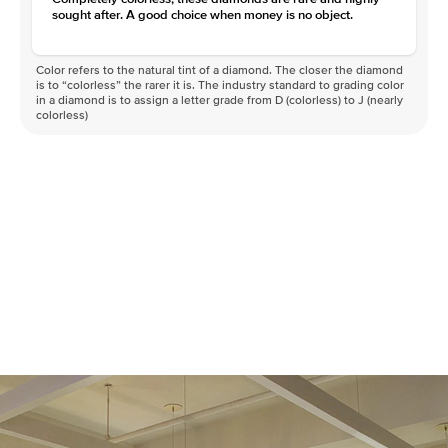
sought after. A good choice when money is no object.
Color refers to the natural tint of a diamond. The closer the diamond
is to “colorless” the rarer it is. The industry standard to grading color
in a diamond is to assign a letter grade from D (colorless) to J (nearly
colorless)