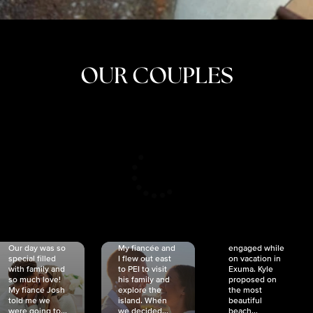
OUR COUPLES
CRISTINA
SHEA &
NICOLE
& KYLE
JOSH
& JOEL
RANKIN
SCHMIDT
VAN DYK
We got
Our day was so
My fiancée and
engaged while
special filled
I flew out east
on vacation in
with family and
to PEI to visit
Exuma. Kyle
so much love!
his family and
proposed on
My fiancé Josh
explore the
the most
told me we
island. When
beautiful
were going to...
we decided...
beach...