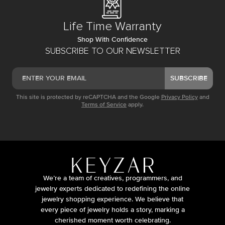
Life Time Warranty
Shop With Confidence
SUBSCRIBE TO OUR NEWSLETTER
SUBSCRIBE
This site is protected by reCAPTCHA and the Google
Privacy Policy
and
Terms of Service
apply.
We’re a team of creatives, programmers, and
jewelry experts dedicated to redefining the online
jewelry shopping experience. We believe that
every piece of jewelry holds a story, marking a
cherished moment worth celebrating.