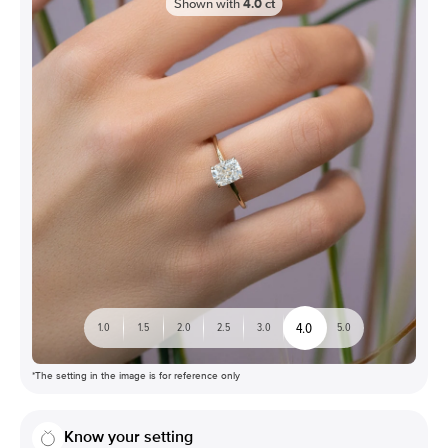
Shown with
4.0
ct
4.0
1.0
1.5
2.0
2.5
3.0
5.0
*The setting in the image is for reference only
Know your setting