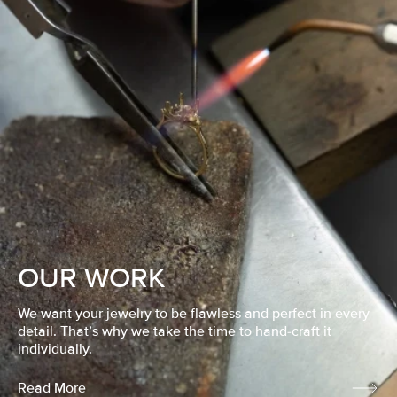
OUR WORK
We want your jewelry to be flawless and perfect in every
detail. That’s why we take the time to hand-craft it
individually.
Read More