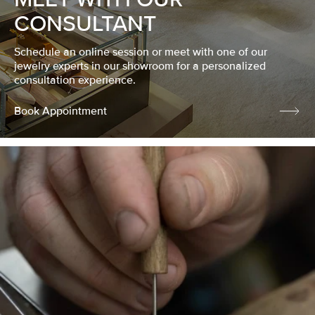
CONSULTANT
Schedule an online session or meet with one of our
jewelry experts in our showroom for a personalized
consultation experience.
Book Appointment