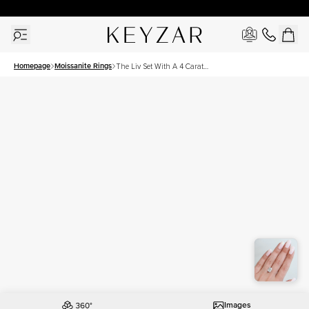
30 Days Free Returns | Free Shipping Worldwide | Lifetime Warranty
Homepage
Moissanite Rings
The Liv Set With A 4 Carat
Elongated Cushion
Moissanite
Images