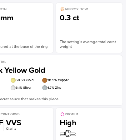
DTH
APPROX. TCW
8mm
0.3 ct
The setting’s average total carat
red at the base of the ring
weight
TAL
k Yellow Gold
58.5
% Gold
30.5
% Copper
6.1
% Silver
4.7
% Zinc
ecret sauce that makes this piece.
CENT GEMS
PROFILE
F
VVS
High
Clarity