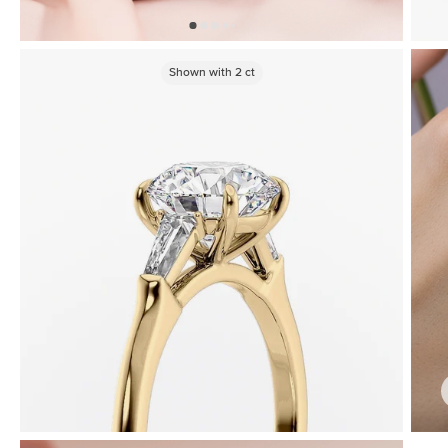
Shown with
2
ct