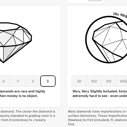
Origin
Approx.
Center
Size
Type
Color
Clarity
G
F
E
D
SI1
VS2
VS1
VVS
diamonds are rare and highly
Very, Very Slightly Included. Inclu
hen money is no object.
extremely hard to see - even unde
f a diamond. The closer the diamond is
Most diamonds have imperfections in t
industry standard to grading color in a
surface blemishes. These imperfection
 from D (colorless) to J (nearly
(flawless) to I1-I3 (included). FL diamo
find.