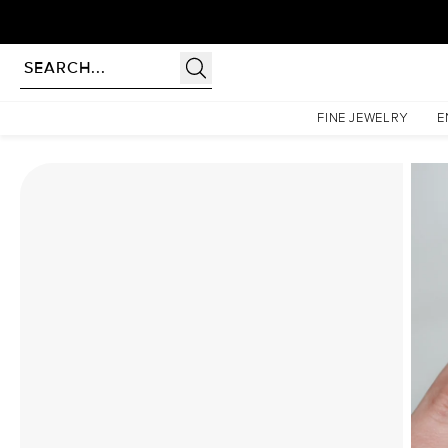
Homepage
Moissanite Rings
The Liv Set With A 4 Carat Elongated Cushion Moissanite
FINE JEWELRY
E