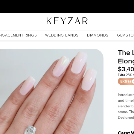
30 Days Free Returns | Free Shipping Worldwide | Lifetime Warranty
NGAGEMENT RINGS
WEDDING BANDS
DIAMONDS
GEMSTO
The L
Elon
$3,4
Extra 25% o
Extras
Introduci
and timel
slender b
stone. Th
Designed 
Carat 