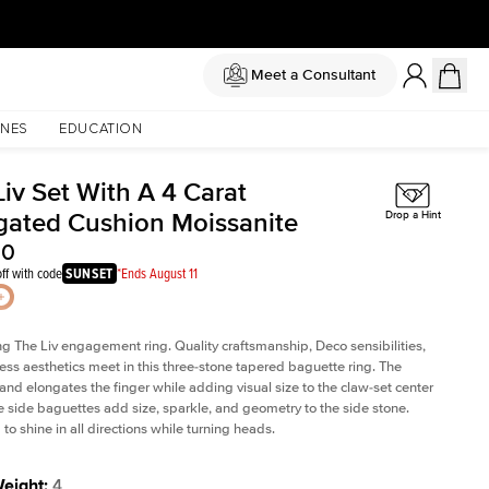
Meet a Consultant
NES
EDUCATION
iv Set With A 4 Carat
gated Cushion Moissanite
Drop a Hint
00
ff with code
SUNSET
*Ends August 11
ng The Liv
engagement ring. Quality craftsmanship, Deco sensibilities,
ess aesthetics meet in this three-stone tapered
baguette ring
. The
and elongates the finger while adding visual size to the claw-set center
e side baguettes add size, sparkle, and geometry to the side stone.
to shine in all directions while turning heads.
Weight
:
4