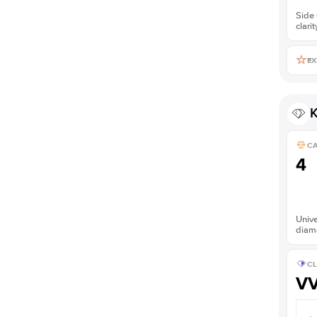
Side 
clarit
EX
K
C
4
Unive
diam
CL
V