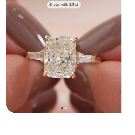
Shown with
3.5
ct