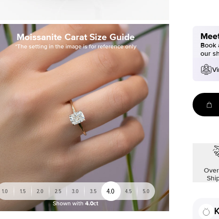
Meet
Moissanite Carat Size Guide
Book a
*The setting in the image is for reference only
our s
Vi
Over
Shi
4.0
1.0
1.5
2.0
2.5
3.0
3.5
4.5
5.0
Shown with
4.0ct
K