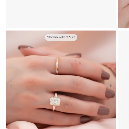
Shown with
3.5
ct