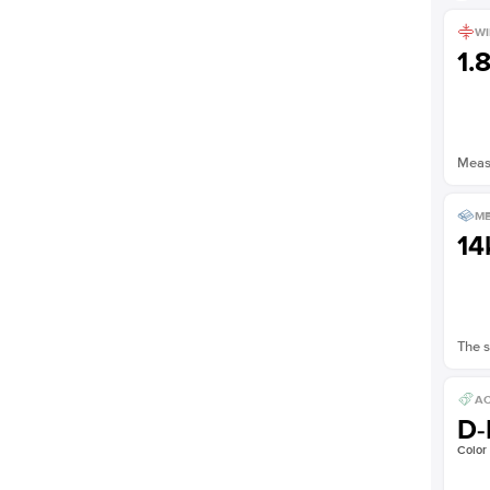
Shown with
2.5
ct
WI
1.
Measu
ME
14
The s
AC
D-
Color