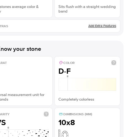
stones average color &
Sits flush with a straight wedding
y
band
Add Extra Features
TRAS
now your stone
ARAT
COLOR
D-F
rsal measurement unit for
onds
Completely colorless
ARITY
DIMENSIONS (MM)
VS
10x8