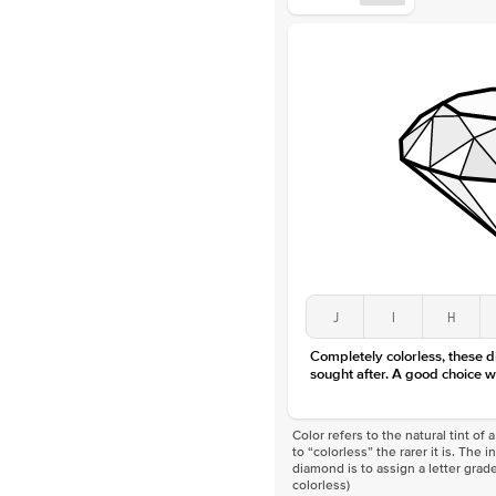
J
I
H
Completely colorless, these 
sought after. A good choice w
Color refers to the natural tint o
to “colorless” the rarer it is. The 
diamond is to assign a letter grade
colorless)