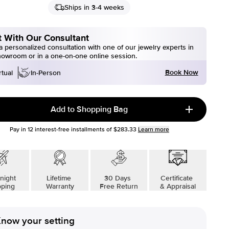
Ships in 3-4 weeks
 With Our Consultant
 personalized consultation with one of our jewelry experts in
howroom or in a one-on-one online session.
Book Now
rtual
In-Person
Add to Shopping Bag
Pay in
12
interest-free installments of
$283.33
Learn more
night
Lifetime
30 Days
Certificate
pping
Warranty
Free Return
& Appraisal
now your setting