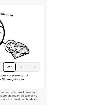
Lab Diamonds / Moissanite
 Total Carat
0.3
ct
 Stone
4Ct
Moissanite
D-F
VVS
2
VVS1
IF
FL
sions are present, but
r 10x magnification.
he form of internal flaws and
s are graded on a scale of FL
nds are the rarest and hardest to