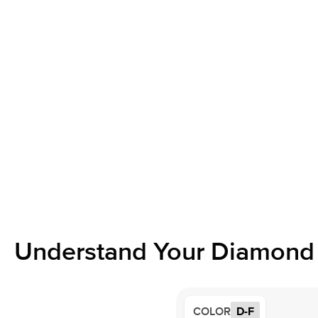
Understand Your Diamond 
COLOR
D-F