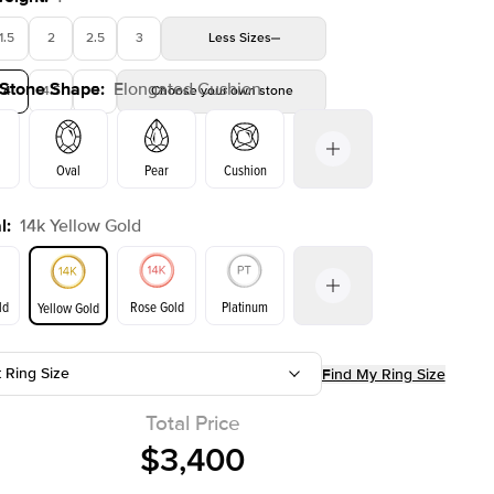
1.5
2
2.5
3
Less
Sizes
 Stone Shape
:
Elongated Cushion
4
4.5
5
Choose your own stone
Shown with
2.5
ct
Show
Oval
Pear
Cushion
l
:
14k Yellow Gold
Emerald
Radiant
Princess
Marquise
on
ld
Rose Gold
Platinum
Yellow Gold
t Ring Size
Find My Ring Size
ld
Yellow Gold
Rose Gold
Total Price
$3,400