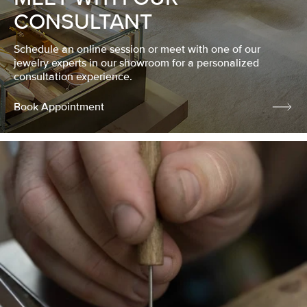
CONSULTANT
Schedule an online session or meet with one of our
jewelry experts in our showroom for a personalized
consultation experience.
Book Appointment