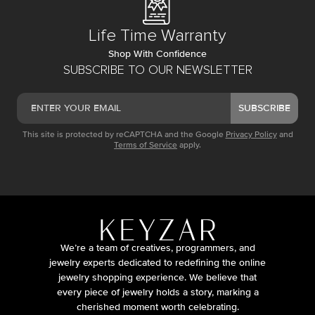
Life Time Warranty
Shop With Confidence
SUBSCRIBE TO OUR NEWSLETTER
SUBSCRIBE
This site is protected by reCAPTCHA and the Google
Privacy Policy
and
Terms of Service
apply.
We’re a team of creatives, programmers, and
jewelry experts dedicated to redefining the online
jewelry shopping experience. We believe that
every piece of jewelry holds a story, marking a
cherished moment worth celebrating.