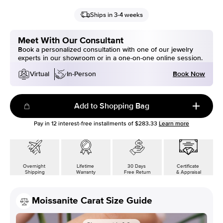
Ships in 3-4 weeks
Meet With Our Consultant
Book a personalized consultation with one of our jewelry
experts in our showroom or in a one-on-one online session.
Book Now
Virtual
In-Person
Add to Shopping Bag
Pay in
12
interest-free installments of
$283.33
Learn more
Overnight
Lifetime
30 Days
Certificate
Shipping
Warranty
Free Return
& Appraisal
Moissanite Carat Size Guide