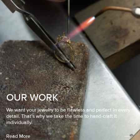
OUR WORK
We want your jewelry to be flawless and perfect in every
detail. That’s why we take the time to hand-craft it
individually.
Read More