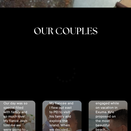
OUR COUPLES
CRISTINA
SHEA &
NICOLE
& KYLE
JOSH
& JOEL
RANKIN
SCHMIDT
VAN DYK
We got
Our day was so
My fiancée and
engaged while
special filled
I flew out east
on vacation in
with family and
to PEI to visit
Exuma. Kyle
so much love!
his family and
proposed on
My fiancé Josh
explore the
the most
told me we
island. When
beautiful
were going to...
we decided...
beach...