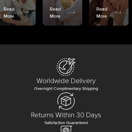
Read
Read
Read
More
More
More
Worldwide Delivery
Overnight Complimentary Shipping
Returns Within 30 Days
Satisfaction Guaranteed