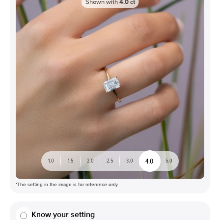
Shown with
4.0
ct
4.0
1.0
1.5
2.0
2.5
3.0
5.0
*The setting in the image is for reference only
Know your setting