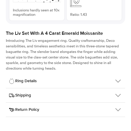
Inclusions hardly seen at 10x
magnification
Ratio: 1.43
The Liv Set With A 4 Carat Emerald Moissanite
Introducing The Liv
engagement ring. Quality craftsmanship, Deco
sensibilities, and timeless aesthetics meet in this three-stone tapered
baguette ring
. The slender band elongates the finger while adding
visual size to the claw-set center stone. The side baguettes add size,
sparkle, and geometry to the side stone. Designed to shine in all
directions while turning heads.
Ring Details
Details
Shipping
SKU
213Q-ER-MOIS-EM-10.7x7.5-YG-14
Return Policy
Width
This item is made to order and takes 3-4 weeks to craft.
1.8mm
We
ship FedEx Priority Overnight, signature required and fully
Center Stone
Emerald
insured.
Shape
Received an item you don't like? KEYZAR is proud to offer free
Material
14k Yellow Gold
returns within
30 days from receiving your item
. Contact our