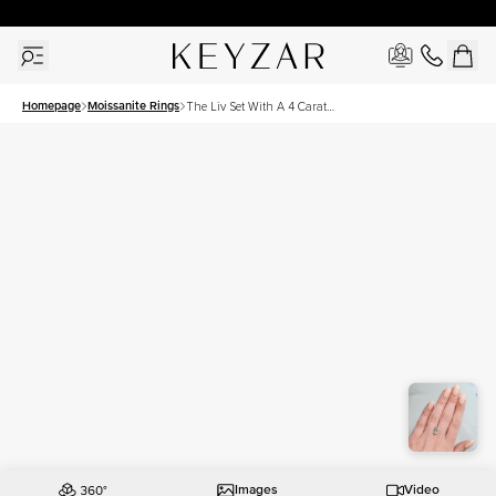
30 Days Free Returns | Free Shipping Worldwide | Lifetime Warranty
Homepage
Moissanite Rings
The Liv Set With A 4 Carat
Emerald Moissanite
Images
Video