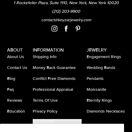
1 Rockefeller Plaza, Suite 1110, New York, New York 10020
(212) 203-9900
contact@keyzarjewelry.com
ABOUT
INFORMATION
JEWELRY
About Us
Shipping Info
Engagement Rings
Contact Us
Money Back Guarantee
Wedding Bands
Blog
Conflict Free Diamonds
Pendants
Faq
Professional Appraisal
Moissanite
Reviews
Terms Of Use
Eternity Rings
Education
Privacy Policy
Diamonds Necklaces
Accessibility