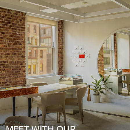
MEET WITH OUR