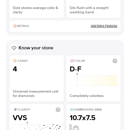
Side stones average color &
Sits flush with a straight
clarity
wedding band
Add Extra Features
EXTRAS
Know your stone
CARAT
COLOR
4
D-F
Universal measurement unit
for diamonds
Completely colorless
CLARITY
DIMENSIONS (MM)
VVS
10.7x7.5