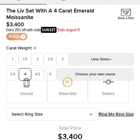
The Liv Set With A 4 Carat Emerald
Moissanite
Drop a Hint
$3,400
Extra 25% off with code
SUNSET
*Ends August 11
Extras
Carat Weight
:
4
1
1.5
2
2.5
3
Less
Sizes
3.5
4
4.5
5
Choose your own stone
Emerald
Yellow Gold
Solitaire
Select Ring Size
Find My Ring Size
Total Price
$3,400