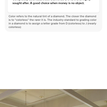
sought after. A good choice when money is no object.
Color refers to the natural tint of a diamond. The closer the diamond
is to “colorless” the rarer it is. The industry standard to grading color
in a diamond is to assign a letter grade from D (colorless) to J (nearly
colorless)