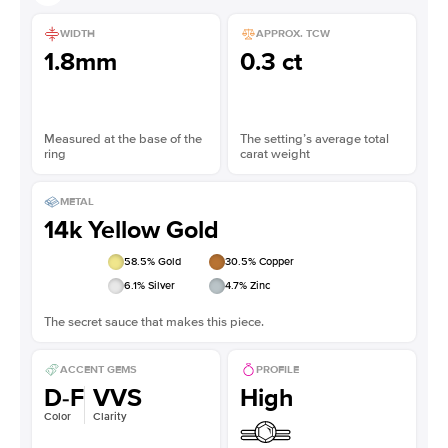
WIDTH
APPROX. TCW
1.8mm
0.3 ct
Measured at the base of the
The setting’s average total
ring
carat weight
METAL
14k Yellow Gold
58.5
% Gold
30.5
% Copper
6.1
% Silver
4.7
% Zinc
The secret sauce that makes this piece.
ACCENT GEMS
PROFILE
D-F
VVS
High
Color
Clarity