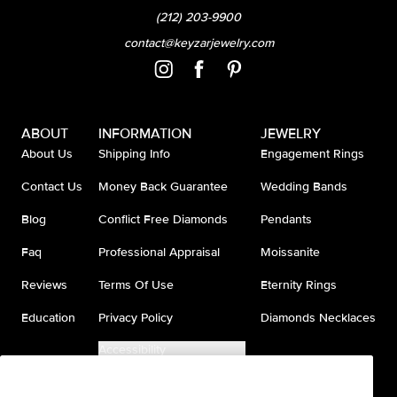
(212) 203-9900
contact@keyzarjewelry.com
ABOUT
INFORMATION
JEWELRY
About Us
Shipping Info
Engagement Rings
Contact Us
Money Back Guarantee
Wedding Bands
Blog
Conflict Free Diamonds
Pendants
Faq
Professional Appraisal
Moissanite
Reviews
Terms Of Use
Eternity Rings
Education
Privacy Policy
Diamonds Necklaces
Accessibility
Do Not Sell My Information