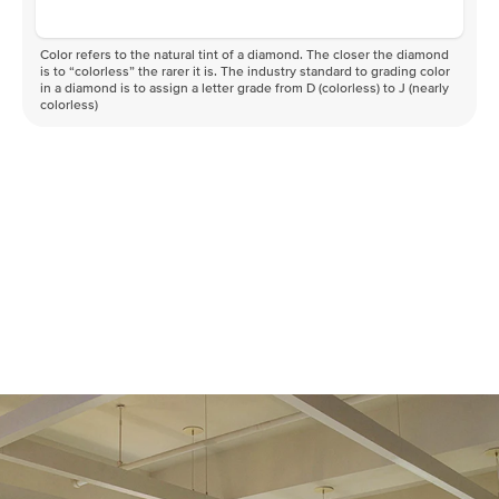
Color refers to the natural tint of a diamond. The closer the diamond
is to “colorless” the rarer it is. The industry standard to grading color
in a diamond is to assign a letter grade from D (colorless) to J (nearly
colorless)