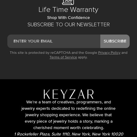
Life Time Warranty
Shop With Confidence
SUBSCRIBE TO OUR NEWSLETTER
SUBSCRIBE
This site is protected by reCAPTCHA and the Google
Privacy Policy
and
Terms of Service
apply.
We’re a team of creatives, programmers, and
jewelry experts dedicated to redefining the online
jewelry shopping experience. We believe that
every piece of jewelry holds a story, marking a
cherished moment worth celebrating.
1 Rockefeller Plaza, Suite 1110, New York, New York 10020