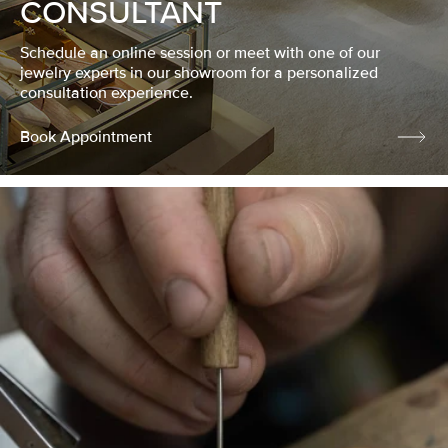
CONSULTANT
Schedule an online session or meet with one of our
jewelry experts in our showroom for a personalized
consultation experience.
Book Appointment