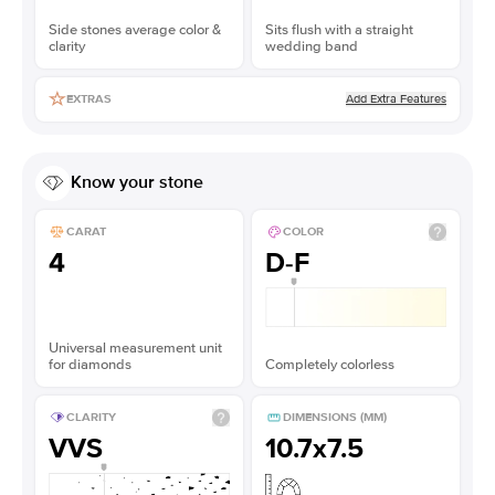
Side stones average color &
Sits flush with a straight
clarity
wedding band
Add Extra Features
EXTRAS
Know your stone
CARAT
COLOR
4
D-F
Universal measurement unit
for diamonds
Completely colorless
CLARITY
DIMENSIONS (MM)
VVS
10.7x7.5