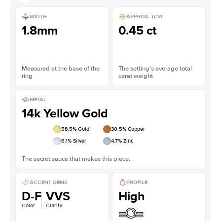
WIDTH
APPROX. TCW
1.8mm
0.45 ct
Measured at the base of the
The setting’s average total
ring
carat weight
METAL
14k Yellow Gold
58.5
% Gold
30.5
% Copper
6.1
% Silver
4.7
% Zinc
The secret sauce that makes this piece.
ACCENT GEMS
PROFILE
D-F
VVS
High
Color
Clarity