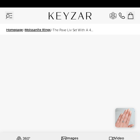
30 Days Free Returns | Free Shipping Worldwide | Lifetime Warranty
Homepage
Moissanite Rings
The Pave Liv Set With A 4
Carat Emerald Moissanite
Images
Video