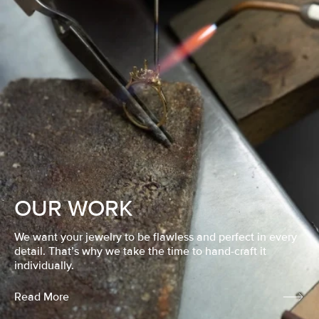
OUR WORK
We want your jewelry to be flawless and perfect in every
detail. That’s why we take the time to hand-craft it
individually.
Read More