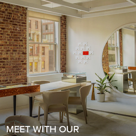
MEET WITH OUR