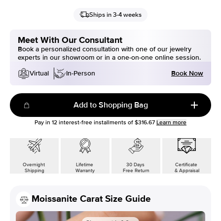
Ships in 3-4 weeks
Meet With Our Consultant
Book a personalized consultation with one of our jewelry
experts in our showroom or in a one-on-one online session.
Book Now
Virtual
In-Person
Add to Shopping Bag
Pay in
12
interest-free installments of
$316.67
Learn more
Overnight
Lifetime
30 Days
Certificate
Shipping
Warranty
Free Return
& Appraisal
Moissanite Carat Size Guide