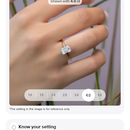
Shown with
4.0
ct
4.0
1.0
1.5
2.0
2.5
3.0
5.0
*The setting in the image is for reference only
Know your setting