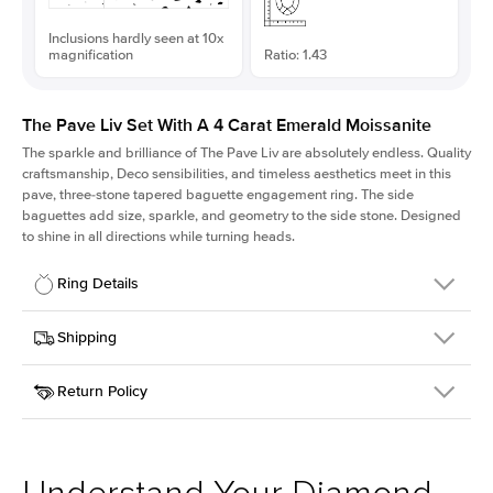
Inclusions hardly seen at 10x
magnification
Ratio: 1.43
The Pave Liv Set With A 4 Carat Emerald Moissanite
The sparkle and brilliance of The Pave Liv are absolutely endless. Quality
craftsmanship, Deco sensibilities, and timeless aesthetics meet in this
pave, three-stone tapered baguette engagement ring. The side
baguettes add size, sparkle, and geometry to the side stone. Designed
to shine in all directions while turning heads.
Ring Details
Details
Shipping
SKU
213QS-ER-MOIS-EM-10.7x7.5-YG-14
Return Policy
Width
This item is made to order and takes 3-4 weeks to craft.
1.8mm
We
ship FedEx Priority Overnight, signature required and fully
Center Stone
Emerald
insured.
Shape
Received an item you don't like? KEYZAR is proud to offer free
Material
14k Yellow Gold
returns within
30 days from receiving your item
. Contact our
Style
Pave
support team to issue a return.