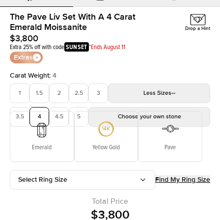
The Pave Liv Set With A 4 Carat
Emerald Moissanite
Drop a Hint
$3,800
Extra 25% off with code
SUNSET
*Ends August 11
Extras
Carat Weight
:
4
1
1.5
2
2.5
3
Less
Sizes
3.5
4
4.5
5
Choose your own stone
Emerald
Yellow Gold
Pave
Select Ring Size
Find My Ring Size
Total Price
$3,800