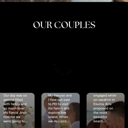
OUR COUPLES
CRISTINA
SHEA &
NICOLE
& KYLE
JOSH
& JOEL
RANKIN
SCHMIDT
VAN DYK
We got
Our day was so
My fiancée and
engaged while
special filled
I flew out east
on vacation in
with family and
to PEI to visit
Exuma. Kyle
so much love!
his family and
proposed on
My fiancé Josh
explore the
the most
told me we
island. When
beautiful
were going to...
we decided...
beach...