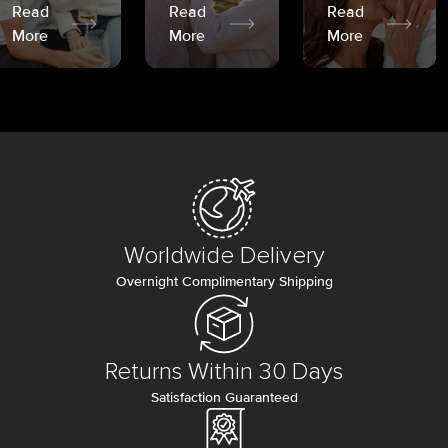
Read
Read
Read
More
More
More
Worldwide Delivery
Overnight Complimentary Shipping
Returns Within 30 Days
Satisfaction Guaranteed