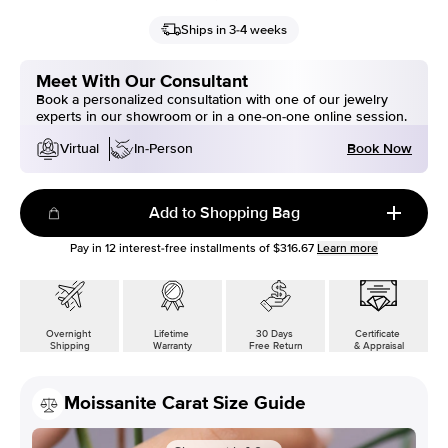
Ships in 3-4 weeks
Meet With Our Consultant
Book a personalized consultation with one of our jewelry
experts in our showroom or in a one-on-one online session.
Book Now
Virtual
In-Person
Add to Shopping Bag
Pay in
12
interest-free installments of
$316.67
Learn more
Overnight
Lifetime
30 Days
Certificate
Shipping
Warranty
Free Return
& Appraisal
Moissanite Carat Size Guide