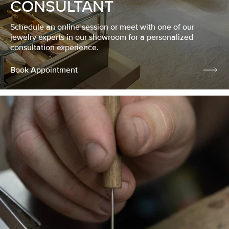
CONSULTANT
Schedule an online session or meet with one of our
jewelry experts in our showroom for a personalized
consultation experience.
Book Appointment