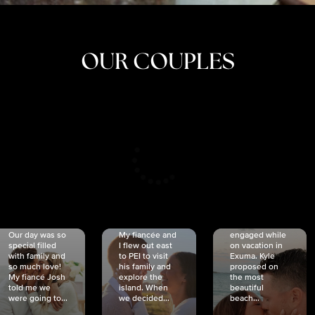
OUR COUPLES
CRISTINA
SHEA &
NICOLE
& KYLE
JOSH
& JOEL
RANKIN
SCHMIDT
VAN DYK
We got
Our day was so
My fiancée and
engaged while
special filled
I flew out east
on vacation in
with family and
to PEI to visit
Exuma. Kyle
so much love!
his family and
proposed on
My fiancé Josh
explore the
the most
told me we
island. When
beautiful
were going to...
we decided...
beach...