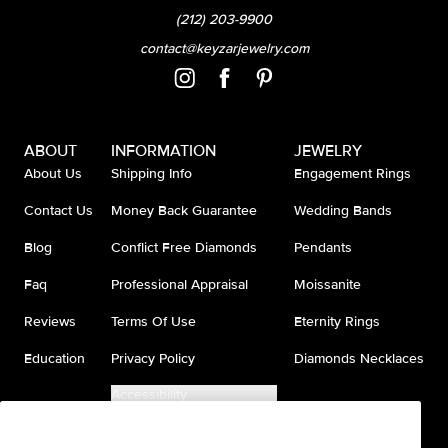
(212) 203-9900
contact@keyzarjewelry.com
ABOUT
INFORMATION
JEWELRY
About Us
Shipping Info
Engagement Rings
Contact Us
Money Back Guarantee
Wedding Bands
Blog
Conflict Free Diamonds
Pendants
Faq
Professional Appraisal
Moissanite
Reviews
Terms Of Use
Eternity Rings
Education
Privacy Policy
Diamonds Necklaces
Accessibility
Do Not Sell My Information