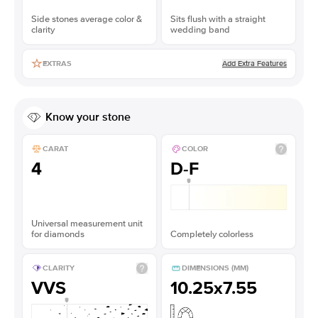
Side stones average color &
Sits flush with a straight
clarity
wedding band
Add Extra Features
EXTRAS
Know your stone
CARAT
COLOR
4
D-F
Universal measurement unit
for diamonds
Completely colorless
CLARITY
DIMENSIONS (MM)
VVS
10.25x7.55