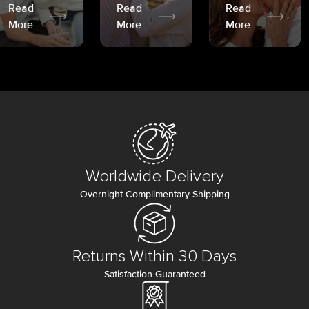
Read
Read
Read
More
More
More
Worldwide Delivery
Overnight Complimentary Shipping
Returns Within 30 Days
Satisfaction Guaranteed