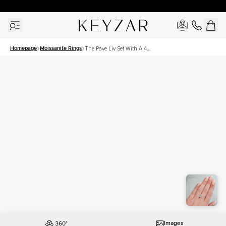
30 Days Free Returns | Free Shipping Worldwide | Lifetime Warranty
Homepage
Moissanite Rings
The Pave Liv Set With A 4
Carat Radiant Moissanite
Images