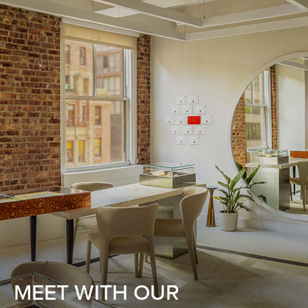
MEET WITH OUR