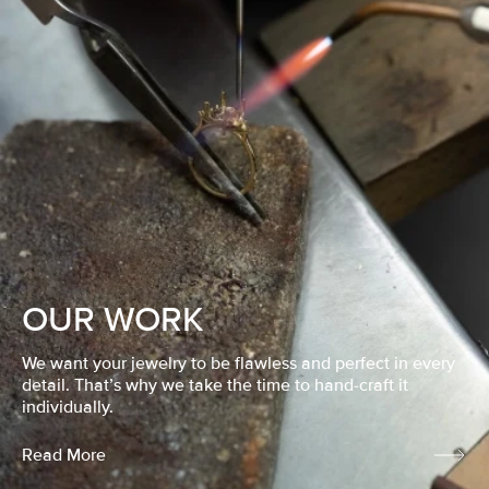
OUR WORK
We want your jewelry to be flawless and perfect in every
detail. That’s why we take the time to hand-craft it
individually.
Read More