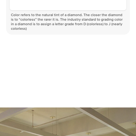
Color refers to the natural tint of a diamond. The closer the diamond
is to “colorless” the rarer it is. The industry standard to grading color
in a diamond is to assign a letter grade from D (colorless) to J (nearly
colorless)