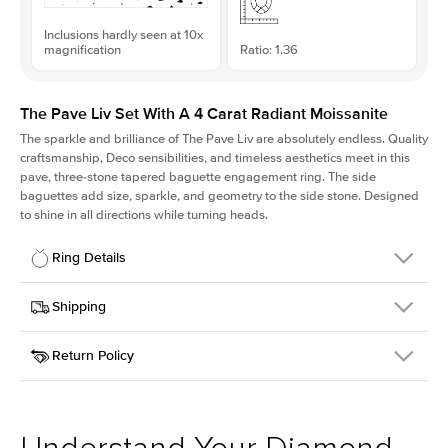
Inclusions hardly seen at 10x
magnification
Ratio: 1.36
The Pave Liv Set With A 4 Carat Radiant Moissanite
The sparkle and brilliance of The Pave Liv are absolutely endless. Quality
craftsmanship, Deco sensibilities, and timeless aesthetics meet in this
pave, three-stone tapered baguette engagement ring. The side
baguettes add size, sparkle, and geometry to the side stone. Designed
to shine in all directions while turning heads.
Ring Details
Details
Shipping
SKU
213QS-ER-MOIS-RAD-10.25x7.55-YG-14
Return Policy
Width
This item is made to order and takes 3-4 weeks to craft.
1.8mm
We
ship FedEx Priority Overnight, signature required and fully
Center Stone
Radiant
insured.
Shape
Received an item you don't like? KEYZAR is proud to offer free
Material
14k Yellow Gold
returns within
30 days from receiving your item
. Contact our
Style
Pave
support team to issue a return.