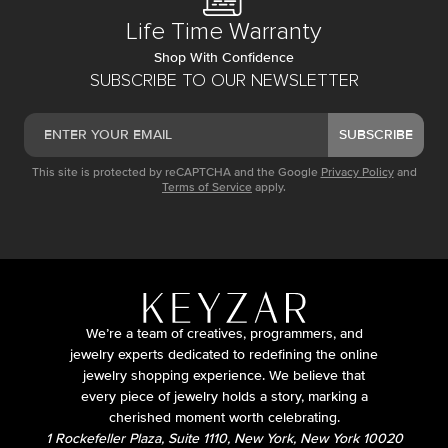
Life Time Warranty
Shop With Confidence
SUBSCRIBE TO OUR NEWSLETTER
SUBSCRIBE
This site is protected by reCAPTCHA and the Google
Privacy Policy
and
Terms of Service
apply.
We’re a team of creatives, programmers, and
jewelry experts dedicated to redefining the online
jewelry shopping experience. We believe that
every piece of jewelry holds a story, marking a
cherished moment worth celebrating.
1 Rockefeller Plaza, Suite 1110, New York, New York 10020