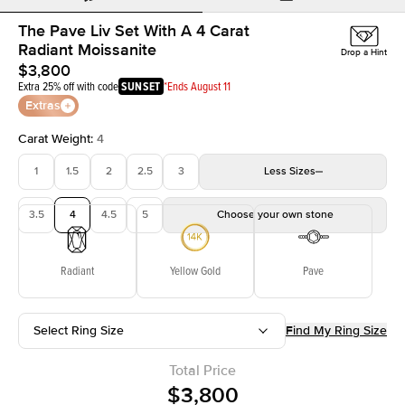
The Pave Liv Set With A 4 Carat
Radiant Moissanite
Drop a Hint
$3,800
Extra 25% off with code
SUNSET
*Ends August 11
Extras
Carat Weight
:
4
1
1.5
2
2.5
3
Less
Sizes
3.5
4
4.5
5
Choose your own stone
Radiant
Yellow Gold
Pave
Select Ring Size
Find My Ring Size
Total Price
$3,800