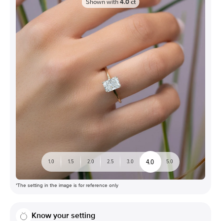
Shown with
4.0
ct
4.0
1.0
1.5
2.0
2.5
3.0
5.0
*The setting in the image is for reference only
Know your setting