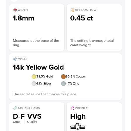
WIDTH
APPROX. TCW
1.8mm
0.45 ct
Measured at the base of the
The setting’s average total
ring
carat weight
METAL
14k Yellow Gold
58.5
% Gold
30.5
% Copper
6.1
% Silver
4.7
% Zinc
The secret sauce that makes this piece.
ACCENT GEMS
PROFILE
D-F
VVS
High
Color
Clarity