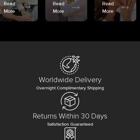
Read
Read
Read
More
More
More
Worldwide Delivery
Overnight Complimentary Shipping
Returns Within 30 Days
Satisfaction Guaranteed