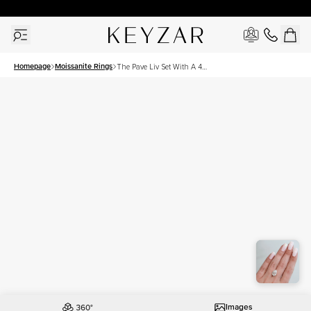
30 Days Free Returns | Free Shipping Worldwide | Lifetime Warranty
Homepage
Moissanite Rings
The Pave Liv Set With A 4
Carat Pear Moissanite
Images