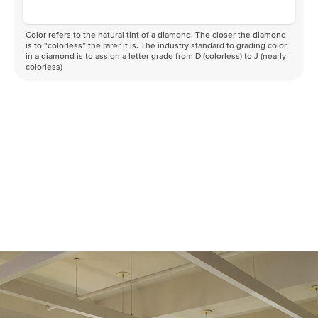
Color refers to the natural tint of a diamond. The closer the diamond
is to “colorless” the rarer it is. The industry standard to grading color
in a diamond is to assign a letter grade from D (colorless) to J (nearly
colorless)