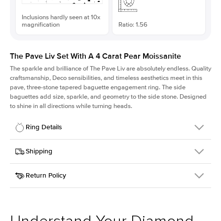
Inclusions hardly seen at 10x
magnification
Ratio: 1.56
The Pave Liv Set With A 4 Carat Pear Moissanite
The sparkle and brilliance of The Pave Liv are absolutely endless. Quality
craftsmanship, Deco sensibilities, and timeless aesthetics meet in this
pave, three-stone tapered baguette engagement ring. The side
baguettes add size, sparkle, and geometry to the side stone. Designed
to shine in all directions while turning heads.
Ring Details
Details
Shipping
SKU
213QS-ER-MOIS-PS-14x9-YG-14
Return Policy
Width
This item is made to order and takes 3-4 weeks to craft.
1.8mm
We
ship FedEx Priority Overnight, signature required and fully
Center Stone
Pear
insured.
Shape
Received an item you don't like? KEYZAR is proud to offer free
Material
14k Yellow Gold
returns within
30 days from receiving your item
. Contact our
Style
Pave
support team to issue a return.