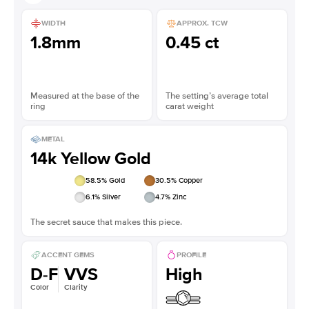
WIDTH
APPROX. TCW
1.8mm
0.45 ct
Measured at the base of the
The setting’s average total
ring
carat weight
METAL
14k Yellow Gold
58.5
% Gold
30.5
% Copper
6.1
% Silver
4.7
% Zinc
The secret sauce that makes this piece.
ACCENT GEMS
PROFILE
D-F
VVS
High
Color
Clarity