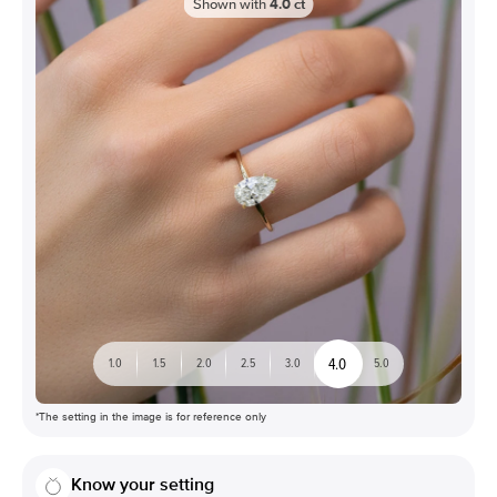
Shown with
4.0
ct
4.0
1.0
1.5
2.0
2.5
3.0
5.0
*The setting in the image is for reference only
Know your setting