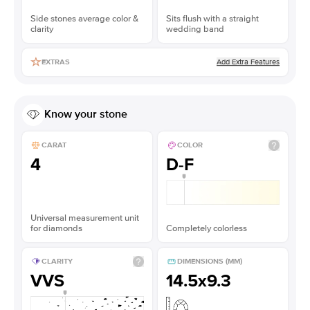
Side stones average color &
Sits flush with a straight
clarity
wedding band
Add Extra Features
EXTRAS
Know your stone
CARAT
COLOR
4
D-F
Universal measurement unit
for diamonds
Completely colorless
CLARITY
DIMENSIONS (MM)
VVS
14.5x9.3