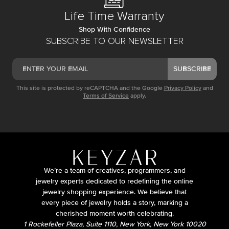
Life Time Warranty
Shop With Confidence
SUBSCRIBE TO OUR NEWSLETTER
SUBSCRIBE
This site is protected by reCAPTCHA and the Google
Privacy Policy
and
Terms of Service
apply.
We’re a team of creatives, programmers, and
jewelry experts dedicated to redefining the online
jewelry shopping experience. We believe that
every piece of jewelry holds a story, marking a
cherished moment worth celebrating.
1 Rockefeller Plaza, Suite 1110, New York, New York 10020