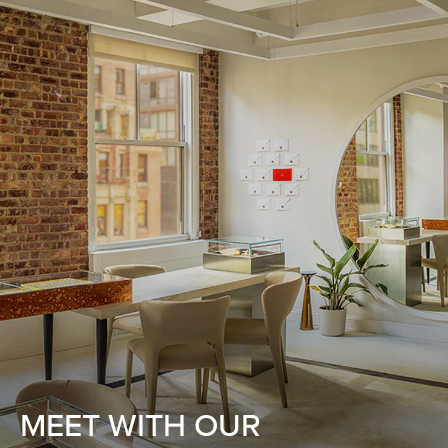
MEET WITH OUR