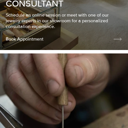
CONSULTANT
Schedule an online session or meet with one of our
jewelry experts in our showroom for a personalized
consultation experience.
Book Appointment