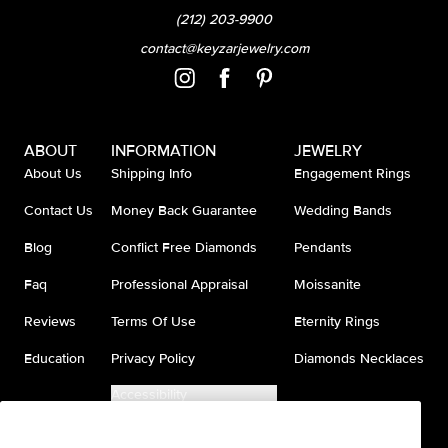
(212) 203-9900
contact@keyzarjewelry.com
ABOUT
INFORMATION
JEWELRY
About Us
Shipping Info
Engagement Rings
Contact Us
Money Back Guarantee
Wedding Bands
Blog
Conflict Free Diamonds
Pendants
Faq
Professional Appraisal
Moissanite
Reviews
Terms Of Use
Eternity Rings
Education
Privacy Policy
Diamonds Necklaces
Accessibility
Do Not Sell My Information