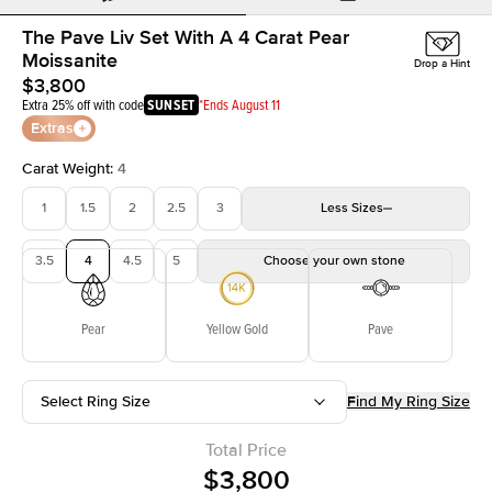
The Pave Liv Set With A 4 Carat Pear
Moissanite
Drop a Hint
$3,800
Extra 25% off with code
SUNSET
*Ends August 11
Extras
Carat Weight
:
4
1
1.5
2
2.5
3
Less
Sizes
3.5
4
4.5
5
Choose your own stone
Pear
Yellow Gold
Pave
Select Ring Size
Find My Ring Size
Total Price
$3,800