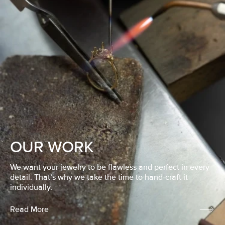
OUR WORK
We want your jewelry to be flawless and perfect in every
detail. That’s why we take the time to hand-craft it
individually.
Read More