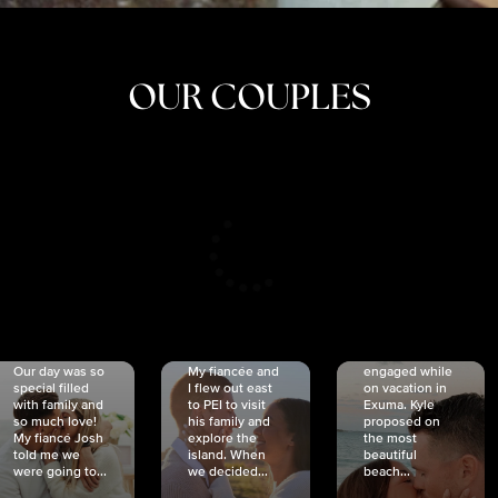
OUR COUPLES
CRISTINA
SHEA &
NICOLE
& KYLE
JOSH
& JOEL
RANKIN
SCHMIDT
VAN DYK
We got
Our day was so
My fiancée and
engaged while
special filled
I flew out east
on vacation in
with family and
to PEI to visit
Exuma. Kyle
so much love!
his family and
proposed on
My fiancé Josh
explore the
the most
told me we
island. When
beautiful
were going to...
we decided...
beach...