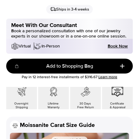
Ships in 3-4 weeks
Meet With Our Consultant
Book a personalized consultation with one of our jewelry
experts in our showroom or in a one-on-one online session.
Book Now
Virtual
In-Person
Add to Shopping Bag
Pay in
12
interest-free installments of
$316.67
Learn more
Overnight
Lifetime
30 Days
Certificate
Shipping
Warranty
Free Return
& Appraisal
Moissanite Carat Size Guide