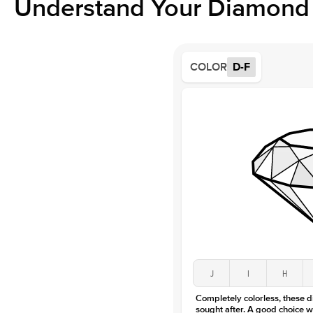
Understand Your Diamond 
COLOR
D-F
J
I
H
Completely colorless, these 
sought after. A good choice w