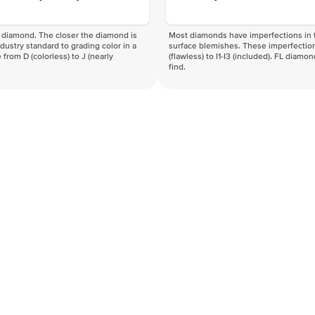
f a diamond. The closer the diamond is
Most diamonds have imperfections in t
industry standard to grading color in a
surface blemishes. These imperfection
 from D (colorless) to J (nearly
(flawless) to I1-I3 (included). FL diamo
find.