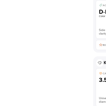
AC
D-
Color
Side 
clarit
EX
K
C
3.
Unive
diam