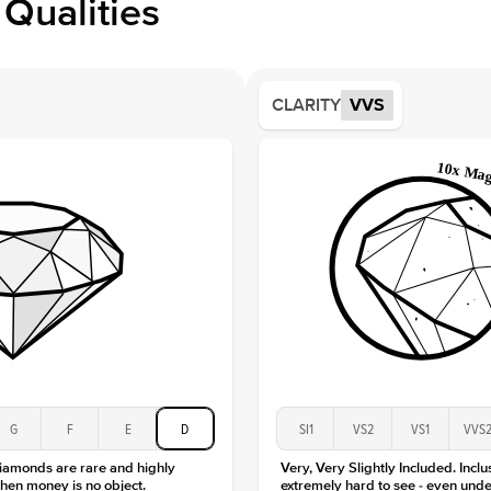
Qualities
Side S
Averag
Average
CLARITY
VVS
Shape
Origin
Approx.
Averag
Average
Shape
Origin
Approx.
Center
Size
Type
Color
G
F
E
D
SI1
VS2
VS1
VVS
Clarity
diamonds are rare and highly
Very, Very Slightly Included. Inclu
hen money is no object.
extremely hard to see - even unde