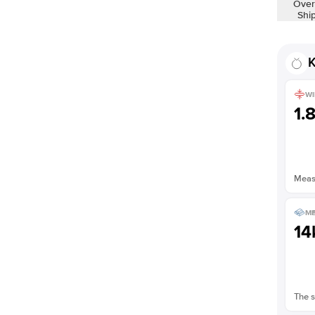
Over
Shi
K
WI
1.
Measu
ME
14
The s