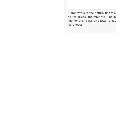
Color refers to the natural tint o
to “colorless” the rarer it is. The 
diamond is to assign a letter grade
colorless)