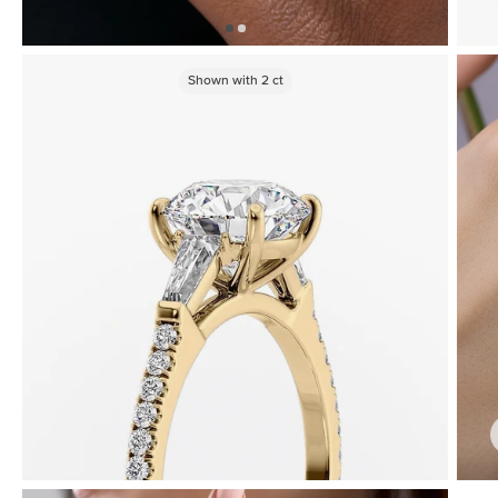
Shown with
2
ct