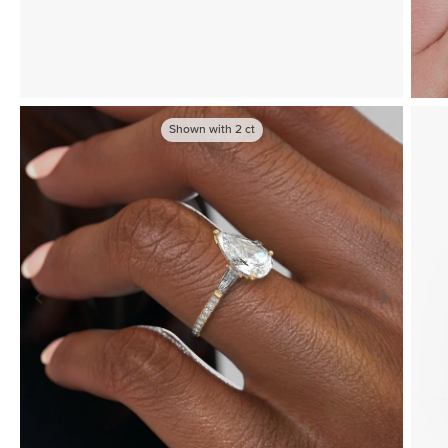
Shown with
2
ct