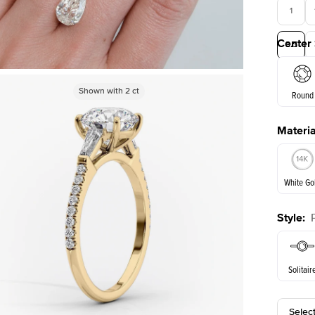
1
Center
3.5
Shown with
Shown with
2
ct
2
ct
Round
Materia
E. Cushi
White Go
Style
:
White Go
Solitair
Selec