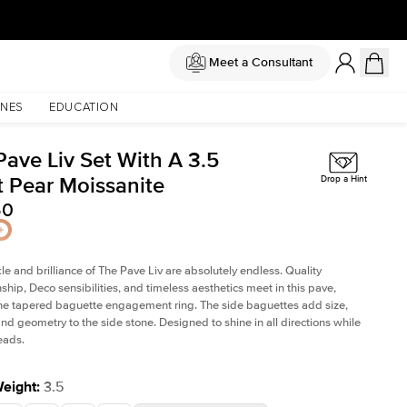
Meet a Consultant
NES
EDUCATION
Pave Liv Set With A 3.5
t Pear Moissanite
Drop a Hint
50
le and brilliance of The Pave Liv are absolutely endless. Quality
ship, Deco sensibilities, and timeless aesthetics meet in this pave,
ne tapered baguette engagement ring. The side baguettes add size,
and geometry to the side stone. Designed to shine in all directions while
eads.
Weight
:
3.5