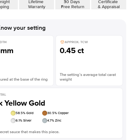
night
Lifetime
30 Days
Certificate
pping
Warranty
Free Return
& Appraisal
now your setting
DTH
APPROX. TCW
8mm
0.45 ct
The setting’s average total carat
red at the base of the ring
weight
TAL
k Yellow Gold
58.5
% Gold
30.5
% Copper
6.1
% Silver
4.7
% Zinc
ecret sauce that makes this piece.