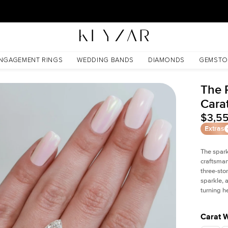
New York Showroom Open - Schedule A Meeting!
NGAGEMENT RINGS
WEDDING BANDS
DIAMONDS
GEMSTO
The 
Cara
$3,5
Extras
The spark
craftsman
three-sto
sparkle, 
turning h
Carat 