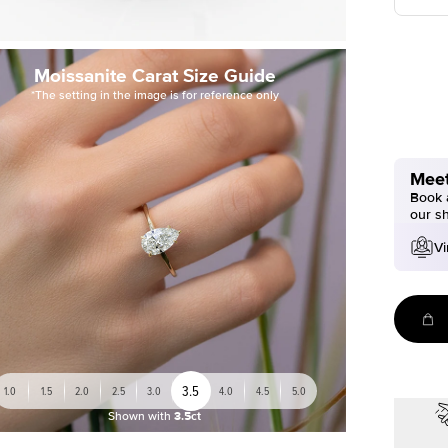
Moissanite Carat Size Guide
*The setting in the image is for reference only
Meet
Book a
our s
Vi
3.5
1.0
1.5
2.0
2.5
3.0
4.0
4.5
5.0
Shown with
3.5ct