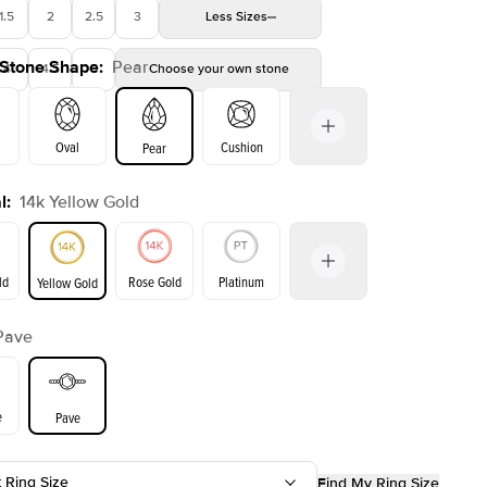
1.5
2
2.5
3
Less
Sizes
 Stone Shape
:
Pear
4
4.5
5
Choose your own stone
Oval
Cushion
Pear
l
:
14k Yellow Gold
on
Emerald
Radiant
Princess
Marquise
ld
Rose Gold
Platinum
Yellow Gold
Pave
ld
Yellow Gold
Rose Gold
e
Pave
t Ring Size
Find My Ring Size