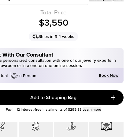
Total Price
$3,550
Ships in 3-4 weeks
 With Our Consultant
 personalized consultation with one of our jewelry experts in
howroom or in a one-on-one online session.
Book Now
rtual
In-Person
Add to Shopping Bag
Pay in
12
interest-free installments of
$295.83
Learn more