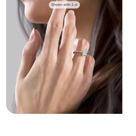
Shown with
2
ct