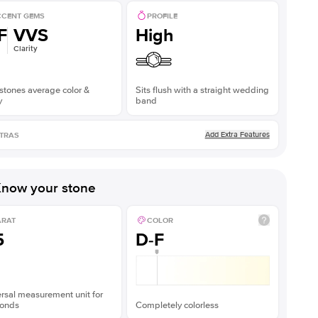
CENT GEMS
PROFILE
F
VVS
High
Clarity
stones average color &
Sits flush with a straight wedding
y
band
Add Extra Features
TRAS
now your stone
ARAT
COLOR
5
D-F
rsal measurement unit for
onds
Completely colorless