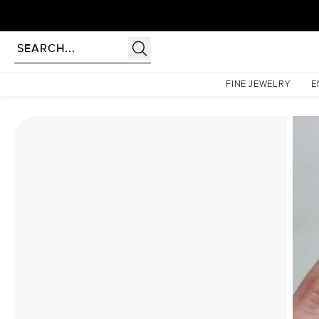
rldwide | Lifetime Warranty
Homepage
Moissanite Rings
The Pave Liv Set With A 3.5 Carat Pear Moissanite
FINE JEWELRY
E