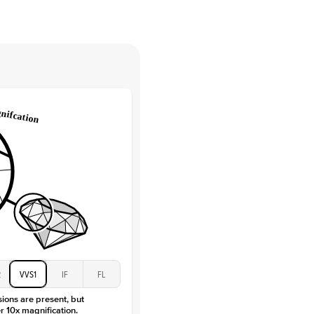
tones
e Color
D-F
 Clarity
VVS
Round
Lab Diamonds
 Total Carat
0.15
ct
e Color
D-F
 Clarity
VVS
Baguette
Lab Diamonds / Moissanite
 Total Carat
0.3
ct
 Stone
3.5Ct
Moissanite
D-F
2
VVS1
IF
FL
VVS
sions are present, but
r 10x magnification.