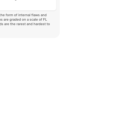
he form of internal flaws and
s are graded on a scale of FL
nds are the rarest and hardest to