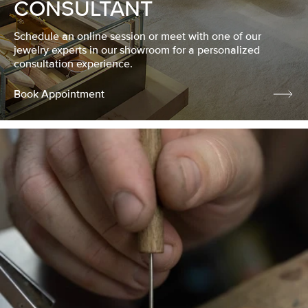
CONSULTANT
Schedule an online session or meet with one of our
jewelry experts in our showroom for a personalized
consultation experience.
Book Appointment