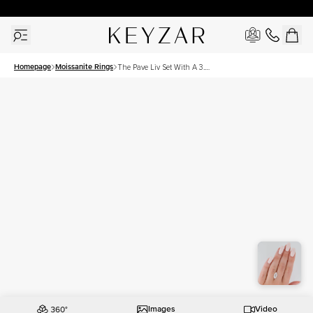
30 Days Free Returns | Free Shipping Worldwide | Lifetime Warranty
Homepage
Moissanite Rings
The Pave Liv Set With A 3.5
Carat Marquise Moissanite
Images
Video