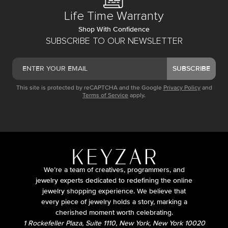
Life Time Warranty
Shop With Confidence
SUBSCRIBE TO OUR NEWSLETTER
SUBSCRIBE
This site is protected by reCAPTCHA and the Google
Privacy Policy
and
Terms of Service
apply.
We’re a team of creatives, programmers, and
jewelry experts dedicated to redefining the online
jewelry shopping experience. We believe that
every piece of jewelry holds a story, marking a
cherished moment worth celebrating.
1 Rockefeller Plaza, Suite 1110, New York, New York 10020