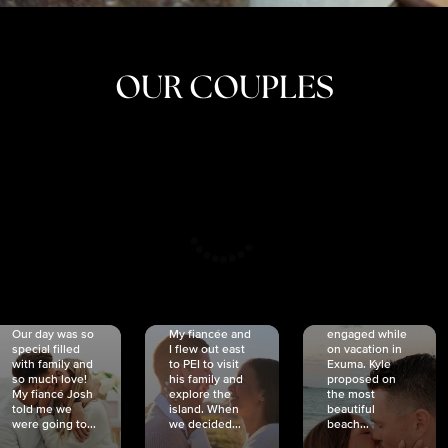
OUR COUPLES
CRISTINA
SHEA &
NICOLE
& KYLE
JOSH
& JOEL
RANKIN
SCHMIDT
VAN DYK
We got
Our day was so
My fiancée and
engaged while
special filled
I flew out east
on vacation in
with family and
to PEI to visit
Exuma. Kyle
so much love!
his family and
proposed on
My fiancé Josh
explore the
the most
told me we
island. When
beautiful
were going to...
we decided...
beach...