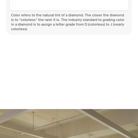
Color refers to the natural tint of a diamond. The closer the diamond
is to “colorless” the rarer it is. The industry standard to grading color
in a diamond is to assign a letter grade from D (colorless) to J (nearly
colorless)