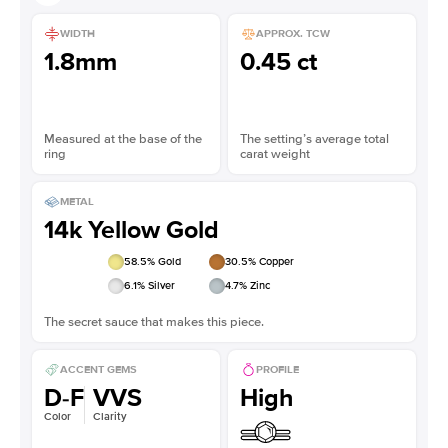
WIDTH
APPROX. TCW
1.8mm
0.45 ct
Measured at the base of the
The setting’s average total
ring
carat weight
METAL
14k Yellow Gold
58.5
% Gold
30.5
% Copper
6.1
% Silver
4.7
% Zinc
The secret sauce that makes this piece.
ACCENT GEMS
PROFILE
D-F
VVS
High
Color
Clarity