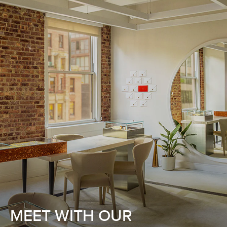
MEET WITH OUR