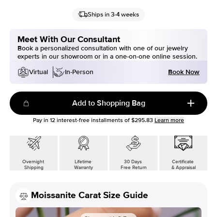
Ships in 3-4 weeks
Meet With Our Consultant
Book a personalized consultation with one of our jewelry
experts in our showroom or in a one-on-one online session.
Book Now
Virtual
In-Person
Add to Shopping Bag
Pay in
12
interest-free installments of
$295.83
Learn more
Overnight
Lifetime
30 Days
Certificate
Shipping
Warranty
Free Return
& Appraisal
Moissanite Carat Size Guide