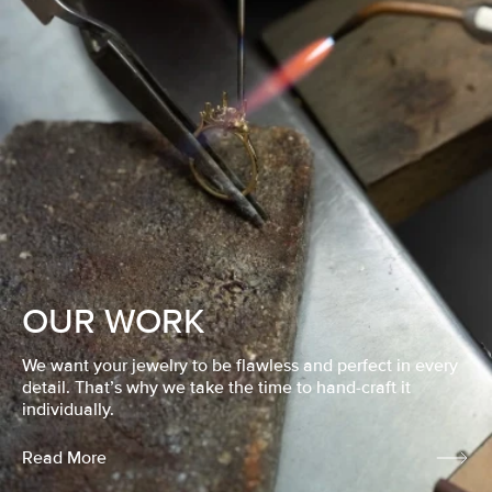
OUR WORK
We want your jewelry to be flawless and perfect in every
detail. That’s why we take the time to hand-craft it
individually.
Read More