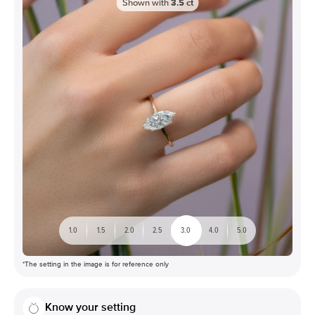
Shown with
3.5
ct
1.0
1.5
2.0
2.5
3.0
4.0
5.0
*The setting in the image is for reference only
Know your setting