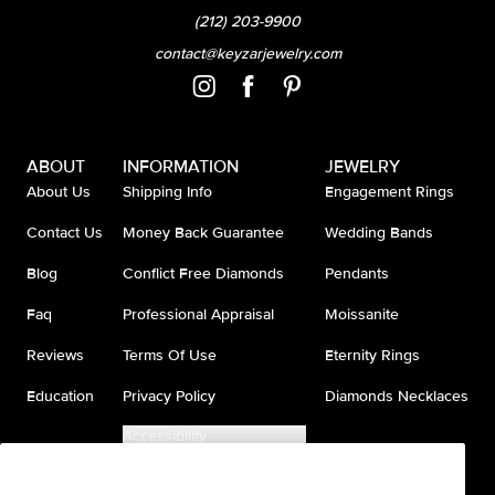
(212) 203-9900
contact@keyzarjewelry.com
ABOUT
INFORMATION
JEWELRY
About Us
Shipping Info
Engagement Rings
Contact Us
Money Back Guarantee
Wedding Bands
Blog
Conflict Free Diamonds
Pendants
Faq
Professional Appraisal
Moissanite
Reviews
Terms Of Use
Eternity Rings
Education
Privacy Policy
Diamonds Necklaces
Accessibility
Do Not Sell My Information