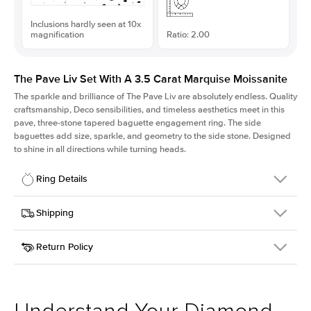
Inclusions hardly seen at 10x
magnification
Ratio: 2.00
The Pave Liv Set With A 3.5 Carat Marquise Moissanite
The sparkle and brilliance of The Pave Liv are absolutely endless. Quality
craftsmanship, Deco sensibilities, and timeless aesthetics meet in this
pave, three-stone tapered baguette engagement ring. The side
baguettes add size, sparkle, and geometry to the side stone. Designed
to shine in all directions while turning heads.
Ring Details
Details
Shipping
SKU
213QS-ER-MOIS-MQ-15x7.5-YG-14
Return Policy
Width
This item is made to order and takes 3-4 weeks to craft.
1.8mm
We
ship FedEx Priority Overnight, signature required and fully
Center Stone
Marquise
insured.
Shape
Received an item you don't like? KEYZAR is proud to offer free
Material
14k Yellow Gold
returns within
30 days from receiving your item
. Contact our
Style
Pave
support team to issue a return.