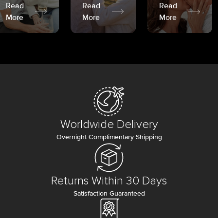
Read
Read
Read
More
More
More
Worldwide Delivery
Overnight Complimentary Shipping
Returns Within 30 Days
Satisfaction Guaranteed