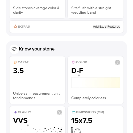
Side stones average color &
Sits flush with a straight
clarity
wedding band
Add Extra Features
EXTRAS
Know your stone
CARAT
COLOR
3.5
D-F
Universal measurement unit
for diamonds
Completely colorless
CLARITY
DIMENSIONS (MM)
VVS
15x7.5