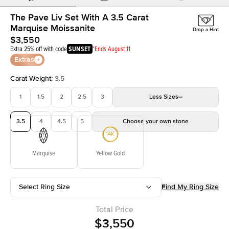
The Pave Liv Set With A 3.5 Carat
Marquise Moissanite
Drop a Hint
$3,550
Extra 25% off with code
SUNSET
*Ends August 11
Extras
Carat Weight
:
3.5
1
1.5
2
2.5
3
Less
Sizes
3.5
4
4.5
5
Choose your own stone
Marquise
Yellow Gold
Select Ring Size
Find My Ring Size
Total Price
$3,550