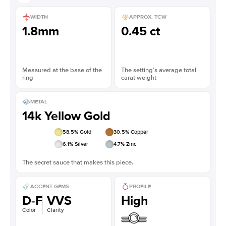
WIDTH
APPROX. TCW
1.8mm
0.45 ct
Measured at the base of the
The setting’s average total
ring
carat weight
METAL
14k Yellow Gold
58.5
% Gold
30.5
% Copper
6.1
% Silver
4.7
% Zinc
The secret sauce that makes this piece.
ACCENT GEMS
PROFILE
D-F
VVS
High
Color
Clarity