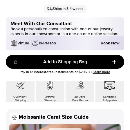
Ships in 3-4 weeks
Meet With Our Consultant
Book a personalized consultation with one of our jewelry
experts in our showroom or in a one-on-one online session.
Book Now
Virtual
In-Person
Add to Shopping Bag
Pay in
12
interest-free installments of
$295.83
Learn more
Overnight
Lifetime
30 Days
Certificate
Shipping
Warranty
Free Return
& Appraisal
Moissanite Carat Size Guide