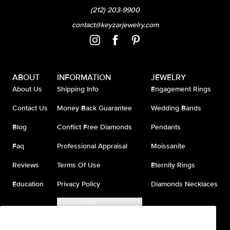
(212) 203-9900
contact@keyzarjewelry.com
ABOUT
INFORMATION
JEWELRY
About Us
Shipping Info
Engagement Rings
Contact Us
Money Back Guarantee
Wedding Bands
Blog
Conflict Free Diamonds
Pendants
Faq
Professional Appraisal
Moissanite
Reviews
Terms Of Use
Eternity Rings
Education
Privacy Policy
Diamonds Necklaces
Accessibility
Do Not Sell My Information