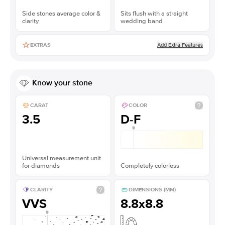
Side stones average color &
Sits flush with a straight
clarity
wedding band
Add Extra Features
EXTRAS
Know your stone
CARAT
COLOR
3.5
D-F
Universal measurement unit
for diamonds
Completely colorless
CLARITY
DIMENSIONS (MM)
VVS
8.8x8.8