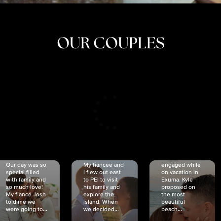
OUR COUPLES
CRISTINA
SHEA &
NICOLE
& KYLE
JOSH
& JOEL
RANKIN
SCHMIDT
VAN DYK
We got
Our day was so
My fiancée and
engaged while
special filled
I flew out east
on vacation in
with family and
to PEI to visit
Exuma. Kyle
so much love!
his family and
proposed on
My fiancé Josh
explore the
the most
told me we
island. When
beautiful
were going to...
we decided...
beach...