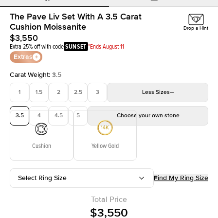
The Pave Liv Set With A 3.5 Carat
Cushion Moissanite
Drop a Hint
$3,550
Extra 25% off with code
SUNSET
*Ends August 11
Extras
Carat Weight
:
3.5
1
1.5
2
2.5
3
Less
Sizes
3.5
4
4.5
5
Choose your own stone
Cushion
Yellow Gold
Select Ring Size
Find My Ring Size
Total Price
$3,550