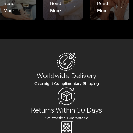
Read
Read
Read
More
More
More
Worldwide Delivery
Overnight Complimentary Shipping
Returns Within 30 Days
Satisfaction Guaranteed