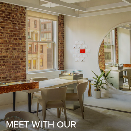
MEET WITH OUR