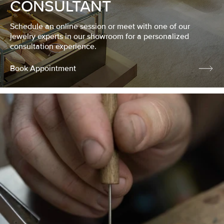
CONSULTANT
Schedule an online session or meet with one of our
jewelry experts in our showroom for a personalized
consultation experience.
Book Appointment