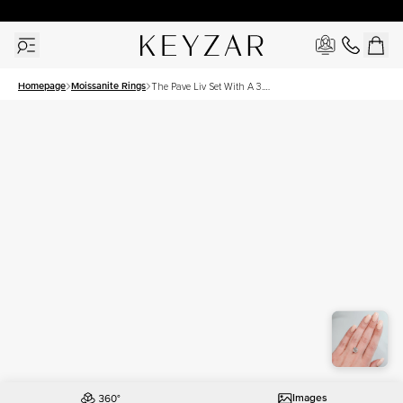
30 Days Free Returns | Free Shipping Worldwide | Lifetime Warranty
Homepage
Moissanite Rings
The Pave Liv Set With A 3.5
Carat Cushion Moissanite
Images