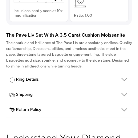
Inclusions hardly seen at 10x
magnification
Ratio: 1.00
The Pave Liv Set With A 3.5 Carat Cushion Moissanite
The sparkle and brilliance of The Pave Liv are absolutely endless. Quality
craftsmanship, Deco sensibilities, and timeless aesthetics meet in this
pave, three-stone tapered baguette engagement ring. The side
baguettes add size, sparkle, and geometry to the side stone. Designed
to shine in all directions while turning heads.
Ring Details
Details
Shipping
SKU
213QS-ER-MOIS-CU-8.8x8.8-YG-14
Return Policy
Width
This item is made to order and takes 3-4 weeks to craft.
1.8mm
We
ship FedEx Priority Overnight, signature required and fully
Center Stone
Cushion
insured.
Shape
Received an item you don't like? KEYZAR is proud to offer free
Material
14k Yellow Gold
returns within
30 days from receiving your item
. Contact our
Style
Pave
support team to issue a return.