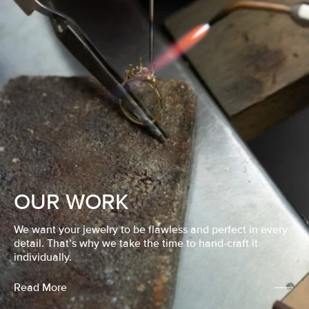
OUR WORK
We want your jewelry to be flawless and perfect in every
detail. That’s why we take the time to hand-craft it
individually.
Read More