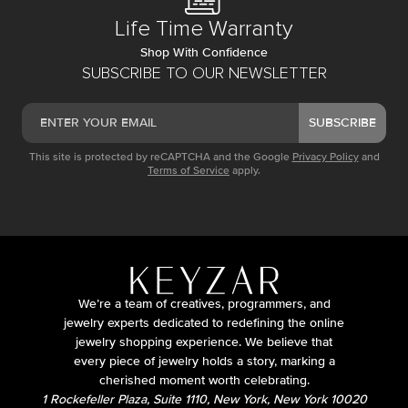
Life Time Warranty
Shop With Confidence
SUBSCRIBE TO OUR NEWSLETTER
SUBSCRIBE
This site is protected by reCAPTCHA and the Google
Privacy Policy
and
Terms of Service
apply.
We’re a team of creatives, programmers, and
jewelry experts dedicated to redefining the online
jewelry shopping experience. We believe that
every piece of jewelry holds a story, marking a
cherished moment worth celebrating.
1 Rockefeller Plaza, Suite 1110, New York, New York 10020