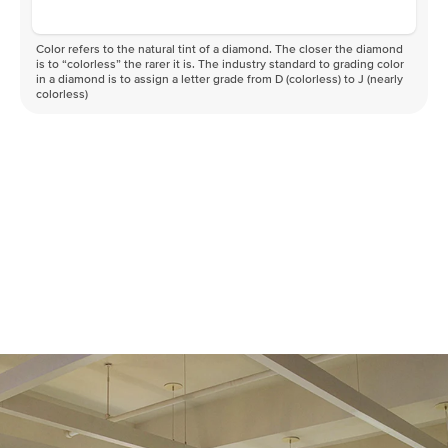
Color refers to the natural tint of a diamond. The closer the diamond
is to “colorless” the rarer it is. The industry standard to grading color
in a diamond is to assign a letter grade from D (colorless) to J (nearly
colorless)