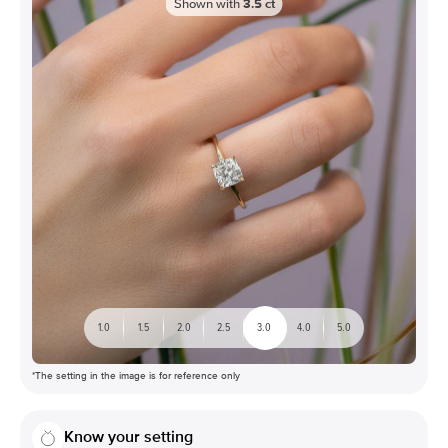
Shown with
3.5
ct
1.0
1.5
2.0
2.5
3.0
4.0
5.0
*The setting in the image is for reference only
Know your setting