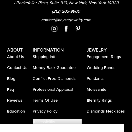
1 Rockefeller Plaza, Suite 1110, New York, New York 10020
(212) 203-9900
contact@keyzarjewelry.com
ABOUT
INFORMATION
JEWELRY
About Us
Shipping Info
Engagement Rings
Contact Us
Money Back Guarantee
Wedding Bands
Blog
Conflict Free Diamonds
Pendants
Faq
Professional Appraisal
Moissanite
Reviews
Terms Of Use
Eternity Rings
Education
Privacy Policy
Diamonds Necklaces
Accessibility