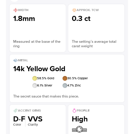
WIDTH
APPROX. TCW
1.8mm
0.3 ct
Measured at the base of the
The setting’s average total
ring
carat weight
METAL
14k Yellow Gold
58.5
% Gold
30.5
% Copper
6.1
% Silver
4.7
% Zinc
The secret sauce that makes this piece.
ACCENT GEMS
PROFILE
D-F
VVS
High
Color
Clarity