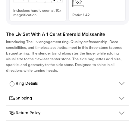
Inclusions hardly seen at 10x
magnification
Ratio: 1.42
The Liv Set With A 1 Carat Emerald Moissanite
Introducing The Liv
engagement ring. Quality craftsmanship, Deco
sensibilities, and timeless aesthetics meet in this three-stone tapered
baguette ring
. The slender band elongates the finger while adding
visual size to the claw-set center stone. The side baguettes add size,
sparkle, and geometry to the side stone. Designed to shine in all
directions while turning heads.
Ring Details
Details
Shipping
SKU
213Q-ER-MOIS-EM-7x5-YG-14
Return Policy
Width
This item is made to order and takes 3-4 weeks to craft.
1.8mm
We
ship FedEx Priority Overnight, signature required and fully
Center Stone
Emerald
insured.
Shape
Received an item you don't like? KEYZAR is proud to offer free
Material
14k Yellow Gold
returns within
30 days from receiving your item
. Contact our