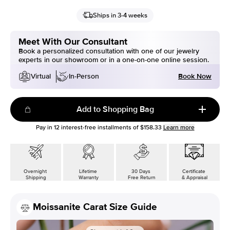
Ships in 3-4 weeks
Meet With Our Consultant
Book a personalized consultation with one of our jewelry
experts in our showroom or in a one-on-one online session.
Book Now
Virtual
In-Person
Add to Shopping Bag
Pay in
12
interest-free installments of
$158.33
Learn more
Overnight
Lifetime
30 Days
Certificate
Shipping
Warranty
Free Return
& Appraisal
Moissanite Carat Size Guide