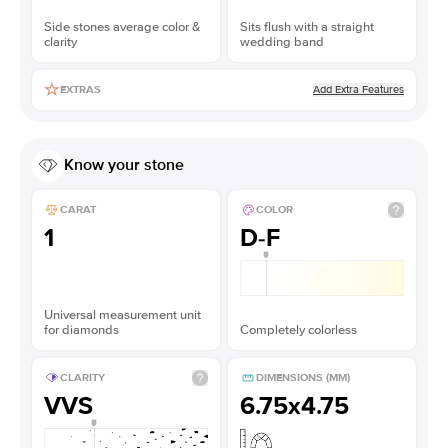
Side stones average color &
Sits flush with a straight
clarity
wedding band
Add Extra Features
EXTRAS
Know your stone
CARAT
COLOR
1
D-F
Universal measurement unit
for diamonds
Completely colorless
CLARITY
DIMENSIONS (MM)
VVS
6.75x4.75