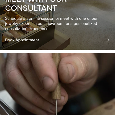
CONSULTANT
Schedule an online session or meet with one of our
jewelry experts in our showroom for a personalized
consultation experience.
Book Appointment