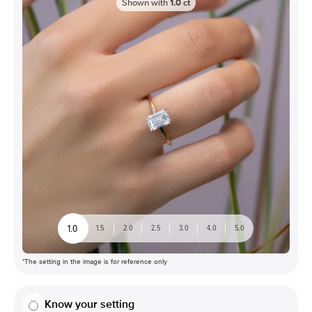
Shown with
1.0
ct
1.0
1.5
2.0
2.5
3.0
4.0
5.0
*The setting in the image is for reference only
Know your setting