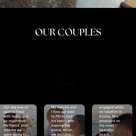
OUR COUPLES
CRISTINA
SHEA &
NICOLE
& KYLE
JOSH
& JOEL
RANKIN
SCHMIDT
VAN DYK
We got
Our day was so
My fiancée and
engaged while
special filled
I flew out east
on vacation in
with family and
to PEI to visit
Exuma. Kyle
so much love!
his family and
proposed on
My fiancé Josh
explore the
the most
told me we
island. When
beautiful
were going to...
we decided...
beach...