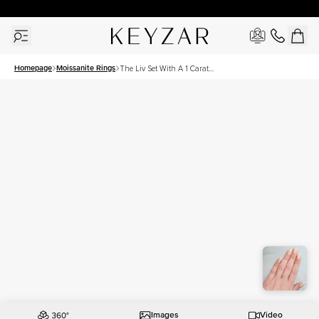
30 Days Free Returns | Free Shipping Worldwide | Lifetime Warranty
Homepage
Moissanite Rings
The Liv Set With A 1 Carat
Emerald Moissanite
Images
Video