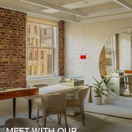
MEET WITH OUR