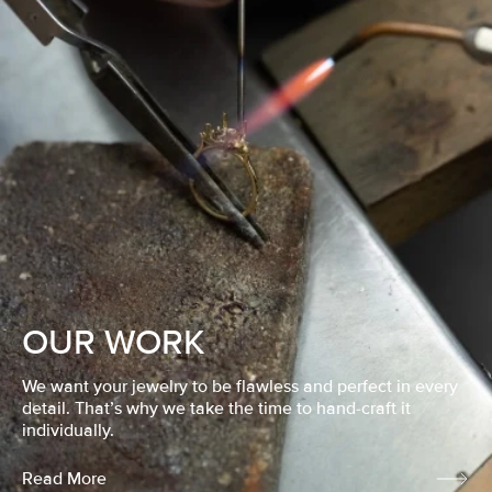
OUR WORK
We want your jewelry to be flawless and perfect in every
detail. That’s why we take the time to hand-craft it
individually.
Read More