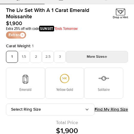
The Liv Set With A 1 Carat Emerald
Moissanite
Drop a Hint
$1,900
Extra 25% off with code
SUNSET
*Ends Tomorrow
Extras
Carat Weight
:
1
1
1.5
2
2.5
3
More
Sizes
3.5
4
4.5
5
Choose your own stone
Emerald
Yellow Gold
Solitaire
Select Ring Size
Find My Ring Size
Total Price
$1,900