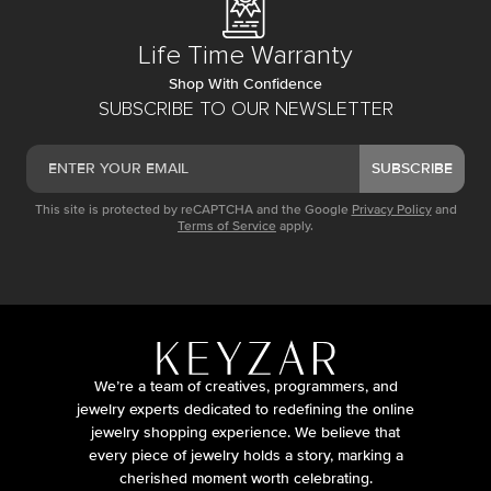
Life Time Warranty
Shop With Confidence
SUBSCRIBE TO OUR NEWSLETTER
SUBSCRIBE
This site is protected by reCAPTCHA and the Google
Privacy Policy
and
Terms of Service
apply.
We’re a team of creatives, programmers, and
jewelry experts dedicated to redefining the online
jewelry shopping experience. We believe that
every piece of jewelry holds a story, marking a
cherished moment worth celebrating.