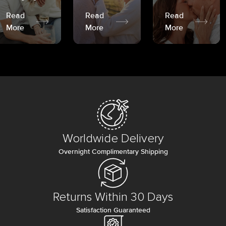
Read
Read
Read
More
More
More
Worldwide Delivery
Overnight Complimentary Shipping
Returns Within 30 Days
Satisfaction Guaranteed