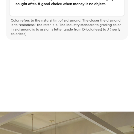
sought after. A good choice when money is no object.
Color refers to the natural tint of a diamond. The closer the diamond
is to “colorless” the rarer it is. The industry standard to grading color
in a diamond is to assign a letter grade from D (colorless) to J (nearly
colorless)