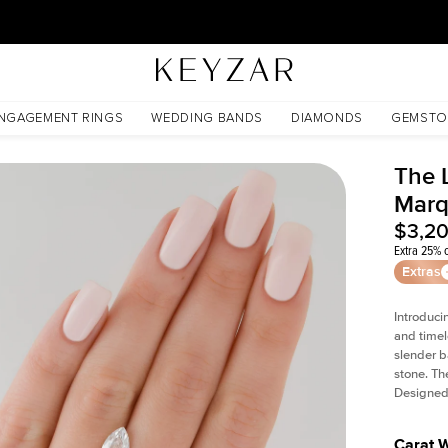
30 Days Free Returns | Free Shipping Worldwide | Lifetime Warranty
NGAGEMENT RINGS
WEDDING BANDS
DIAMONDS
GEMSTO
The L
Marq
$3,2
Extra 25% o
Extras
Introduci
and timel
slender b
stone. Th
Designed 
Carat 