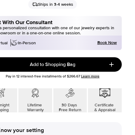
Ships in 3-4 weeks
 With Our Consultant
 personalized consultation with one of our jewelry experts in
howroom or in a one-on-one online session.
Book Now
rtual
In-Person
Add to Shopping Bag
Pay in
12
interest-free installments of
$266.67
Learn more
night
Lifetime
30 Days
Certificate
pping
Warranty
Free Return
& Appraisal
now your setting