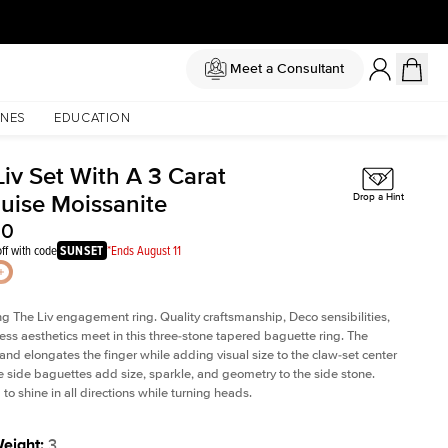
Meet a Consultant
NES
EDUCATION
iv Set With A 3 Carat
uise Moissanite
Drop a Hint
00
ff with code
SUNSET
*Ends August 11
ng The Liv
engagement ring. Quality craftsmanship, Deco sensibilities,
ess aesthetics meet in this three-stone tapered
baguette ring
. The
and elongates the finger while adding visual size to the claw-set center
e side baguettes add size, sparkle, and geometry to the side stone.
to shine in all directions while turning heads.
Weight
:
3