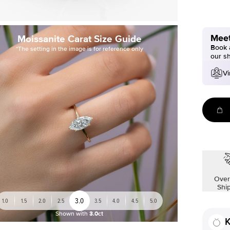
Meet
Moissanite Carat Size Guide
Book a
*The setting in the image is for reference only
our s
Vi
Over
Shi
3.0
1.0
1.5
2.0
2.5
3.5
4.0
4.5
5.0
Shown with
3.0ct
K