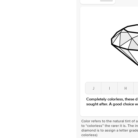
J
I
H
Completely colorless, these 
sought after. A good choice w
Color refers to the natural tint o
to “colorless” the rarer it is. The 
diamond is to assign a letter grade
colorless)