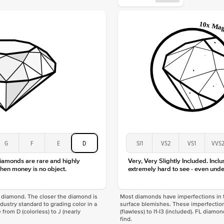
Origin
Approx.
Center
Size
Type
Color
Clarity
G
F
E
D
SI1
VS2
VS1
VVS
diamonds are rare and highly
Very, Very Slightly Included. Inclu
hen money is no object.
extremely hard to see - even unde
f a diamond. The closer the diamond is
Most diamonds have imperfections in t
industry standard to grading color in a
surface blemishes. These imperfection
 from D (colorless) to J (nearly
(flawless) to I1-I3 (included). FL diamo
find.