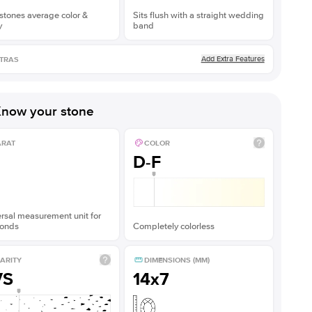
stones average color &
Sits flush with a straight wedding
y
band
Add Extra Features
TRAS
now your stone
ARAT
COLOR
D-F
rsal measurement unit for
onds
Completely colorless
ARITY
DIMENSIONS (MM)
VS
14x7