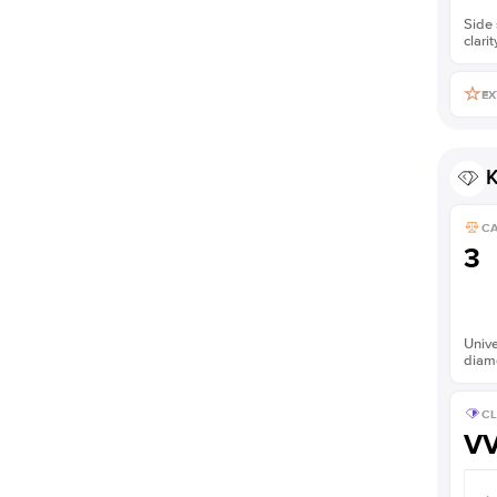
Side 
clarit
EX
K
C
3
Unive
diam
CL
V