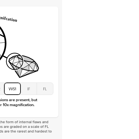
Lab Diamonds
 Total Carat
0.3
ct
 Stone
3Ct
Moissanite
D-F
VVS
2
VVS1
IF
FL
sions are present, but
r 10x magnification.
he form of internal flaws and
s are graded on a scale of FL
nds are the rarest and hardest to