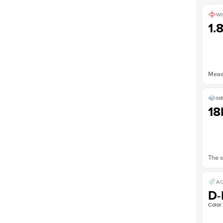
WI
1.
Measu
ME
18
The s
AC
D-
Color