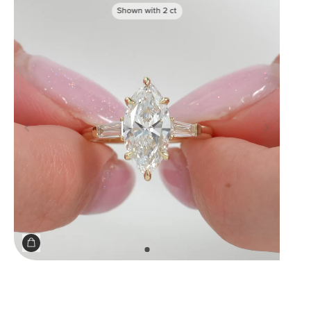
Shown with
2
ct