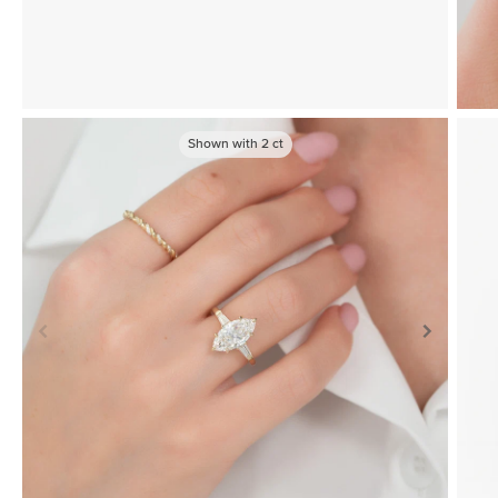
Shown with
2
ct