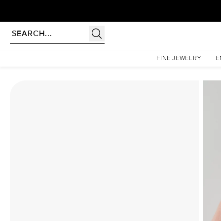
Homepage
Moissanite Rings
The Liv Set With A 3 Carat Marquise Moissanite
FINE JEWELRY
E