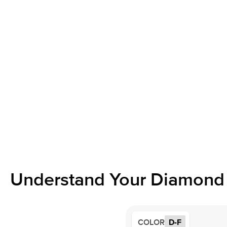
Understand Your Diamond 
COLOR
D-F