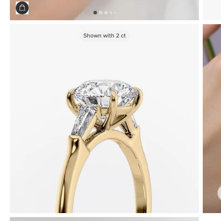
Shown with
2
ct