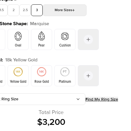
1.5
2
2.5
3
More
Sizes
 Stone Shape
:
Marquise
4
4.5
5
Choose your own stone
Shown with
1.5
ct
Show
Oval
Pear
Cushion
l
:
18k Yellow Gold
on
Emerald
Radiant
Princess
Marquise
ld
Yellow Gold
Rose Gold
Platinum
t Ring Size
Find My Ring Size
ld
Rose Gold
Yellow Gold
Total Price
$3,200