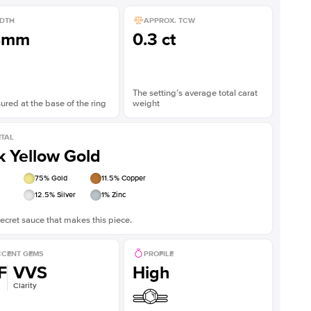
DTH
APPROX. TCW
8mm
0.3 ct
The setting’s average total carat
red at the base of the ring
weight
TAL
k Yellow Gold
75
% Gold
11.5
% Copper
12.5
% Silver
1
% Zinc
ecret sauce that makes this piece.
CENT GEMS
PROFILE
F
VVS
High
Clarity