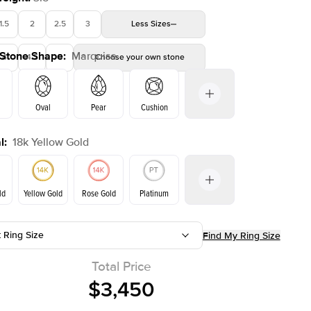
1.5
2
2.5
3
Less
Sizes
 Stone Shape
:
Marquise
4
4.5
5
Choose your own stone
Shown with
1.5
ct
Show
Oval
Pear
Cushion
l
:
18k Yellow Gold
on
Emerald
Radiant
Princess
Marquise
ld
Yellow Gold
Rose Gold
Platinum
t Ring Size
Find My Ring Size
ld
Rose Gold
Yellow Gold
Total Price
$3,450