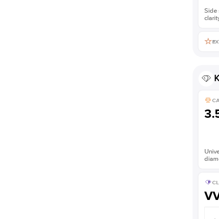
Side 
clarit
EX
K
C
3.
Unive
diam
CL
V