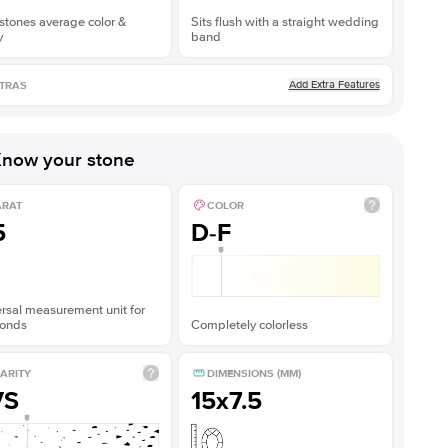
stones average color &
Sits flush with a straight wedding
y
band
Add Extra Features
TRAS
now your stone
ARAT
COLOR
5
D-F
rsal measurement unit for
onds
Completely colorless
ARITY
DIMENSIONS (MM)
VS
15x7.5