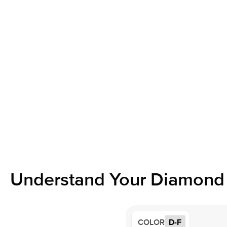
Understand Your Diamond 
COLOR
D-F