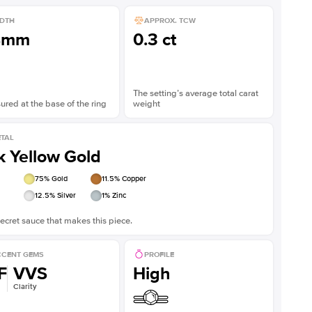
DTH
APPROX. TCW
8mm
0.3 ct
The setting’s average total carat
red at the base of the ring
weight
TAL
k Yellow Gold
75
% Gold
11.5
% Copper
12.5
% Silver
1
% Zinc
ecret sauce that makes this piece.
CENT GEMS
PROFILE
F
VVS
High
Clarity