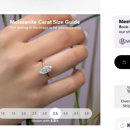
Meet
Moissanite Carat Size Guide
Book a
*The setting in the image is for reference only
our s
Vi
Over
Shi
3.5
1.0
1.5
2.0
2.5
3.0
4.0
4.5
5.0
Shown with
3.5ct
K