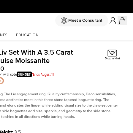
Meet a Consultant
NES
EDUCATION
iv Set With A 3.5 Carat
uise Moissanite
Drop a Hint
50
ff with code
SUNSET
*Ends August 11
ng The Liv
engagement ring. Quality craftsmanship, Deco sensibilities,
ess aesthetics meet in this three-stone tapered
baguette ring
. The
and elongates the finger while adding visual size to the claw-set center
e side baguettes add size, sparkle, and geometry to the side stone.
to shine in all directions while turning heads.
Weight
:
3.5