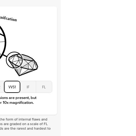
Lab Diamonds
 Total Carat
0.3
ct
 Stone
3.5Ct
Moissanite
D-F
VVS
2
VVS1
IF
FL
sions are present, but
r 10x magnification.
he form of internal flaws and
s are graded on a scale of FL
nds are the rarest and hardest to