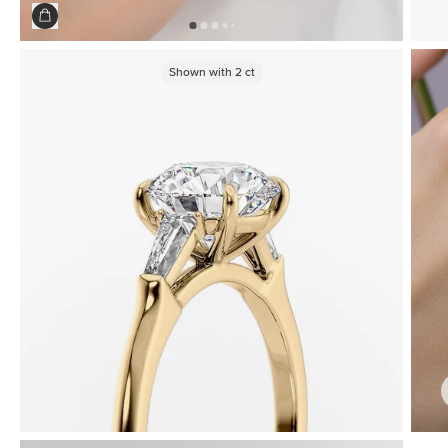
Shown with
2
ct