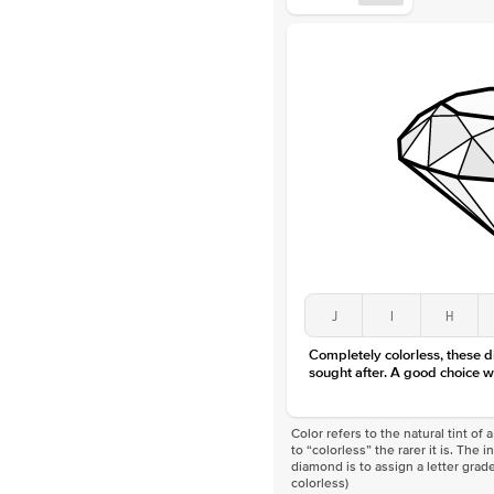
J
I
H
Completely colorless, these 
sought after. A good choice w
Color refers to the natural tint o
to “colorless” the rarer it is. The 
diamond is to assign a letter grade
colorless)