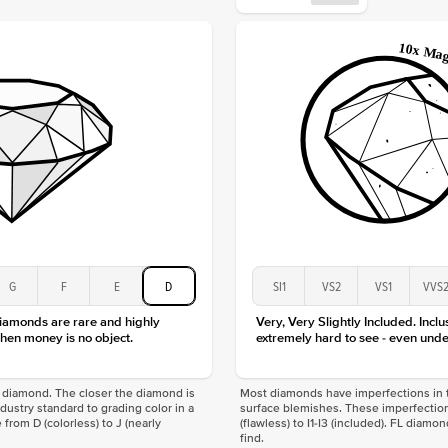
Origin
Approx.
Center
Size
Type
Color
Clarity
G
F
E
D
SI1
VS2
VS1
VVS
diamonds are rare and highly
Very, Very Slightly Included. Inclu
hen money is no object.
extremely hard to see - even unde
f a diamond. The closer the diamond is
Most diamonds have imperfections in t
industry standard to grading color in a
surface blemishes. These imperfection
 from D (colorless) to J (nearly
(flawless) to I1-I3 (included). FL diamo
find.