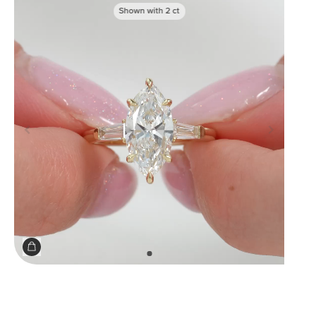
Shown with
2
ct