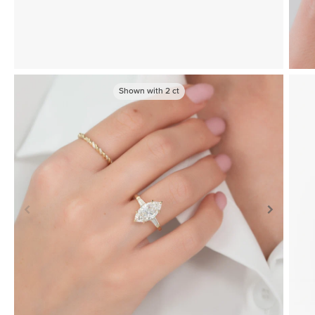
Shown with
2
ct