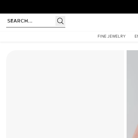
Homepage
Moissanite Rings
The Liv Set With A 3.5 Carat Marquise Moissanite
FINE JEWELRY
E