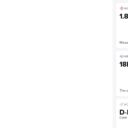
WI
1.
Measu
ME
18
The s
AC
D-
Color