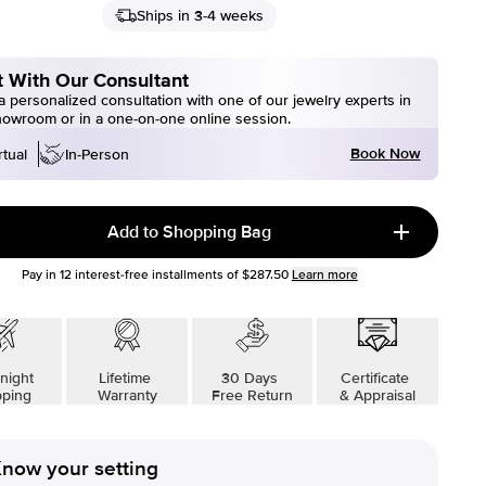
Ships in 3-4 weeks
 With Our Consultant
 personalized consultation with one of our jewelry experts in
howroom or in a one-on-one online session.
Book Now
rtual
In-Person
Add to Shopping Bag
Pay in
12
interest-free installments of
$287.50
Learn more
night
Lifetime
30 Days
Certificate
pping
Warranty
Free Return
& Appraisal
now your setting