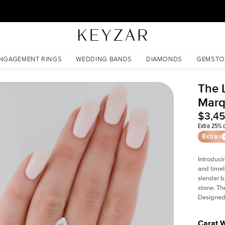
30 Days Free Returns | Free Shipping Worldwide | Lifetime Warranty
NGAGEMENT RINGS
WEDDING BANDS
DIAMONDS
GEMSTO
The L
Marq
$3,4
Extra 25% o
Extras
Introduci
and timel
slender b
stone. Th
Designed 
Carat 