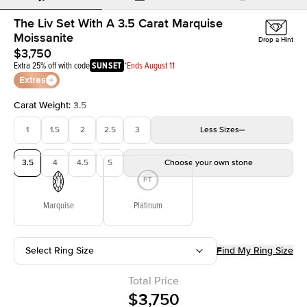
The Liv Set With A 3.5 Carat Marquise
Moissanite
Drop a Hint
$3,750
Extra 25% off with code
SUNSET
*Ends August 11
Extras
Carat Weight
:
3.5
1
1.5
2
2.5
3
Less
Sizes
3.5
4
4.5
5
Choose your own stone
Marquise
Platinum
Select Ring Size
Find My Ring Size
Total Price
$3,750