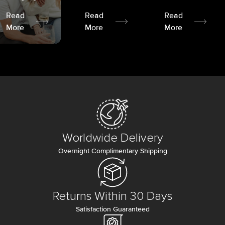
Read
Read
Read
More
More
More
Worldwide Delivery
Overnight Complimentary Shipping
Returns Within 30 Days
Satisfaction Guaranteed