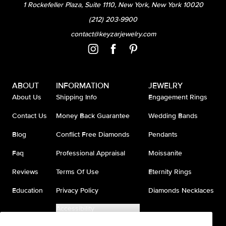
1 Rockefeller Plaza, Suite 1110, New York, New York 10020
(212) 203-9900
contact@keyzarjewelry.com
ABOUT
INFORMATION
JEWELRY
About Us
Shipping Info
Engagement Rings
Contact Us
Money Back Guarantee
Wedding Bands
Blog
Conflict Free Diamonds
Pendants
Faq
Professional Appraisal
Moissanite
Reviews
Terms Of Use
Eternity Rings
Education
Privacy Policy
Diamonds Necklaces
Accessibility