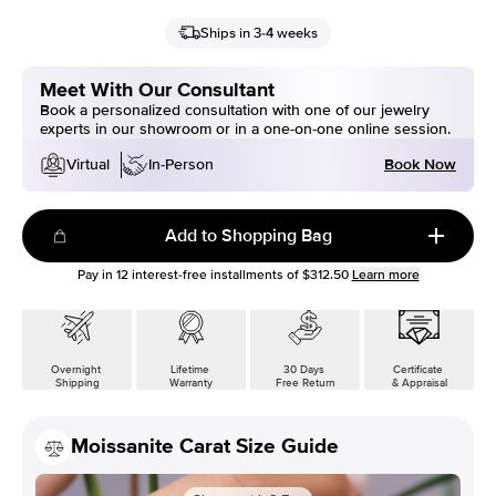
Ships in 3-4 weeks
Meet With Our Consultant
Book a personalized consultation with one of our jewelry
experts in our showroom or in a one-on-one online session.
Book Now
Virtual
In-Person
Add to Shopping Bag
Pay in
12
interest-free installments of
$312.50
Learn more
Overnight
Lifetime
30 Days
Certificate
Shipping
Warranty
Free Return
& Appraisal
Moissanite Carat Size Guide