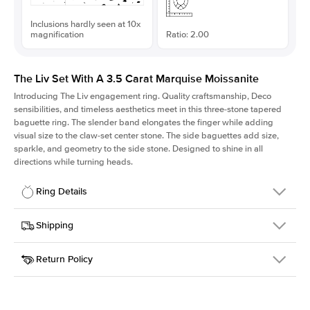
Inclusions hardly seen at 10x
magnification
Ratio: 2.00
The Liv Set With A 3.5 Carat Marquise Moissanite
Introducing The Liv
engagement ring. Quality craftsmanship, Deco
sensibilities, and timeless aesthetics meet in this three-stone tapered
baguette ring
. The slender band elongates the finger while adding
visual size to the claw-set center stone. The side baguettes add size,
sparkle, and geometry to the side stone. Designed to shine in all
directions while turning heads.
Ring Details
Details
Shipping
SKU
213Q-ER-MOIS-MQ-15x7.5-PLT
Return Policy
Width
This item is made to order and takes 3-4 weeks to craft.
1.8mm
We
ship FedEx Priority Overnight, signature required and fully
Center Stone
Marquise
insured.
Shape
Received an item you don't like? KEYZAR is proud to offer free
Material
Platinum
returns within
30 days from receiving your item
. Contact our