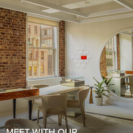
MEET WITH OUR