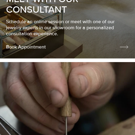
CONSULTANT
Schedule an online session or meet with one of our
jewelry experts in our showroom for a personalized
consultation experience.
Book Appointment