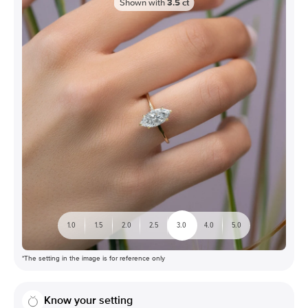
Shown with
3.5
ct
1.0
1.5
2.0
2.5
3.0
4.0
5.0
*The setting in the image is for reference only
Know your setting