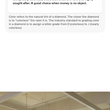
sought after. A good choice when money is no object.
Color refers to the natural tint of a diamond. The closer the diamond
is to “colorless” the rarer it is. The industry standard to grading color
in a diamond is to assign a letter grade from D (colorless) to J (nearly
colorless)