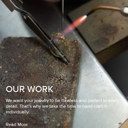
OUR WORK
We want your jewelry to be flawless and perfect in every
detail. That’s why we take the time to hand-craft it
individually.
Read More