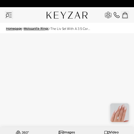
30 Days Free Returns | Free Shipping Worldwide | Lifetime Warranty
Homepage
Moissanite Rings
The Liv Set With A 3.5 Carat
Marquise Moissanite
Images
Video