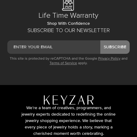
Life Time Warranty
Shop With Confidence
SUBSCRIBE TO OUR NEWSLETTER
SUBSCRIBE
This site is protected by reCAPTCHA and the Google
Privacy Policy
and
Terms of Service
apply.
We’re a team of creatives, programmers, and
jewelry experts dedicated to redefining the online
jewelry shopping experience. We believe that
every piece of jewelry holds a story, marking a
cherished moment worth celebrating.