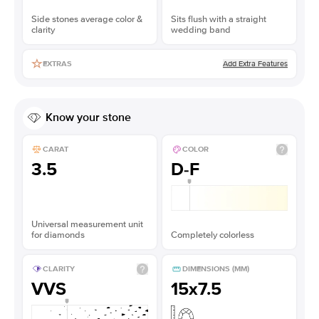
Side stones average color &
Sits flush with a straight
clarity
wedding band
Add Extra Features
EXTRAS
Know your stone
CARAT
COLOR
3.5
D-F
Universal measurement unit
for diamonds
Completely colorless
CLARITY
DIMENSIONS (MM)
VVS
15x7.5