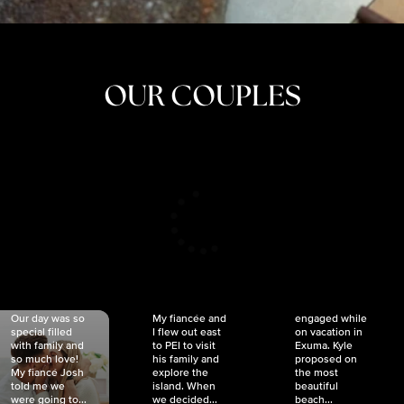
OUR COUPLES
CRISTINA
SHEA &
NICOLE
& KYLE
JOSH
& JOEL
RANKIN
SCHMIDT
VAN DYK
We got
Our day was so
My fiancée and
engaged while
special filled
I flew out east
on vacation in
with family and
to PEI to visit
Exuma. Kyle
so much love!
his family and
proposed on
My fiancé Josh
explore the
the most
told me we
island. When
beautiful
were going to...
we decided...
beach...