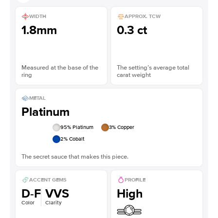
WIDTH
APPROX. TCW
1.8mm
0.3 ct
Measured at the base of the
The setting’s average total
ring
carat weight
METAL
Platinum
95
% Platinum
3
% Copper
2
% Cobalt
The secret sauce that makes this piece.
ACCENT GEMS
PROFILE
D-F
VVS
High
Color
Clarity