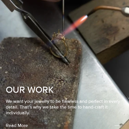
OUR WORK
We want your jewelry to be flawless and perfect in every
detail. That’s why we take the time to hand-craft it
individually.
Read More