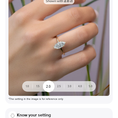
Shown with
2.0
ct
2.0
1.0
1.5
2.5
3.0
4.0
5.0
*The setting in the image is for reference only
Know your setting