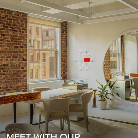
MEET WITH OUR