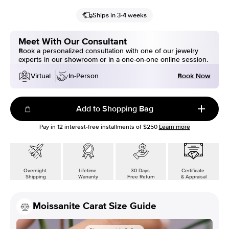
Ships in 3-4 weeks
Meet With Our Consultant
Book a personalized consultation with one of our jewelry
experts in our showroom or in a one-on-one online session.
Book Now
Virtual
In-Person
Add to Shopping Bag
Pay in
12
interest-free installments of
$250
Learn more
Overnight
Lifetime
30 Days
Certificate
Shipping
Warranty
Free Return
& Appraisal
Moissanite Carat Size Guide