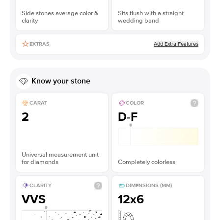
Side stones average color &
Sits flush with a straight
clarity
wedding band
Add Extra Features
EXTRAS
Know your stone
CARAT
COLOR
2
D-F
Universal measurement unit
for diamonds
Completely colorless
CLARITY
DIMENSIONS (MM)
VVS
12x6