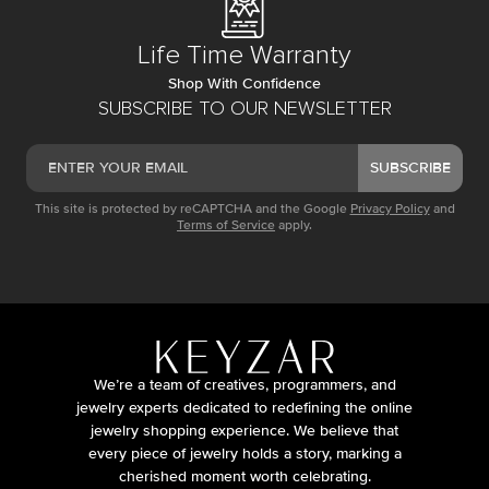
Life Time Warranty
Shop With Confidence
SUBSCRIBE TO OUR NEWSLETTER
SUBSCRIBE
This site is protected by reCAPTCHA and the Google
Privacy Policy
and
Terms of Service
apply.
We’re a team of creatives, programmers, and
jewelry experts dedicated to redefining the online
jewelry shopping experience. We believe that
every piece of jewelry holds a story, marking a
cherished moment worth celebrating.