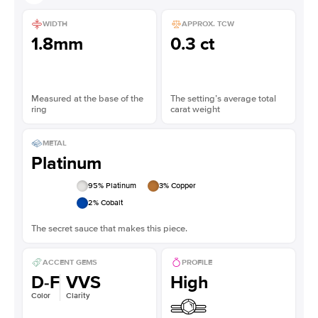
WIDTH
APPROX. TCW
1.8mm
0.3 ct
Measured at the base of the
The setting’s average total
ring
carat weight
METAL
Platinum
95
% Platinum
3
% Copper
2
% Cobalt
The secret sauce that makes this piece.
ACCENT GEMS
PROFILE
D-F
VVS
High
Color
Clarity