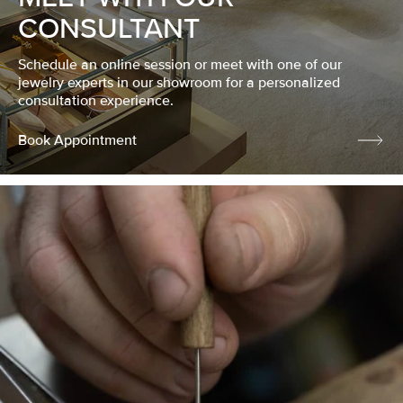
CONSULTANT
Schedule an online session or meet with one of our
jewelry experts in our showroom for a personalized
consultation experience.
Book Appointment