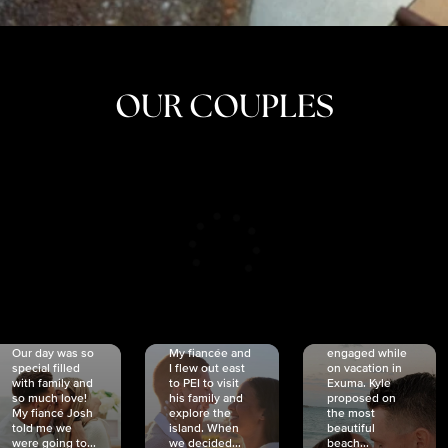
OUR COUPLES
CRISTINA
SHEA &
NICOLE
& KYLE
JOSH
& JOEL
RANKIN
SCHMIDT
VAN DYK
We got
Our day was so
My fiancée and
engaged while
special filled
I flew out east
on vacation in
with family and
to PEI to visit
Exuma. Kyle
so much love!
his family and
proposed on
My fiancé Josh
explore the
the most
told me we
island. When
beautiful
were going to...
we decided...
beach...