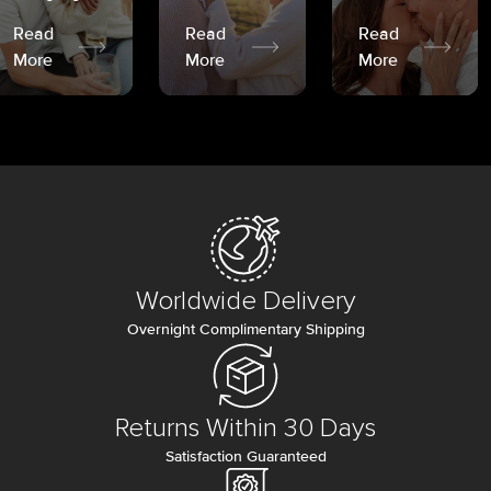
Read
Read
Read
More
More
More
Worldwide Delivery
Overnight Complimentary Shipping
Returns Within 30 Days
Satisfaction Guaranteed