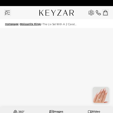
30 Days Free Returns | Free Shipping Worldwide | Lifetime Warranty
Homepage
Moissanite Rings
The Liv Set With A 2 Carat
Marquise Moissanite
Images
Video