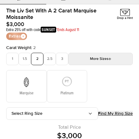
The Liv Set With A 2 Carat Marquise
Moissanite
Drop a Hint
$3,000
Extra 25% off with code
SUNSET
*Ends August 11
Extras
Carat Weight
:
2
1
1.5
2
2.5
3
More
Sizes
3.5
4
4.5
5
Choose your own stone
Marquise
Platinum
Select Ring Size
Find My Ring Size
Total Price
$3,000