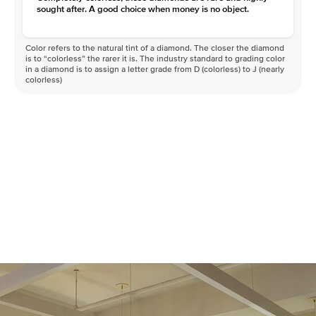
sought after. A good choice when money is no object.
Color refers to the natural tint of a diamond. The closer the diamond
is to “colorless” the rarer it is. The industry standard to grading color
in a diamond is to assign a letter grade from D (colorless) to J (nearly
colorless)