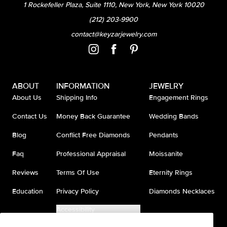
1 Rockefeller Plaza, Suite 1110, New York, New York 10020
(212) 203-9900
contact@keyzarjewelry.com
ABOUT
INFORMATION
JEWELRY
About Us
Shipping Info
Engagement Rings
Contact Us
Money Back Guarantee
Wedding Bands
Blog
Conflict Free Diamonds
Pendants
Faq
Professional Appraisal
Moissanite
Reviews
Terms Of Use
Eternity Rings
Education
Privacy Policy
Diamonds Necklaces
Accessibility