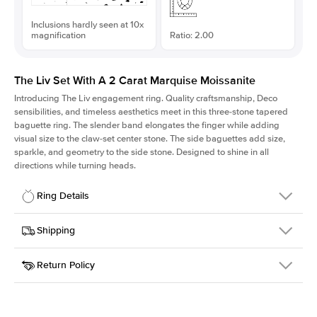
Inclusions hardly seen at 10x
magnification
Ratio: 2.00
The Liv Set With A 2 Carat Marquise Moissanite
Introducing The Liv
engagement ring. Quality craftsmanship, Deco
sensibilities, and timeless aesthetics meet in this three-stone tapered
baguette ring
. The slender band elongates the finger while adding
visual size to the claw-set center stone. The side baguettes add size,
sparkle, and geometry to the side stone. Designed to shine in all
directions while turning heads.
Ring Details
Details
Shipping
SKU
213Q-ER-MOIS-MQ-12x6-PLT
Return Policy
Width
This item is made to order and takes 3-4 weeks to craft.
1.8mm
We
ship FedEx Priority Overnight, signature required and fully
Center Stone
Marquise
insured.
Shape
Received an item you don't like? KEYZAR is proud to offer free
Material
Platinum
returns within
30 days from receiving your item
. Contact our