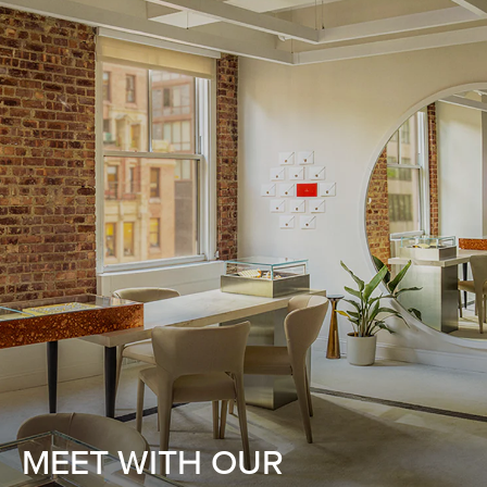
MEET WITH OUR