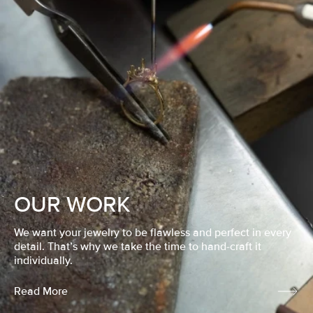
OUR WORK
We want your jewelry to be flawless and perfect in every
detail. That’s why we take the time to hand-craft it
individually.
Read More