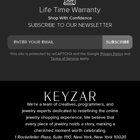
Life Time Warranty
Shop With Confidence
SUBSCRIBE TO OUR NEWSLETTER
SUBSCRIBE
This site is protected by reCAPTCHA and the Google
Privacy Policy
and
Terms of Service
apply.
We’re a team of creatives, programmers, and
jewelry experts dedicated to redefining the online
jewelry shopping experience. We believe that
every piece of jewelry holds a story, marking a
cherished moment worth celebrating.
1 Rockefeller Plaza, Suite 1110, New York, New York 10020