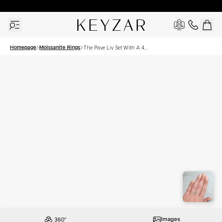
30 Days Free Returns | Free Shipping Worldwide | Lifetime Warranty
Homepage
Moissanite Rings
The Pave Liv Set With A 4
Carat Oval Moissanite
Images