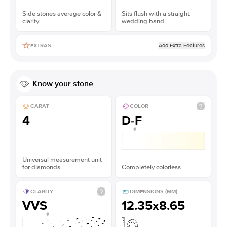
Side stones average color &
Sits flush with a straight
clarity
wedding band
Add Extra Features
EXTRAS
Know your stone
CARAT
COLOR
4
D-F
Universal measurement unit
for diamonds
Completely colorless
CLARITY
DIMENSIONS (MM)
VVS
12.35x8.65