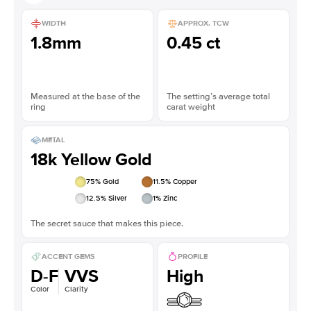
WIDTH
APPROX. TCW
1.8mm
0.45 ct
Measured at the base of the
The setting’s average total
ring
carat weight
METAL
18k Yellow Gold
75
% Gold
11.5
% Copper
12.5
% Silver
1
% Zinc
The secret sauce that makes this piece.
ACCENT GEMS
PROFILE
D-F
VVS
High
Color
Clarity