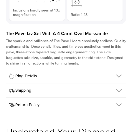
Inclusions hardly seen at 10x
magnification
Ratio: 1.43
The Pave Liv Set With A 4 Carat Oval Moissanite
The sparkle and brilliance of The Pave Liv are absolutely endless. Quality
craftsmanship, Deco sensibilities, and timeless aesthetics meet in this
pave, three-stone tapered baguette engagement ring. The side
baguettes add size, sparkle, and geometry to the side stone. Designed
to shine in all directions while turning heads.
Ring Details
Details
Shipping
SKU
213QS-ER-MOIS-OV-12.35x8.65-YG-18
Return Policy
Width
This item is made to order and takes 3-4 weeks to craft.
1.8mm
We
ship FedEx Priority Overnight, signature required and fully
Center Stone
Oval
insured.
Shape
Received an item you don't like? KEYZAR is proud to offer free
Material
18k Yellow Gold
returns within
30 days from receiving your item
. Contact our
Style
Pave
support team to issue a return.