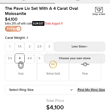
The Pave Liv Set With A 4 Carat Oval
Moissanite
Drop a Hint
$4,100
Extra 25% off with code
SUNSET
*Ends August 11
Extras
Carat Weight
:
4
1
1.5
2
2.5
3
Less
Sizes
3.5
4
4.5
5
Choose your own stone
Oval
Yellow Gold
Pave
Select Ring Size
Find My Ring Size
Total Price
$4,100