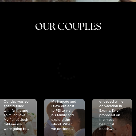
OUR COUPLES
CRISTINA
SHEA &
NICOLE
& KYLE
JOSH
& JOEL
RANKIN
SCHMIDT
VAN DYK
We got
Our day was so
My fiancée and
engaged while
special filled
I flew out east
on vacation in
with family and
to PEI to visit
Exuma. Kyle
so much love!
his family and
proposed on
My fiancé Josh
explore the
the most
told me we
island. When
beautiful
were going to...
we decided...
beach...