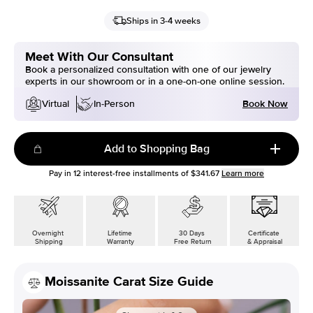
Ships in 3-4 weeks
Meet With Our Consultant
Book a personalized consultation with one of our jewelry
experts in our showroom or in a one-on-one online session.
Book Now
Virtual
In-Person
Add to Shopping Bag
Pay in
12
interest-free installments of
$341.67
Learn more
Overnight
Lifetime
30 Days
Certificate
Shipping
Warranty
Free Return
& Appraisal
Moissanite Carat Size Guide