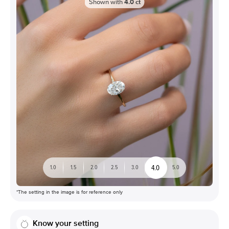
Shown with
4.0
ct
4.0
1.0
1.5
2.0
2.5
3.0
5.0
*The setting in the image is for reference only
Know your setting