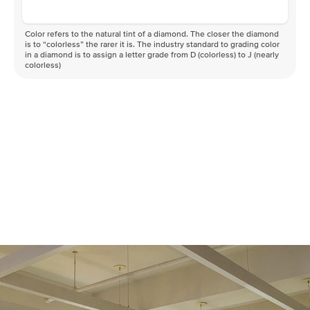
Color refers to the natural tint of a diamond. The closer the diamond
is to “colorless” the rarer it is. The industry standard to grading color
in a diamond is to assign a letter grade from D (colorless) to J (nearly
colorless)