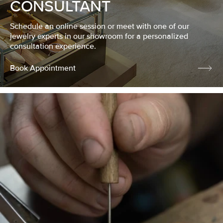
CONSULTANT
Schedule an online session or meet with one of our
jewelry experts in our showroom for a personalized
consultation experience.
Book Appointment