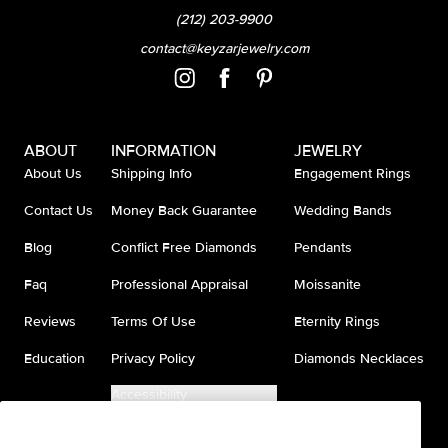
(212) 203-9900
contact@keyzarjewelry.com
ABOUT
INFORMATION
JEWELRY
About Us
Shipping Info
Engagement Rings
Contact Us
Money Back Guarantee
Wedding Bands
Blog
Conflict Free Diamonds
Pendants
Faq
Professional Appraisal
Moissanite
Reviews
Terms Of Use
Eternity Rings
Education
Privacy Policy
Diamonds Necklaces
Accessibility
Do Not Sell My Information