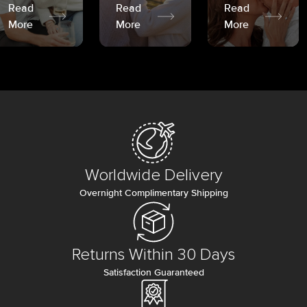
Read
Read
Read
More
More
More
Worldwide Delivery
Overnight Complimentary Shipping
Returns Within 30 Days
Satisfaction Guaranteed