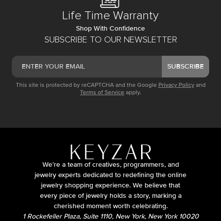
Life Time Warranty
Shop With Confidence
SUBSCRIBE TO OUR NEWSLETTER
SUBSCRIBE
This site is protected by reCAPTCHA and the Google
Privacy Policy
and
Terms of Service
apply.
We’re a team of creatives, programmers, and
jewelry experts dedicated to redefining the online
jewelry shopping experience. We believe that
every piece of jewelry holds a story, marking a
cherished moment worth celebrating.
1 Rockefeller Plaza, Suite 1110, New York, New York 10020