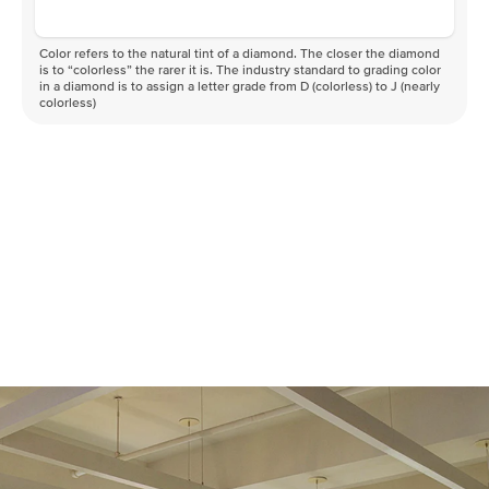
Color refers to the natural tint of a diamond. The closer the diamond
is to “colorless” the rarer it is. The industry standard to grading color
in a diamond is to assign a letter grade from D (colorless) to J (nearly
colorless)