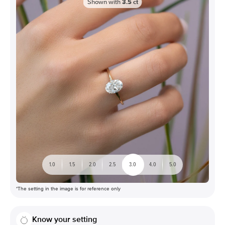
Shown with
3.5
ct
1.0
1.5
2.0
2.5
3.0
4.0
5.0
*The setting in the image is for reference only
Know your setting