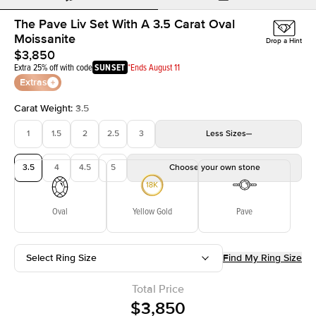
The Pave Liv Set With A 3.5 Carat Oval
Moissanite
Drop a Hint
$3,850
Extra 25% off with code
SUNSET
*Ends August 11
Extras
Carat Weight
:
3.5
1
1.5
2
2.5
3
Less
Sizes
3.5
4
4.5
5
Choose your own stone
Oval
Yellow Gold
Pave
Select Ring Size
Find My Ring Size
Total Price
$3,850