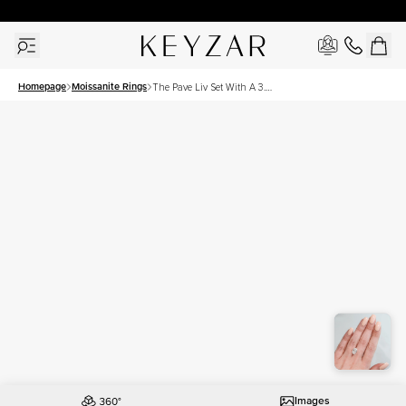
30 Days Free Returns | Free Shipping Worldwide | Lifetime Warranty
Homepage
Moissanite Rings
The Pave Liv Set With A 3.5
Carat Oval Moissanite
Images