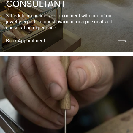
CONSULTANT
Schedule an online session or meet with one of our
jewelry experts in our showroom for a personalized
consultation experience.
Book Appointment