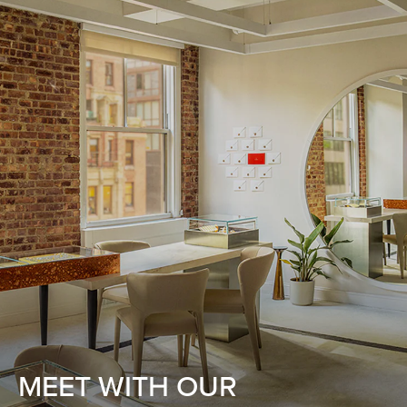
MEET WITH OUR