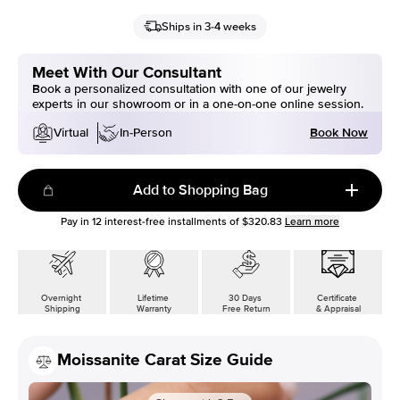
Ships in 3-4 weeks
Meet With Our Consultant
Book a personalized consultation with one of our jewelry
experts in our showroom or in a one-on-one online session.
Book Now
Virtual
In-Person
Add to Shopping Bag
Pay in
12
interest-free installments of
$320.83
Learn more
Overnight
Lifetime
30 Days
Certificate
Shipping
Warranty
Free Return
& Appraisal
Moissanite Carat Size Guide