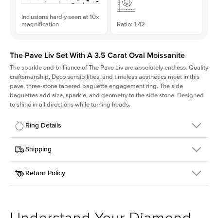
Inclusions hardly seen at 10x
magnification
Ratio: 1.42
The Pave Liv Set With A 3.5 Carat Oval Moissanite
The sparkle and brilliance of The Pave Liv are absolutely endless. Quality
craftsmanship, Deco sensibilities, and timeless aesthetics meet in this
pave, three-stone tapered baguette engagement ring. The side
baguettes add size, sparkle, and geometry to the side stone. Designed
to shine in all directions while turning heads.
Ring Details
Details
Shipping
SKU
213QS-ER-MOIS-OV-12x8-YG-18
Return Policy
Width
This item is made to order and takes 3-4 weeks to craft.
1.8mm
We
ship FedEx Priority Overnight, signature required and fully
Center Stone
Oval
insured.
Shape
Received an item you don't like? KEYZAR is proud to offer free
Material
18k Yellow Gold
returns within
30 days from receiving your item
. Contact our
Style
Pave
support team to issue a return.