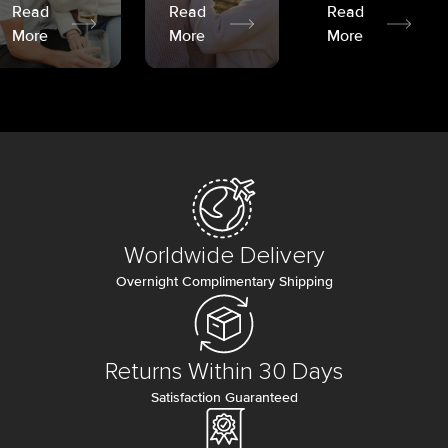
Read
Read
Read
More
More
More
Worldwide Delivery
Overnight Complimentary Shipping
Returns Within 30 Days
Satisfaction Guaranteed