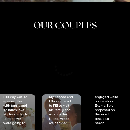
OUR COUPLES
CRISTINA
SHEA &
NICOLE
& KYLE
JOSH
& JOEL
RANKIN
SCHMIDT
VAN DYK
We got
Our day was so
My fiancée and
engaged while
special filled
I flew out east
on vacation in
with family and
to PEI to visit
Exuma. Kyle
so much love!
his family and
proposed on
My fiancé Josh
explore the
the most
told me we
island. When
beautiful
were going to...
we decided...
beach...