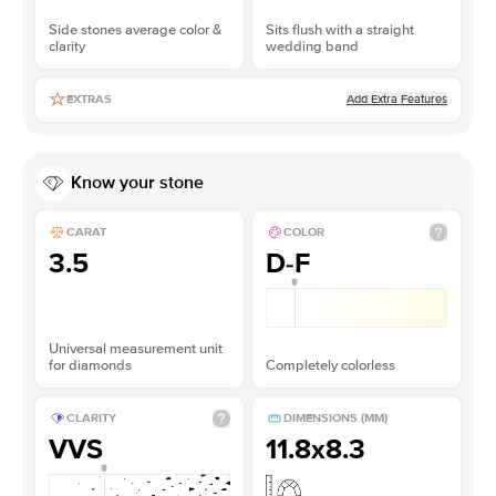
Side stones average color &
Sits flush with a straight
clarity
wedding band
Add Extra Features
EXTRAS
Know your stone
CARAT
COLOR
3.5
D-F
Universal measurement unit
for diamonds
Completely colorless
CLARITY
DIMENSIONS (MM)
VVS
11.8x8.3