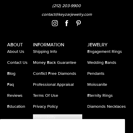
(212) 203-9900
contact@keyzarjewelry.com
ABOUT
INFORMATION
JEWELRY
About Us
Shipping Info
Engagement Rings
Contact Us
Money Back Guarantee
Wedding Bands
Blog
Conflict Free Diamonds
Pendants
Faq
Professional Appraisal
Moissanite
Reviews
Terms Of Use
Eternity Rings
Education
Privacy Policy
Diamonds Necklaces
Accessibility
Do Not Sell My Information