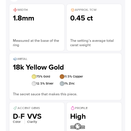
WIDTH
APPROX. TCW
1.8mm
0.45 ct
Measured at the base of the
The setting’s average total
ring
carat weight
METAL
18k Yellow Gold
75
% Gold
11.5
% Copper
12.5
% Silver
1
% Zinc
The secret sauce that makes this piece.
ACCENT GEMS
PROFILE
D-F
VVS
High
Color
Clarity