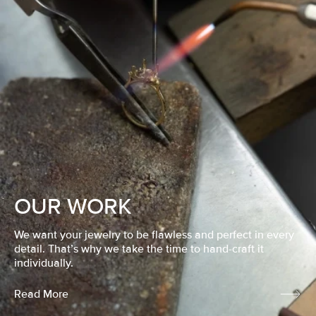
OUR WORK
We want your jewelry to be flawless and perfect in every
detail. That’s why we take the time to hand-craft it
individually.
Read More