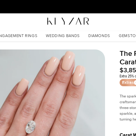
30 Days Free Returns | Free Shipping Worldwide | Lifetime Warranty
NGAGEMENT RINGS
WEDDING BANDS
DIAMONDS
GEMSTO
The 
Cara
$3,8
Extra 25% o
Extras
The spark
craftsman
three-sto
sparkle, 
turning h
Carat 