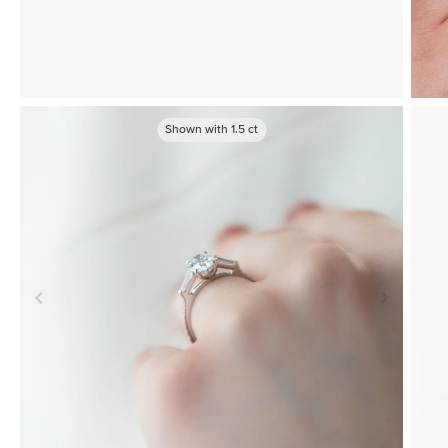
Shown with
1.5
ct