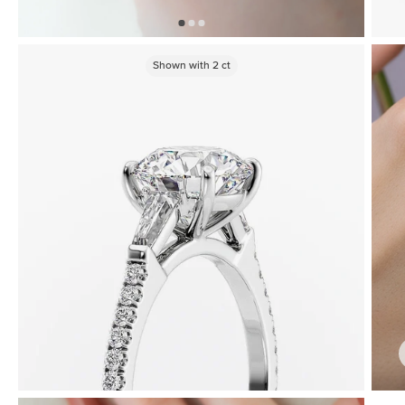
Shown with
2
ct