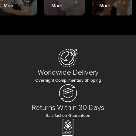
More
More
More
Worldwide Delivery
Overnight Complimentary Shipping
Returns Within 30 Days
Satisfaction Guaranteed