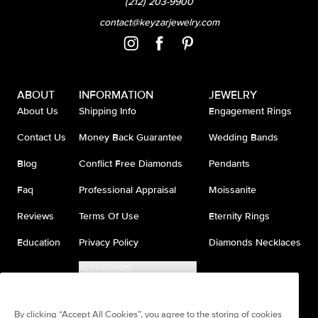
(212) 203-9900
contact@keyzarjewelry.com
ABOUT
INFORMATION
JEWELRY
About Us
Shipping Info
Engagement Rings
Contact Us
Money Back Guarantee
Wedding Bands
Blog
Conflict Free Diamonds
Pendants
Faq
Professional Appraisal
Moissanite
Reviews
Terms Of Use
Eternity Rings
Education
Privacy Policy
Diamonds Necklaces
Accessibility
Do Not Sell My Information
By clicking “Accept All Cookies”, you agree to the storing of cookies