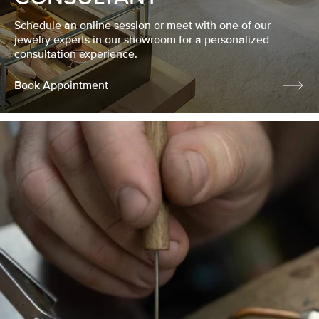
Schedule an online session or meet with one of our
jewelry experts in our showroom for a personalized
consultation experience.
Book Appointment