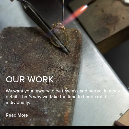
OUR WORK
We want your jewelry to be flawless and perfect in every
detail. That’s why we take the time to hand-craft it
individually.
Read More