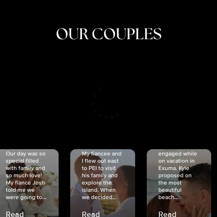
OUR COUPLES
CRISTINA
SHEA &
NICOLE
& KYLE
JOSH
& JOEL
RANKIN
SCHMIDT
VAN DYK
We got
Our day was so
My fiancée and
engaged while
special filled
I flew out east
on vacation in
with family and
to PEI to visit
Exuma. Kyle
so much love!
his family and
proposed on
My fiancé Josh
explore the
the most
told me we
island. When
beautiful
were going to...
we decided...
beach...
Read
Read
Read