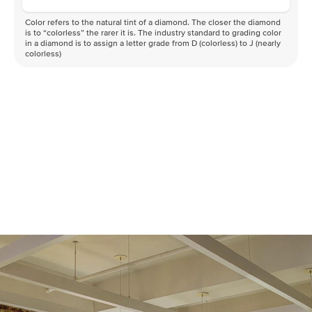
Color refers to the natural tint of a diamond. The closer the diamond
is to “colorless” the rarer it is. The industry standard to grading color
in a diamond is to assign a letter grade from D (colorless) to J (nearly
colorless)