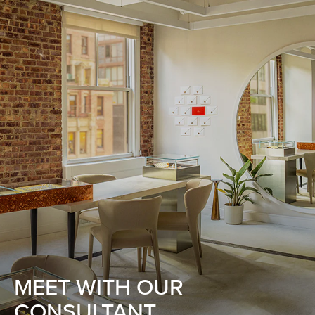
MEET WITH OUR
CONSULTANT