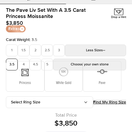
The Pave Liv Set With A 3.5 Carat
Princess Moissanite
Drop a Hint
$3,850
Extras
Carat Weight
:
3.5
1
1.5
2
2.5
3
Less
Sizes
3.5
4
4.5
5
Choose your own stone
Princess
White Gold
Pave
Select Ring Size
Find My Ring Size
Total Price
$3,850