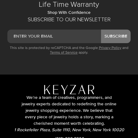
Life Time Warranty
Shop With Confidence
SUBSCRIBE TO OUR NEWSLETTER
SUBSCRIBE
This site is protected by reCAPTCHA and the Google
Privacy Policy
and
Terms of Service
apply.
We’re a team of creatives, programmers, and
jewelry experts dedicated to redefining the online
jewelry shopping experience. We believe that
every piece of jewelry holds a story, marking a
cherished moment worth celebrating.
1 Rockefeller Plaza, Suite 1110, New York, New York 10020