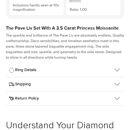
Inclusions hardly seen at 10x
magnification
Ratio: 1.00
The Pave Liv Set With A 3.5 Carat Princess Moissanite
The sparkle and brilliance of The Pave Liv are absolutely endless. Quality
craftsmanship, Deco sensibilities, and timeless aesthetics meet in this
pave, three-stone tapered baguette engagement ring. The side
baguettes add size, sparkle, and geometry to the side stone. Designed
to shine in all directions while turning heads.
Ring Details
Details
Shipping
SKU
213QS-ER-MOIS-PR-8.5x8.5-WG-18
Return Policy
Width
This item is made to order and takes 3-4 weeks to craft.
1.8mm
We
ship FedEx Priority Overnight, signature required and fully
Center Stone
Princess
insured.
Shape
Received an item you don't like? KEYZAR is proud to offer free
Material
18k White Gold
returns within
30 days from receiving your item
. Contact our
Style
Pave
support team to issue a return.
Understand Your Diamond
Profile
High