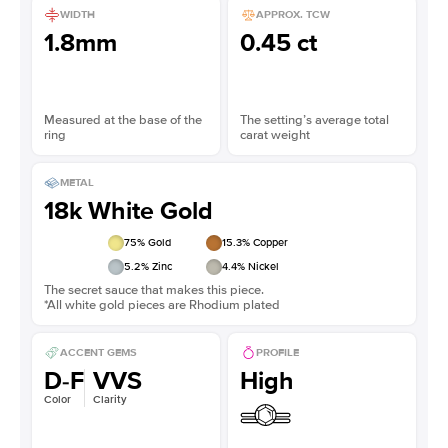
WIDTH
APPROX. TCW
1.8mm
0.45 ct
Measured at the base of the
The setting’s average total
ring
carat weight
METAL
18k White Gold
75
% Gold
15.3
% Copper
5.2
% Zinc
4.4
% Nickel
The secret sauce that makes this piece.
*All white gold pieces are Rhodium plated
ACCENT GEMS
PROFILE
D-F
VVS
High
Color
Clarity