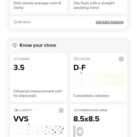
Side stones average color &
Sits flush with a straight
clarity
wedding band
Add Extra Features
EXTRAS
Know your stone
CARAT
COLOR
3.5
D-F
Universal measurement unit
for diamonds
Completely colorless
CLARITY
DIMENSIONS (MM)
VVS
8.5x8.5