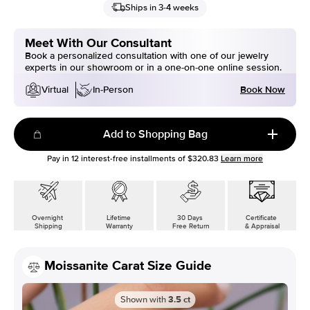
Ships in 3-4 weeks
Meet With Our Consultant
Book a personalized consultation with one of our jewelry
experts in our showroom or in a one-on-one online session.
Book Now
Virtual
In-Person
Add to Shopping Bag
Pay in
12
interest-free installments of
$320.83
Learn more
Overnight
Lifetime
30 Days
Certificate
Shipping
Warranty
Free Return
& Appraisal
Moissanite Carat Size Guide
Shown with
3.5
ct