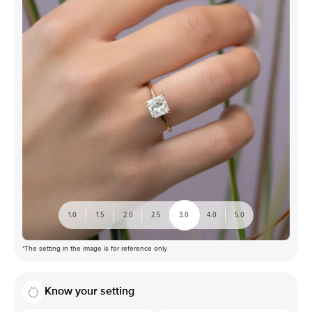
1.0
1.5
2.0
2.5
3.0
4.0
5.0
*The setting in the image is for reference only
Know your setting