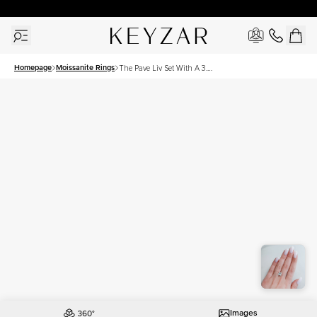
New York Showroom Open - Schedule A Meeting!
Homepage
Moissanite Rings
The Pave Liv Set With A 3.5
Carat Princess Moissanite
Images