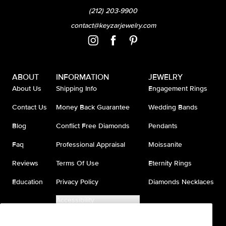
(212) 203-9900
contact@keyzarjewelry.com
ABOUT
INFORMATION
JEWELRY
About Us
Shipping Info
Engagement Rings
Contact Us
Money Back Guarantee
Wedding Bands
Blog
Conflict Free Diamonds
Pendants
Faq
Professional Appraisal
Moissanite
Reviews
Terms Of Use
Eternity Rings
Education
Privacy Policy
Diamonds Necklaces
Accessibility
Do Not Sell My Information