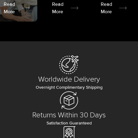
Read
Read
Read
More
More
More
Worldwide Delivery
Overnight Complimentary Shipping
Returns Within 30 Days
Satisfaction Guaranteed