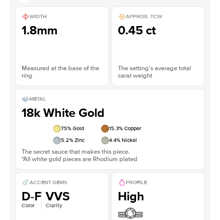
WIDTH
APPROX. TCW
1.8mm
0.45 ct
Measured at the base of the
The setting’s average total
ring
carat weight
METAL
18k White Gold
75
% Gold
15.3
% Copper
5.2
% Zinc
4.4
% Nickel
The secret sauce that makes this piece.
*All white gold pieces are Rhodium plated
ACCENT GEMS
PROFILE
D-F
VVS
High
Color
Clarity