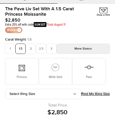
The Pave Liv Set With A 1.5 Carat
Princess Moissanite
Drop a Hint
$2,850
Extra 25% off with code
SUNSET
*Ends August 11
Extras
Carat Weight
:
1.5
1
1.5
2
2.5
3
More
Sizes
3.5
4
4.5
5
Choose your own stone
Princess
White Gold
Pave
Select Ring Size
Find My Ring Size
Total Price
$2,850