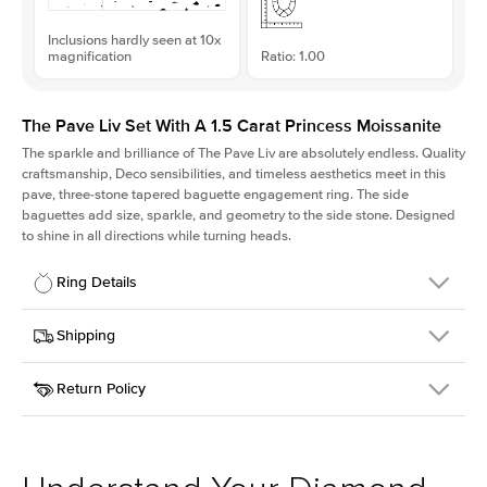
Inclusions hardly seen at 10x
magnification
Ratio: 1.00
The Pave Liv Set With A 1.5 Carat Princess Moissanite
The sparkle and brilliance of The Pave Liv are absolutely endless. Quality
craftsmanship, Deco sensibilities, and timeless aesthetics meet in this
pave, three-stone tapered baguette engagement ring. The side
baguettes add size, sparkle, and geometry to the side stone. Designed
to shine in all directions while turning heads.
Ring Details
Details
Shipping
SKU
213QS-ER-MOIS-PR-6.5x6.5-WG-18
Return Policy
Width
This item is made to order and takes 3-4 weeks to craft.
1.8mm
We
ship FedEx Priority Overnight, signature required and fully
Center Stone
Princess
insured.
Shape
Received an item you don't like? KEYZAR is proud to offer free
Material
18k White Gold
returns within
30 days from receiving your item
. Contact our
Style
Pave
support team to issue a return.