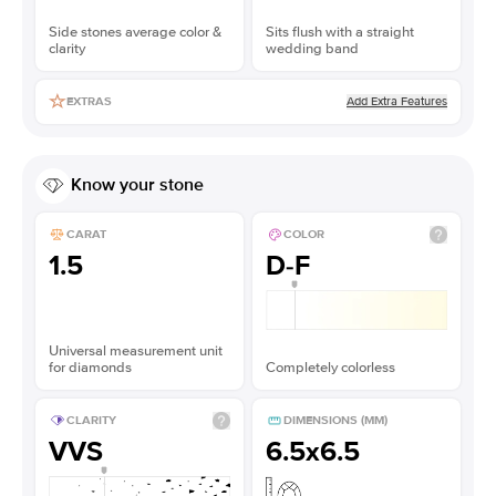
Side stones average color &
Sits flush with a straight
clarity
wedding band
Add Extra Features
EXTRAS
Know your stone
CARAT
COLOR
1.5
D-F
Universal measurement unit
for diamonds
Completely colorless
CLARITY
DIMENSIONS (MM)
VVS
6.5x6.5