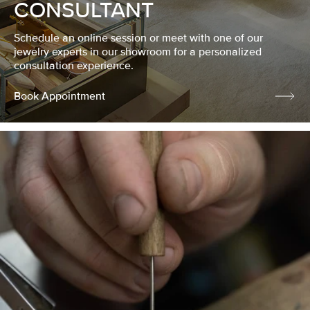
CONSULTANT
Schedule an online session or meet with one of our
jewelry experts in our showroom for a personalized
consultation experience.
Book Appointment