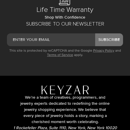
Life Time Warranty
Shop With Confidence
SUBSCRIBE TO OUR NEWSLETTER
SUBSCRIBE
This site is protected by reCAPTCHA and the Google
Privacy Policy
and
Terms of Service
apply.
We’re a team of creatives, programmers, and
jewelry experts dedicated to redefining the online
jewelry shopping experience. We believe that
every piece of jewelry holds a story, marking a
cherished moment worth celebrating.
1 Rockefeller Plaza, Suite 1110, New York, New York 10020