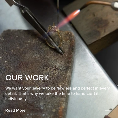
OUR WORK
We want your jewelry to be flawless and perfect in every
detail. That’s why we take the time to hand-craft it
individually.
Read More