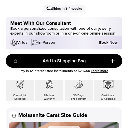
Ships in 3-4 weeks
Meet With Our Consultant
Book a personalized consultation with one of our jewelry
experts in our showroom or in a one-on-one online session.
Book Now
Virtual
In-Person
Add to Shopping Bag
Pay in
12
interest-free installments of
$237.50
Learn more
Overnight
Lifetime
30 Days
Certificate
Shipping
Warranty
Free Return
& Appraisal
Moissanite Carat Size Guide