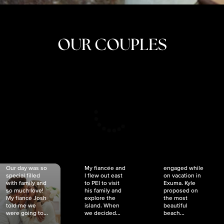
OUR COUPLES
CRISTINA
SHEA &
NICOLE
& KYLE
JOSH
& JOEL
RANKIN
SCHMIDT
VAN DYK
We got
Our day was so
My fiancée and
engaged while
special filled
I flew out east
on vacation in
with family and
to PEI to visit
Exuma. Kyle
so much love!
his family and
proposed on
My fiancé Josh
explore the
the most
told me we
island. When
beautiful
were going to...
we decided...
beach...