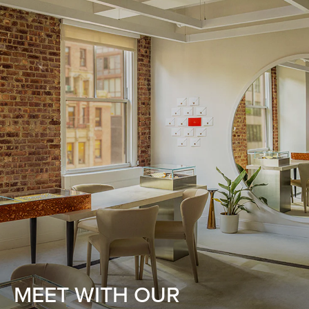
MEET WITH OUR