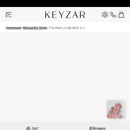
30 Days Free Returns | Free Shipping Worldwide | Lifetime Warranty
Homepage
Moissanite Rings
The Pave Liv Set With A 1.5
Carat Princess Moissanite
Images