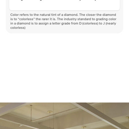
Color refers to the natural tint of a diamond. The closer the diamond
is to “colorless” the rarer it is. The industry standard to grading color
in a diamond is to assign a letter grade from D (colorless) to J (nearly
colorless)