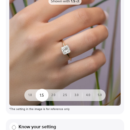
Shown with
1.5
ct
1.5
1.0
2.0
2.5
3.0
4.0
5.0
*The setting in the image is for reference only
Know your setting