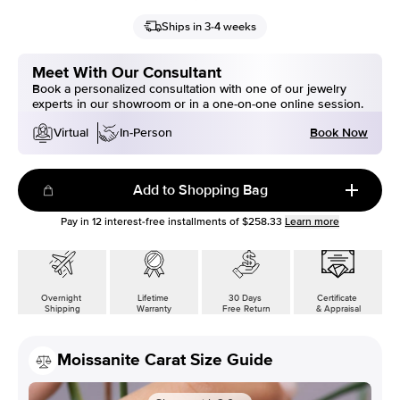
Ships in 3-4 weeks
Meet With Our Consultant
Book a personalized consultation with one of our jewelry
experts in our showroom or in a one-on-one online session.
Book Now
Virtual
In-Person
Add to Shopping Bag
Pay in
12
interest-free installments of
$258.33
Learn more
Overnight
Lifetime
30 Days
Certificate
Shipping
Warranty
Free Return
& Appraisal
Moissanite Carat Size Guide