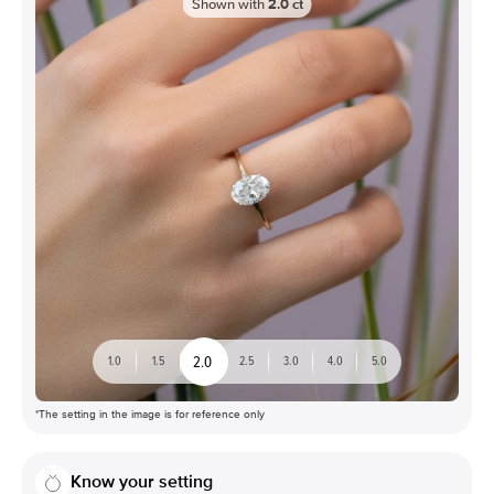
Shown with
2.0
ct
2.0
1.0
1.5
2.5
3.0
4.0
5.0
*The setting in the image is for reference only
Know your setting