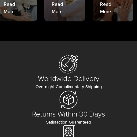
Read
Read
Read
More
More
More
Worldwide Delivery
Overnight Complimentary Shipping
Returns Within 30 Days
Satisfaction Guaranteed