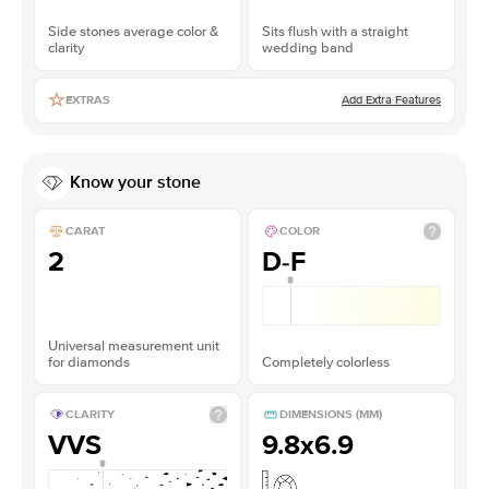
Side stones average color &
Sits flush with a straight
clarity
wedding band
Add Extra Features
EXTRAS
Know your stone
CARAT
COLOR
2
D-F
Universal measurement unit
for diamonds
Completely colorless
CLARITY
DIMENSIONS (MM)
VVS
9.8x6.9