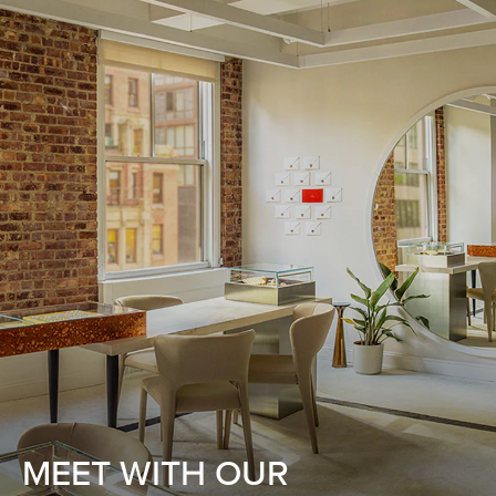
MEET WITH OUR