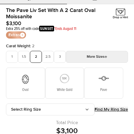
The Pave Liv Set With A 2 Carat Oval
Moissanite
Drop a Hint
$3,100
Extra 25% off with code
SUNSET
*Ends August 11
Extras
Carat Weight
:
2
1
1.5
2
2.5
3
More
Sizes
3.5
4
4.5
5
Choose your own stone
Oval
White Gold
Pave
Select Ring Size
Find My Ring Size
Total Price
$3,100