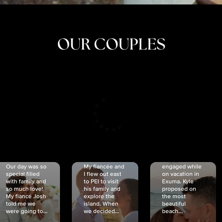
OUR COUPLES
CRISTINA
SHEA &
NICOLE
& KYLE
JOSH
& JOEL
RANKIN
SCHMIDT
VAN DYK
We got
Our day was so
My fiancée and
engaged while
special filled
I flew out east
on vacation in
with family and
to PEI to visit
Exuma. Kyle
so much love!
his family and
proposed on
My fiancé Josh
explore the
the most
told me we
island. When
beautiful
were going to...
we decided...
beach...