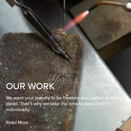
OUR WORK
We want your jewelry to be flawless and perfect in every
detail. That’s why we take the time to hand-craft it
individually.
Read More