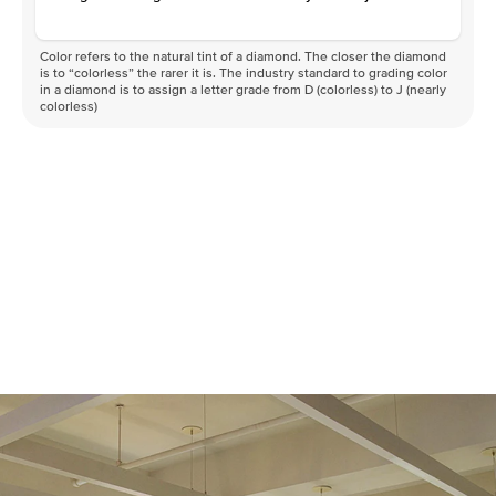
Color refers to the natural tint of a diamond. The closer the diamond
is to “colorless” the rarer it is. The industry standard to grading color
in a diamond is to assign a letter grade from D (colorless) to J (nearly
colorless)