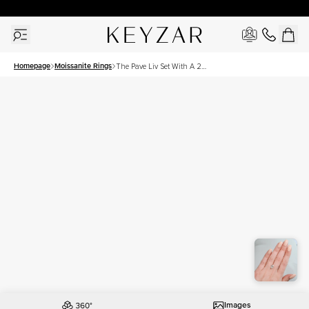
30 Days Free Returns | Free Shipping Worldwide | Lifetime Warranty
Homepage
Moissanite Rings
The Pave Liv Set With A 2
Carat Oval Moissanite
Images