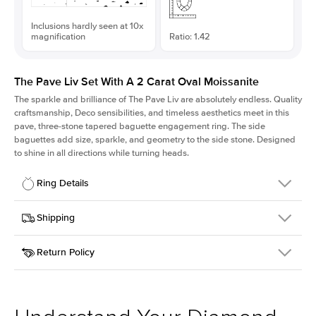
Inclusions hardly seen at 10x
magnification
Ratio: 1.42
The Pave Liv Set With A 2 Carat Oval Moissanite
The sparkle and brilliance of The Pave Liv are absolutely endless. Quality
craftsmanship, Deco sensibilities, and timeless aesthetics meet in this
pave, three-stone tapered baguette engagement ring. The side
baguettes add size, sparkle, and geometry to the side stone. Designed
to shine in all directions while turning heads.
Ring Details
Details
Shipping
SKU
213QS-ER-MOIS-OV-10x7-WG-18
Return Policy
Width
This item is made to order and takes 3-4 weeks to craft.
1.8mm
We
ship FedEx Priority Overnight, signature required and fully
Center Stone
Oval
insured.
Shape
Received an item you don't like? KEYZAR is proud to offer free
Material
18k White Gold
returns within
30 days from receiving your item
. Contact our
Style
Pave
support team to issue a return.