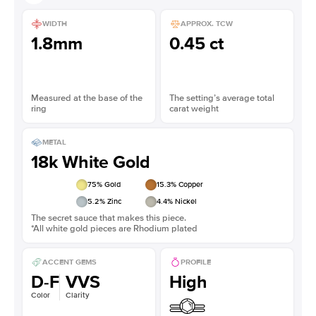
WIDTH
APPROX. TCW
1.8mm
0.45 ct
Measured at the base of the
The setting’s average total
ring
carat weight
METAL
18k White Gold
75
% Gold
15.3
% Copper
5.2
% Zinc
4.4
% Nickel
The secret sauce that makes this piece.
*All white gold pieces are Rhodium plated
ACCENT GEMS
PROFILE
D-F
VVS
High
Color
Clarity