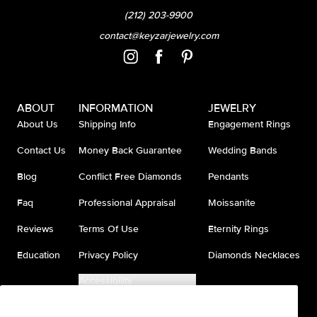
(212) 203-9900
contact@keyzarjewelry.com
ABOUT
INFORMATION
JEWELRY
About Us
Shipping Info
Engagement Rings
Contact Us
Money Back Guarantee
Wedding Bands
Blog
Conflict Free Diamonds
Pendants
Faq
Professional Appraisal
Moissanite
Reviews
Terms Of Use
Eternity Rings
Education
Privacy Policy
Diamonds Necklaces
Accessibility
Do Not Sell My Information