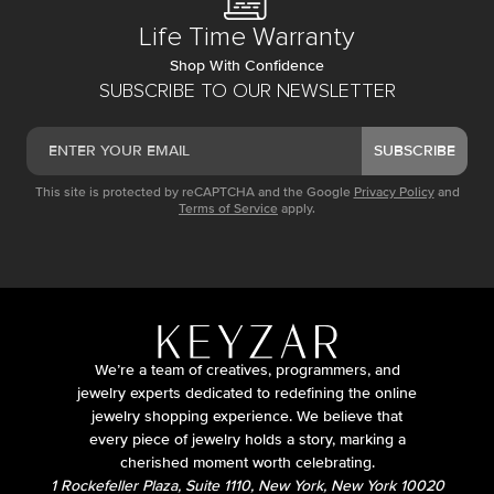
Life Time Warranty
Shop With Confidence
SUBSCRIBE TO OUR NEWSLETTER
SUBSCRIBE
This site is protected by reCAPTCHA and the Google
Privacy Policy
and
Terms of Service
apply.
We’re a team of creatives, programmers, and
jewelry experts dedicated to redefining the online
jewelry shopping experience. We believe that
every piece of jewelry holds a story, marking a
cherished moment worth celebrating.
1 Rockefeller Plaza, Suite 1110, New York, New York 10020