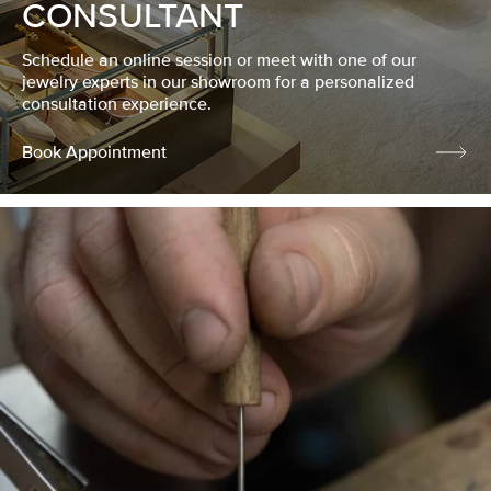
CONSULTANT
Schedule an online session or meet with one of our
jewelry experts in our showroom for a personalized
consultation experience.
Book Appointment