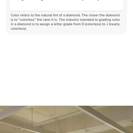
Color refers to the natural tint of a diamond. The closer the diamond
is to “colorless” the rarer it is. The industry standard to grading color
in a diamond is to assign a letter grade from D (colorless) to J (nearly
colorless)