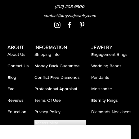
(212) 203-9900
contact@keyzarjewelry.com
ABOUT
INFORMATION
JEWELRY
About Us
Shipping Info
Engagement Rings
Contact Us
Money Back Guarantee
Wedding Bands
Blog
Conflict Free Diamonds
Pendants
Faq
Professional Appraisal
Moissanite
Reviews
Terms Of Use
Eternity Rings
Education
Privacy Policy
Diamonds Necklaces
Accessibility
Do Not Sell My Information