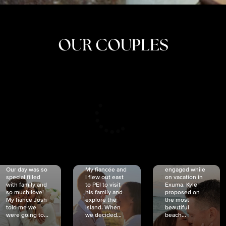
OUR COUPLES
CRISTINA
SHEA &
NICOLE
& KYLE
JOSH
& JOEL
RANKIN
SCHMIDT
VAN DYK
We got
Our day was so
My fiancée and
engaged while
special filled
I flew out east
on vacation in
with family and
to PEI to visit
Exuma. Kyle
so much love!
his family and
proposed on
My fiancé Josh
explore the
the most
told me we
island. When
beautiful
were going to...
we decided...
beach...