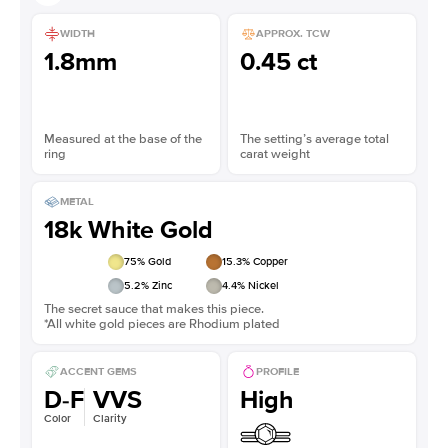
WIDTH
APPROX. TCW
1.8mm
0.45 ct
Measured at the base of the
The setting’s average total
ring
carat weight
METAL
18k White Gold
75
% Gold
15.3
% Copper
5.2
% Zinc
4.4
% Nickel
The secret sauce that makes this piece.
*All white gold pieces are Rhodium plated
ACCENT GEMS
PROFILE
D-F
VVS
High
Color
Clarity