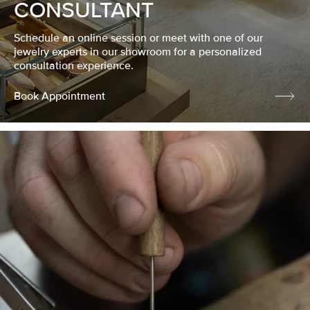
CONSULTANT
Schedule an online session or meet with one of our
jewelry experts in our showroom for a personalized
consultation experience.
Book Appointment