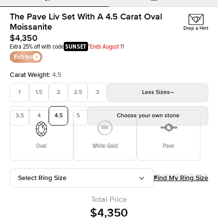
The Pave Liv Set With A 4.5 Carat Oval
Moissanite
Drop a Hint
$4,350
Extra 25% off with code
SUNSET
*Ends August 11
Extras
Carat Weight
:
4.5
1
1.5
2
2.5
3
Less
Sizes
3.5
4
4.5
5
Choose your own stone
Oval
White Gold
Pave
Select Ring Size
Find My Ring Size
Total Price
$4,350