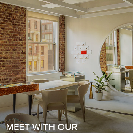
MEET WITH OUR