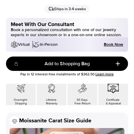
Ships in 3-4 weeks
Meet With Our Consultant
Book a personalized consultation with one of our jewelry
experts in our showroom or in a one-on-one online session.
Book Now
Virtual
In-Person
Add to Shopping Bag
Pay in
12
interest-free installments of
$362.50
Learn more
Overnight
Lifetime
30 Days
Certificate
Shipping
Warranty
Free Return
& Appraisal
Moissanite Carat Size Guide