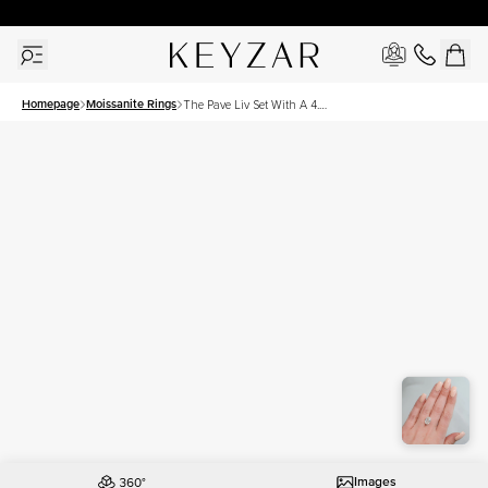
30 Days Free Returns | Free Shipping Worldwide | Lifetime Warranty
Homepage
Moissanite Rings
The Pave Liv Set With A 4.5
Carat Oval Moissanite
Images