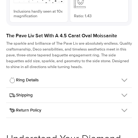
Inclusions hardly seen at 10x
magnification
Ratio: 1.43
The Pave Liv Set With A 4.5 Carat Oval Moissanite
The sparkle and brilliance of The Pave Liv are absolutely endless. Quality
craftsmanship, Deco sensibilities, and timeless aesthetics meet in this
pave, three-stone tapered baguette engagement ring. The side
baguettes add size, sparkle, and geometry to the side stone. Designed
to shine in all directions while turning heads.
Ring Details
Details
Shipping
SKU
213QS-ER-MOIS-OV-12.85x9-WG-18
Return Policy
Width
This item is made to order and takes 3-4 weeks to craft.
1.8mm
We
ship FedEx Priority Overnight, signature required and fully
Center Stone
Oval
insured.
Shape
Received an item you don't like? KEYZAR is proud to offer free
Material
18k White Gold
returns within
30 days from receiving your item
. Contact our
Style
Pave
support team to issue a return.