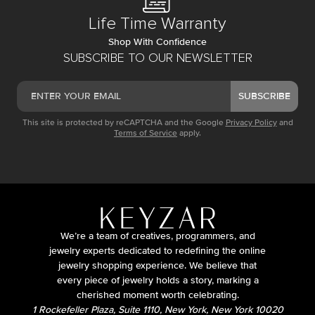
Life Time Warranty
Shop With Confidence
SUBSCRIBE TO OUR NEWSLETTER
SUBSCRIBE
This site is protected by reCAPTCHA and the Google
Privacy Policy
and
Terms of Service
apply.
We’re a team of creatives, programmers, and
jewelry experts dedicated to redefining the online
jewelry shopping experience. We believe that
every piece of jewelry holds a story, marking a
cherished moment worth celebrating.
1 Rockefeller Plaza, Suite 1110, New York, New York 10020