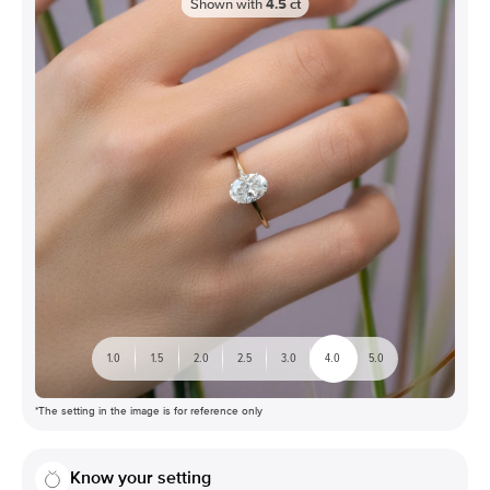
Shown with
4.5
ct
1.0
1.5
2.0
2.5
3.0
4.0
5.0
*The setting in the image is for reference only
Know your setting