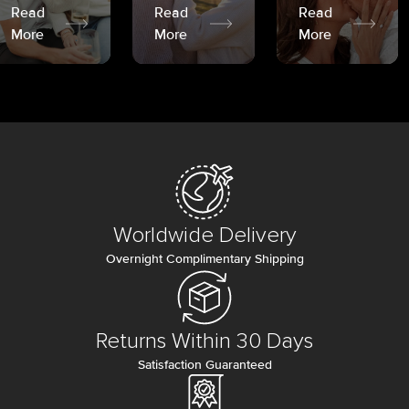
Read
Read
Read
More
More
More
Worldwide Delivery
Overnight Complimentary Shipping
Returns Within 30 Days
Satisfaction Guaranteed