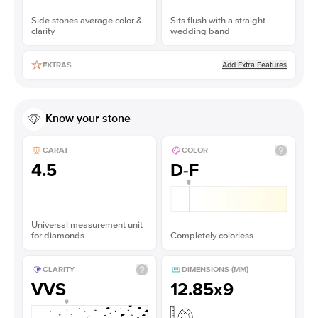
Side stones average color &
Sits flush with a straight
clarity
wedding band
Add Extra Features
EXTRAS
Know your stone
CARAT
COLOR
4.5
D-F
Universal measurement unit
for diamonds
Completely colorless
CLARITY
DIMENSIONS (MM)
VVS
12.85x9