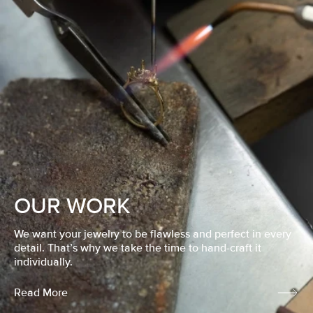
OUR WORK
We want your jewelry to be flawless and perfect in every
detail. That’s why we take the time to hand-craft it
individually.
Read More