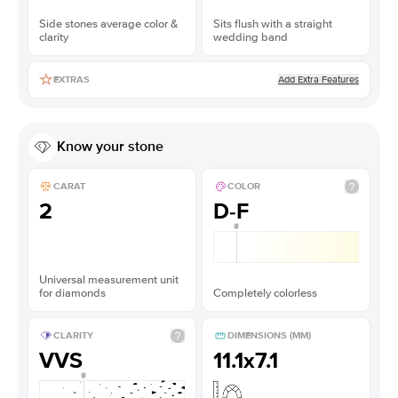
Side stones average color &
Sits flush with a straight
clarity
wedding band
Add Extra Features
EXTRAS
Know your stone
CARAT
COLOR
2
D-F
Universal measurement unit
for diamonds
Completely colorless
CLARITY
DIMENSIONS (MM)
VVS
11.1x7.1