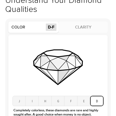
Understand Your Diamond
Profile
High
Qualities
Side Stones
Average Color
D-F
COLOR
D-F
CLARITY
Average Clarity
VVS
Shape
Round
Origin
Lab Diamonds
Approx. Total Carat
0.15
ct
Average Color
D-F
Average Clarity
VVS
Shape
Baguette
Origin
Lab Diamonds / Moissanite
Approx. Total Carat
0.3
ct
Center Stone
Size
2Ct
Type
Moissanite
J
I
H
G
F
E
D
Color
D-F
Completely colorless, these diamonds are rare and highly
Clarity
VVS
sought after. A good choice when money is no object.