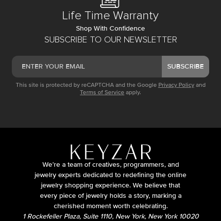
Life Time Warranty
Shop With Confidence
SUBSCRIBE TO OUR NEWSLETTER
SUBSCRIBE
This site is protected by reCAPTCHA and the Google
Privacy Policy
and
Terms of Service
apply.
We’re a team of creatives, programmers, and
jewelry experts dedicated to redefining the online
jewelry shopping experience. We believe that
every piece of jewelry holds a story, marking a
cherished moment worth celebrating.
1 Rockefeller Plaza, Suite 1110, New York, New York 10020