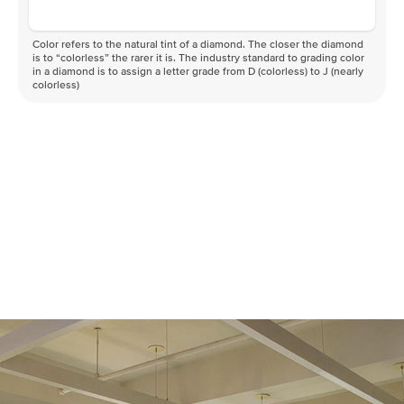
Color refers to the natural tint of a diamond. The closer the diamond
is to “colorless” the rarer it is. The industry standard to grading color
in a diamond is to assign a letter grade from D (colorless) to J (nearly
colorless)