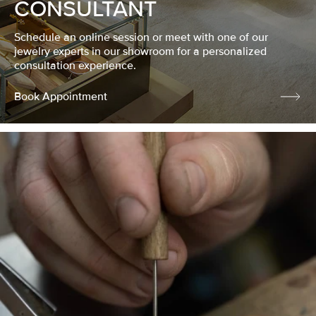
CONSULTANT
Schedule an online session or meet with one of our
jewelry experts in our showroom for a personalized
consultation experience.
Book Appointment