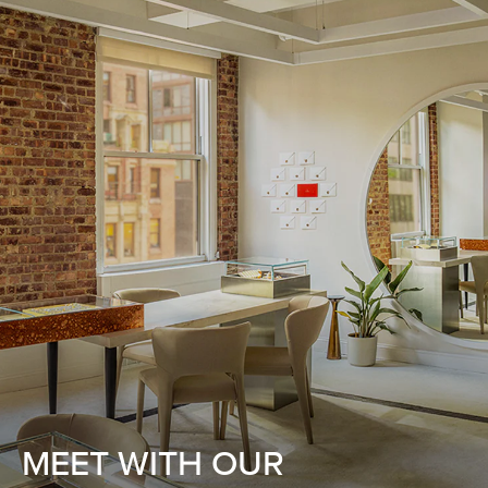
MEET WITH OUR