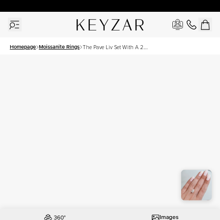
30 Days Free Returns | Free Shipping Worldwide | Lifetime Warranty
Homepage
Moissanite Rings
The Pave Liv Set With A 2.5
Carat Pear Moissanite
Images