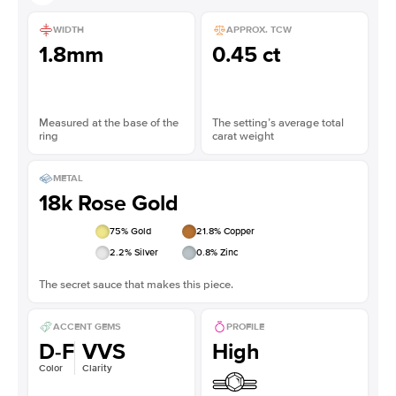
WIDTH
APPROX. TCW
1.8mm
0.45 ct
Measured at the base of the
The setting’s average total
ring
carat weight
METAL
18k Rose Gold
75
% Gold
21.8
% Copper
2.2
% Silver
0.8
% Zinc
The secret sauce that makes this piece.
ACCENT GEMS
PROFILE
D-F
VVS
High
Color
Clarity