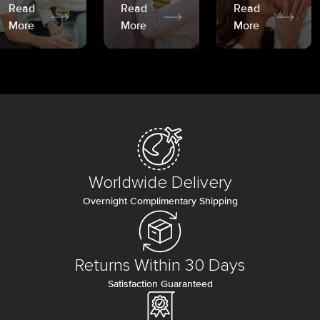
Read
Read
Read
More
More
More
Worldwide Delivery
Overnight Complimentary Shipping
Returns Within 30 Days
Satisfaction Guaranteed