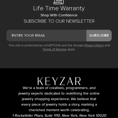
Life Time Warranty
Shop With Confidence
SUBSCRIBE TO OUR NEWSLETTER
SUBSCRIBE
This site is protected by reCAPTCHA and the Google
Privacy Policy
and
Terms of Service
apply.
We’re a team of creatives, programmers, and
jewelry experts dedicated to redefining the online
jewelry shopping experience. We believe that
every piece of jewelry holds a story, marking a
cherished moment worth celebrating.
1 Rockefeller Plaza, Suite 1110, New York, New York 10020