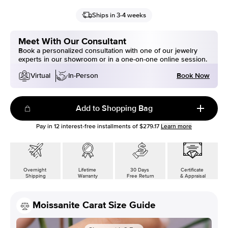
Ships in 3-4 weeks
Meet With Our Consultant
Book a personalized consultation with one of our jewelry
experts in our showroom or in a one-on-one online session.
Book Now
Virtual
In-Person
Add to Shopping Bag
Pay in
12
interest-free installments of
$279.17
Learn more
Overnight
Lifetime
30 Days
Certificate
Shipping
Warranty
Free Return
& Appraisal
Moissanite Carat Size Guide