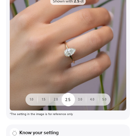
Shown with
2.5
ct
2.5
1.0
1.5
2.0
3.0
4.0
5.0
*The setting in the image is for reference only
Know your setting