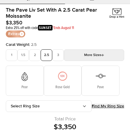
The Pave Liv Set With A 2.5 Carat Pear
Moissanite
Drop a Hint
$3,350
Extra 25% off with code
SUNSET
*Ends August 11
Extras
Carat Weight
:
2.5
1
1.5
2
2.5
3
More
Sizes
3.5
4
4.5
5
Choose your own stone
Pear
Rose Gold
Pave
Select Ring Size
Find My Ring Size
Total Price
$3,350