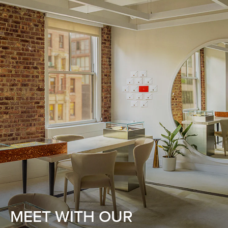
MEET WITH OUR