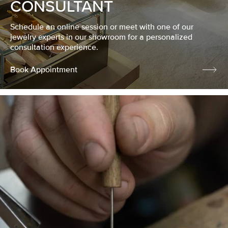
CONSULTANT
Schedule an online session or meet with one of our
jewelry experts in our showroom for a personalized
consultation experience.
Book Appointment