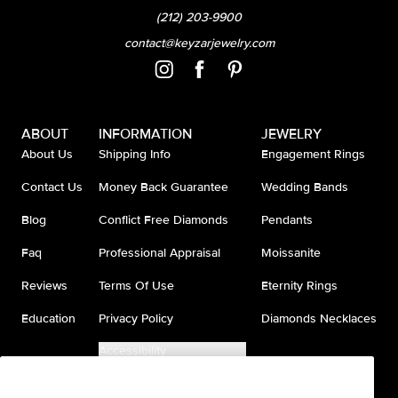
(212) 203-9900
contact@keyzarjewelry.com
ABOUT
INFORMATION
JEWELRY
About Us
Shipping Info
Engagement Rings
Contact Us
Money Back Guarantee
Wedding Bands
Blog
Conflict Free Diamonds
Pendants
Faq
Professional Appraisal
Moissanite
Reviews
Terms Of Use
Eternity Rings
Education
Privacy Policy
Diamonds Necklaces
Accessibility
Do Not Sell My Information