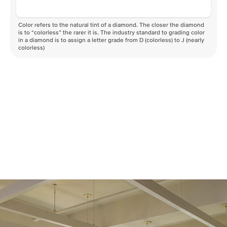
Color refers to the natural tint of a diamond. The closer the diamond
is to “colorless” the rarer it is. The industry standard to grading color
in a diamond is to assign a letter grade from D (colorless) to J (nearly
colorless)