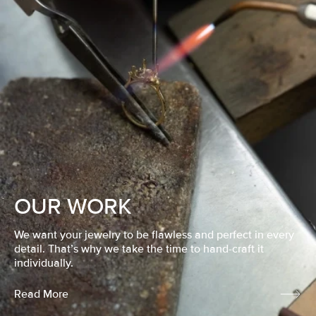
OUR WORK
We want your jewelry to be flawless and perfect in every
detail. That’s why we take the time to hand-craft it
individually.
Read More