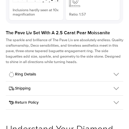
Inclusions hardly seen at 10x
magnification
Ratio: 1.57
The Pave Liv Set With A 2.5 Carat Pear Moissanite
The sparkle and brilliance of The Pave Liv are absolutely endless. Quality
craftsmanship, Deco sensibilities, and timeless aesthetics meet in this
pave, three-stone tapered baguette engagement ring. The side
baguettes add size, sparkle, and geometry to the side stone. Designed
to shine in all directions while turning heads.
Ring Details
Details
Shipping
SKU
213QS-ER-MOIS-PS-12x7.65-RG-18
Return Policy
Width
This item is made to order and takes 3-4 weeks to craft.
1.8mm
We
ship FedEx Priority Overnight, signature required and fully
Center Stone
Pear
insured.
Shape
Received an item you don't like? KEYZAR is proud to offer free
Material
18k Rose Gold
returns within
30 days from receiving your item
. Contact our
Style
Pave
support team to issue a return.