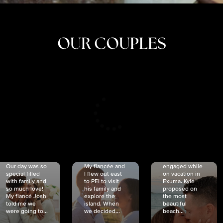
OUR COUPLES
CRISTINA
SHEA &
NICOLE
& KYLE
JOSH
& JOEL
RANKIN
SCHMIDT
VAN DYK
We got
Our day was so
My fiancée and
engaged while
special filled
I flew out east
on vacation in
with family and
to PEI to visit
Exuma. Kyle
so much love!
his family and
proposed on
My fiancé Josh
explore the
the most
told me we
island. When
beautiful
were going to...
we decided...
beach...