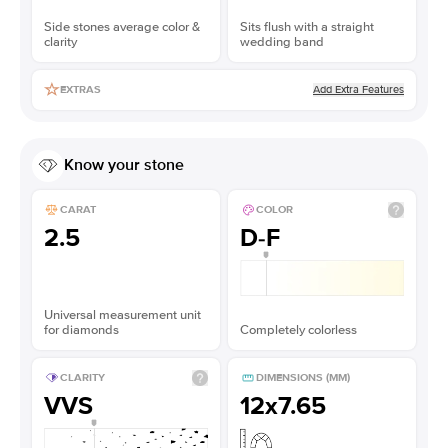
Side stones average color &
Sits flush with a straight
clarity
wedding band
Add Extra Features
EXTRAS
Know your stone
CARAT
COLOR
2.5
D-F
Universal measurement unit
for diamonds
Completely colorless
CLARITY
DIMENSIONS (MM)
VVS
12x7.65