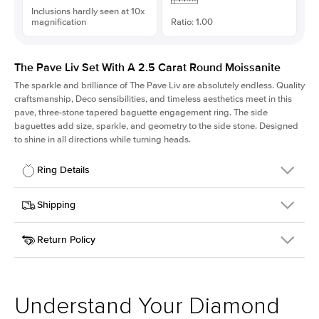
Inclusions hardly seen at 10x
magnification
Ratio: 1.00
The Pave Liv Set With A 2.5 Carat Round Moissanite
The sparkle and brilliance of The Pave Liv are absolutely endless. Quality
craftsmanship, Deco sensibilities, and timeless aesthetics meet in this
pave, three-stone tapered baguette engagement ring. The side
baguettes add size, sparkle, and geometry to the side stone. Designed
to shine in all directions while turning heads.
Ring Details
Details
Shipping
SKU
213QS-ER-MOIS-R-9-RG-18
Return Policy
Width
This item is made to order and takes 3-4 weeks to craft.
1.8mm
We
ship FedEx Priority Overnight, signature required and fully
Center Stone
Round
insured.
Shape
Received an item you don't like? KEYZAR is proud to offer free
Material
18k Rose Gold
returns within
30 days from receiving your item
. Contact our
Style
Pave
support team to issue a return.
Understand Your Diamond
Profile
High