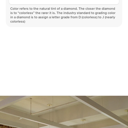
Color refers to the natural tint of a diamond. The closer the diamond
is to “colorless” the rarer it is. The industry standard to grading color
in a diamond is to assign a letter grade from D (colorless) to J (nearly
colorless)