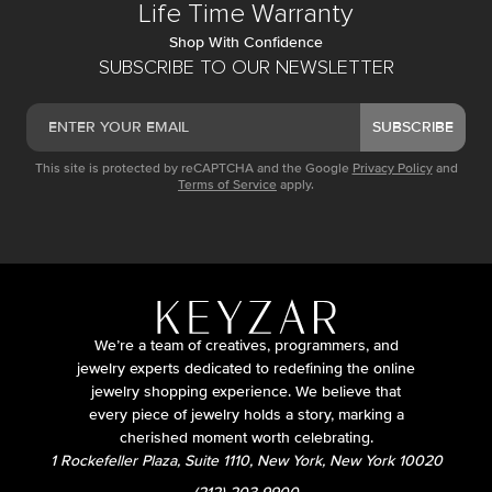
Life Time Warranty
Shop With Confidence
SUBSCRIBE TO OUR NEWSLETTER
SUBSCRIBE
This site is protected by reCAPTCHA and the Google
Privacy Policy
and
Terms of Service
apply.
We’re a team of creatives, programmers, and
jewelry experts dedicated to redefining the online
jewelry shopping experience. We believe that
every piece of jewelry holds a story, marking a
cherished moment worth celebrating.
1 Rockefeller Plaza, Suite 1110, New York, New York 10020