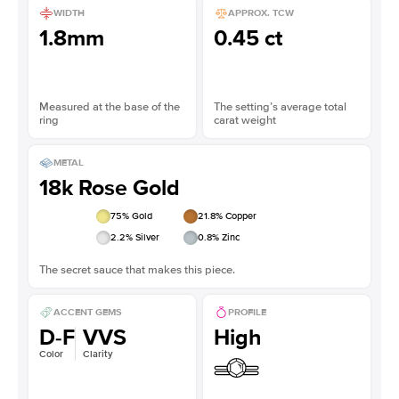
WIDTH
APPROX. TCW
1.8mm
0.45 ct
Measured at the base of the
The setting’s average total
ring
carat weight
METAL
18k Rose Gold
75
% Gold
21.8
% Copper
2.2
% Silver
0.8
% Zinc
The secret sauce that makes this piece.
ACCENT GEMS
PROFILE
D-F
VVS
High
Color
Clarity