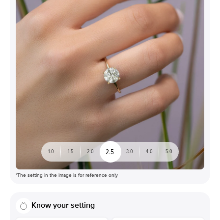
2.5
1.0
1.5
2.0
3.0
4.0
5.0
*The setting in the image is for reference only
Know your setting