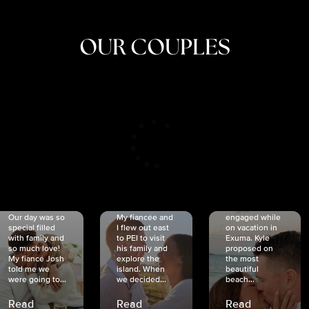
OUR COUPLES
CRISTINA
SHEA &
NICOLE
& KYLE
JOSH
& JOEL
RANKIN
SCHMIDT
VAN DYK
We got
Our day was so
My fiancée and
engaged while
special filled
I flew out east
on vacation in
with family and
to PEI to visit
Exuma. Kyle
so much love!
his family and
proposed on
My fiancé Josh
explore the
the most
told me we
island. When
beautiful
were going to...
we decided...
beach...
Read
Read
Read