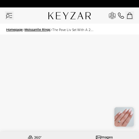
New York Showroom Open - Schedule A Meeting!
Homepage
Moissanite Rings
The Pave Liv Set With A 2.5
Carat Round Moissanite
Images