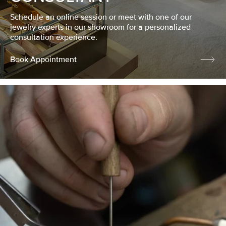
Schedule an online session or meet with one of our
jewelry experts in our showroom for a personalized
consultation experience.
Book Appointment