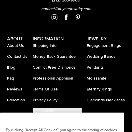
(212) 203-9900
contact@keyzarjewelry.com
ABOUT
INFORMATION
JEWELRY
About Us
Shipping Info
Engagement Rings
Contact Us
Money Back Guarantee
Wedding Bands
Blog
Conflict Free Diamonds
Pendants
Faq
Professional Appraisal
Moissanite
Reviews
Terms Of Use
Eternity Rings
Education
Privacy Policy
Diamonds Necklaces
Accessibility
Do Not Sell My Information
By clicking “Accept All Cookies”, you agree to the storing of cookies