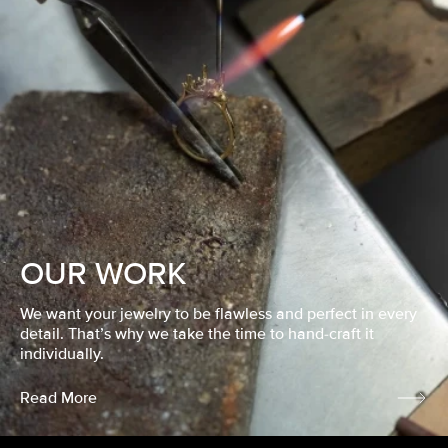
OUR WORK
We want your jewelry to be flawless and perfect in every
detail. That’s why we take the time to hand-craft it
individually.
Read More