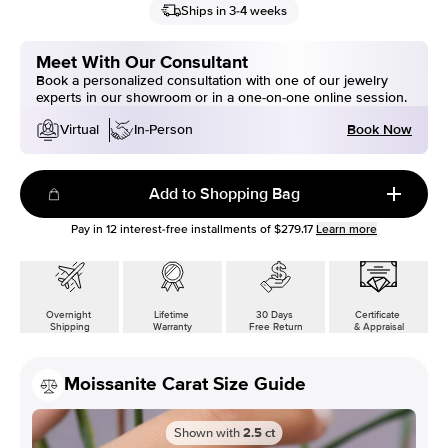
Ships in 3-4 weeks
Meet With Our Consultant
Book a personalized consultation with one of our jewelry
experts in our showroom or in a one-on-one online session.
Book Now
Virtual
In-Person
Add to Shopping Bag
Pay in
12
interest-free installments of
$279.17
Learn more
Overnight
Lifetime
30 Days
Certificate
Shipping
Warranty
Free Return
& Appraisal
Moissanite Carat Size Guide
Shown with
2.5
ct