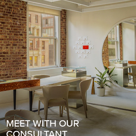
MEET WITH OUR
CONSULTANT