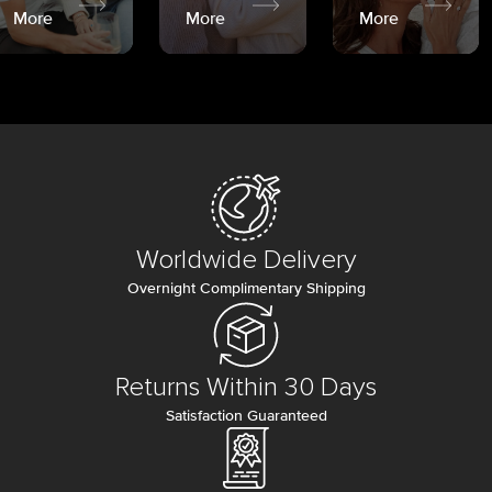
More
More
More
Worldwide Delivery
Overnight Complimentary Shipping
Returns Within 30 Days
Satisfaction Guaranteed