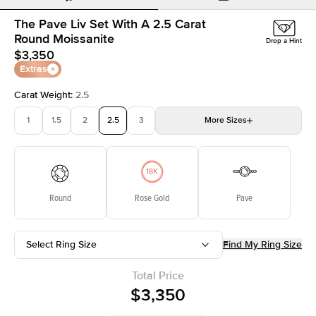
The Pave Liv Set With A 2.5 Carat
Round Moissanite
Drop a Hint
$3,350
Extras
Carat Weight
:
2.5
1
1.5
2
2.5
3
More
Sizes
3.5
4
4.5
5
5.5
Choose your own stone
Round
Rose Gold
Pave
Select Ring Size
Find My Ring Size
Total Price
$3,350