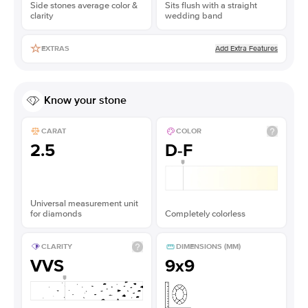
Side stones average color &
Sits flush with a straight
clarity
wedding band
Add Extra Features
EXTRAS
Know your stone
CARAT
COLOR
2.5
D-F
Universal measurement unit
for diamonds
Completely colorless
CLARITY
DIMENSIONS (MM)
VVS
9x9